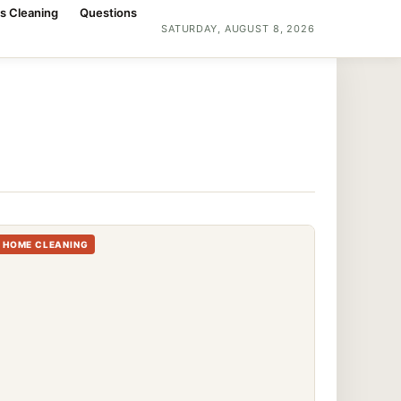
s Cleaning
Questions
SATURDAY, AUGUST 8, 2026
HOME CLEANING