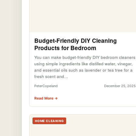
Budget-Friendly DIY Cleaning
Products for Bedroom
You can make budget-friendly DIY bedroom cleaners
using simple ingredients like distilled water, vinegar,
and essential oils such as lavender or tea tree for a
fresh scent and…
PeterCopeland
December 25, 2025
Read More →
HOME CLEANING