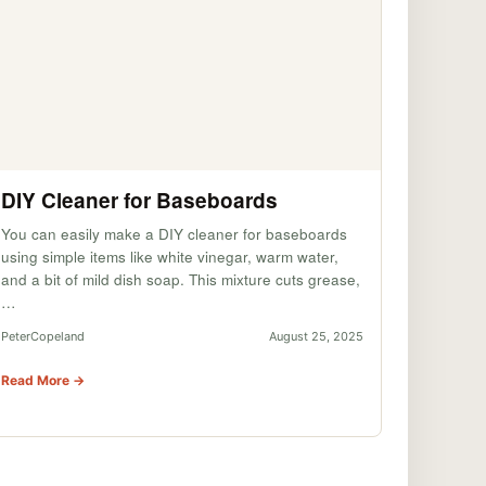
DIY Cleaner for Baseboards
You can easily make a DIY cleaner for baseboards
using simple items like white vinegar, warm water,
and a bit of mild dish soap. This mixture cuts grease,
…
PeterCopeland
August 25, 2025
Read More →