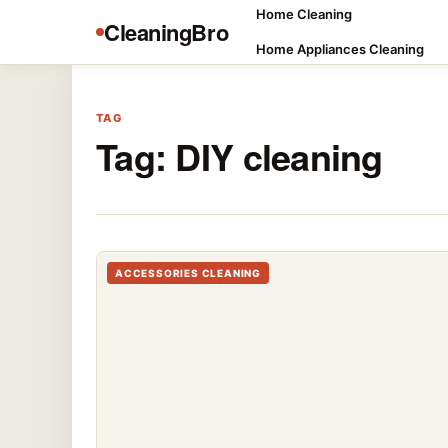
Home Cleaning
CleaningBro
Home Appliances Cleaning
TAG
Tag:
DIY cleaning
ACCESSORIES CLEANING