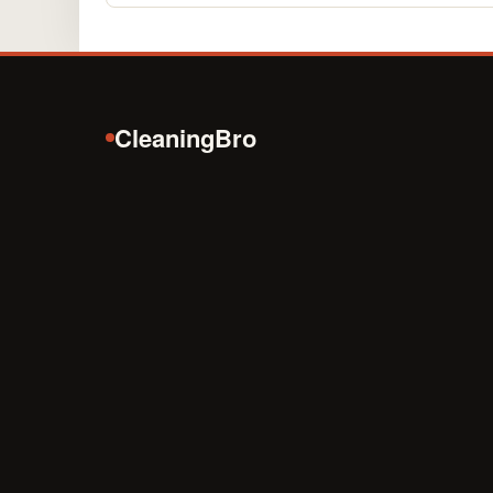
CleaningBro