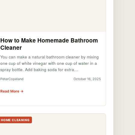
How to Make Homemade Bathroom
Cleaner
You can make a natural bathroom cleaner by mixing
one cup of white vinegar with one cup of water in a
spray bottle. Add baking soda for extra…
PeterCopeland
October 16, 2025
Read More →
HOME CLEANING