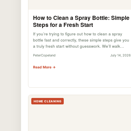
How to Clean a Spray Bottle: Simple
Steps for a Fresh Start
If you’re trying to figure out how to clean a spray
bottle fast and correctly, these simple steps give you
a truly fresh start without guesswork. We’ll walk…
PeterCopeland
July 14, 2026
Read More →
HOME CLEANING