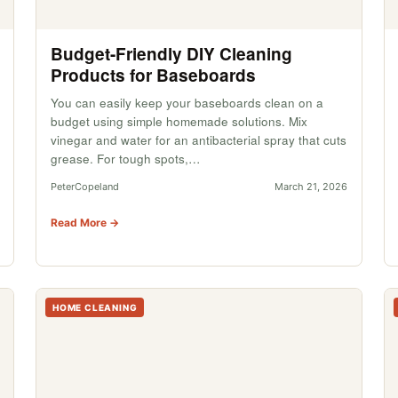
Budget-Friendly DIY Cleaning
Products for Baseboards
You can easily keep your baseboards clean on a
budget using simple homemade solutions. Mix
vinegar and water for an antibacterial spray that cuts
grease. For tough spots,…
PeterCopeland
March 21, 2026
Read More →
HOME CLEANING