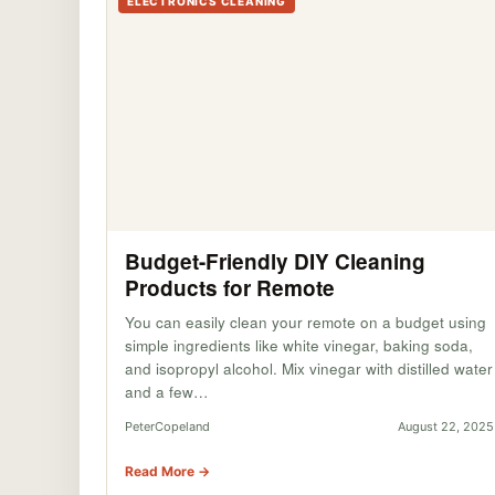
ELECTRONICS CLEANING
Budget-Friendly DIY Cleaning
Products for Remote
You can easily clean your remote on a budget using
simple ingredients like white vinegar, baking soda,
and isopropyl alcohol. Mix vinegar with distilled water
and a few…
PeterCopeland
August 22, 2025
Read More →