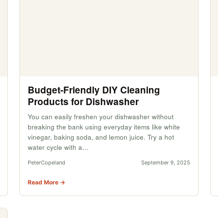
Budget-Friendly DIY Cleaning
Products for Dishwasher
You can easily freshen your dishwasher without
breaking the bank using everyday items like white
vinegar, baking soda, and lemon juice. Try a hot
water cycle with a…
PeterCopeland
September 9, 2025
Read More →