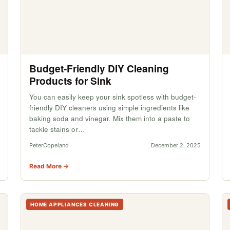
Budget-Friendly DIY Cleaning
Products for Sink
You can easily keep your sink spotless with budget-
friendly DIY cleaners using simple ingredients like
baking soda and vinegar. Mix them into a paste to
tackle stains or…
PeterCopeland
December 2, 2025
Read More →
HOME APPLIANCES CLEANING