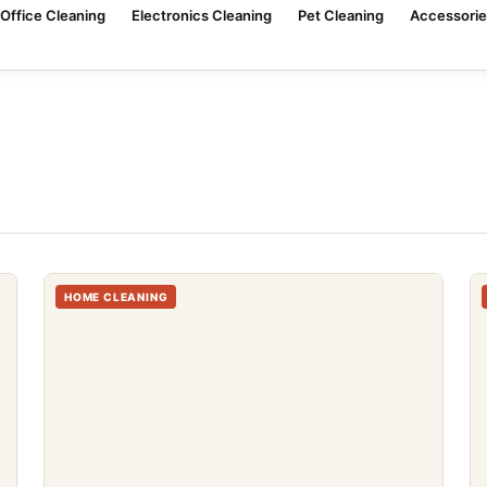
Office Cleaning
Electronics Cleaning
Pet Cleaning
Accessorie
HOME CLEANING