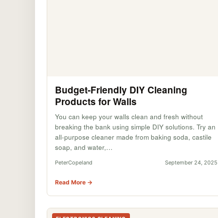
Budget-Friendly DIY Cleaning
Products for Walls
You can keep your walls clean and fresh without
breaking the bank using simple DIY solutions. Try an
all-purpose cleaner made from baking soda, castile
soap, and water,…
PeterCopeland
September 24, 2025
Read More →