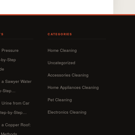
TS
CATEGORIES
 Pressure
Home Cleaning
-by-Step
Uncategorized
ide
Accessories Cleaning
n a Sawyer Water
Home Appliances Cleaning
-by-Step…
Pet Cleaning
 Urine from Car
Electronics Cleaning
Step-by-Step…
 a Copper Roof:
p Methods