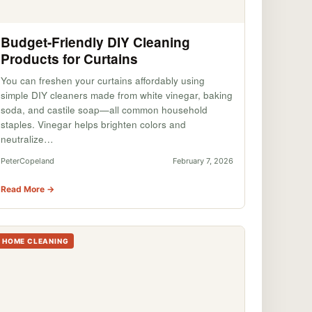
Budget-Friendly DIY Cleaning
Products for Curtains
You can freshen your curtains affordably using
simple DIY cleaners made from white vinegar, baking
soda, and castile soap—all common household
staples. Vinegar helps brighten colors and
neutralize…
PeterCopeland
February 7, 2026
Read More →
HOME CLEANING