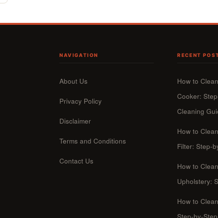
NAVIGATION
RECENT POS
About Us
How to Clean
Cooker: Step
Privacy Policy
Cleaning Gu
Disclaimer
How to Clea
Terms and Conditions
Filter: Step
Contact Us
How to Clean
Upholstery: 
How to Clean
Step-by-Ste