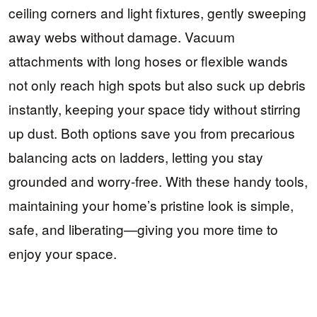
ceiling corners and light fixtures, gently sweeping
away webs without damage. Vacuum
attachments with long hoses or flexible wands
not only reach high spots but also suck up debris
instantly, keeping your space tidy without stirring
up dust. Both options save you from precarious
balancing acts on ladders, letting you stay
grounded and worry-free. With these handy tools,
maintaining your home’s pristine look is simple,
safe, and liberating—giving you more time to
enjoy your space.