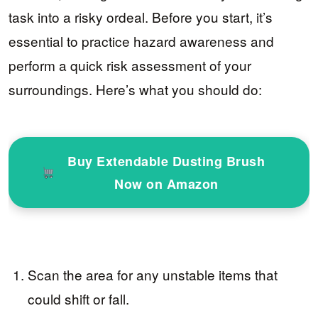
task into a risky ordeal. Before you start, it’s
essential to practice hazard awareness and
perform a quick risk assessment of your
surroundings. Here’s what you should do:
Buy Extendable Dusting Brush
Now on Amazon
Scan the area for any unstable items that
could shift or fall.