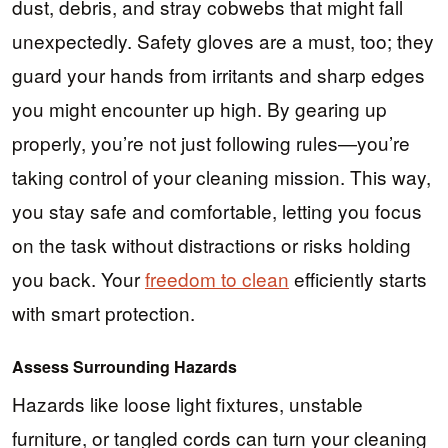
dust, debris, and stray cobwebs that might fall
unexpectedly. Safety gloves are a must, too; they
guard your hands from irritants and sharp edges
you might encounter up high. By gearing up
properly, you’re not just following rules—you’re
taking control of your cleaning mission. This way,
you stay safe and comfortable, letting you focus
on the task without distractions or risks holding
you back. Your
freedom to clean
efficiently starts
with smart protection.
Assess Surrounding Hazards
Hazards like loose light fixtures, unstable
furniture, or tangled cords can turn your cleaning