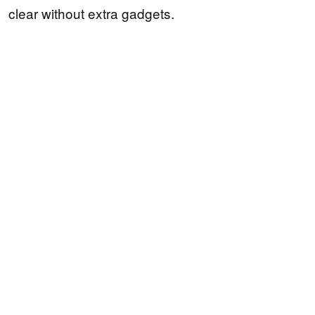
clear without extra gadgets.