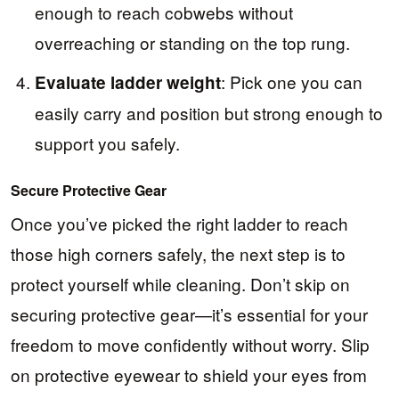
enough to reach cobwebs without
overreaching or standing on the top rung.
: Pick one you can
Evaluate ladder weight
easily carry and position but strong enough to
support you safely.
Secure Protective Gear
Once you’ve picked the right ladder to reach
those high corners safely, the next step is to
protect yourself while cleaning. Don’t skip on
securing protective gear—it’s essential for your
freedom to move confidently without worry. Slip
on protective eyewear to shield your eyes from