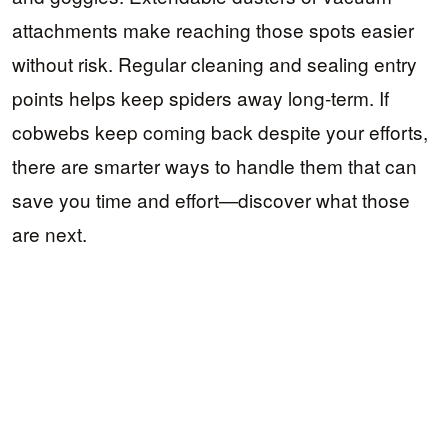
attachments make reaching those spots easier
without risk. Regular cleaning and sealing entry
points helps keep spiders away long-term. If
cobwebs keep coming back despite your efforts,
there are smarter ways to handle them that can
save you time and effort—discover what those
are next.