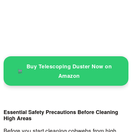
Buy Telescoping Duster Now on
Amazon
Essential Safety Precautions Before Cleaning
High Areas
Before you start cleaning cobwebs from high