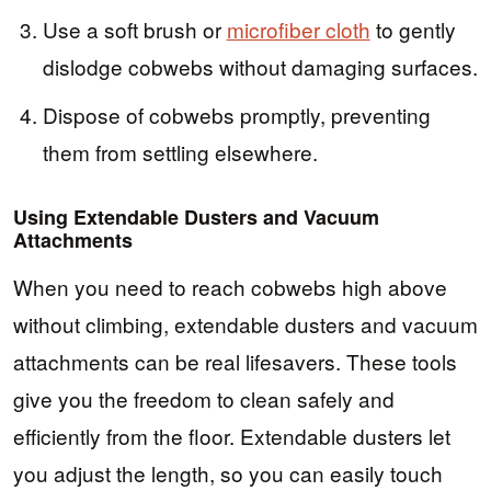
Use a soft brush or
microfiber cloth
to gently
dislodge cobwebs without damaging surfaces.
Dispose of cobwebs promptly, preventing
them from settling elsewhere.
Using Extendable Dusters and Vacuum
Attachments
When you need to reach cobwebs high above
without climbing, extendable dusters and vacuum
attachments can be real lifesavers. These tools
give you the freedom to clean safely and
efficiently from the floor. Extendable dusters let
you adjust the length, so you can easily touch