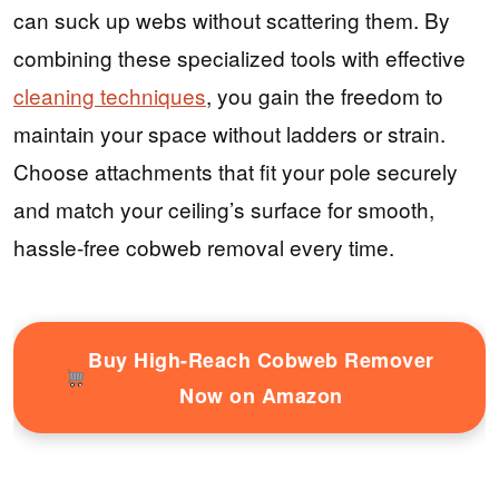
can suck up webs without scattering them. By
combining these specialized tools with effective
cleaning techniques
, you gain the freedom to
maintain your space without ladders or strain.
Choose attachments that fit your pole securely
and match your ceiling’s surface for smooth,
hassle-free cobweb removal every time.
Buy High-Reach Cobweb Remover
Now on Amazon