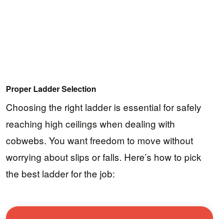
Proper Ladder Selection
Choosing the right ladder is essential for safely
reaching high ceilings when dealing with
cobwebs. You want freedom to move without
worrying about slips or falls. Here’s how to pick
the best ladder for the job: