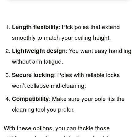
: Pick poles that extend
Length flexibility
smoothly to match your ceiling height.
: You want easy handling
Lightweight design
without arm fatigue.
: Poles with reliable locks
Secure locking
won’t collapse mid-cleaning.
: Make sure your pole fits the
Compatibility
cleaning tool you prefer.
With these options, you can tackle those