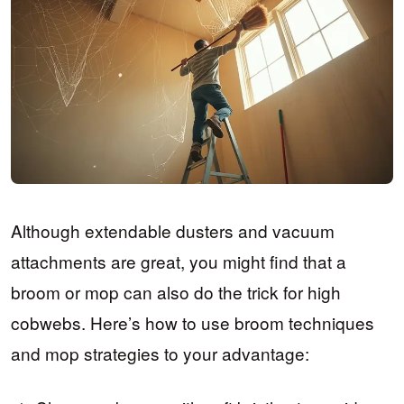
Although extendable dusters and vacuum
attachments are great, you might find that a
broom or mop can also do the trick for high
cobwebs. Here’s how to use broom techniques
and mop strategies to your advantage: