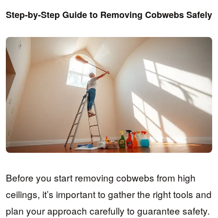
Step-by-Step Guide to Removing Cobwebs Safely
Before you start removing cobwebs from high
ceilings, it’s important to gather the right tools and
plan your approach carefully to guarantee safety.