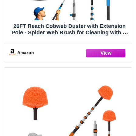
26FT Reach Cobweb Duster with Extension
Pole - Spider Web Brush for Cleaning with 5-
20FT 4-Section Flip-Lock Telescopic Pole,
Effortlessly Cleans High Indoor & Outdoor
Webs
Amazon