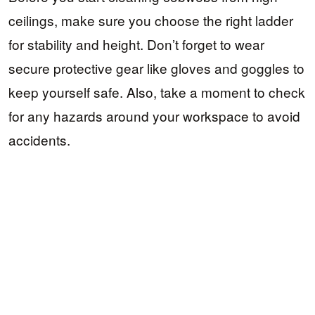
ceilings, make sure you choose the right ladder
for stability and height. Don’t forget to wear
secure protective gear like gloves and goggles to
keep yourself safe. Also, take a moment to check
for any hazards around your workspace to avoid
accidents.