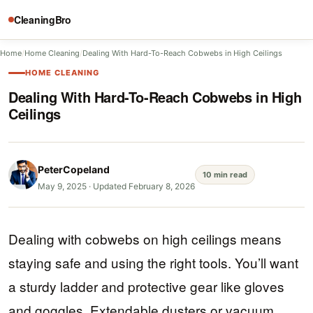
CleaningBro
Home
/
Home Cleaning
/
Dealing With Hard-To-Reach Cobwebs in High Ceilings
HOME CLEANING
Dealing With Hard-To-Reach Cobwebs in High
Ceilings
PeterCopeland
10 min read
May 9, 2025
·
Updated February 8, 2026
Dealing with cobwebs on high ceilings means
staying safe and using the right tools. You’ll want
a sturdy ladder and protective gear like gloves
and goggles. Extendable dusters or vacuum