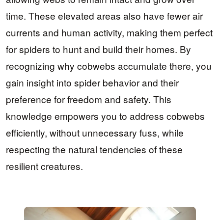
time. These elevated areas also have fewer air
currents and human activity, making them perfect
for spiders to hunt and build their homes. By
recognizing why cobwebs accumulate there, you
gain insight into spider behavior and their
preference for freedom and safety. This
knowledge empowers you to address cobwebs
efficiently, without unnecessary fuss, while
respecting the natural tendencies of these
resilient creatures.