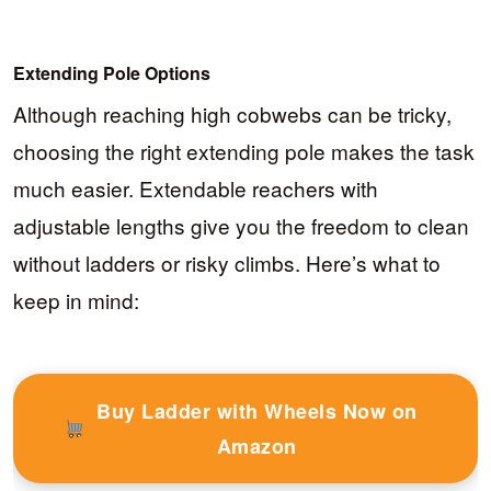
Extending Pole Options
Although reaching high cobwebs can be tricky,
choosing the right extending pole makes the task
much easier. Extendable reachers with
adjustable lengths give you the freedom to clean
without ladders or risky climbs. Here’s what to
keep in mind:
Buy Ladder with Wheels Now on
Amazon