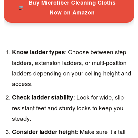
Buy Microfiber Cleaning Cloths
Now on Amazon
: Choose between step
Know ladder types
ladders, extension ladders, or multi-position
ladders depending on your ceiling height and
access.
: Look for wide, slip-
Check ladder stability
resistant feet and sturdy locks to keep you
steady.
: Make sure it’s tall
Consider ladder height