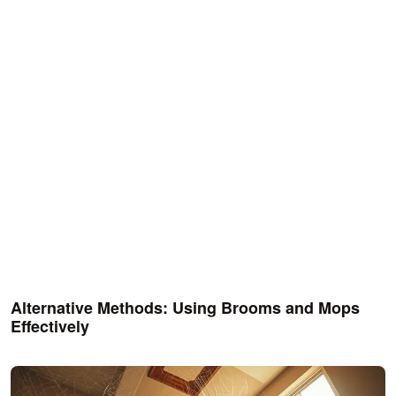
Alternative Methods: Using Brooms and Mops
Effectively