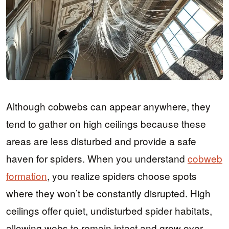
Although cobwebs can appear anywhere, they
tend to gather on high ceilings because these
areas are less disturbed and provide a safe
haven for spiders. When you understand
cobweb
formation
, you realize spiders choose spots
where they won’t be constantly disrupted. High
ceilings offer quiet, undisturbed spider habitats,
allowing webs to remain intact and grow over