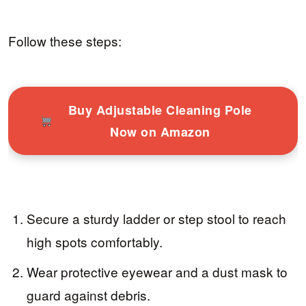
Follow these steps:
Buy Adjustable Cleaning Pole
Now on Amazon
Secure a sturdy ladder or step stool to reach
high spots comfortably.
Wear protective eyewear and a dust mask to
guard against debris.