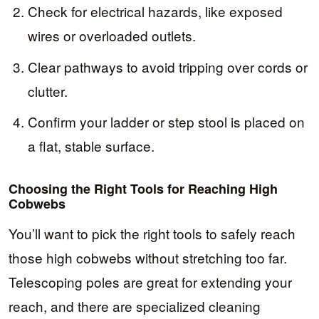
Check for electrical hazards, like exposed
wires or overloaded outlets.
Clear pathways to avoid tripping over cords or
clutter.
Confirm your ladder or step stool is placed on
a flat, stable surface.
Choosing the Right Tools for Reaching High
Cobwebs
You’ll want to pick the right tools to safely reach
those high cobwebs without stretching too far.
Telescoping poles are great for extending your
reach, and there are specialized cleaning