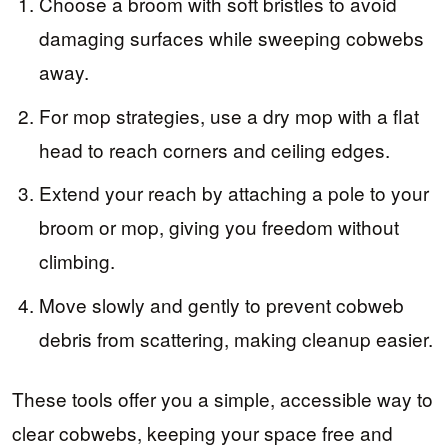
Choose a broom with soft bristles to avoid
damaging surfaces while sweeping cobwebs
away.
For mop strategies, use a dry mop with a flat
head to reach corners and ceiling edges.
Extend your reach by attaching a pole to your
broom or mop, giving you freedom without
climbing.
Move slowly and gently to prevent cobweb
debris from scattering, making cleanup easier.
These tools offer you a simple, accessible way to
clear cobwebs, keeping your space free and