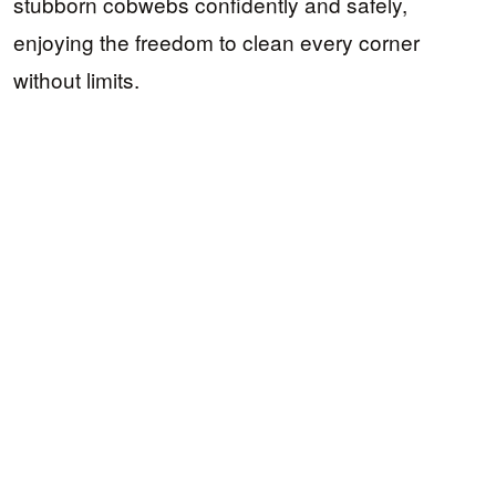
stubborn cobwebs confidently and safely,
enjoying the freedom to clean every corner
without limits.