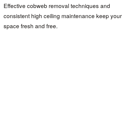
Effective cobweb removal techniques and
consistent high ceiling maintenance keep your
space fresh and free.