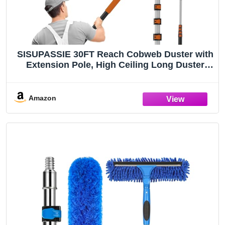
SISUPASSIE 30FT Reach Cobweb Duster with
Extension Pole, High Ceiling Long Duster
with 5-24FT Telescoping Pole, Spider Web
Brush for Indoor Outdoor Use
Amazon