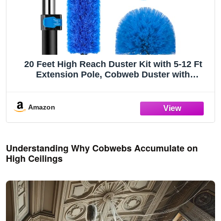
20 Feet High Reach Duster Kit with 5-12 Ft
Extension Pole, Cobweb Duster with
Telescoping Pole, Window Squeegee with
Scrubber, Spider Web Brush, High Ceiling
Fan Duster for High Window, Interior Roof
Amazon
Understanding Why Cobwebs Accumulate on
High Ceilings