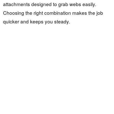
attachments designed to grab webs easily.
Choosing the right combination makes the job
quicker and keeps you steady.