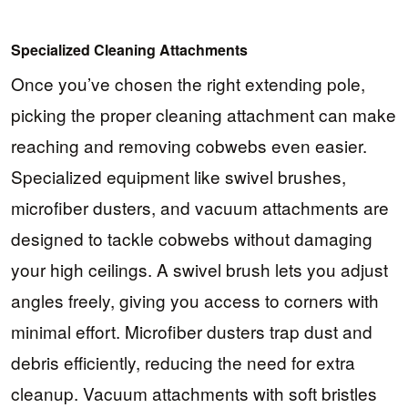
Specialized Cleaning Attachments
Once you’ve chosen the right extending pole,
picking the proper cleaning attachment can make
reaching and removing cobwebs even easier.
Specialized equipment like swivel brushes,
microfiber dusters, and vacuum attachments are
designed to tackle cobwebs without damaging
your high ceilings. A swivel brush lets you adjust
angles freely, giving you access to corners with
minimal effort. Microfiber dusters trap dust and
debris efficiently, reducing the need for extra
cleanup. Vacuum attachments with soft bristles