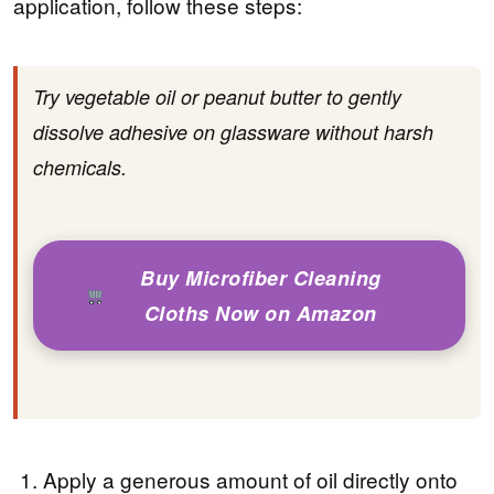
application, follow these steps:
Try vegetable oil or peanut butter to gently
dissolve adhesive on glassware without harsh
chemicals.
Buy Microfiber Cleaning
Cloths Now on Amazon
Apply a generous amount of oil directly onto