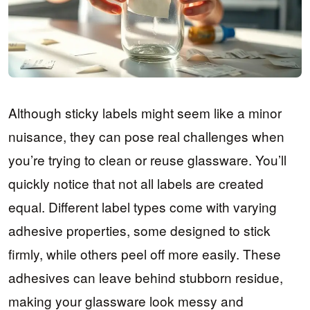
Although sticky labels might seem like a minor
nuisance, they can pose real challenges when
you’re trying to clean or reuse glassware. You’ll
quickly notice that not all labels are created
equal. Different label types come with varying
adhesive properties, some designed to stick
firmly, while others peel off more easily. These
adhesives can leave behind stubborn residue,
making your glassware look messy and