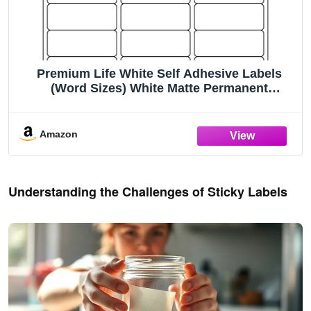
Premium Life White Self Adhesive Labels
(Word Sizes) White Matte Permanent
Adhesive for Laser and Inkjet Printers (2.625"
x 1" - 30 Per Page | 300 Sheets)
Amazon
Understanding the Challenges of Sticky Labels