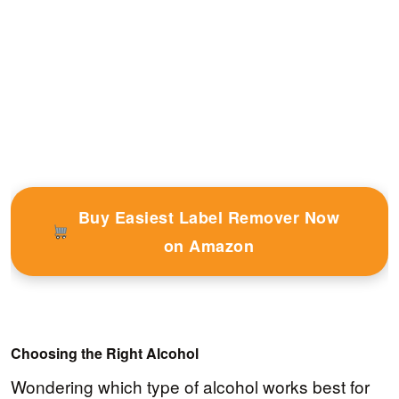
Buy Easiest Label Remover Now
on Amazon
Choosing the Right Alcohol
Wondering which type of alcohol works best for