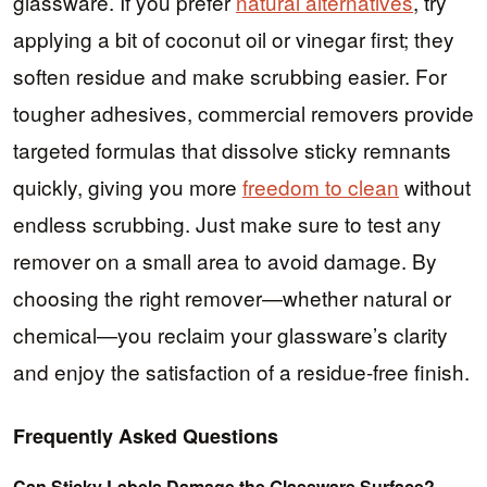
glassware. If you prefer
natural alternatives
, try
applying a bit of coconut oil or vinegar first; they
soften residue and make scrubbing easier. For
tougher adhesives, commercial removers provide
targeted formulas that dissolve sticky remnants
quickly, giving you more
freedom to clean
without
endless scrubbing. Just make sure to test any
remover on a small area to avoid damage. By
choosing the right remover—whether natural or
chemical—you reclaim your glassware’s clarity
and enjoy the satisfaction of a residue-free finish.
Frequently Asked Questions
Can Sticky Labels Damage the Glassware Surface?