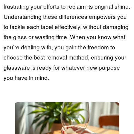
frustrating your efforts to reclaim its original shine.
Understanding these differences empowers you
to tackle each label effectively, without damaging
the glass or wasting time. When you know what
you’re dealing with, you gain the freedom to
choose the best removal method, ensuring your
glassware is ready for whatever new purpose
you have in mind.