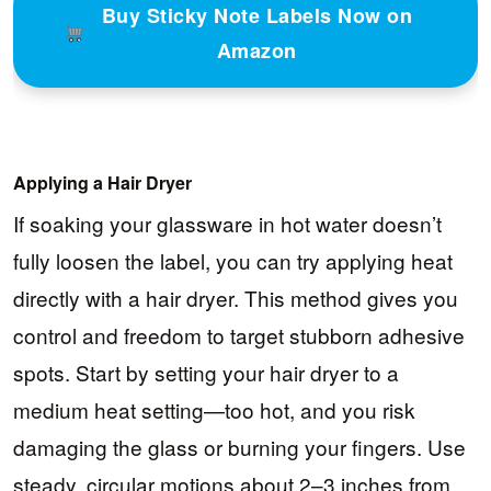
Buy Sticky Note Labels Now on
Amazon
Applying a Hair Dryer
If soaking your glassware in hot water doesn’t
fully loosen the label, you can try applying heat
directly with a hair dryer. This method gives you
control and freedom to target stubborn adhesive
spots. Start by setting your hair dryer to a
medium heat setting—too hot, and you risk
damaging the glass or burning your fingers. Use
steady, circular motions about 2–3 inches from