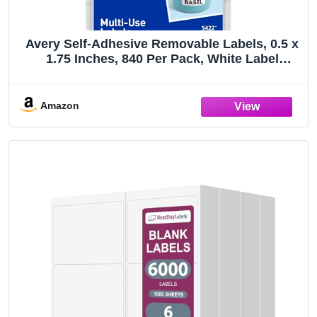
Avery Self-Adhesive Removable Labels, 0.5 x
1.75 Inches, 840 Per Pack, White Label
Stickers (05422)
Amazon