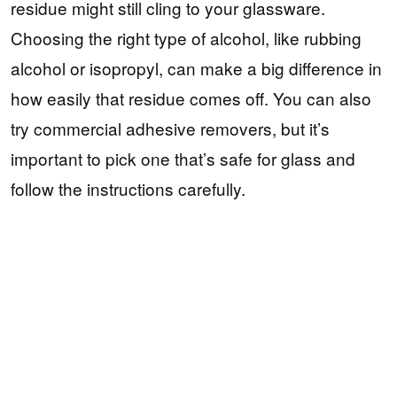
residue might still cling to your glassware.
Choosing the right type of alcohol, like rubbing
alcohol or isopropyl, can make a big difference in
how easily that residue comes off. You can also
try commercial adhesive removers, but it’s
important to pick one that’s safe for glass and
follow the instructions carefully.