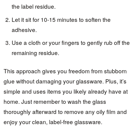
the label residue.
Let it sit for 10-15 minutes to soften the
adhesive.
Use a cloth or your fingers to gently rub off the
remaining residue.
This approach gives you freedom from stubborn
glue without damaging your glassware. Plus, it’s
simple and uses items you likely already have at
home. Just remember to wash the glass
thoroughly afterward to remove any oily film and
enjoy your clean, label-free glassware.