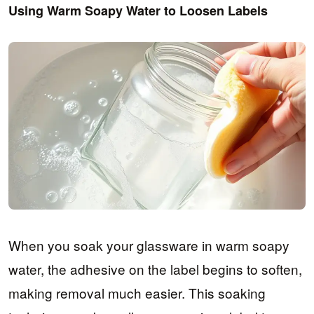
Using Warm Soapy Water to Loosen Labels
When you soak your glassware in warm soapy
water, the adhesive on the label begins to soften,
making removal much easier. This soaking