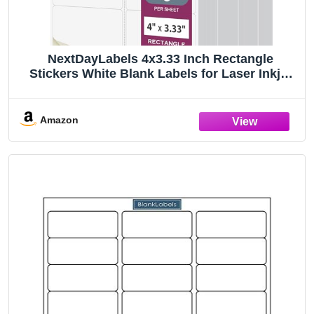
NextDayLabels 4x3.33 Inch Rectangle
Stickers White Blank Labels for Laser Inkjet
Printer - 6 Per Sheet Self-Adhesive Shipping
Address Mailing Made in USA - 6,000 Labels
Amazon