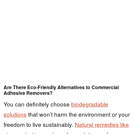
Are There Eco-Friendly Alternatives to Commercial
Adhesive Removers?
You can definitely choose
biodegradable
solutions
that won’t harm the environment or your
freedom to live sustainably.
Natural remedies like