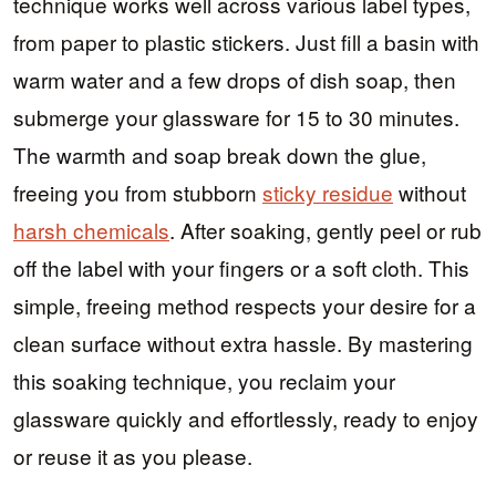
technique works well across various label types,
from paper to plastic stickers. Just fill a basin with
warm water and a few drops of dish soap, then
submerge your glassware for 15 to 30 minutes.
The warmth and soap break down the glue,
freeing you from stubborn
sticky residue
without
harsh chemicals
. After soaking, gently peel or rub
off the label with your fingers or a soft cloth. This
simple, freeing method respects your desire for a
clean surface without extra hassle. By mastering
this soaking technique, you reclaim your
glassware quickly and effortlessly, ready to enjoy
or reuse it as you please.