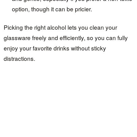
option, though it can be pricier.
Picking the right alcohol lets you clean your
glassware freely and efficiently, so you can fully
enjoy your favorite drinks without sticky
distractions.