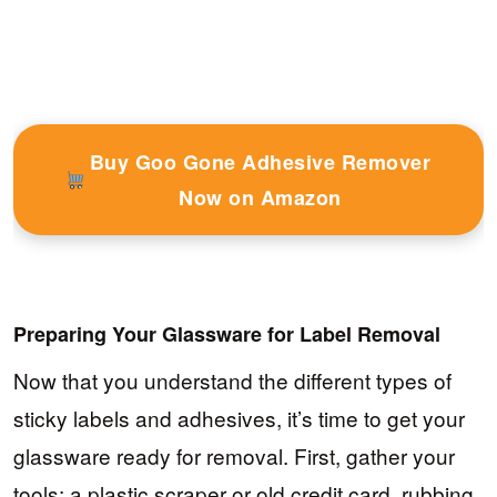
Buy Goo Gone Adhesive Remover
Now on Amazon
Preparing Your Glassware for Label Removal
Now that you understand the different types of
sticky labels and adhesives, it’s time to get your
glassware ready for removal. First, gather your
tools: a plastic scraper or old credit card, rubbing