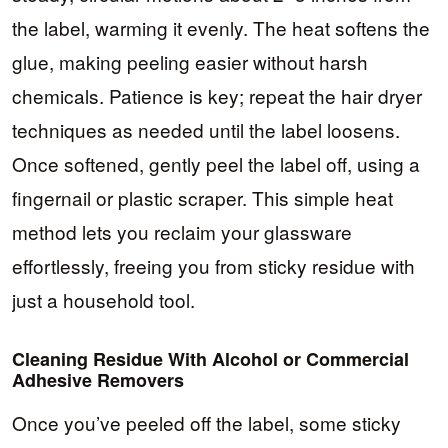
the label, warming it evenly. The heat softens the
glue, making peeling easier without harsh
chemicals. Patience is key; repeat the hair dryer
techniques as needed until the label loosens.
Once softened, gently peel the label off, using a
fingernail or plastic scraper. This simple heat
method lets you reclaim your glassware
effortlessly, freeing you from sticky residue with
just a household tool.
Cleaning Residue With Alcohol or Commercial
Adhesive Removers
Once you’ve peeled off the label, some sticky