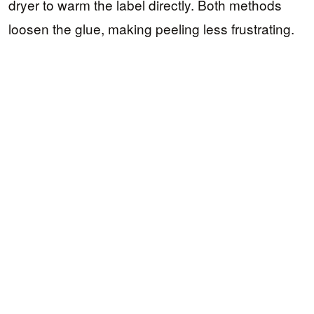
dryer to warm the label directly. Both methods
loosen the glue, making peeling less frustrating.