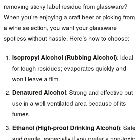
removing sticky label residue from glassware?
When you’re enjoying a craft beer or picking from
a wine selection, you want your glassware
spotless without hassle. Here’s how to choose:
: Ideal
Isopropyl Alcohol (Rubbing Alcohol)
for tough residues; evaporates quickly and
won’t leave a film.
: Strong and effective but
Denatured Alcohol
use in a well-ventilated area because of its
fumes.
: Safe
Ethanol (High-proof Drinking Alcohol)
and gentle, especially if you prefer a non-toxic