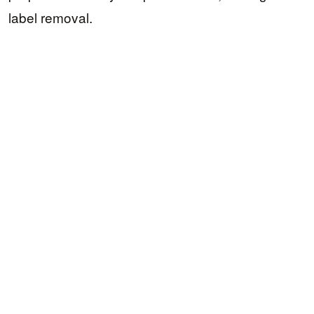
label removal.