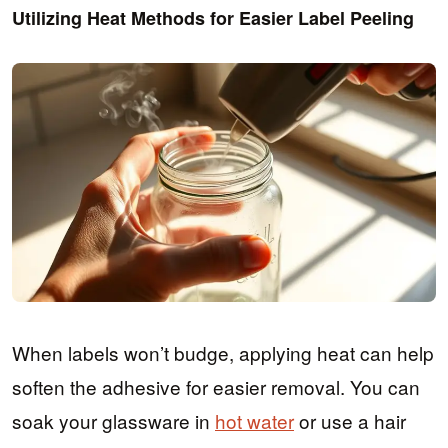
Utilizing Heat Methods for Easier Label Peeling
When labels won’t budge, applying heat can help
soften the adhesive for easier removal. You can
soak your glassware in
hot water
or use a hair