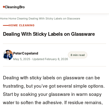
CleaningBro
Home
/
Home Cleaning
/
Dealing With Sticky Labels on Glassware
HOME CLEANING
Dealing With Sticky Labels on Glassware
PeterCopeland
8 min read
May 5, 2025
·
Updated February 8, 2026
Dealing with sticky labels on glassware can be
frustrating, but you’ve got several simple options.
Start by soaking your glassware in warm soapy
water to soften the adhesive. If residue remains,