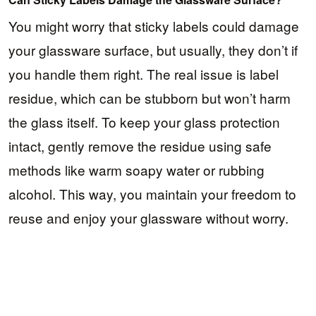
You might worry that sticky labels could damage
your glassware surface, but usually, they don’t if
you handle them right. The real issue is label
residue, which can be stubborn but won’t harm
the glass itself. To keep your glass protection
intact, gently remove the residue using safe
methods like warm soapy water or rubbing
alcohol. This way, you maintain your freedom to
reuse and enjoy your glassware without worry.