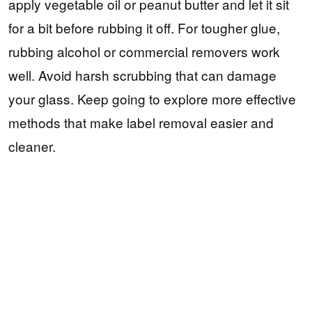
apply vegetable oil or peanut butter and let it sit
for a bit before rubbing it off. For tougher glue,
rubbing alcohol or commercial removers work
well. Avoid harsh scrubbing that can damage
your glass. Keep going to explore more effective
methods that make label removal easier and
cleaner.