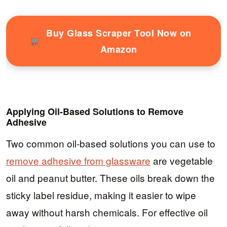
Buy Glass Scraper Tool Now on
Amazon
Applying Oil-Based Solutions to Remove
Adhesive
Two common oil-based solutions you can use to
remove adhesive from glassware
are vegetable
oil and peanut butter. These oils break down the
sticky label residue, making it easier to wipe
away without harsh chemicals. For effective oil