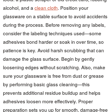
alcohol, and a
clean cloth
. Position your
glassware on a stable surface to avoid accidents
during the process. Before removing any labels,
consider the labeling techniques used—some
adhesives bond harder or soak in over time, so
patience is key. Avoid harsh scrubbing that can
damage the glass surface. Begin by gently
loosening edges without scratching. Also, make
sure your glassware is free from dust or grease
by performing basic glass cleaning—this
prevents additional residue buildup and helps
adhesives loosen more effectively. Proper
preparation sets you up for smooth, damage-free