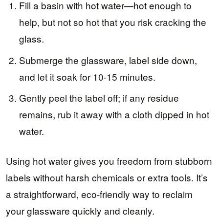
Fill a basin with hot water—hot enough to
help, but not so hot that you risk cracking the
glass.
Submerge the glassware, label side down,
and let it soak for 10-15 minutes.
Gently peel the label off; if any residue
remains, rub it away with a cloth dipped in hot
water.
Using hot water gives you freedom from stubborn
labels without harsh chemicals or extra tools. It’s
a straightforward, eco-friendly way to reclaim
your glassware quickly and cleanly.