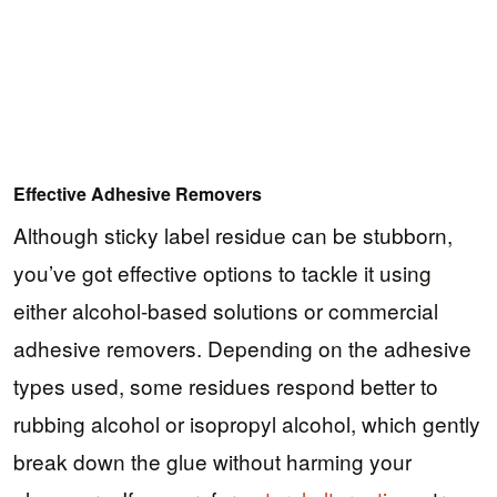
Effective Adhesive Removers
Although sticky label residue can be stubborn,
you’ve got effective options to tackle it using
either alcohol-based solutions or commercial
adhesive removers. Depending on the adhesive
types used, some residues respond better to
rubbing alcohol or isopropyl alcohol, which gently
break down the glue without harming your