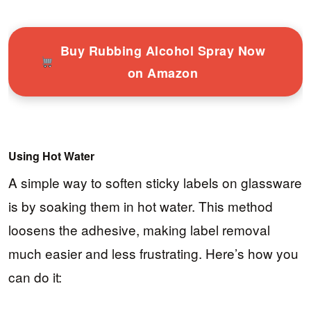
Buy Rubbing Alcohol Spray Now
on Amazon
Using Hot Water
A simple way to soften sticky labels on glassware
is by soaking them in hot water. This method
loosens the adhesive, making label removal
much easier and less frustrating. Here’s how you
can do it: