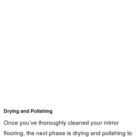
Drying and Polishing
Once you’ve thoroughly cleaned your mirror
flooring, the next phase is drying and polishing to