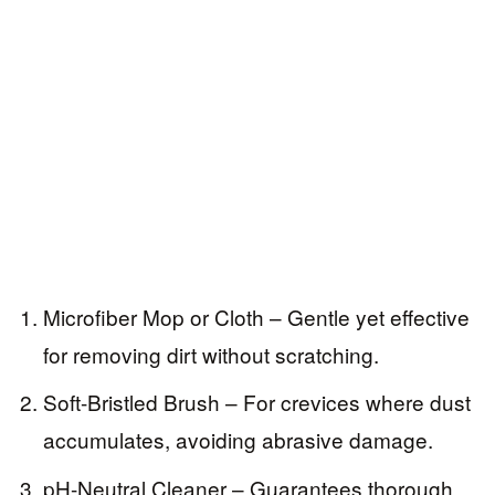
Microfiber Mop or Cloth – Gentle yet effective
for removing dirt without scratching.
Soft-Bristled Brush – For crevices where dust
accumulates, avoiding abrasive damage.
pH-Neutral Cleaner – Guarantees thorough