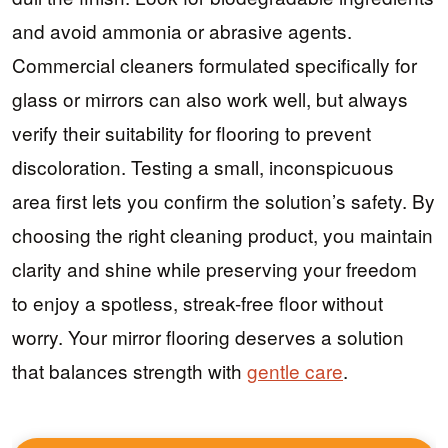
and avoid ammonia or abrasive agents.
Commercial cleaners formulated specifically for
glass or mirrors can also work well, but always
verify their suitability for flooring to prevent
discoloration. Testing a small, inconspicuous
area first lets you confirm the solution’s safety. By
choosing the right cleaning product, you maintain
clarity and shine while preserving your freedom
to enjoy a spotless, streak-free floor without
worry. Your mirror flooring deserves a solution
that balances strength with
gentle care
.