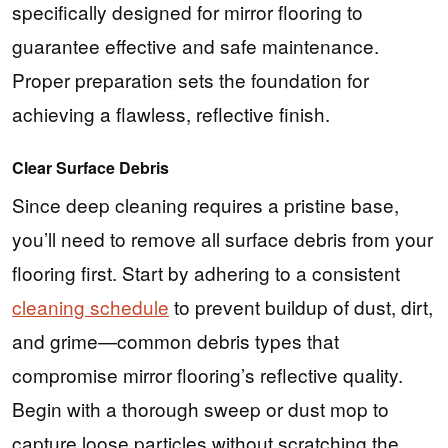
specifically designed for mirror flooring to
guarantee effective and safe maintenance.
Proper preparation sets the foundation for
achieving a flawless, reflective finish.
Clear Surface Debris
Since deep cleaning requires a pristine base,
you’ll need to remove all surface debris from your
flooring first. Start by adhering to a consistent
cleaning schedule
to prevent buildup of dust, dirt,
and grime—common debris types that
compromise mirror flooring’s reflective quality.
Begin with a thorough sweep or dust mop to
capture loose particles without scratching the