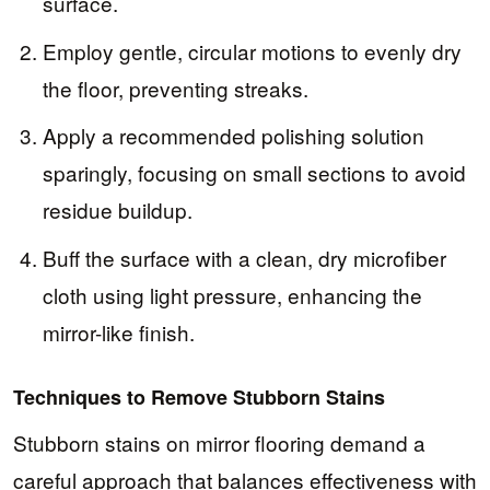
surface.
Employ gentle, circular motions to evenly dry
the floor, preventing streaks.
Apply a recommended polishing solution
sparingly, focusing on small sections to avoid
residue buildup.
Buff the surface with a clean, dry microfiber
cloth using light pressure, enhancing the
mirror-like finish.
Techniques to Remove Stubborn Stains
Stubborn stains on mirror flooring demand a
careful approach that balances effectiveness with