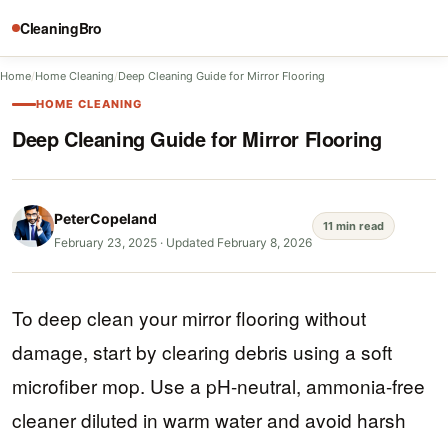
CleaningBro
Home
/
Home Cleaning
/
Deep Cleaning Guide for Mirror Flooring
HOME CLEANING
Deep Cleaning Guide for Mirror Flooring
PeterCopeland
11 min read
February 23, 2025
·
Updated February 8, 2026
To deep clean your mirror flooring without
damage, start by clearing debris using a soft
microfiber mop. Use a pH-neutral, ammonia-free
cleaner diluted in warm water and avoid harsh