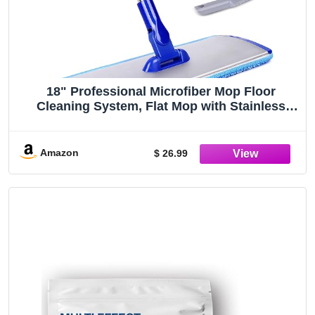
18" Professional Microfiber Mop Floor
Cleaning System, Flat Mop with Stainless
Steel Handle, 4 Reusable Washable Mop
Pads, Wet and Dust Mopping for Hardwood,
Vinyl, Laminate, Tile Cleaning
Amazon
$ 26.99