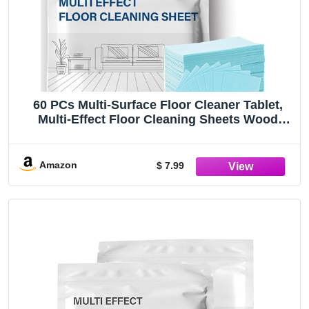
60 PCs Multi-Surface Floor Cleaner Tablet,
Multi-Effect Floor Cleaning Sheets Wood
Cleaner Tablets for Mopping Luxury Vinyl
Plank Wood Flooring Deep Cleans (Camellia
Scent)
Amazon
$ 7.99