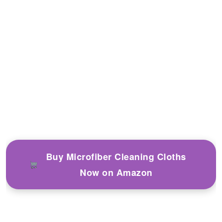
Buy Microfiber Cleaning Cloths
Now on Amazon