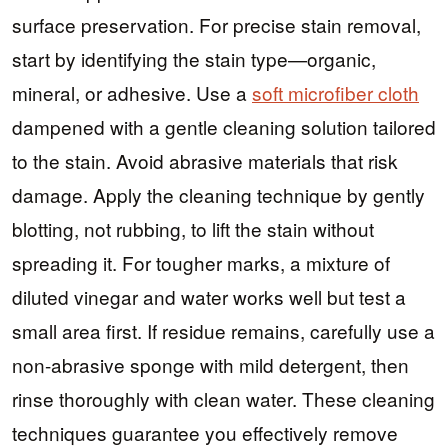
surface preservation. For precise stain removal,
start by identifying the stain type—organic,
mineral, or adhesive. Use a
soft microfiber cloth
dampened with a gentle cleaning solution tailored
to the stain. Avoid abrasive materials that risk
damage. Apply the cleaning technique by gently
blotting, not rubbing, to lift the stain without
spreading it. For tougher marks, a mixture of
diluted vinegar and water works well but test a
small area first. If residue remains, carefully use a
non-abrasive sponge with mild detergent, then
rinse thoroughly with clean water. These cleaning
techniques guarantee you effectively remove