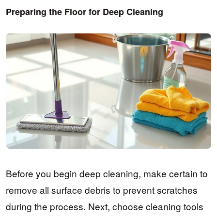
Preparing the Floor for Deep Cleaning
Before you begin deep cleaning, make certain to
remove all surface debris to prevent scratches
during the process. Next, choose cleaning tools