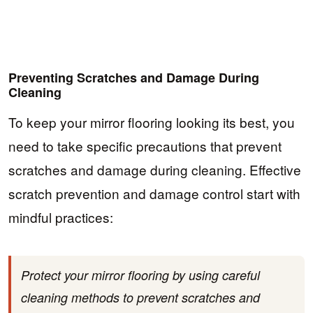
Preventing Scratches and Damage During
Cleaning
To keep your mirror flooring looking its best, you
need to take specific precautions that prevent
scratches and damage during cleaning. Effective
scratch prevention and damage control start with
mindful practices:
Protect your mirror flooring by using careful
cleaning methods to prevent scratches and