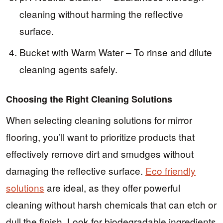
cleaning without harming the reflective
surface.
Bucket with Warm Water – To rinse and dilute
cleaning agents safely.
Choosing the Right Cleaning Solutions
When selecting cleaning solutions for mirror
flooring, you’ll want to prioritize products that
effectively remove dirt and smudges without
damaging the reflective surface.
Eco friendly
solutions
are ideal, as they offer powerful
cleaning without harsh chemicals that can etch or
dull the finish. Look for biodegradable ingredients