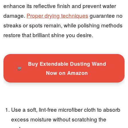
enhance its reflective finish and prevent water
damage.
Proper drying techniques
guarantee no
streaks or spots remain, while polishing methods
restore that brilliant shine you desire.
Buy Extendable Dusting Wand
Now on Amazon
Use a soft, lint-free microfiber cloth to absorb
excess moisture without scratching the