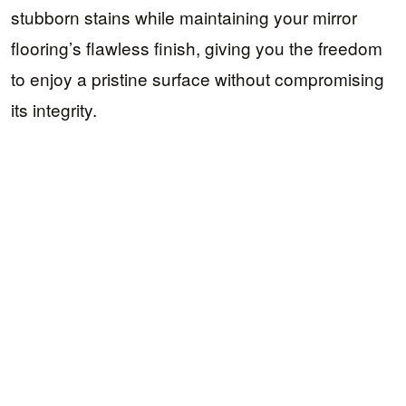
stubborn stains while maintaining your mirror
flooring’s flawless finish, giving you the freedom
to enjoy a pristine surface without compromising
its integrity.