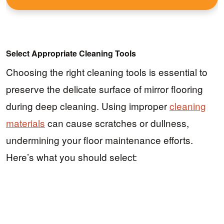
Select Appropriate Cleaning Tools
Choosing the right cleaning tools is essential to
preserve the delicate surface of mirror flooring
during deep cleaning. Using improper
cleaning
materials
can cause scratches or dullness,
undermining your floor maintenance efforts.
Here’s what you should select: