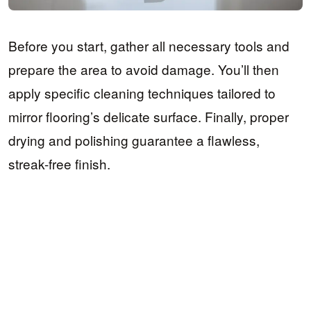
Before you start, gather all necessary tools and
prepare the area to avoid damage. You’ll then
apply specific cleaning techniques tailored to
mirror flooring’s delicate surface. Finally, proper
drying and polishing guarantee a flawless,
streak-free finish.