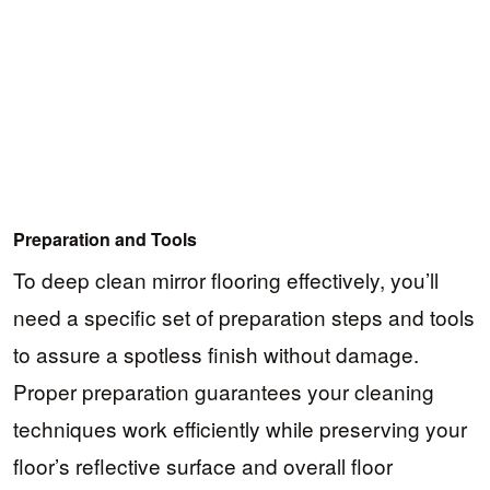
Preparation and Tools
To deep clean mirror flooring effectively, you’ll
need a specific set of preparation steps and tools
to assure a spotless finish without damage.
Proper preparation guarantees your cleaning
techniques work efficiently while preserving your
floor’s reflective surface and overall floor