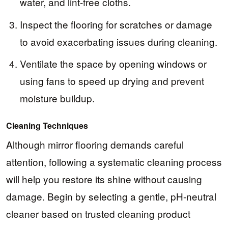
water, and lint-free cloths.
Inspect the flooring for scratches or damage
to avoid exacerbating issues during cleaning.
Ventilate the space by opening windows or
using fans to speed up drying and prevent
moisture buildup.
Cleaning Techniques
Although mirror flooring demands careful
attention, following a systematic cleaning process
will help you restore its shine without causing
damage. Begin by selecting a gentle, pH-neutral
cleaner based on trusted cleaning product