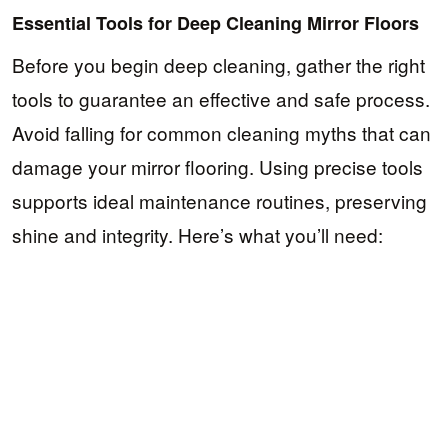
Essential Tools for Deep Cleaning Mirror Floors
Before you begin deep cleaning, gather the right
tools to guarantee an effective and safe process.
Avoid falling for common cleaning myths that can
damage your mirror flooring. Using precise tools
supports ideal maintenance routines, preserving
shine and integrity. Here’s what you’ll need: