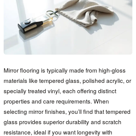
Mirror flooring is typically made from high-gloss
materials like tempered glass, polished acrylic, or
specially treated vinyl, each offering distinct
properties and care requirements. When
selecting mirror finishes, you’ll find that tempered
glass provides superior durability and scratch
resistance, ideal if you want longevity with