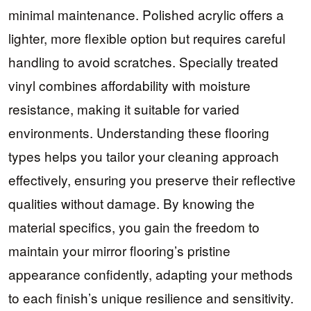
minimal maintenance. Polished acrylic offers a
lighter, more flexible option but requires careful
handling to avoid scratches. Specially treated
vinyl combines affordability with moisture
resistance, making it suitable for varied
environments. Understanding these flooring
types helps you tailor your cleaning approach
effectively, ensuring you preserve their reflective
qualities without damage. By knowing the
material specifics, you gain the freedom to
maintain your mirror flooring’s pristine
appearance confidently, adapting your methods
to each finish’s unique resilience and sensitivity.