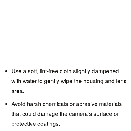
Use a soft, lint-free cloth slightly dampened
with water to gently wipe the housing and lens
area.
Avoid harsh chemicals or abrasive materials
that could damage the camera’s surface or
protective coatings.