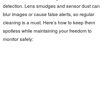
detection. Lens smudges and sensor dust can
blur images or cause false alerts, so regular
cleaning is a must. Here’s how to keep them
spotless while maintaining your freedom to
monitor safely: