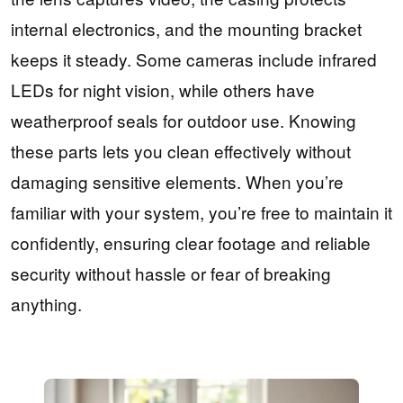
internal electronics, and the mounting bracket
keeps it steady. Some cameras include infrared
LEDs for night vision, while others have
weatherproof seals for outdoor use. Knowing
these parts lets you clean effectively without
damaging sensitive elements. When you’re
familiar with your system, you’re free to maintain it
confidently, ensuring clear footage and reliable
security without hassle or fear of breaking
anything.