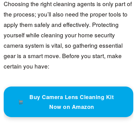
Choosing the right cleaning agents is only part of
the process; you’ll also need the proper tools to
apply them safely and effectively. Protecting
yourself while cleaning your home security
camera system is vital, so gathering essential
gear is a smart move. Before you start, make
certain you have:
Buy Camera Lens Cleaning Kit
Now on Amazon