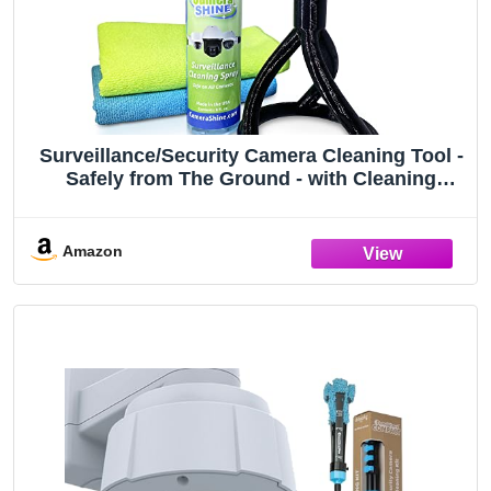
Surveillance/Security Camera Cleaning Tool -
Safely from The Ground - with Cleaning
Solution & Re-usable Microfiber Towels
Amazon