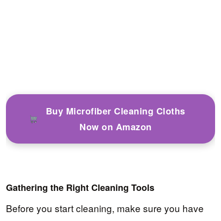
Buy Microfiber Cleaning Cloths
Now on Amazon
Gathering the Right Cleaning Tools
Before you start cleaning, make sure you have