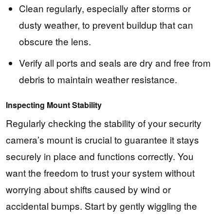
Clean regularly, especially after storms or
dusty weather, to prevent buildup that can
obscure the lens.
Verify all ports and seals are dry and free from
debris to maintain weather resistance.
Inspecting Mount Stability
Regularly checking the stability of your security
camera’s mount is crucial to guarantee it stays
securely in place and functions correctly. You
want the freedom to trust your system without
worrying about shifts caused by wind or
accidental bumps. Start by gently wiggling the