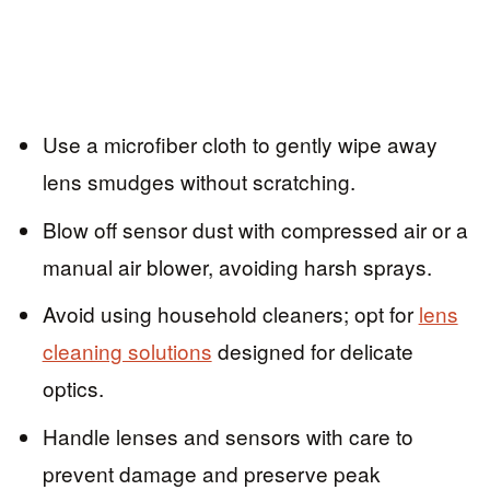
Use a microfiber cloth to gently wipe away
lens smudges without scratching.
Blow off sensor dust with compressed air or a
manual air blower, avoiding harsh sprays.
Avoid using household cleaners; opt for
lens
cleaning solutions
designed for delicate
optics.
Handle lenses and sensors with care to
prevent damage and preserve peak