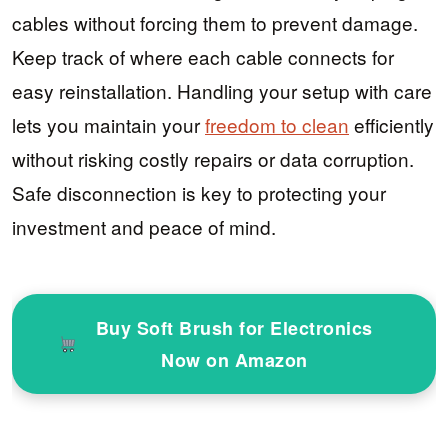
cables without forcing them to prevent damage.
Keep track of where each cable connects for
easy reinstallation. Handling your setup with care
lets you maintain your
freedom to clean
efficiently
without risking costly repairs or data corruption.
Safe disconnection is key to protecting your
investment and peace of mind.
Buy Soft Brush for Electronics
Now on Amazon