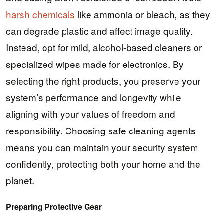
harsh chemicals
like ammonia or bleach, as they
can degrade plastic and affect image quality.
Instead, opt for mild, alcohol-based cleaners or
specialized wipes made for electronics. By
selecting the right products, you preserve your
system’s performance and longevity while
aligning with your values of freedom and
responsibility. Choosing safe cleaning agents
means you can maintain your security system
confidently, protecting both your home and the
planet.
Preparing Protective Gear