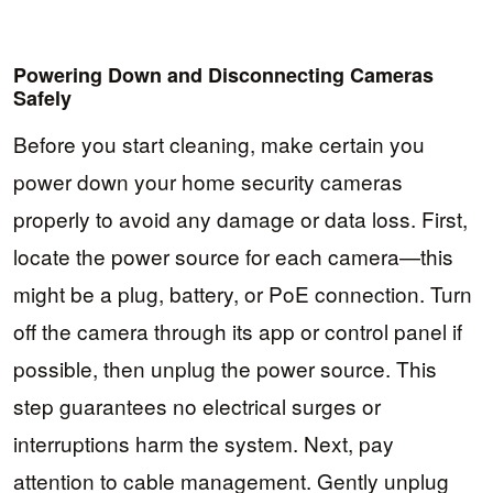
Powering Down and Disconnecting Cameras
Safely
Before you start cleaning, make certain you
power down your home security cameras
properly to avoid any damage or data loss. First,
locate the power source for each camera—this
might be a plug, battery, or PoE connection. Turn
off the camera through its app or control panel if
possible, then unplug the power source. This
step guarantees no electrical surges or
interruptions harm the system. Next, pay
attention to cable management. Gently unplug