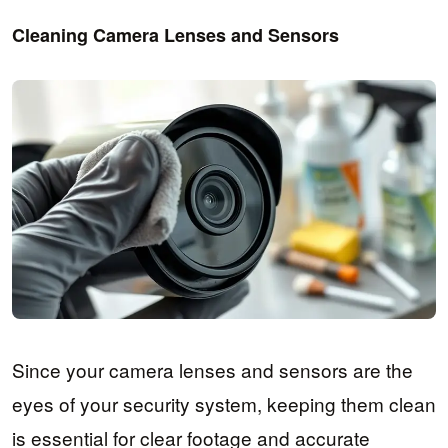
Cleaning Camera Lenses and Sensors
Since your camera lenses and sensors are the
eyes of your security system, keeping them clean
is essential for clear footage and accurate