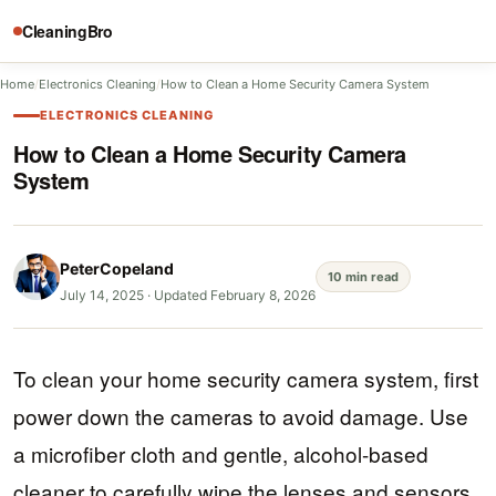
CleaningBro
Home
/
Electronics Cleaning
/
How to Clean a Home Security Camera System
ELECTRONICS CLEANING
How to Clean a Home Security Camera
System
PeterCopeland
10 min read
July 14, 2025
·
Updated February 8, 2026
To clean your home security camera system, first
power down the cameras to avoid damage. Use
a microfiber cloth and gentle, alcohol-based
cleaner to carefully wipe the lenses and sensors.