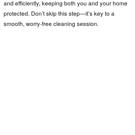
and efficiently, keeping both you and your home
protected. Don’t skip this step—it’s key to a
smooth, worry-free cleaning session.