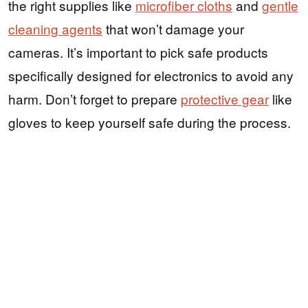
the right supplies like
microfiber cloths
and
gentle
cleaning agents
that won’t damage your
cameras. It’s important to pick safe products
specifically designed for electronics to avoid any
harm. Don’t forget to prepare
protective gear
like
gloves to keep yourself safe during the process.