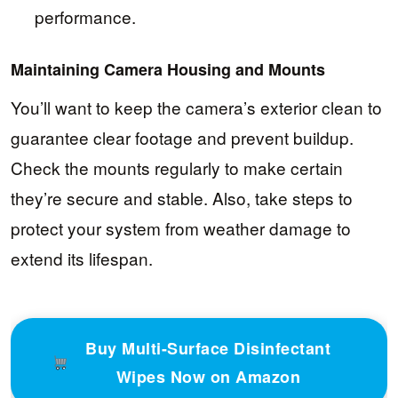
performance.
Maintaining Camera Housing and Mounts
You’ll want to keep the camera’s exterior clean to
guarantee clear footage and prevent buildup.
Check the mounts regularly to make certain
they’re secure and stable. Also, take steps to
protect your system from weather damage to
extend its lifespan.
Buy Multi-Surface Disinfectant
Wipes Now on Amazon