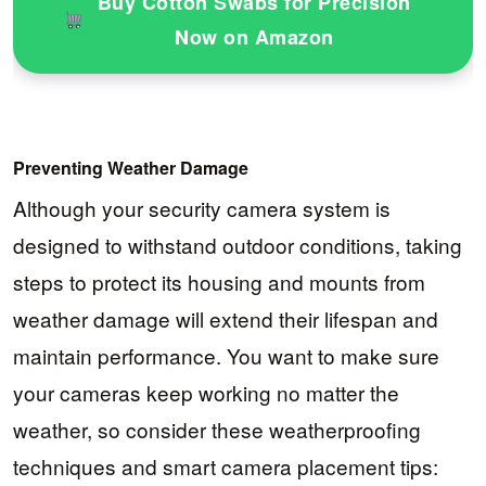
Buy Cotton Swabs for Precision
Now on Amazon
Preventing Weather Damage
Although your security camera system is
designed to withstand outdoor conditions, taking
steps to protect its housing and mounts from
weather damage will extend their lifespan and
maintain performance. You want to make sure
your cameras keep working no matter the
weather, so consider these weatherproofing
techniques and smart camera placement tips: