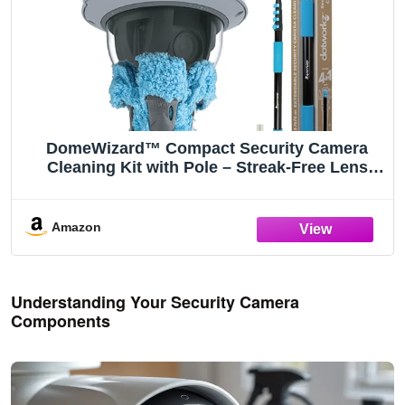
DomeWizard™ Compact Security Camera
Cleaning Kit with Pole – Streak-Free Lens
Cleaner for Dome, PTZ, Mini Dome & Bullet
Cameras – Reusable Microfiber Mitt + 8oz
Cleaning Solution
Amazon
Understanding Your Security Camera
Components