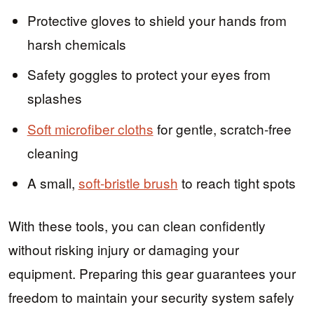
Protective gloves to shield your hands from
harsh chemicals
Safety goggles to protect your eyes from
splashes
Soft microfiber cloths
for gentle, scratch-free
cleaning
A small,
soft-bristle brush
to reach tight spots
With these tools, you can clean confidently
without risking injury or damaging your
equipment. Preparing this gear guarantees your
freedom to maintain your security system safely