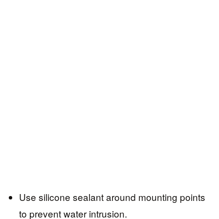
Use silicone sealant around mounting points
to prevent water intrusion.