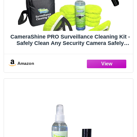
CameraShine PRO Surveillance Cleaning Kit -
Safely Clean Any Security Camera Safely
from The Ground
Amazon