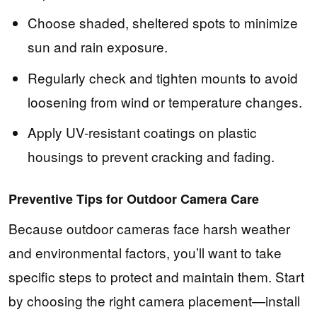
Choose shaded, sheltered spots to minimize
sun and rain exposure.
Regularly check and tighten mounts to avoid
loosening from wind or temperature changes.
Apply UV-resistant coatings on plastic
housings to prevent cracking and fading.
Preventive Tips for Outdoor Camera Care
Because outdoor cameras face harsh weather
and environmental factors, you’ll want to take
specific steps to protect and maintain them. Start
by choosing the right camera placement—install