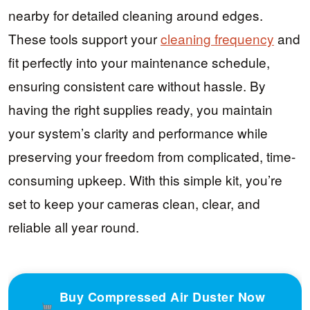
nearby for detailed cleaning around edges.
These tools support your
cleaning frequency
and
fit perfectly into your maintenance schedule,
ensuring consistent care without hassle. By
having the right supplies ready, you maintain
your system’s clarity and performance while
preserving your freedom from complicated, time-
consuming upkeep. With this simple kit, you’re
set to keep your cameras clean, clear, and
reliable all year round.
Buy Compressed Air Duster Now