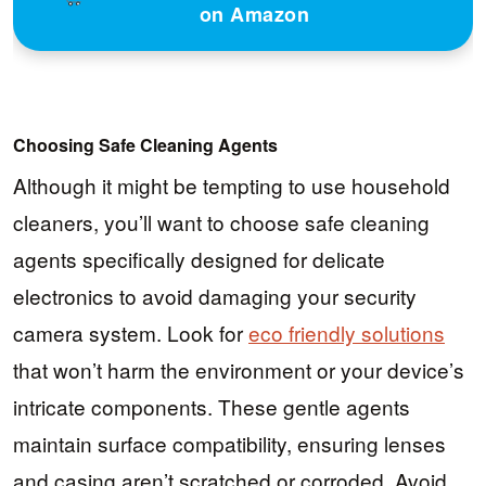
on Amazon
Choosing Safe Cleaning Agents
Although it might be tempting to use household
cleaners, you’ll want to choose safe cleaning
agents specifically designed for delicate
electronics to avoid damaging your security
camera system. Look for
eco friendly solutions
that won’t harm the environment or your device’s
intricate components. These gentle agents
maintain surface compatibility, ensuring lenses
and casing aren’t scratched or corroded. Avoid