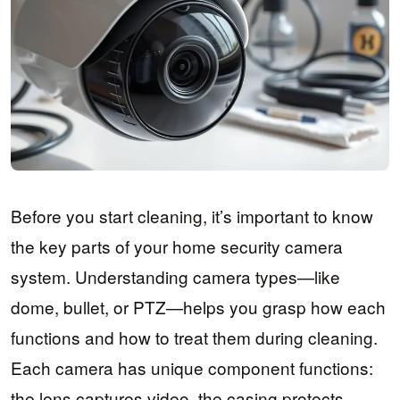
Before you start cleaning, it’s important to know
the key parts of your home security camera
system. Understanding camera types—like
dome, bullet, or PTZ—helps you grasp how each
functions and how to treat them during cleaning.
Each camera has unique component functions:
the lens captures video, the casing protects