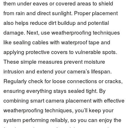
them under eaves or covered areas to shield
from rain and direct sunlight. Proper placement
also helps reduce dirt buildup and potential
damage. Next, use weatherproofing techniques
like sealing cables with waterproof tape and
applying protective covers to vulnerable spots.
These simple measures prevent moisture
intrusion and extend your camera’s lifespan.
Regularly check for loose connections or cracks,
ensuring everything stays sealed tight. By
combining smart camera placement with effective
weatherproofing techniques, you’ll keep your
system performing reliably, so you can enjoy the