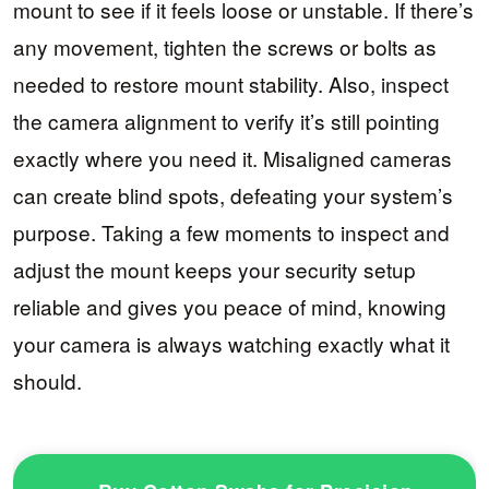
mount to see if it feels loose or unstable. If there’s
any movement, tighten the screws or bolts as
needed to restore mount stability. Also, inspect
the camera alignment to verify it’s still pointing
exactly where you need it. Misaligned cameras
can create blind spots, defeating your system’s
purpose. Taking a few moments to inspect and
adjust the mount keeps your security setup
reliable and gives you peace of mind, knowing
your camera is always watching exactly what it
should.