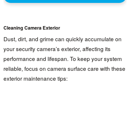
Cleaning Camera Exterior
Dust, dirt, and grime can quickly accumulate on
your security camera’s exterior, affecting its
performance and lifespan. To keep your system
reliable, focus on camera surface care with these
exterior maintenance tips: