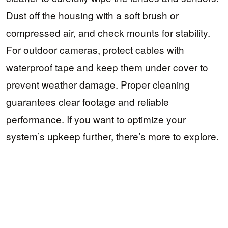
Dust off the housing with a soft brush or
compressed air, and check mounts for stability.
For outdoor cameras, protect cables with
waterproof tape and keep them under cover to
prevent weather damage. Proper cleaning
guarantees clear footage and reliable
performance. If you want to optimize your
system’s upkeep further, there’s more to explore.