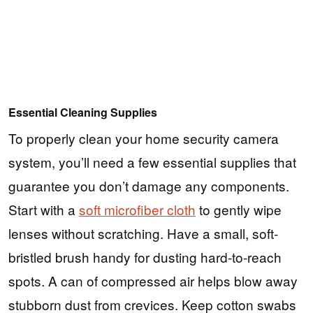
Essential Cleaning Supplies
To properly clean your home security camera
system, you’ll need a few essential supplies that
guarantee you don’t damage any components.
Start with a
soft microfiber cloth
to gently wipe
lenses without scratching. Have a small, soft-
bristled brush handy for dusting hard-to-reach
spots. A can of compressed air helps blow away
stubborn dust from crevices. Keep cotton swabs