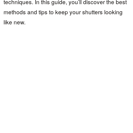
techniques. In this guide, you’ll discover the best
methods and tips to keep your shutters looking
like new.