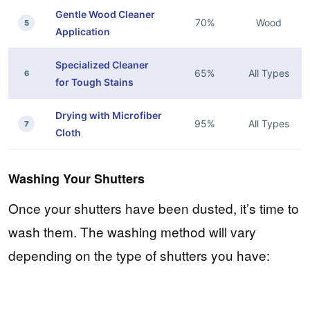
Gentle Wood Cleaner
70%
Wood
5
Application
Specialized Cleaner
65%
All Types
6
for Tough Stains
Drying with Microfiber
95%
All Types
7
Cloth
Washing Your Shutters
Once your shutters have been dusted, it’s time to
wash them. The washing method will vary
depending on the type of shutters you have: