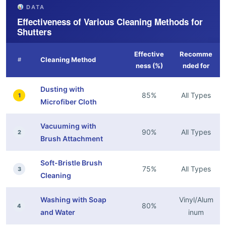
DATA
Effectiveness of Various Cleaning Methods for
Shutters
Effective
Recomme
Cleaning Method
#
ness (%)
nded for
Dusting with
85%
All Types
1
Microfiber Cloth
Vacuuming with
90%
All Types
2
Brush Attachment
Soft-Bristle Brush
75%
All Types
3
Cleaning
Washing with Soap
Vinyl/Alum
80%
4
and Water
inum