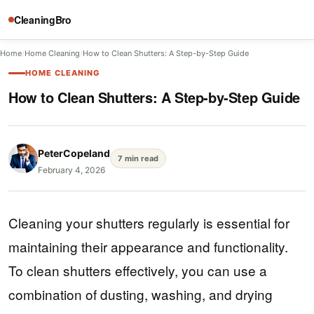
CleaningBro
Home
/
Home Cleaning
/
How to Clean Shutters: A Step-by-Step Guide
HOME CLEANING
How to Clean Shutters: A Step-by-Step Guide
PeterCopeland
7 min read
February 4, 2026
Cleaning your shutters regularly is essential for
maintaining their appearance and functionality.
To clean shutters effectively, you can use a
combination of dusting, washing, and drying