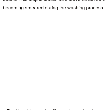
becoming smeared during the washing process.