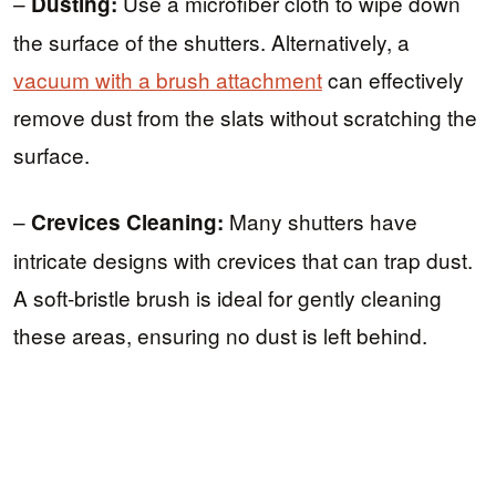
–
Use a microfiber cloth to wipe down
Dusting:
the surface of the shutters. Alternatively, a
vacuum with a brush attachment
can effectively
remove dust from the slats without scratching the
surface.
–
Many shutters have
Crevices Cleaning:
intricate designs with crevices that can trap dust.
A soft-bristle brush is ideal for gently cleaning
these areas, ensuring no dust is left behind.