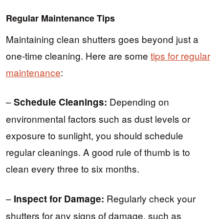
Regular Maintenance Tips
Maintaining clean shutters goes beyond just a
one-time cleaning. Here are some
tips for regular
maintenance
:
–
Depending on
Schedule Cleanings:
environmental factors such as dust levels or
exposure to sunlight, you should schedule
regular cleanings. A good rule of thumb is to
clean every three to six months.
–
Regularly check your
Inspect for Damage:
shutters for any signs of damage, such as