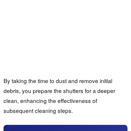
By taking the time to dust and remove initial
debris, you prepare the shutters for a deeper
clean, enhancing the effectiveness of
subsequent cleaning steps.