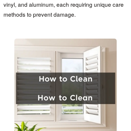
vinyl, and aluminum, each requiring unique care
methods to prevent damage.