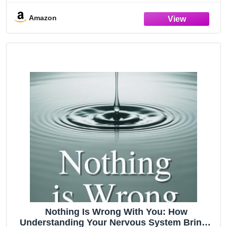
Relationship
Amazon
Nothing Is Wrong With You: How
Understanding Your Nervous System Brings