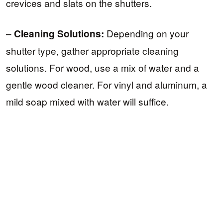
crevices and slats on the shutters.
–
Depending on your
Cleaning Solutions:
shutter type, gather appropriate cleaning
solutions. For wood, use a mix of water and a
gentle wood cleaner. For vinyl and aluminum, a
mild soap mixed with water will suffice.