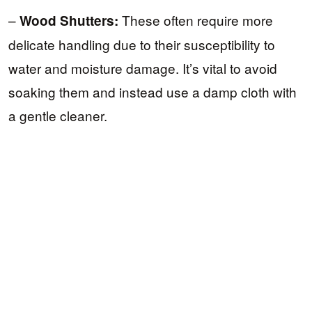
–
These often require more
Wood Shutters:
delicate handling due to their susceptibility to
water and moisture damage. It’s vital to avoid
soaking them and instead use a damp cloth with
a gentle cleaner.