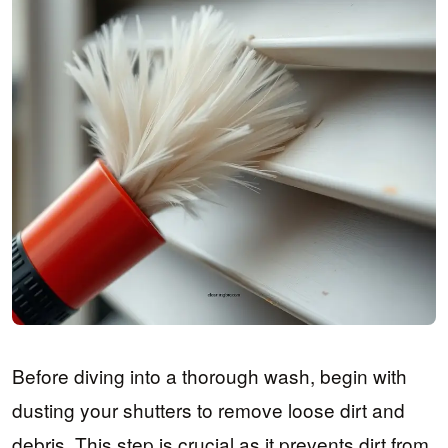
Before diving into a thorough wash, begin with
dusting your shutters to remove loose dirt and
debris. This step is crucial as it prevents dirt from