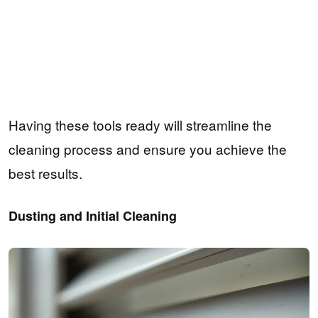
Having these tools ready will streamline the
cleaning process and ensure you achieve the
best results.
Dusting and Initial Cleaning