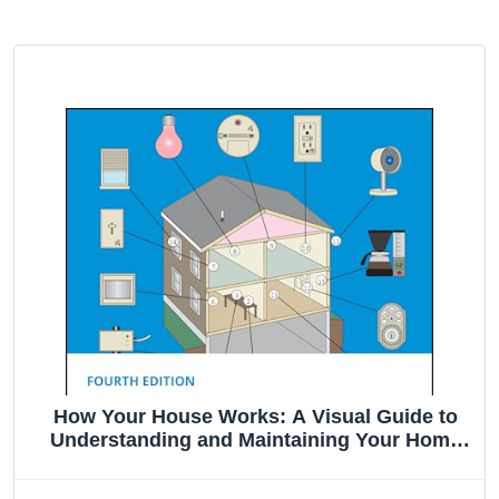
How Your House Works: A Visual Guide to
Understanding and Maintaining Your Home
(RSMeans)