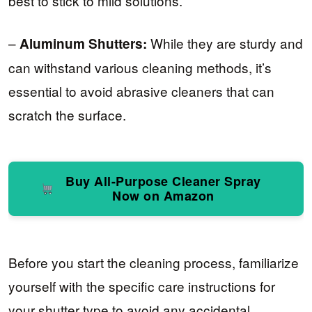
best to stick to mild solutions.
–
While they are sturdy and
Aluminum Shutters:
can withstand various cleaning methods, it’s
essential to avoid abrasive cleaners that can
scratch the surface.
Buy All-Purpose Cleaner Spray
Now on Amazon
Before you start the cleaning process, familiarize
yourself with the specific care instructions for
your shutter type to avoid any accidental