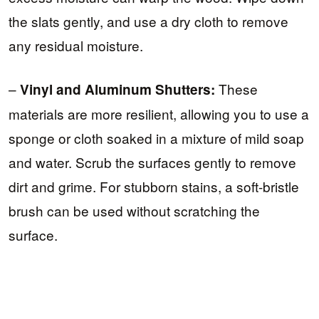
the slats gently, and use a dry cloth to remove
any residual moisture.
–
These
Vinyl and Aluminum Shutters:
materials are more resilient, allowing you to use a
sponge or cloth soaked in a mixture of mild soap
and water. Scrub the surfaces gently to remove
dirt and grime. For stubborn stains, a soft-bristle
brush can be used without scratching the
surface.