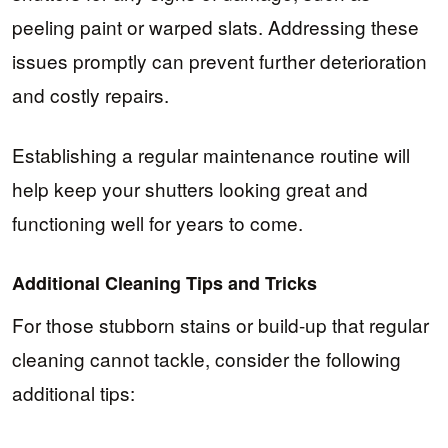
peeling paint or warped slats. Addressing these
issues promptly can prevent further deterioration
and costly repairs.
Establishing a regular maintenance routine will
help keep your shutters looking great and
functioning well for years to come.
Additional Cleaning Tips and Tricks
For those stubborn stains or build-up that regular
cleaning cannot tackle, consider the following
additional tips: