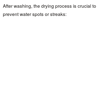
After washing, the drying process is crucial to
prevent water spots or streaks: