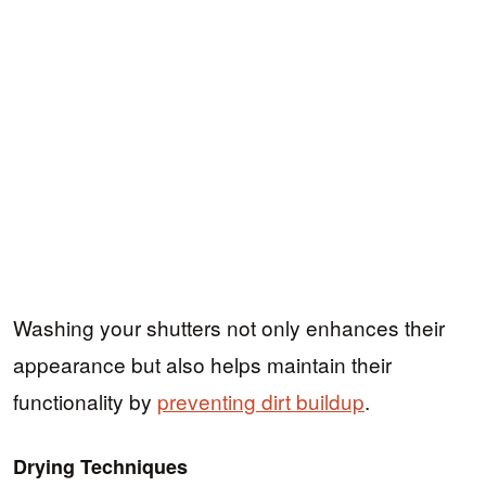
Washing your shutters not only enhances their
appearance but also helps maintain their
functionality by
preventing dirt buildup
.
Drying Techniques