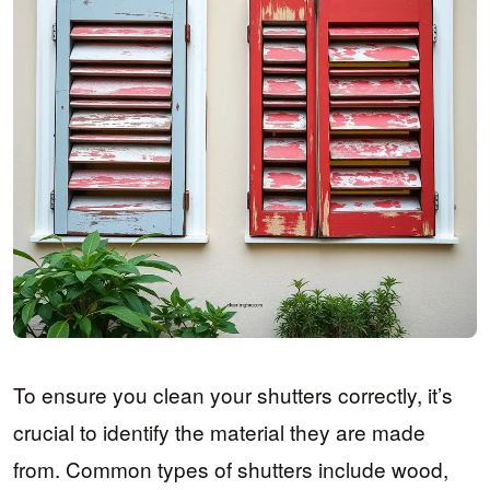
To ensure you clean your shutters correctly, it’s
crucial to identify the material they are made
from. Common types of shutters include wood,