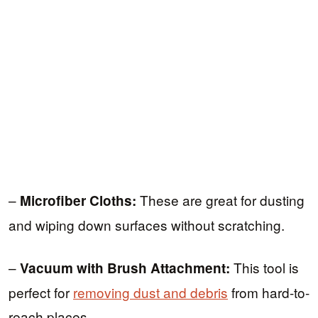
–
These are great for dusting
Microfiber Cloths:
and wiping down surfaces without scratching.
–
This tool is
Vacuum with Brush Attachment:
perfect for
removing dust and debris
from hard-to-
reach places.