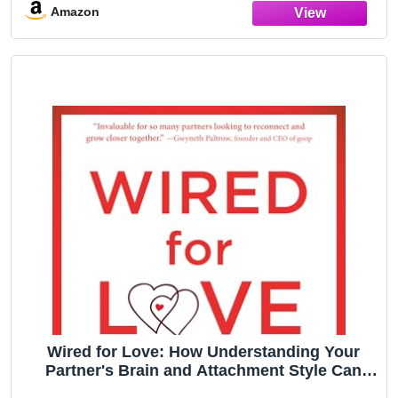
Amazon
Wired for Love: How Understanding Your
Partner's Brain and Attachment Style Can
Help You Defuse Conflict and Build a Secure