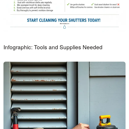
Infographic: Tools and Supplies Needed