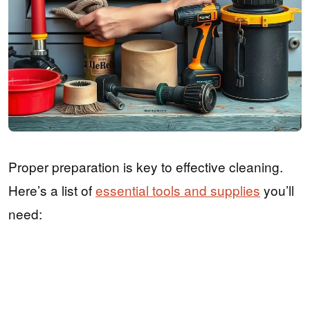
Proper preparation is key to effective cleaning.
Here’s a list of
essential tools and supplies
you’ll
need: