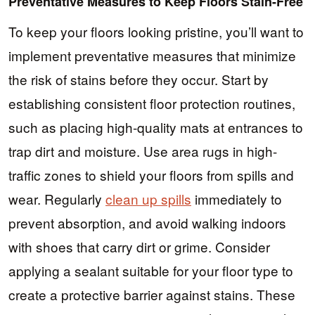
Preventative Measures to Keep Floors Stain-Free
To keep your floors looking pristine, you’ll want to
implement preventative measures that minimize
the risk of stains before they occur. Start by
establishing consistent floor protection routines,
such as placing high-quality mats at entrances to
trap dirt and moisture. Use area rugs in high-
traffic zones to shield your floors from spills and
wear. Regularly
clean up spills
immediately to
prevent absorption, and avoid walking indoors
with shoes that carry dirt or grime. Consider
applying a sealant suitable for your floor type to
create a protective barrier against stains. These