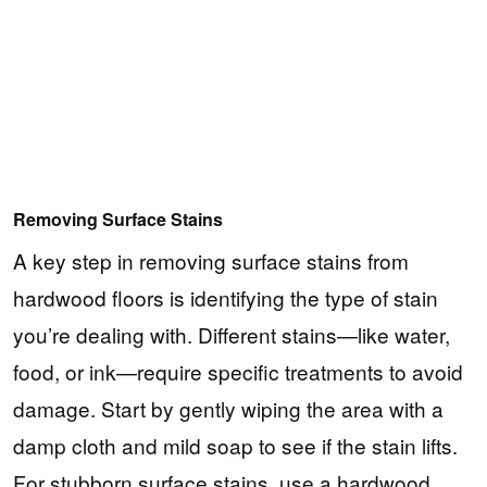
Removing Surface Stains
A key step in removing surface stains from
hardwood floors is identifying the type of stain
you’re dealing with. Different stains—like water,
food, or ink—require specific treatments to avoid
damage. Start by gently wiping the area with a
damp cloth and mild soap to see if the stain lifts.
For stubborn surface stains, use a hardwood