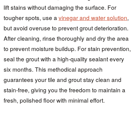
lift stains without damaging the surface. For
tougher spots, use a
vinegar and water solution
,
but avoid overuse to prevent grout deterioration.
After cleaning, rinse thoroughly and dry the area
to prevent moisture buildup. For stain prevention,
seal the grout with a high-quality sealant every
six months. This methodical approach
guarantees your tile and grout stay clean and
stain-free, giving you the freedom to maintain a
fresh, polished floor with minimal effort.