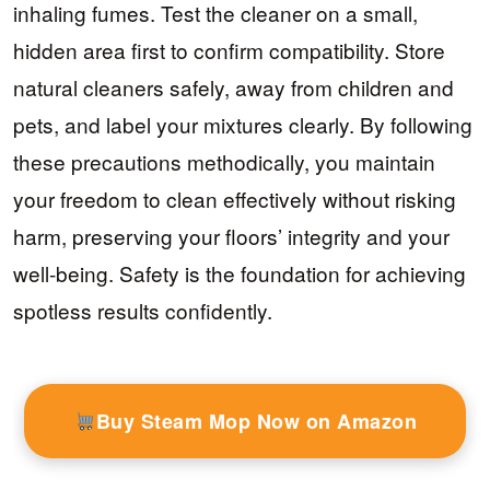
inhaling fumes. Test the cleaner on a small,
hidden area first to confirm compatibility. Store
natural cleaners safely, away from children and
pets, and label your mixtures clearly. By following
these precautions methodically, you maintain
your freedom to clean effectively without risking
harm, preserving your floors’ integrity and your
well-being. Safety is the foundation for achieving
spotless results confidently.
Buy Steam Mop Now on Amazon