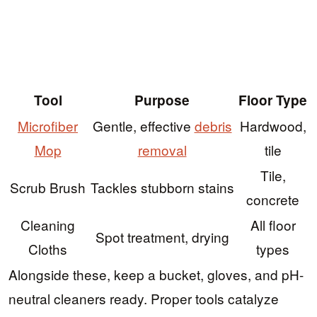
Tool
Purpose
Floor Type
Microfiber
Gentle, effective
debris
Hardwood,
Mop
removal
tile
Tile,
Scrub Brush
Tackles stubborn stains
concrete
Cleaning
All floor
Spot treatment, drying
Cloths
types
Alongside these, keep a bucket, gloves, and pH-
neutral cleaners ready. Proper tools catalyze