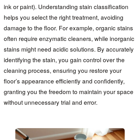
ink or paint). Understanding stain classification
helps you select the right treatment, avoiding
damage to the floor. For example, organic stains
often require enzymatic cleaners, while inorganic
stains might need acidic solutions. By accurately
identifying the stain, you gain control over the
cleaning process, ensuring you restore your
floor’s appearance efficiently and confidently,
granting you the freedom to maintain your space
without unnecessary trial and error.