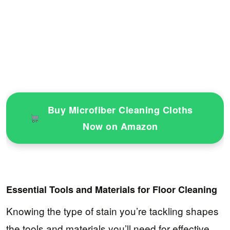
Buy Microfiber Cleaning Cloths
Now on Amazon
Essential Tools and Materials for Floor Cleaning
Knowing the type of stain you’re tackling shapes
the tools and materials you’ll need for effective