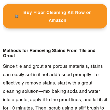
Buy Floor Cleaning Kit Now on
Amazon
Methods for Removing Stains From Tile and
Grout
Since tile and grout are porous materials, stains
can easily set in if not addressed promptly. To
effectively remove stains, start with a grout
cleaning solution—mix baking soda and water
into a paste, apply it to the grout lines, and let it sit
for 10 minutes. Then, scrub using a stiff brush to