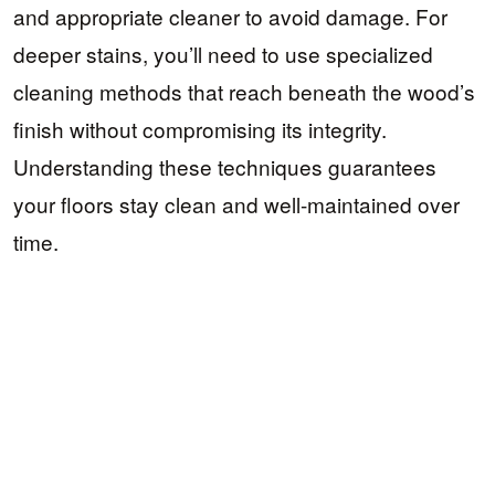
and appropriate cleaner to avoid damage. For
deeper stains, you’ll need to use specialized
cleaning methods that reach beneath the wood’s
finish without compromising its integrity.
Understanding these techniques guarantees
your floors stay clean and well-maintained over
time.