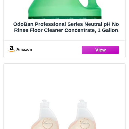
OdoBan Professional Series Neutral pH No
Rinse Floor Cleaner Concentrate, 1 Gallon
Amazon