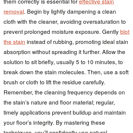
them correctly is essential for
effective stain
removal
. Begin by lightly dampening a clean
cloth with the cleaner, avoiding oversaturation to
prevent prolonged moisture exposure. Gently
blot
the stain
instead of rubbing, promoting ideal stain
absorption without spreading it further. Allow the
solution to sit briefly, usually 5 to 10 minutes, to
break down the stain molecules. Then, use a soft
brush or cloth to lift the residue carefully.
Remember, the cleaning frequency depends on
the stain’s nature and floor material; regular,
timely applications prevent buildup and maintain
your floor’s integrity. By mastering these
techniques, you’ll confidently use natural