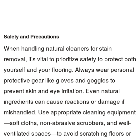
Safety and Precautions
When handling natural cleaners for stain
removal, it’s vital to prioritize safety to protect both
yourself and your flooring. Always wear personal
protective gear like gloves and goggles to
prevent skin and eye irritation. Even natural
ingredients can cause reactions or damage if
mishandled. Use appropriate cleaning equipment
—soft cloths, non-abrasive scrubbers, and well-
ventilated spaces—to avoid scratching floors or