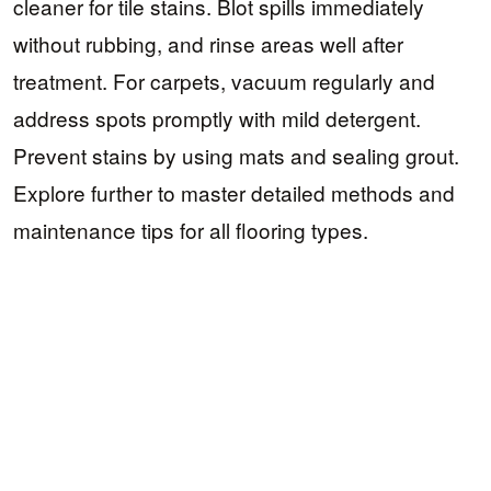
cleaner for tile stains. Blot spills immediately
without rubbing, and rinse areas well after
treatment. For carpets, vacuum regularly and
address spots promptly with mild detergent.
Prevent stains by using mats and sealing grout.
Explore further to master detailed methods and
maintenance tips for all flooring types.