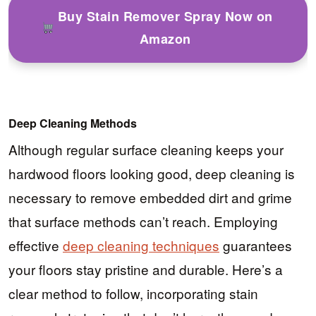
Buy Stain Remover Spray Now on
Amazon
Deep Cleaning Methods
Although regular surface cleaning keeps your
hardwood floors looking good, deep cleaning is
necessary to remove embedded dirt and grime
that surface methods can’t reach. Employing
effective
deep cleaning techniques
guarantees
your floors stay pristine and durable. Here’s a
clear method to follow, incorporating stain