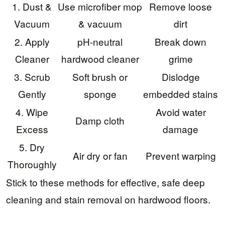
1. Dust &
Use microfiber mop
Remove loose
Vacuum
& vacuum
dirt
2. Apply
pH-neutral
Break down
Cleaner
hardwood cleaner
grime
3. Scrub
Soft brush or
Dislodge
Gently
sponge
embedded stains
4. Wipe
Avoid water
Damp cloth
Excess
damage
5. Dry
Air dry or fan
Prevent warping
Thoroughly
Stick to these methods for effective, safe deep
cleaning and stain removal on hardwood floors.