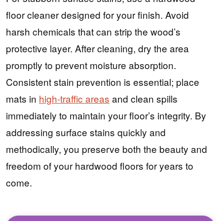
floor cleaner designed for your finish. Avoid
harsh chemicals that can strip the wood’s
protective layer. After cleaning, dry the area
promptly to prevent moisture absorption.
Consistent stain prevention is essential; place
mats in
high-traffic areas
and clean spills
immediately to maintain your floor’s integrity. By
addressing surface stains quickly and
methodically, you preserve both the beauty and
freedom of your hardwood floors for years to
come.