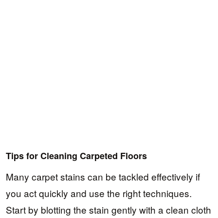
Tips for Cleaning Carpeted Floors
Many carpet stains can be tackled effectively if
you act quickly and use the right techniques.
Start by blotting the stain gently with a clean cloth