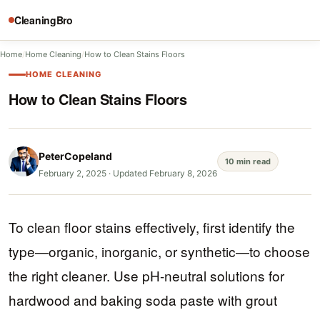
CleaningBro
Home
/
Home Cleaning
/
How to Clean Stains Floors
HOME CLEANING
How to Clean Stains Floors
PeterCopeland
10 min read
February 2, 2025
·
Updated February 8, 2026
To clean floor stains effectively, first identify the
type—organic, inorganic, or synthetic—to choose
the right cleaner. Use pH-neutral solutions for
hardwood and baking soda paste with grout