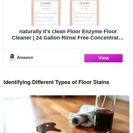
naturally it's clean Floor Enzyme Floor
Cleaner | 24 Gallon Rinse Free Concentrate |
2 Pack
Amazon
Identifying Different Types of Floor Stains