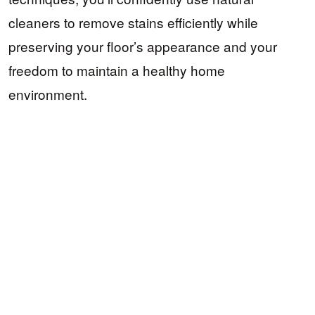
cleaners to remove stains efficiently while
preserving your floor’s appearance and your
freedom to maintain a healthy home
environment.