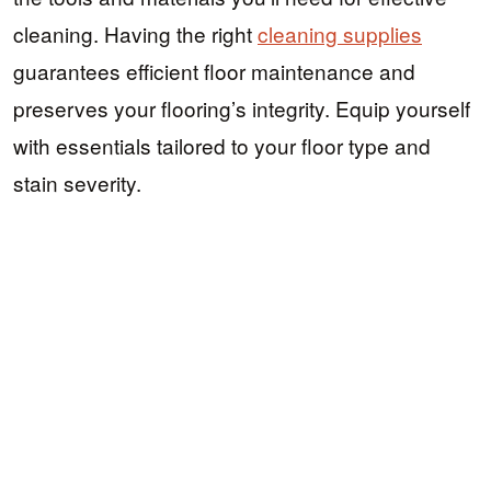
cleaning. Having the right
cleaning supplies
guarantees efficient floor maintenance and
preserves your flooring’s integrity. Equip yourself
with essentials tailored to your floor type and
stain severity.