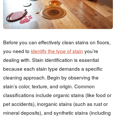
Before you can effectively clean stains on floors,
you need to
identify the type of stain
you’re
dealing with. Stain identification is essential
because each stain type demands a specific
cleaning approach. Begin by observing the
stain’s color, texture, and origin. Common
classifications include organic stains (like food or
pet accidents), inorganic stains (such as rust or
mineral deposits), and synthetic stains (including