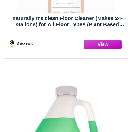
naturally It's clean Floor Cleaner (Makes 24-
Gallons) for All Floor Types (Plant Based
Enzymes) pH Neutral, Biodegradable,
Kids&Pets Safe; Rinse Free, Eliminates
Odors
Amazon