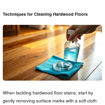
Techniques for Cleaning Hardwood Floors
When tackling hardwood floor stains, start by
gently removing surface marks with a soft cloth