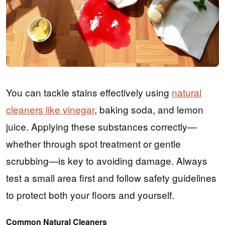
You can tackle stains effectively using
natural
cleaners like vinegar
, baking soda, and lemon
juice. Applying these substances correctly—
whether through spot treatment or gentle
scrubbing—is key to avoiding damage. Always
test a small area first and follow safety guidelines
to protect both your floors and yourself.
Common Natural Cleaners