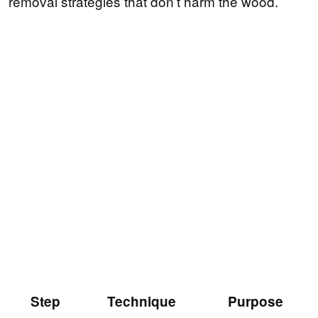
removal strategies that don’t harm the wood.
Step
Technique
Purpose