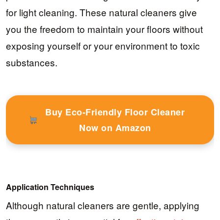
for light cleaning. These natural cleaners give
you the freedom to maintain your floors without
exposing yourself or your environment to toxic
substances.
Buy Eco-Friendly Floor Cleaner
Now on Amazon
Application Techniques
Although natural cleaners are gentle, applying