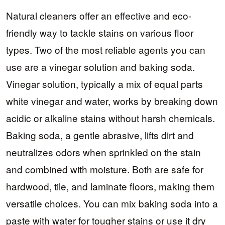
Natural cleaners offer an effective and eco-
friendly way to tackle stains on various floor
types. Two of the most reliable agents you can
use are a vinegar solution and baking soda.
Vinegar solution, typically a mix of equal parts
white vinegar and water, works by breaking down
acidic or alkaline stains without harsh chemicals.
Baking soda, a gentle abrasive, lifts dirt and
neutralizes odors when sprinkled on the stain
and combined with moisture. Both are safe for
hardwood, tile, and laminate floors, making them
versatile choices. You can mix baking soda into a
paste with water for tougher stains or use it dry