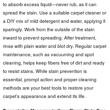
to absorb excess liquid—never rub, as it can
spread the stain. Use a suitable carpet cleaner or
a DIY mix of mild detergent and water, applying it
sparingly. Work from the outside of the stain
inward to prevent spreading. After treatment,
rinse with plain water and blot dry. Regular carpet
maintenance, such as vacuuming and spot
cleaning, helps keep fibers free of dirt and ready
to resist stains. While stain prevention is
essential, prompt action and proper cleaning
methods are your best tools to restore your
carpet’s appearance and extend its life.