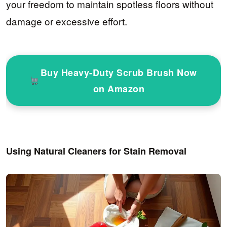
your freedom to maintain spotless floors without
damage or excessive effort.
Buy Heavy-Duty Scrub Brush Now
on Amazon
Using Natural Cleaners for Stain Removal