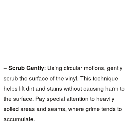
–
: Using circular motions, gently
Scrub Gently
scrub the surface of the vinyl. This technique
helps lift dirt and stains without causing harm to
the surface. Pay special attention to heavily
soiled areas and seams, where grime tends to
accumulate.