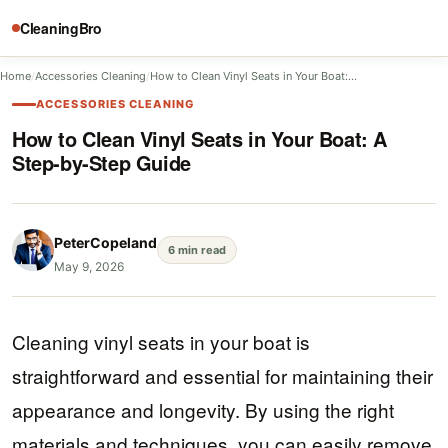
CleaningBro
Home
/
Accessories Cleaning
/
How to Clean Vinyl Seats in Your Boat:…
ACCESSORIES CLEANING
How to Clean Vinyl Seats in Your Boat: A
Step-by-Step Guide
PeterCopeland
6 min read
May 9, 2026
Cleaning vinyl seats in your boat is
straightforward and essential for maintaining their
appearance and longevity. By using the right
materials and techniques, you can easily remove