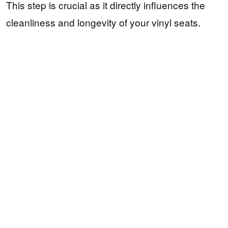
This step is crucial as it directly influences the
cleanliness and longevity of your vinyl seats.