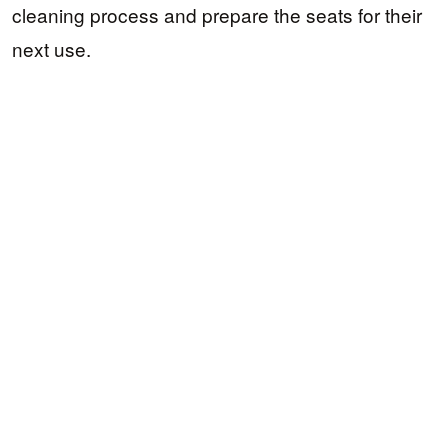
cleaning process and prepare the seats for their
next use.