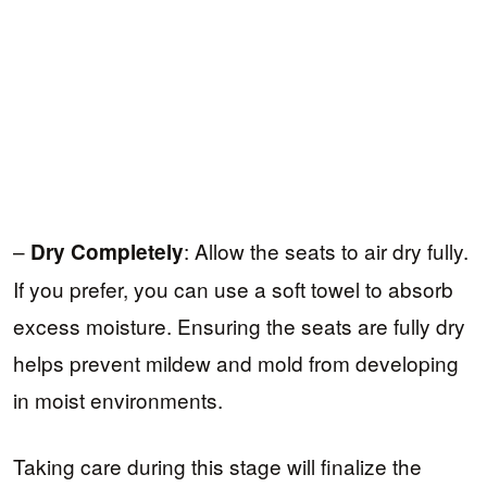
–
: Allow the seats to air dry fully.
Dry Completely
If you prefer, you can use a soft towel to absorb
excess moisture. Ensuring the seats are fully dry
helps prevent mildew and mold from developing
in moist environments.
Taking care during this stage will finalize the