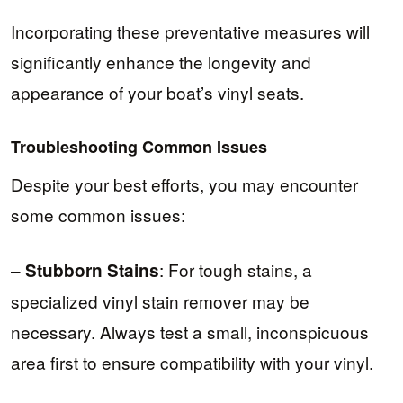
Incorporating these preventative measures will
significantly enhance the longevity and
appearance of your boat’s vinyl seats.
Troubleshooting Common Issues
Despite your best efforts, you may encounter
some common issues:
–
: For tough stains, a
Stubborn Stains
specialized vinyl stain remover may be
necessary. Always test a small, inconspicuous
area first to ensure compatibility with your vinyl.