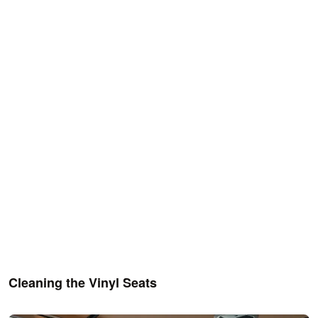
Cleaning the Vinyl Seats