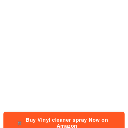
Buy Vinyl cleaner spray Now on
Amazon