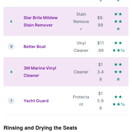
Stain
★★
Star Brite Mildew
$9.
Remove
★★
4
Stain Remover
99
r
☆
Vinyl
$11
★★
Better Boat
5
Cleaner
.99
★★½
$1
★★
3M Marine Vinyl
Cleaner
3.4
★★
6
Cleaner
9
☆
$1
Protecta
★★
Yacht Guard
5.9
7
nt
★★½
9
Rinsing and Drying the Seats