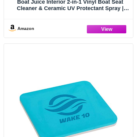
Boat Juice Interior 2-in-1 Vinyl Boat Seat
Cleaner & Ceramic UV Protectant Spray |
Marine Interior Detailing | Upholstery, Carpet
& Plastic | Orange Creamsicle Scent | Made in
USA | 32oz
Amazon