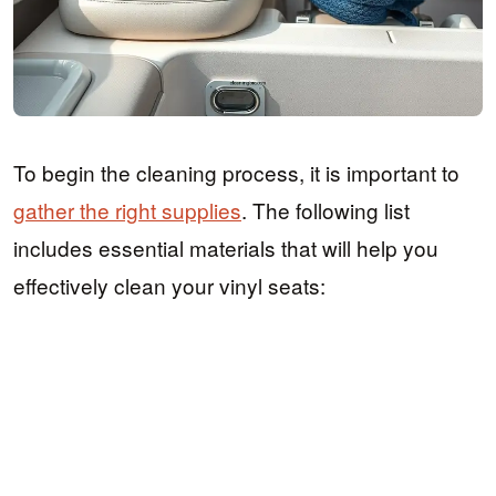
To begin the cleaning process, it is important to
gather the right supplies
. The following list
includes essential materials that will help you
effectively clean your vinyl seats: