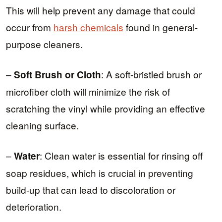
This will help prevent any damage that could
occur from
harsh chemicals
found in general-
purpose cleaners.
–
: A soft-bristled brush or
Soft Brush or Cloth
microfiber cloth will minimize the risk of
scratching the vinyl while providing an effective
cleaning surface.
–
: Clean water is essential for rinsing off
Water
soap residues, which is crucial in preventing
build-up that can lead to discoloration or
deterioration.