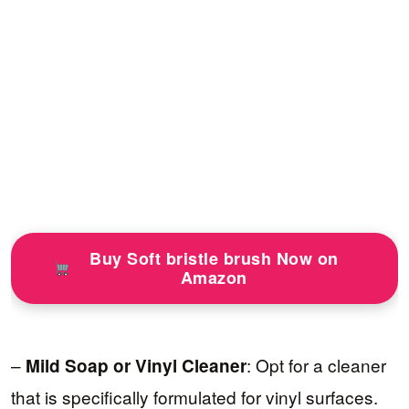
Buy Soft bristle brush Now on
Amazon
–
: Opt for a cleaner
Mild Soap or Vinyl Cleaner
that is specifically formulated for vinyl surfaces.