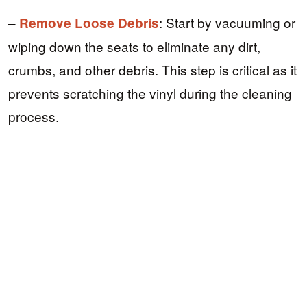
–
: Start by vacuuming or
Remove Loose Debris
wiping down the seats to eliminate any dirt,
crumbs, and other debris. This step is critical as it
prevents scratching the vinyl during the cleaning
process.