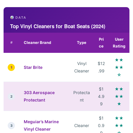
DATA
Top Vinyl Cleaners for Boat Seats (2024)
Pri
User
Cleaner Brand
Type
#
ce
Rating
★★
Vinyl
$12
Star Brite
★★
1
Cleaner
.99
☆
$1
★★
303 Aerospace
Protecta
4.9
★★
2
Protectant
nt
9
★
$1
★★
Meguiar’s Marine
Cleaner
0.9
★★
3
Vinyl Cleaner
9
☆