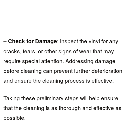
–
: Inspect the vinyl for any
Check for Damage
cracks, tears, or other signs of wear that may
require special attention. Addressing damage
before cleaning can prevent further deterioration
and ensure the cleaning process is effective.
Taking these preliminary steps will help ensure
that the cleaning is as thorough and effective as
possible.