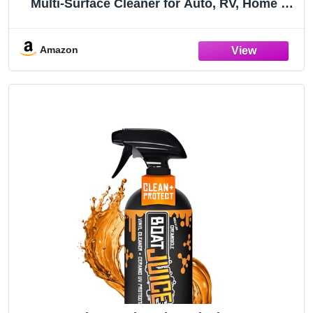
Multi-Surface Cleaner for Auto, RV, Home &
Boat Upholstery - Vinyl, Rubber, Leather,
Plastic + Interior & Exterior Trim 32 OZ
(096232)
Amazon