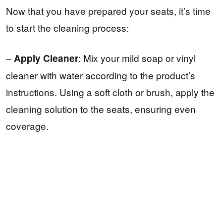
Now that you have prepared your seats, it’s time
to start the cleaning process:
–
: Mix your mild soap or vinyl
Apply Cleaner
cleaner with water according to the product’s
instructions. Using a soft cloth or brush, apply the
cleaning solution to the seats, ensuring even
coverage.