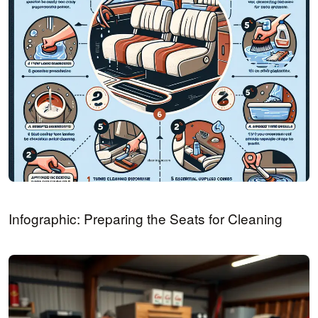
Infographic: Preparing the Seats for Cleaning