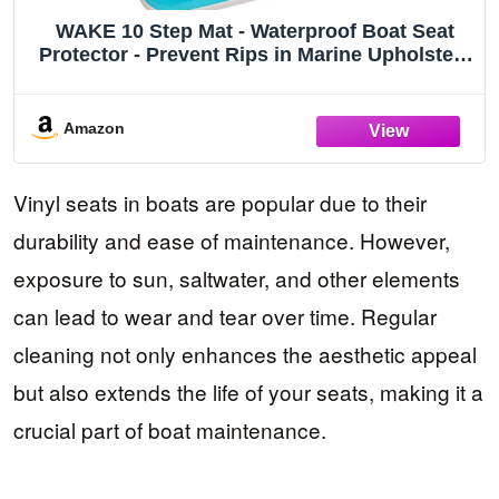
WAKE 10 Step Mat - Waterproof Boat Seat
Protector - Prevent Rips in Marine Upholstery
and Cushions
Amazon
Vinyl seats in boats are popular due to their
durability and ease of maintenance. However,
exposure to sun, saltwater, and other elements
can lead to wear and tear over time. Regular
cleaning not only enhances the aesthetic appeal
but also extends the life of your seats, making it a
crucial part of boat maintenance.