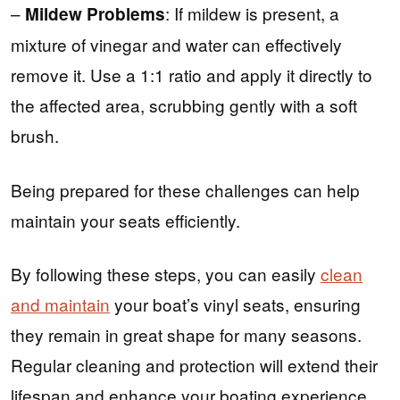
–
: If mildew is present, a
Mildew Problems
mixture of vinegar and water can effectively
remove it. Use a 1:1 ratio and apply it directly to
the affected area, scrubbing gently with a soft
brush.
Being prepared for these challenges can help
maintain your seats efficiently.
By following these steps, you can easily
clean
and maintain
your boat’s vinyl seats, ensuring
they remain in great shape for many seasons.
Regular cleaning and protection will extend their
lifespan and enhance your boating experience.