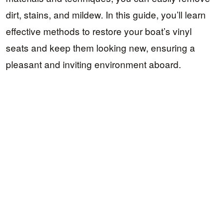
dirt, stains, and mildew. In this guide, you’ll learn
effective methods to restore your boat’s vinyl
seats and keep them looking new, ensuring a
pleasant and inviting environment aboard.