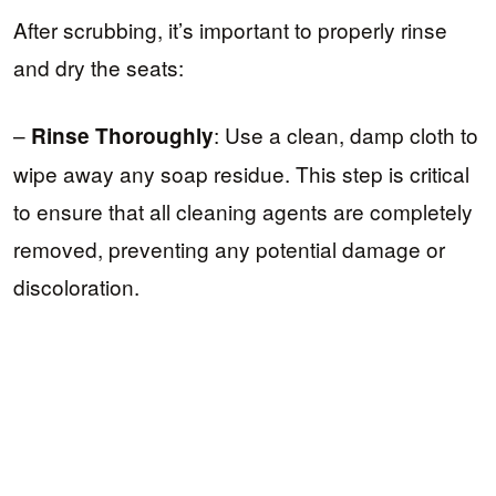
After scrubbing, it’s important to properly rinse
and dry the seats:
–
: Use a clean, damp cloth to
Rinse Thoroughly
wipe away any soap residue. This step is critical
to ensure that all cleaning agents are completely
removed, preventing any potential damage or
discoloration.