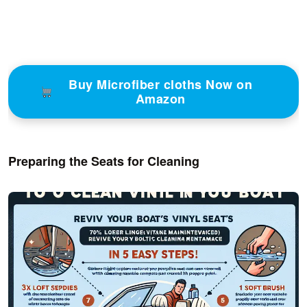
Buy Microfiber cloths Now on
Amazon
Preparing the Seats for Cleaning