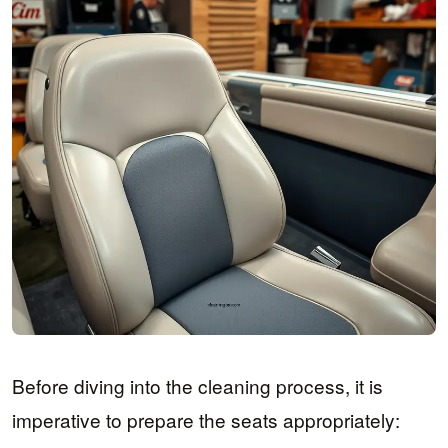
Before diving into the cleaning process, it is
imperative to prepare the seats appropriately: