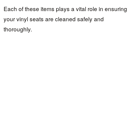
Each of these items plays a vital role in ensuring
your vinyl seats are cleaned safely and
thoroughly.