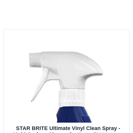
STAR BRITE Ultimate Vinyl Clean Spray -