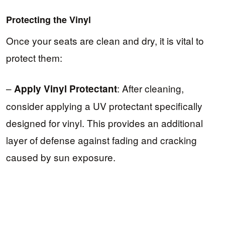
Protecting the Vinyl
Once your seats are clean and dry, it is vital to
protect them:
–
: After cleaning,
Apply Vinyl Protectant
consider applying a UV protectant specifically
designed for vinyl. This provides an additional
layer of defense against fading and cracking
caused by sun exposure.