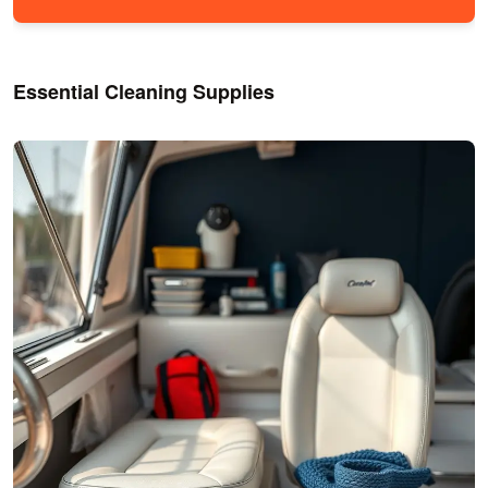
Essential Cleaning Supplies