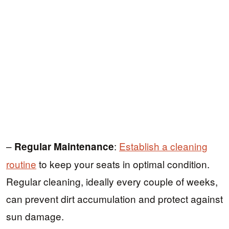
–
:
Establish a cleaning
Regular Maintenance
routine
to keep your seats in optimal condition.
Regular cleaning, ideally every couple of weeks,
can prevent dirt accumulation and protect against
sun damage.