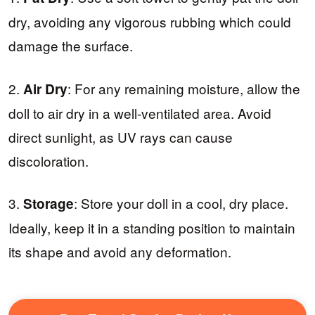
dry, avoiding any vigorous rubbing which could
damage the surface.
2.
: For any remaining moisture, allow the
Air Dry
doll to air dry in a well-ventilated area. Avoid
direct sunlight, as UV rays can cause
discoloration.
3.
: Store your doll in a cool, dry place.
Storage
Ideally, keep it in a standing position to maintain
its shape and avoid any deformation.