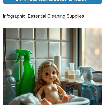
Infographic: Essential Cleaning Supplies