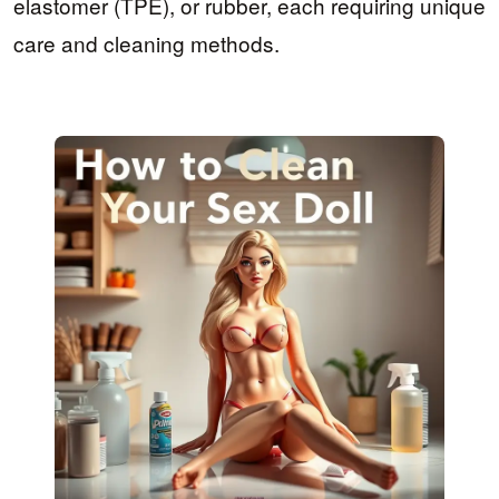
elastomer (TPE), or rubber, each requiring unique
care and cleaning methods.