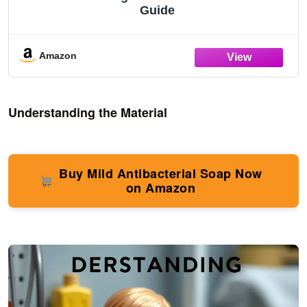
Guide
Amazon
Understanding the Material
Buy Mild Antibacterial Soap Now
on Amazon