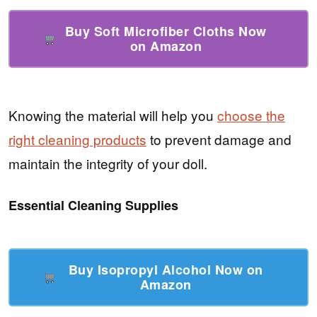
Buy Soft Microfiber Cloths Now
on Amazon
Knowing the material will help you
choose the
right cleaning products
to prevent damage and
maintain the integrity of your doll.
Essential Cleaning Supplies
Buy Isopropyl Alcohol Now on
Amazon