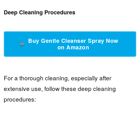
Deep Cleaning Procedures
Buy Gentle Cleanser Spray Now
on Amazon
For a thorough cleaning, especially after
extensive use, follow these deep cleaning
procedures: