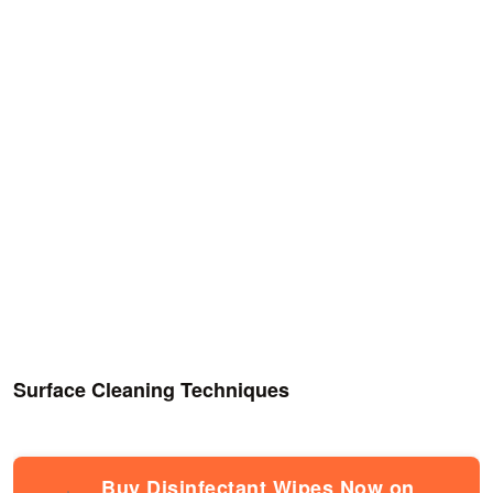
Surface Cleaning Techniques
Buy Disinfectant Wipes Now on