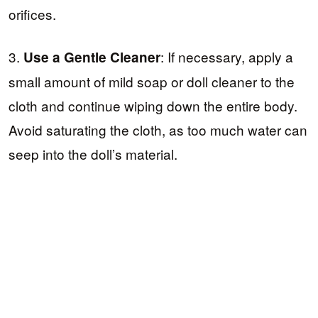
orifices.
3.
: If necessary, apply a
Use a Gentle Cleaner
small amount of mild soap or doll cleaner to the
cloth and continue wiping down the entire body.
Avoid saturating the cloth, as too much water can
seep into the doll’s material.