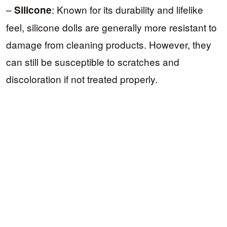
–
: Known for its durability and lifelike
Silicone
feel, silicone dolls are generally more resistant to
damage from cleaning products. However, they
can still be susceptible to scratches and
discoloration if not treated properly.