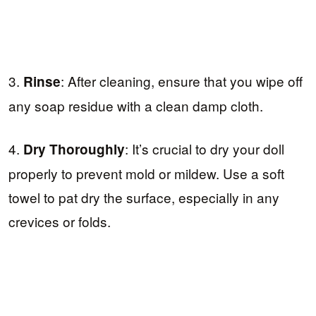
3.
: After cleaning, ensure that you wipe off
Rinse
any soap residue with a clean damp cloth.
4.
: It’s crucial to dry your doll
Dry Thoroughly
properly to prevent mold or mildew. Use a soft
towel to pat dry the surface, especially in any
crevices or folds.