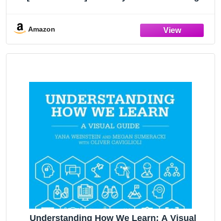
Guide to Understanding Literature, from The
Great Gatsby to The Hate You Give – A
Reference
Amazon
Understanding How We Learn: A Visual