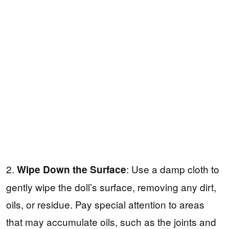
2.
: Use a damp cloth to
Wipe Down the Surface
gently wipe the doll’s surface, removing any dirt,
oils, or residue. Pay special attention to areas
that may accumulate oils, such as the joints and