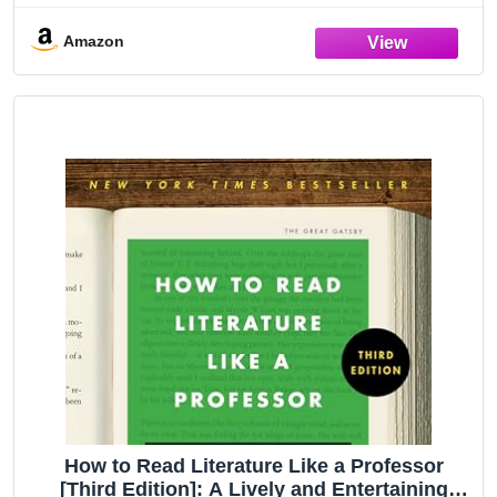
Amazon
How to Read Literature Like a Professor
[Third Edition]: A Lively and Entertaining