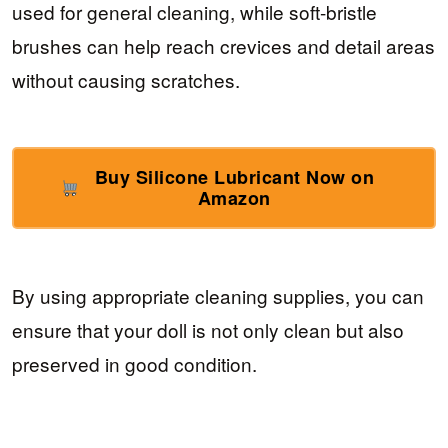
used for general cleaning, while soft-bristle
brushes can help reach crevices and detail areas
without causing scratches.
Buy Silicone Lubricant Now on
Amazon
By using appropriate cleaning supplies, you can
ensure that your doll is not only clean but also
preserved in good condition.