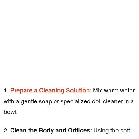
1.
: Mix warm water
Prepare a Cleaning Solution
with a gentle soap or specialized doll cleaner in a
bowl.
2.
: Using the soft
Clean the Body and Orifices