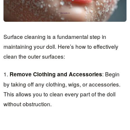
Surface cleaning is a fundamental step in
maintaining your doll. Here’s how to effectively
clean the outer surfaces:
1.
: Begin
Remove Clothing and Accessories
by taking off any clothing, wigs, or accessories.
This allows you to clean every part of the doll
without obstruction.