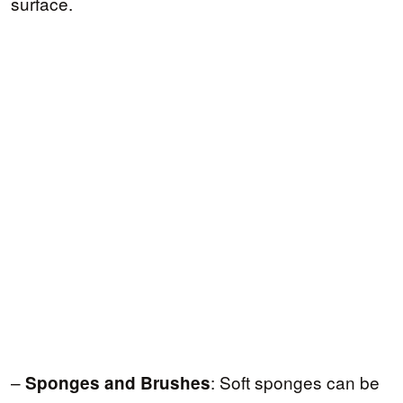
surface.
–
: Soft sponges can be
Sponges and Brushes