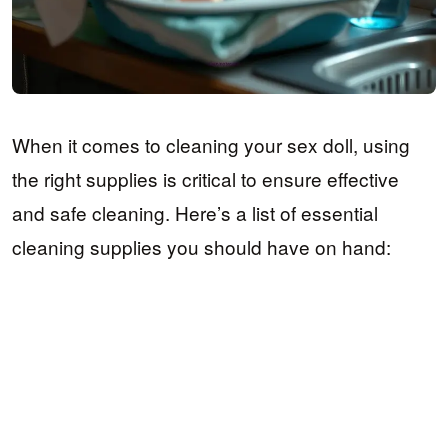
When it comes to cleaning your sex doll, using
the right supplies is critical to ensure effective
and safe cleaning. Here’s a list of essential
cleaning supplies you should have on hand: