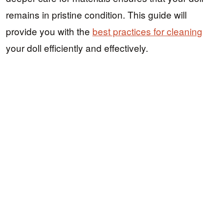
remains in pristine condition. This guide will
provide you with the
best practices for cleaning
your doll efficiently and effectively.