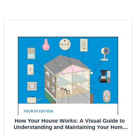
How Your House Works: A Visual Guide to
Understanding and Maintaining Your Home
(RSMeans)