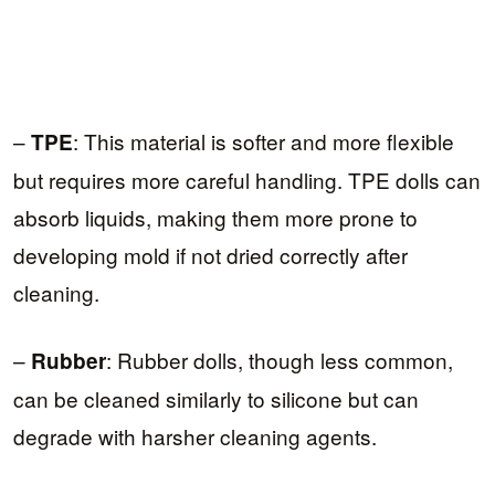
–
: This material is softer and more flexible
TPE
but requires more careful handling. TPE dolls can
absorb liquids, making them more prone to
developing mold if not dried correctly after
cleaning.
–
: Rubber dolls, though less common,
Rubber
can be cleaned similarly to silicone but can
degrade with harsher cleaning agents.