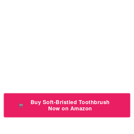
Buy Soft-Bristled Toothbrush
Now on Amazon