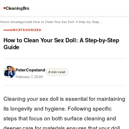
CleaningBro
Home
/
Uncategorized
/
How to Clean Your Sex Doll: A Step-by-Step…
UNCATEGORIZED
How to Clean Your Sex Doll: A Step-by-Step
Guide
PeterCopeland
8 min read
February 7, 2026
Cleaning your sex doll is essential for maintaining
its longevity and hygiene. Following specific
steps that focus on both surface cleaning and
deeper care for materials ensures that your doll