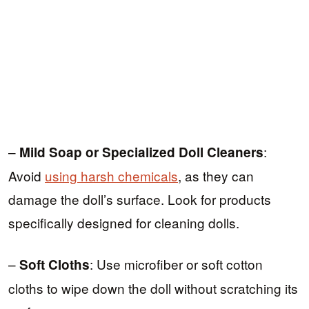
–
:
Mild Soap or Specialized Doll Cleaners
Avoid
using harsh chemicals
, as they can
damage the doll’s surface. Look for products
specifically designed for cleaning dolls.
–
: Use microfiber or soft cotton
Soft Cloths
cloths to wipe down the doll without scratching its