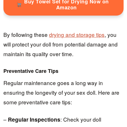
Buy Towel Set for Drying Now on
Amazon
By following these
drying and storage tips
, you
will protect your doll from potential damage and
maintain its quality over time.
Preventative Care Tips
Regular maintenance goes a long way in
ensuring the longevity of your sex doll. Here are
some preventative care tips:
–
: Check your doll
Regular Inspections