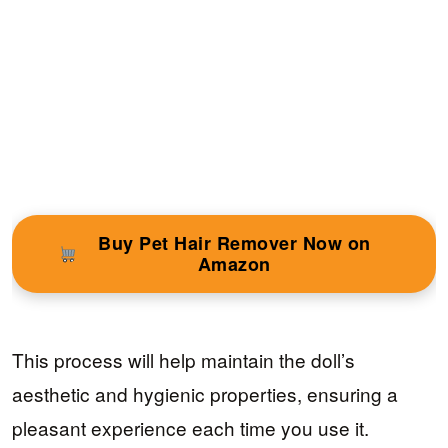
Buy Pet Hair Remover Now on
Amazon
This process will help maintain the doll’s
aesthetic and hygienic properties, ensuring a
pleasant experience each time you use it.