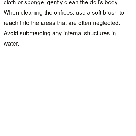
cloth or sponge, gently clean the doll’s body.
When cleaning the orifices, use a soft brush to
reach into the areas that are often neglected.
Avoid submerging any internal structures in
water.