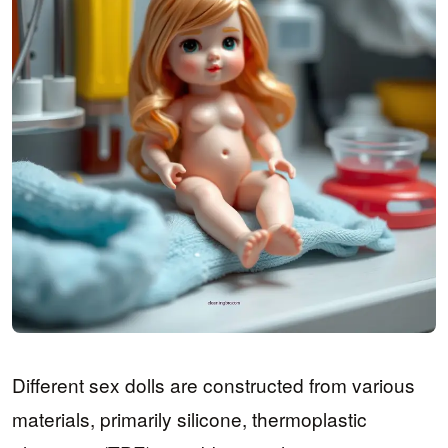
Different sex dolls are constructed from various
materials, primarily silicone, thermoplastic