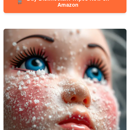
Amazon