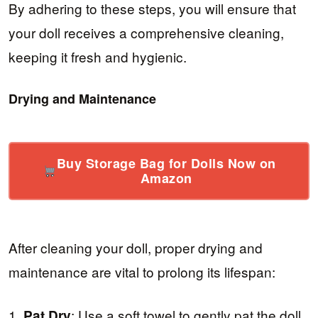
By adhering to these steps, you will ensure that
your doll receives a comprehensive cleaning,
keeping it fresh and hygienic.
Drying and Maintenance
Buy Storage Bag for Dolls Now on
Amazon
After cleaning your doll, proper drying and
maintenance are vital to prolong its lifespan:
1.
: Use a soft towel to gently pat the doll
Pat Dry