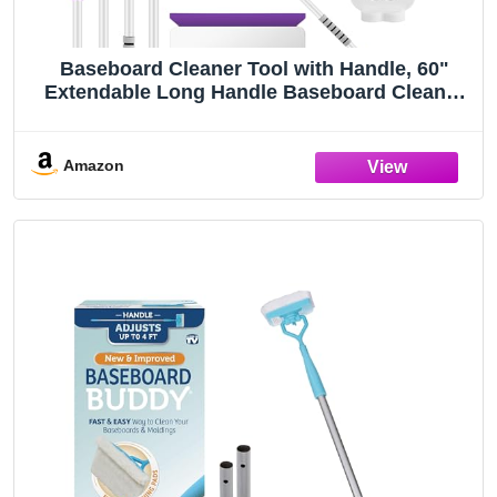
Baseboard Cleaner Tool with Handle, 60"
Extendable Long Handle Baseboard Cleaner
with 5 Reusable Pads for Baseboards
Cleaning, Ceiling, Wall, Floor, Bathroom
Kitchen
Amazon