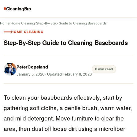
CleaningBro
Home
/
Home Cleaning
/
Step-By-Step Guide to Cleaning Baseboards
HOME CLEANING
Step-By-Step Guide to Cleaning Baseboards
PeterCopeland
8 min read
January 5, 2026
·
Updated February 8, 2026
To clean your baseboards effectively, start by
gathering soft cloths, a gentle brush, warm water,
and mild detergent. Move furniture to clear the
area, then dust off loose dirt using a microfiber