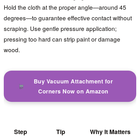
Hold the cloth at the proper angle—around 45
degrees—to guarantee effective contact without
scraping. Use gentle pressure application;
pressing too hard can strip paint or damage
wood.
Buy Vacuum Attachment for
Corners Now on Amazon
Step
Tip
Why It Matters