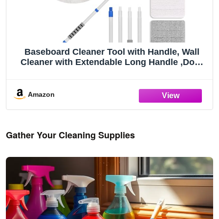
Baseboard Cleaner Tool with Handle, Wall
Cleaner with Extendable Long Handle ,Door
Frame Cleaning Tool Including 4 Reusable
Cleaning Pads. Quick Clean Baseboard
Cleaning, Ceiling and Wall.
Amazon
Gather Your Cleaning Supplies