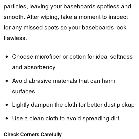
particles, leaving your baseboards spotless and
smooth. After wiping, take a moment to inspect
for any missed spots so your baseboards look
flawless.
Choose microfiber or cotton for ideal softness
and absorbency
Avoid abrasive materials that can harm
surfaces
Lightly dampen the cloth for better dust pickup
Use a clean cloth to avoid spreading dirt
Check Corners Carefully