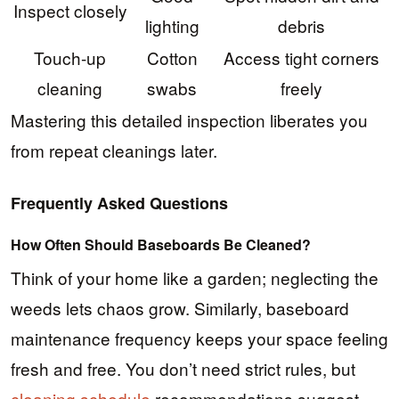
Inspect closely
lighting
debris
Touch-up
Cotton
Access tight corners
cleaning
swabs
freely
Mastering this detailed inspection liberates you
from repeat cleanings later.
Frequently Asked Questions
How Often Should Baseboards Be Cleaned?
Think of your home like a garden; neglecting the
weeds lets chaos grow. Similarly, baseboard
maintenance frequency keeps your space feeling
fresh and free. You don’t need strict rules, but
cleaning schedule
recommendations suggest