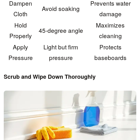
Dampen
Prevents water
Avoid soaking
Cloth
damage
Hold
Maximizes
45-degree angle
Properly
cleaning
Apply
Light but firm
Protects
Pressure
pressure
baseboards
Scrub and Wipe Down Thoroughly