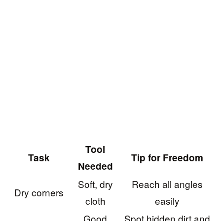
Tool
Task
Tip for Freedom
Needed
Soft, dry
Reach all angles
Dry corners
cloth
easily
Good
Spot hidden dirt and