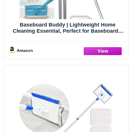
Baseboard Buddy | Lightweight Home
Cleaning Essential, Perfect for Baseboards,
Moldings & Walls, Glide & Wipe Trapping &
Locking Dirt & Dust | As Seen on TV, (1
Baseboard Buddy & 3 Reusable Pads)
Amazon