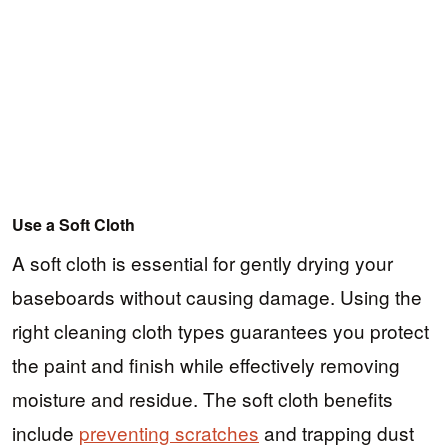
Use a Soft Cloth
A soft cloth is essential for gently drying your
baseboards without causing damage. Using the
right cleaning cloth types guarantees you protect
the paint and finish while effectively removing
moisture and residue. The soft cloth benefits
include
preventing scratches
and trapping dust