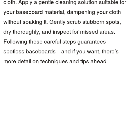
cloth. Apply a gentle cleaning solution suitable for
your baseboard material, dampening your cloth
without soaking it. Gently scrub stubborn spots,
dry thoroughly, and inspect for missed areas.
Following these careful steps guarantees
spotless baseboards—and if you want, there’s
more detail on techniques and tips ahead.