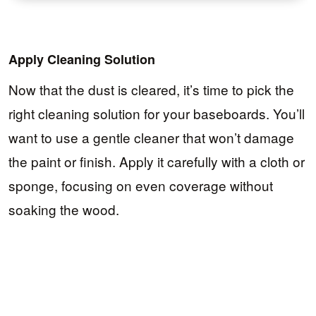
Apply Cleaning Solution
Now that the dust is cleared, it’s time to pick the
right cleaning solution for your baseboards. You’ll
want to use a gentle cleaner that won’t damage
the paint or finish. Apply it carefully with a cloth or
sponge, focusing on even coverage without
soaking the wood.