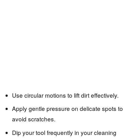
Use circular motions to lift dirt effectively.
Apply gentle pressure on delicate spots to
avoid scratches.
Dip your tool frequently in your cleaning