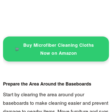
Buy Microfiber Cleaning Cloths
Now on Amazon
Prepare the Area Around the Baseboards
Start by clearing the area around your
baseboards to make cleaning easier and prevent
damage to nearby items. Move furniture and rugs