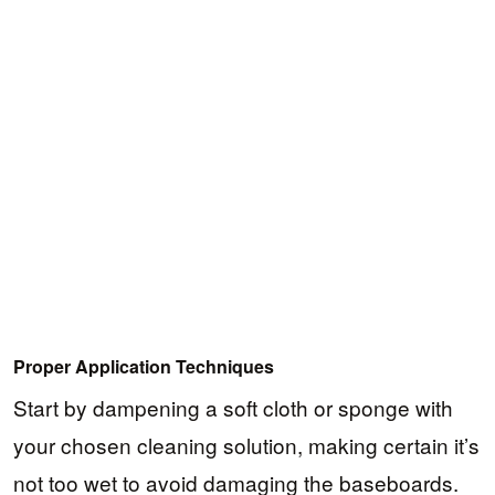
Proper Application Techniques
Start by dampening a soft cloth or sponge with
your chosen cleaning solution, making certain it’s
not too wet to avoid damaging the baseboards.