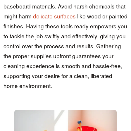
baseboard materials. Avoid harsh chemicals that
might harm
delicate surfaces
like wood or painted
finishes. Having these tools ready empowers you
to tackle the job swiftly and effectively, giving you
control over the process and results. Gathering
the proper supplies upfront guarantees your
cleaning experience is smooth and hassle-free,
supporting your desire for a clean, liberated
home environment.