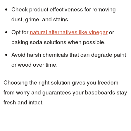
Check product effectiveness for removing
dust, grime, and stains.
Opt for
natural alternatives like vinegar
or
baking soda solutions when possible.
Avoid harsh chemicals that can degrade paint
or wood over time.
Choosing the right solution gives you freedom
from worry and guarantees your baseboards stay
fresh and intact.