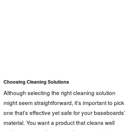
Choosing Cleaning Solutions
Although selecting the right cleaning solution
might seem straightforward, it’s important to pick
one that’s effective yet safe for your baseboards’
material. You want a product that cleans well