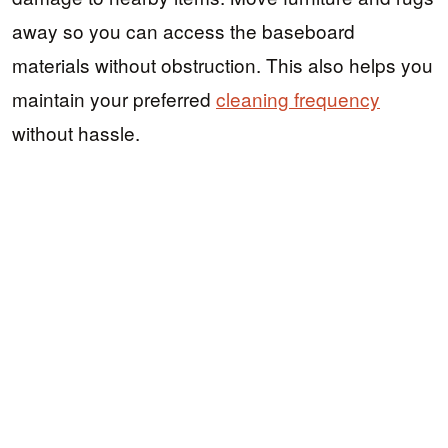
away so you can access the baseboard
materials without obstruction. This also helps you
maintain your preferred
cleaning frequency
without hassle.