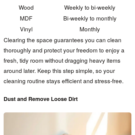
Wood
Weekly to bi-weekly
MDF
Bi-weekly to monthly
Vinyl
Monthly
Clearing the space guarantees you can clean
thoroughly and protect your freedom to enjoy a
fresh, tidy room without dragging heavy items
around later. Keep this step simple, so your
cleaning routine stays efficient and stress-free.
Dust and Remove Loose Dirt