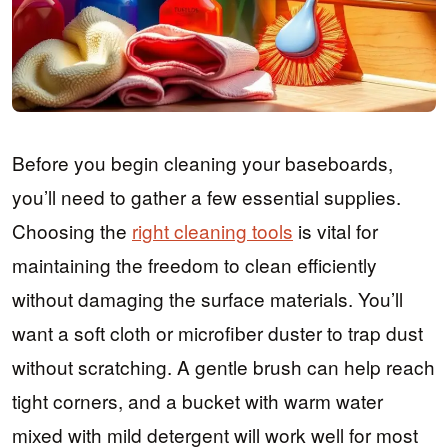
Before you begin cleaning your baseboards,
you’ll need to gather a few essential supplies.
Choosing the
right cleaning tools
is vital for
maintaining the freedom to clean efficiently
without damaging the surface materials. You’ll
want a soft cloth or microfiber duster to trap dust
without scratching. A gentle brush can help reach
tight corners, and a bucket with warm water
mixed with mild detergent will work well for most