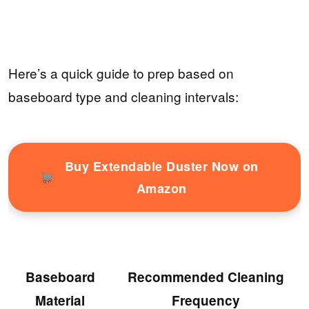
Here’s a quick guide to prep based on
baseboard type and cleaning intervals:
Buy Extendable Duster Now on
Amazon
Baseboard
Recommended Cleaning
Material
Frequency