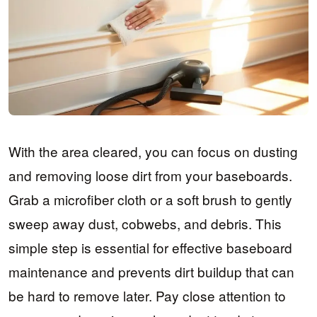
With the area cleared, you can focus on dusting
and removing loose dirt from your baseboards.
Grab a microfiber cloth or a soft brush to gently
sweep away dust, cobwebs, and debris. This
simple step is essential for effective baseboard
maintenance and prevents dirt buildup that can
be hard to remove later. Pay close attention to