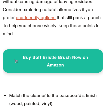
without causing damage or leaving residues.
Consider exploring natural alternatives if you
prefer
eco-friendly options
that still pack a punch.
To help you choose wisely, keep these points in
mind:
Buy Soft Bristle Brush Now on
Amazon
Match the cleaner to the baseboard’s finish
(wood, painted, vinyl).