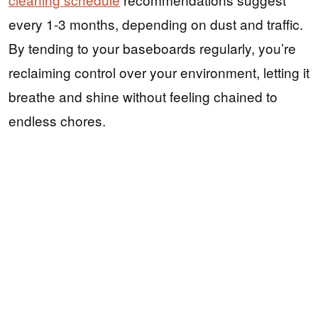
every 1-3 months, depending on dust and traffic.
By tending to your baseboards regularly, you’re
reclaiming control over your environment, letting it
breathe and shine without feeling chained to
endless chores.