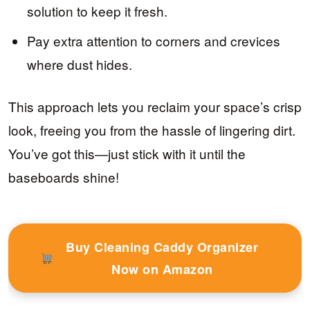
solution to keep it fresh.
Pay extra attention to corners and crevices
where dust hides.
This approach lets you reclaim your space’s crisp
look, freeing you from the hassle of lingering dirt.
You’ve got this—just stick with it until the
baseboards shine!
Buy Cleaning Caddy Organizer
Now on Amazon