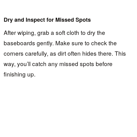
Dry and Inspect for Missed Spots
After wiping, grab a soft cloth to dry the
baseboards gently. Make sure to check the
corners carefully, as dirt often hides there. This
way, you’ll catch any missed spots before
finishing up.