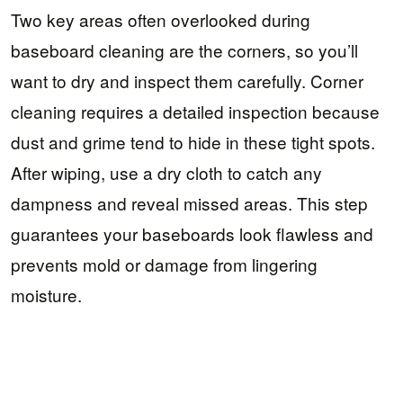
Two key areas often overlooked during
baseboard cleaning are the corners, so you’ll
want to dry and inspect them carefully. Corner
cleaning requires a detailed inspection because
dust and grime tend to hide in these tight spots.
After wiping, use a dry cloth to catch any
dampness and reveal missed areas. This step
guarantees your baseboards look flawless and
prevents mold or damage from lingering
moisture.