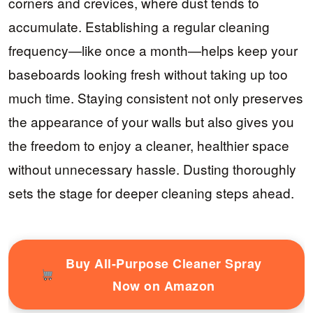
corners and crevices, where dust tends to
accumulate. Establishing a regular cleaning
frequency—like once a month—helps keep your
baseboards looking fresh without taking up too
much time. Staying consistent not only preserves
the appearance of your walls but also gives you
the freedom to enjoy a cleaner, healthier space
without unnecessary hassle. Dusting thoroughly
sets the stage for deeper cleaning steps ahead.
Buy All-Purpose Cleaner Spray
Now on Amazon