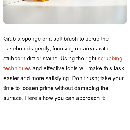
Grab a sponge or a soft brush to scrub the
baseboards gently, focusing on areas with
stubborn dirt or stains. Using the right
scrubbing
techniques
and effective tools will make this task
easier and more satisfying. Don’t rush; take your
time to loosen grime without damaging the
surface. Here’s how you can approach it: