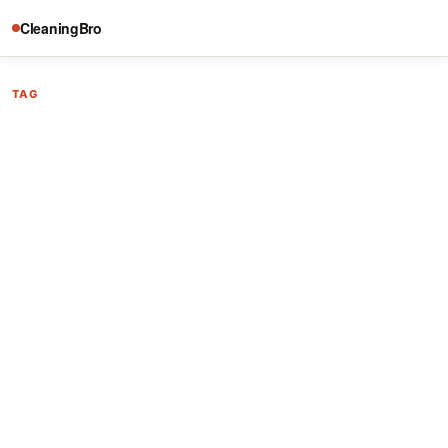
CleaningBro
TAG