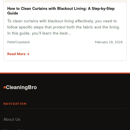
How to Clean Curtains with Blackout Lining: A Step-by-Step
Guide
To clean curtains with blackout lining effectively, you need to
follow specific steps that protect both the fabric and the lining.
In this guide, you’ll learn the best…
PeterCopeland
February 28, 2026
Read More →
CleaningBro
NAVIGATION
About Us