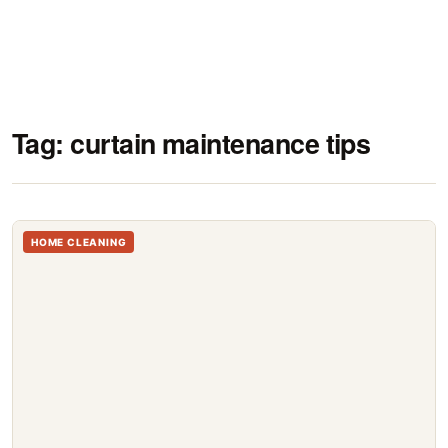
Tag:
curtain maintenance tips
HOME CLEANING