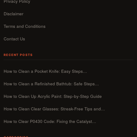
Privacy Policy
Disclaimer
Terms and Conditions
Contact Us
RECENT POSTS
How to Clean a Pocket Knife: Easy Steps…
How to Clean a Refinished Bathtub: Safe Steps…
How to Clean Up Acrylic Paint: Step-by-Step Guide
How to Clean Clear Glasses: Streak-Free Tips and…
How to Clear P0430 Code: Fixing the Catalyst…