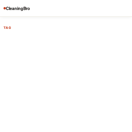
CleaningBro
TAG