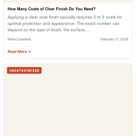
How Many Coats of Clear Finish Do You Need?
Applying a clear coat finish typically requires 2 to 3 coats for
optimal protection and appearance. The exact number can
depend on the type of finish, the surface…
PeterCopeland
February 17, 2026
Read More →
UNCATEGORIZED