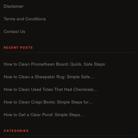
Disclaimer
Terms and Conditions
Contact Us
RECENT POSTS
How to Clean Promethean Board: Quick, Safe Steps
How to Clean a Sheepskin Rug: Simple Safe…
How to Clean Used Totes That Had Chemicals…
How to Clean Crispi Boots: Simple Steps for…
How to Get a Clear Pond: Simple Steps…
CATEGORIES