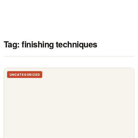
Tag:
finishing techniques
UNCATEGORIZED