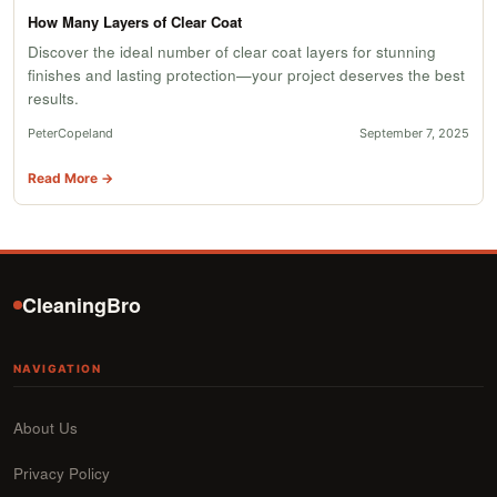
How Many Layers of Clear Coat
Discover the ideal number of clear coat layers for stunning
finishes and lasting protection—your project deserves the best
results.
PeterCopeland
September 7, 2025
Read More →
CleaningBro
NAVIGATION
About Us
Privacy Policy