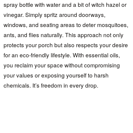
spray bottle with water and a bit of witch hazel or
vinegar. Simply spritz around doorways,
windows, and seating areas to deter mosquitoes,
ants, and flies naturally. This approach not only
protects your porch but also respects your desire
for an eco-friendly lifestyle. With essential oils,
you reclaim your space without compromising
your values or exposing yourself to harsh
chemicals. It’s freedom in every drop.