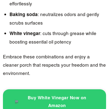
effortlessly
: neutralizes odors and gently
Baking soda
scrubs surfaces
: cuts through grease while
White vinegar
boosting essential oil potency
Embrace these combinations and enjoy a
cleaner porch that respects your freedom and the
environment.
Buy White Vinegar Now on
Amazon