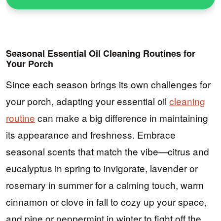
Seasonal Essential Oil Cleaning Routines for
Your Porch
Since each season brings its own challenges for
your porch, adapting your essential oil
cleaning
routine
can make a big difference in maintaining
its appearance and freshness. Embrace
seasonal scents that match the vibe—citrus and
eucalyptus in spring to invigorate, lavender or
rosemary in summer for a calming touch, warm
cinnamon or clove in fall to cozy up your space,
and pine or peppermint in winter to fight off the