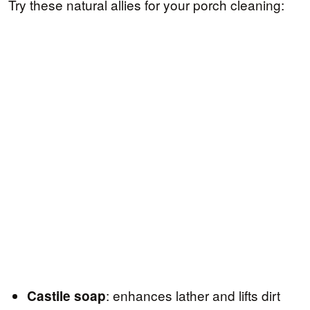
Try these natural allies for your porch cleaning:
: enhances lather and lifts dirt
Castile soap