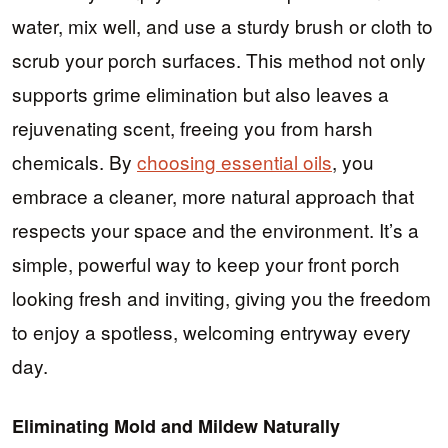
water, mix well, and use a sturdy brush or cloth to
scrub your porch surfaces. This method not only
supports grime elimination but also leaves a
rejuvenating scent, freeing you from harsh
chemicals. By
choosing essential oils
, you
embrace a cleaner, more natural approach that
respects your space and the environment. It’s a
simple, powerful way to keep your front porch
looking fresh and inviting, giving you the freedom
to enjoy a spotless, welcoming entryway every
day.
Eliminating Mold and Mildew Naturally