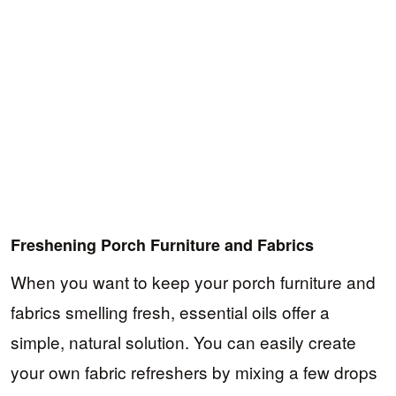
Freshening Porch Furniture and Fabrics
When you want to keep your porch furniture and
fabrics smelling fresh, essential oils offer a
simple, natural solution. You can easily create
your own fabric refreshers by mixing a few drops