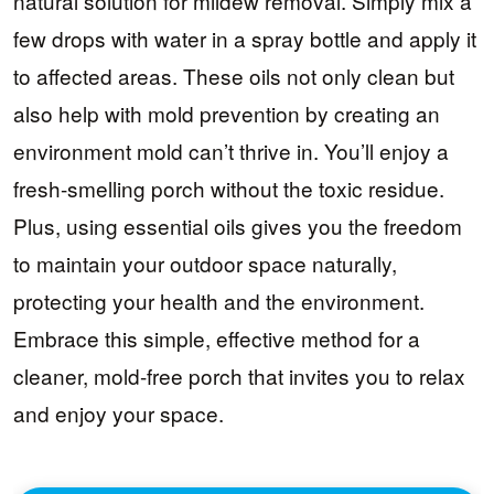
natural solution for mildew removal. Simply mix a
few drops with water in a spray bottle and apply it
to affected areas. These oils not only clean but
also help with mold prevention by creating an
environment mold can’t thrive in. You’ll enjoy a
fresh-smelling porch without the toxic residue.
Plus, using essential oils gives you the freedom
to maintain your outdoor space naturally,
protecting your health and the environment.
Embrace this simple, effective method for a
cleaner, mold-free porch that invites you to relax
and enjoy your space.