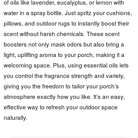
of oils like lavender, eucalyptus, or lemon with
water in a spray bottle. Just spritz your cushions,
pillows, and outdoor rugs to instantly boost their
scent without harsh chemicals. These scent
boosters not only mask odors but also bring a
light, uplifting aroma to your porch, making it a
welcoming space. Plus, using essential oils lets
you control the fragrance strength and variety,
giving you the freedom to tailor your porch’s
atmosphere exactly how you like. It’s an easy,
effective way to refresh your outdoor space
naturally.