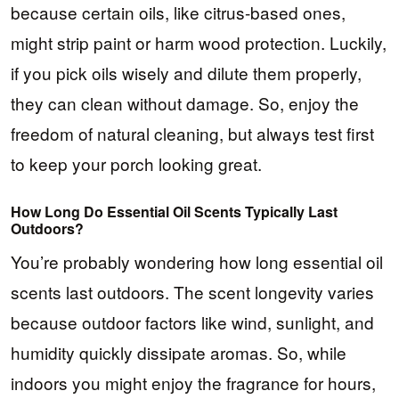
because certain oils, like citrus-based ones,
might strip paint or harm wood protection. Luckily,
if you pick oils wisely and dilute them properly,
they can clean without damage. So, enjoy the
freedom of natural cleaning, but always test first
to keep your porch looking great.
How Long Do Essential Oil Scents Typically Last
Outdoors?
You’re probably wondering how long essential oil
scents last outdoors. The scent longevity varies
because outdoor factors like wind, sunlight, and
humidity quickly dissipate aromas. So, while
indoors you might enjoy the fragrance for hours,