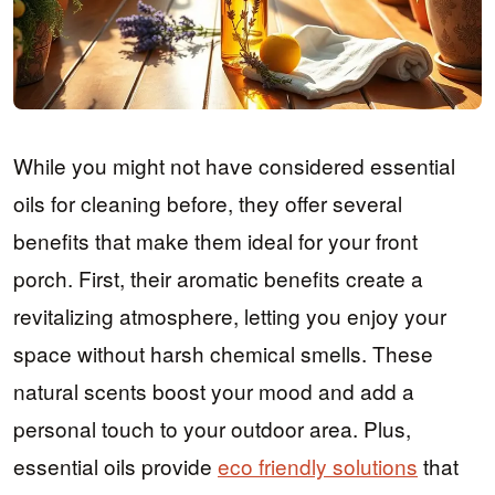
While you might not have considered essential
oils for cleaning before, they offer several
benefits that make them ideal for your front
porch. First, their aromatic benefits create a
revitalizing atmosphere, letting you enjoy your
space without harsh chemical smells. These
natural scents boost your mood and add a
personal touch to your outdoor area. Plus,
essential oils provide
eco friendly solutions
that