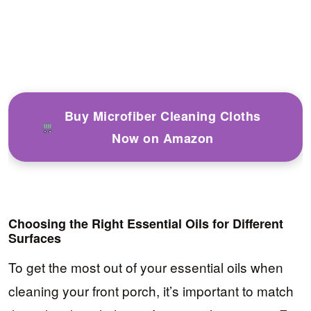
Buy Microfiber Cleaning Cloths
Now on Amazon
Choosing the Right Essential Oils for Different
Surfaces
To get the most out of your essential oils when
cleaning your front porch, it’s important to match