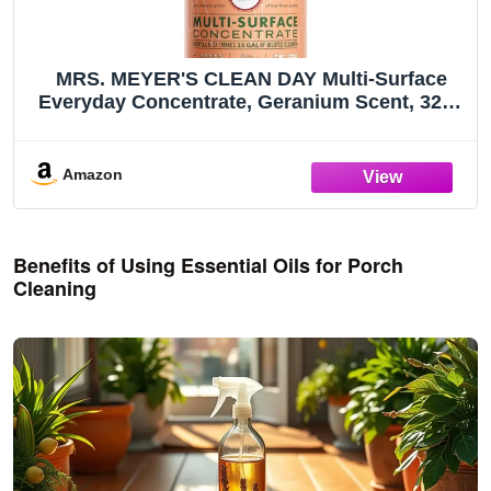
MRS. MEYER'S CLEAN DAY Multi-Surface
Everyday Concentrate, Geranium Scent, 32 Fl
Oz Bottle
Amazon
Benefits of Using Essential Oils for Porch
Cleaning