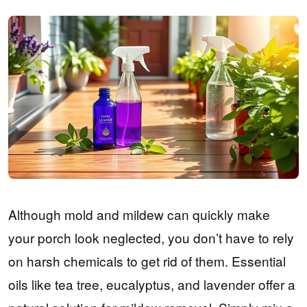
Although mold and mildew can quickly make
your porch look neglected, you don’t have to rely
on harsh chemicals to get rid of them. Essential
oils like tea tree, eucalyptus, and lavender offer a