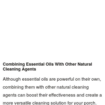
Combining Essential Oils With Other Natural
Cleaning Agents
Although essential oils are powerful on their own,
combining them with other natural cleaning
agents can boost their effectiveness and create a
more versatile cleaning solution for your porch.