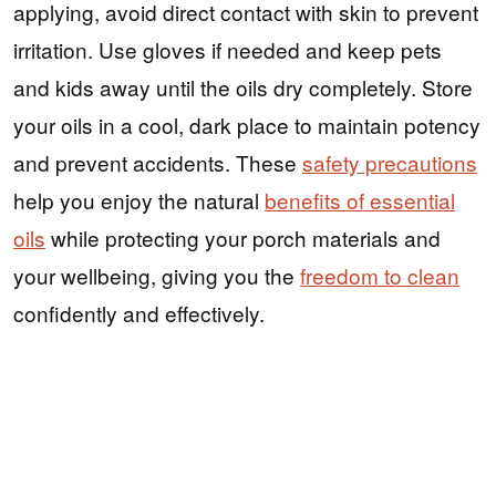
applying, avoid direct contact with skin to prevent
irritation. Use gloves if needed and keep pets
and kids away until the oils dry completely. Store
your oils in a cool, dark place to maintain potency
and prevent accidents. These
safety precautions
help you enjoy the natural
benefits of essential
oils
while protecting your porch materials and
your wellbeing, giving you the
freedom to clean
confidently and effectively.