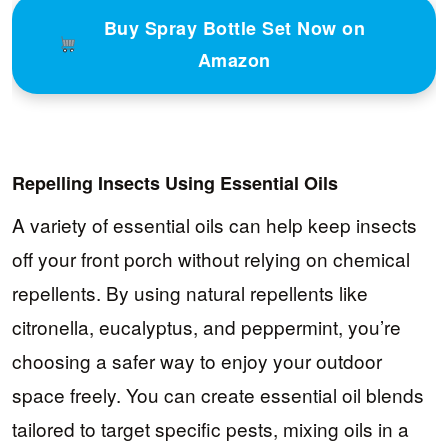
Buy Spray Bottle Set Now on
Amazon
Repelling Insects Using Essential Oils
A variety of essential oils can help keep insects
off your front porch without relying on chemical
repellents. By using natural repellents like
citronella, eucalyptus, and peppermint, you’re
choosing a safer way to enjoy your outdoor
space freely. You can create essential oil blends
tailored to target specific pests, mixing oils in a