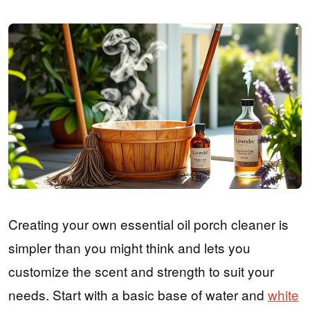
Creating your own essential oil porch cleaner is
simpler than you might think and lets you
customize the scent and strength to suit your
needs. Start with a basic base of water and
white