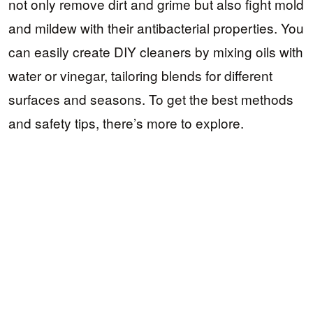
not only remove dirt and grime but also fight mold
and mildew with their antibacterial properties. You
can easily create DIY cleaners by mixing oils with
water or vinegar, tailoring blends for different
surfaces and seasons. To get the best methods
and safety tips, there’s more to explore.