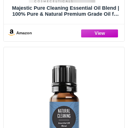
Majestic Pure Cleaning Essential Oil Blend |
100% Pure & Natural Premium Grade Oil for
DIY Products, Cleaning | Blend of Lemon,
Orange, Peppermint, Citronella | for
Aromatherapy & Diffuser | 1oz
Amazon