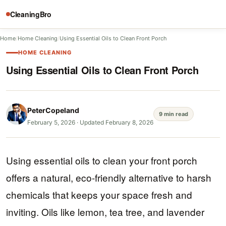
CleaningBro
Home
/
Home Cleaning
/
Using Essential Oils to Clean Front Porch
HOME CLEANING
Using Essential Oils to Clean Front Porch
PeterCopeland
9 min read
February 5, 2026
·
Updated February 8, 2026
Using essential oils to clean your front porch
offers a natural, eco-friendly alternative to harsh
chemicals that keeps your space fresh and
inviting. Oils like lemon, tea tree, and lavender