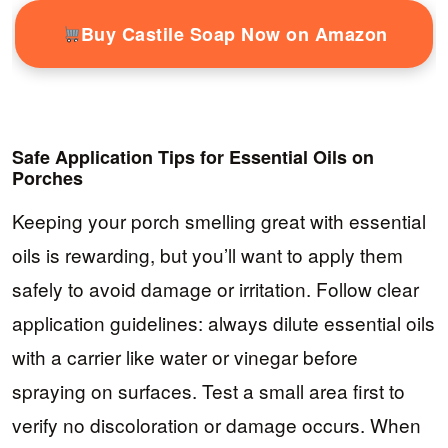
Buy Castile Soap Now on Amazon
Safe Application Tips for Essential Oils on
Porches
Keeping your porch smelling great with essential
oils is rewarding, but you’ll want to apply them
safely to avoid damage or irritation. Follow clear
application guidelines: always dilute essential oils
with a carrier like water or vinegar before
spraying on surfaces. Test a small area first to
verify no discoloration or damage occurs. When