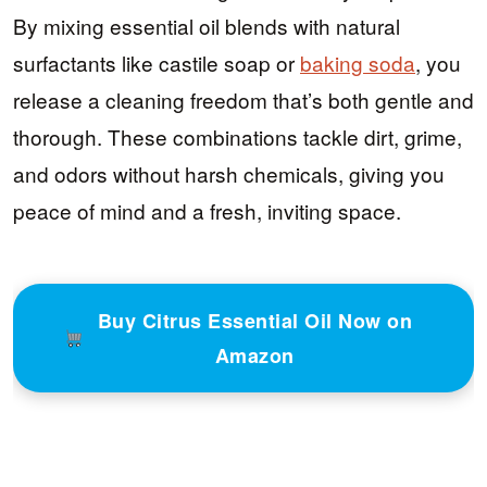
By mixing essential oil blends with natural
surfactants like castile soap or
baking soda
, you
release a cleaning freedom that’s both gentle and
thorough. These combinations tackle dirt, grime,
and odors without harsh chemicals, giving you
peace of mind and a fresh, inviting space.
Buy Citrus Essential Oil Now on
Amazon