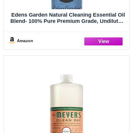
Edens Garden Natural Cleaning Essential Oil
Blend- 100% Pure Premium Grade, Undiluted,
Natural, Therapeutic, Aromatherapy, The Best
for Diffusing, Laundry, Humidifiers, Candle 10
ml (.33 fl oz)
Amazon