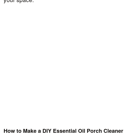
How to Make a DIY Essential Oil Porch Cleaner