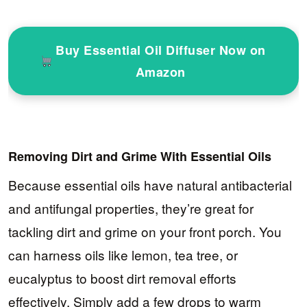
Buy Essential Oil Diffuser Now on
Amazon
Removing Dirt and Grime With Essential Oils
Because essential oils have natural antibacterial
and antifungal properties, they’re great for
tackling dirt and grime on your front porch. You
can harness oils like lemon, tea tree, or
eucalyptus to boost dirt removal efforts
effectively. Simply add a few drops to warm