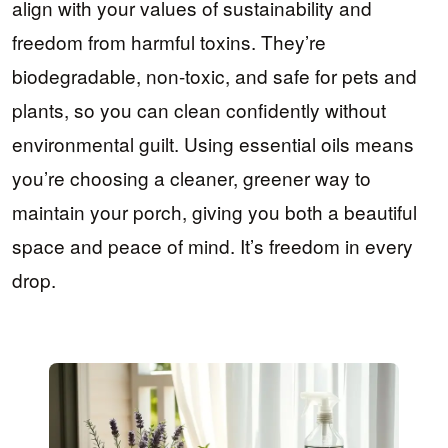
align with your values of sustainability and
freedom from harmful toxins. They’re
biodegradable, non-toxic, and safe for pets and
plants, so you can clean confidently without
environmental guilt. Using essential oils means
you’re choosing a cleaner, greener way to
maintain your porch, giving you both a beautiful
space and peace of mind. It’s freedom in every
drop.