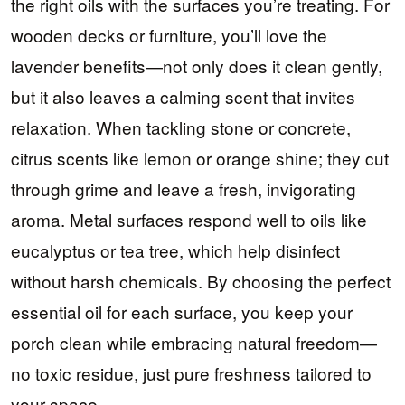
the right oils with the surfaces you’re treating. For
wooden decks or furniture, you’ll love the
lavender benefits—not only does it clean gently,
but it also leaves a calming scent that invites
relaxation. When tackling stone or concrete,
citrus scents like lemon or orange shine; they cut
through grime and leave a fresh, invigorating
aroma. Metal surfaces respond well to oils like
eucalyptus or tea tree, which help disinfect
without harsh chemicals. By choosing the perfect
essential oil for each surface, you keep your
porch clean while embracing natural freedom—
no toxic residue, just pure freshness tailored to
your space.