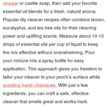
vinegar
or castile soap, then add your favorite
essential oil blends for a fresh, natural aroma.
Popular diy cleaner recipes often combine lemon,
eucalyptus, and tea tree oils for their cleaning
power and uplifting scents. Measure about 10-15
drops of essential oils per cup of liquid to keep
the mix effective without overwhelming. Pour
your mixture into a spray bottle for easy
application. This approach gives you freedom to
tailor your cleaner to your porch’s surface while
avoiding harsh chemicals
. With just a few
ingredients, you can craft a safe, effective
cleaner that smells great and works hard.