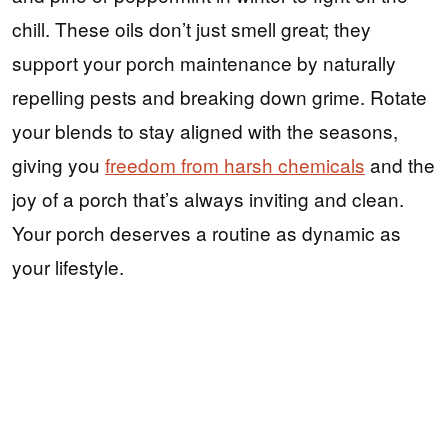
chill. These oils don’t just smell great; they
support your porch maintenance by naturally
repelling pests and breaking down grime. Rotate
your blends to stay aligned with the seasons,
giving you
freedom from harsh chemicals
and the
joy of a porch that’s always inviting and clean.
Your porch deserves a routine as dynamic as
your lifestyle.