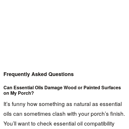
Frequently Asked Questions
Can Essential Oils Damage Wood or Painted Surfaces
on My Porch?
It’s funny how something as natural as essential
oils can sometimes clash with your porch’s finish.
You’ll want to check essential oil compatibility