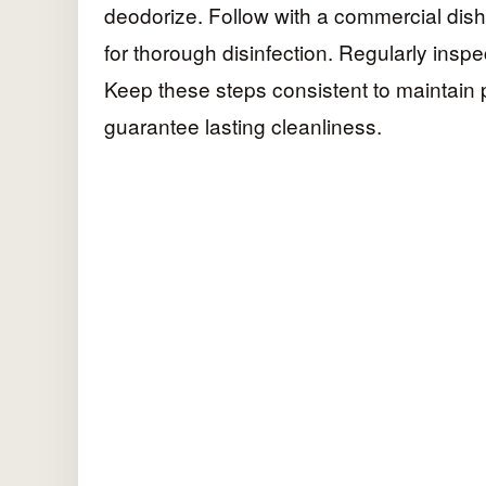
deodorize. Follow with a commercial dish
for thorough disinfection. Regularly inspe
Keep these steps consistent to maintain
guarantee lasting cleanliness.