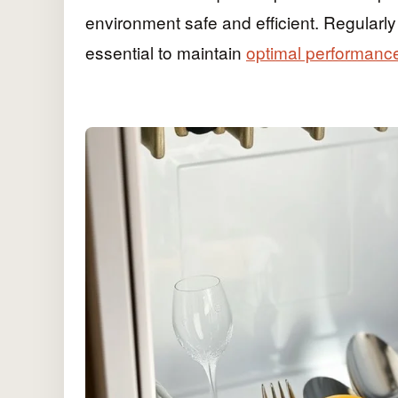
environment safe and efficient. Regularl
essential to maintain
optimal performanc