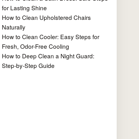
for Lasting Shine
How to Clean Upholstered Chairs
Naturally
How to Clean Cooler: Easy Steps for
Fresh, Odor-Free Cooling
How to Deep Clean a Night Guard:
Step-by-Step Guide