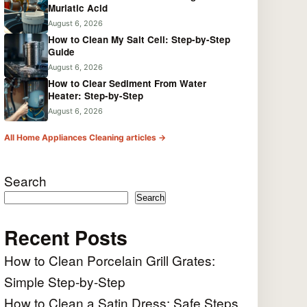
Muriatic Acid
August 6, 2026
How to Clean My Salt Cell: Step-by-Step
Guide
August 6, 2026
How to Clear Sediment From Water
Heater: Step-by-Step
August 6, 2026
All Home Appliances Cleaning articles →
Search
Search
Recent Posts
How to Clean Porcelain Grill Grates:
Simple Step-by-Step
How to Clean a Satin Dress: Safe Steps