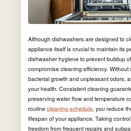
Although dishwashers are designed to clea
appliance itself is crucial to maintain it
dishwasher hygiene to prevent buildup of
compromise cleaning efficiency. Without 
bacterial growth and unpleasant odors, a
your health. Consistent cleaning guarant
preserving water flow and temperature cont
routine
cleaning schedule
, you reduce th
lifespan of your appliance. Taking contr
freedom from frequent repairs and subpar