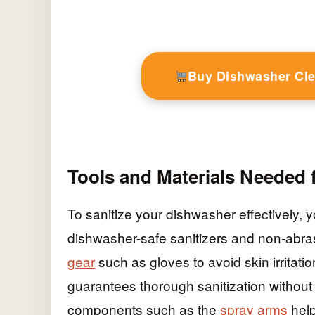
Buy Dishwasher Cl
Tools and Materials Needed f
To sanitize your dishwasher effectively, y
dishwasher-safe sanitizers and non-abras
gear
such as gloves to avoid skin irritati
guarantees thorough sanitization without
components such as the
spray arms
help