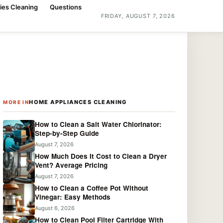
ies Cleaning
Questions
FRIDAY, AUGUST 7, 2026
HOME APPLIANCES CLEANING
MORE IN
How to Clean a Salt Water Chlorinator:
Step-by-Step Guide
August 7, 2026
How Much Does It Cost to Clean a Dryer
Vent? Average Pricing
August 7, 2026
How to Clean a Coffee Pot Without
Vinegar: Easy Methods
August 6, 2026
How to Clean Pool Filter Cartridge With