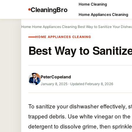
Home Cleaning
CleaningBro
Home Appliances Cleaning
Home
/
Home Appliances Cleaning
/
Best Way to Sanitize Your Dishw
HOME APPLIANCES CLEANING
Best Way to Sanitiz
PeterCopeland
January 8, 2025
·
Updated February 8, 2026
To sanitize your dishwasher effectively, s
trapped debris. Use white vinegar on the 
detergent to dissolve grime, then sprinkle