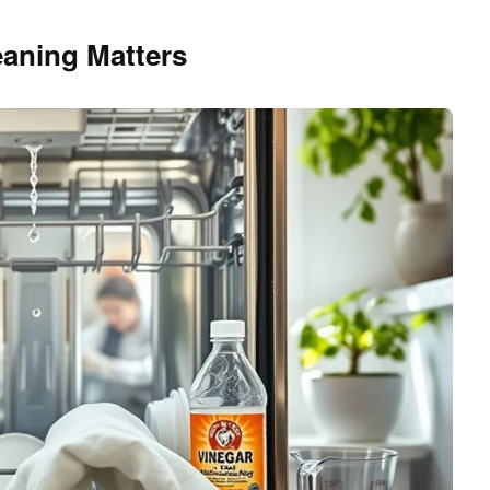
aning Matters