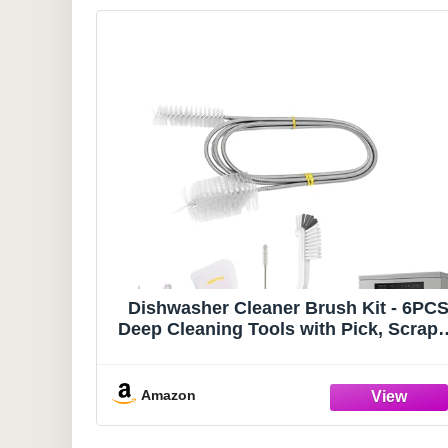
Dishwasher Cleaner Brush Kit - 6PC
Deep Cleaning Tools with Pick, Scrape
Straw Brush, Gap & Angle Brush,
Flexible Tubes Brush for Spotless
Dishwasher
Amazon