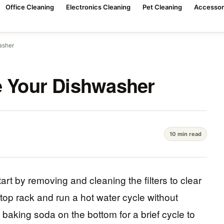
Office Cleaning
Electronics Cleaning
Pet Cleaning
Accessor
asher
e Your Dishwasher
10 min read
tart by removing and cleaning the filters to clear
top rack and run a hot water cycle without
 baking soda on the bottom for a brief cycle to