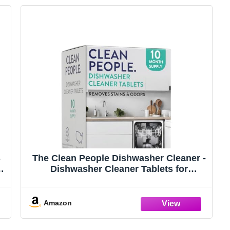
S
The Clean People Dishwasher Cleaner -
r,
Dishwasher Cleaner Tablets for
Removing Limescale, Mineral Buildup,
Grease & Odors - 10 Count, Citrus
Scent
Amazon