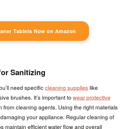
eaner Tablets Now on Amazon
or Sanitizing
ou’ll need specific
cleaning supplies
like
ive brushes. It’s important to
wear protective
on from cleaning agents. Using the right materials
 damaging your appliance. Regular cleaning of
s maintain efficient water flow and overall