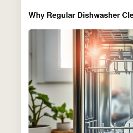
Why Regular Dishwasher Cle