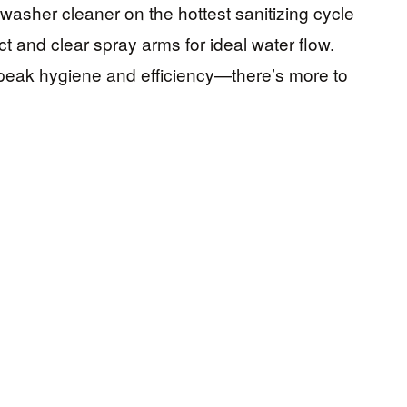
washer cleaner on the hottest sanitizing cycle
ct and clear spray arms for ideal water flow.
 peak hygiene and efficiency—there’s more to