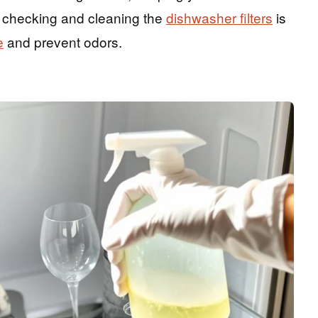
y checking and cleaning the
dishwasher filters
is
e
and prevent odors.