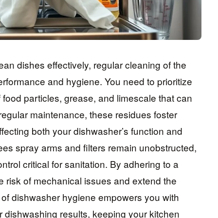
n dishes effectively, regular cleaning of the
s performance and hygiene. You need to prioritize
 food particles, grease, and limescale that can
regular maintenance, these residues foster
ffecting both your dishwasher’s function and
ees spray arms and filters remain unobstructed,
rol critical for sanitation. By adhering to a
e risk of mechanical issues and extend the
ol of dishwasher hygiene empowers you with
 dishwashing results, keeping your kitchen