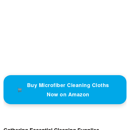
Buy Microfiber Cleaning Cloths
Now on Amazon
Gathering Essential Cleaning Supplies