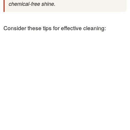
chemical-free shine.
Consider these tips for effective cleaning: