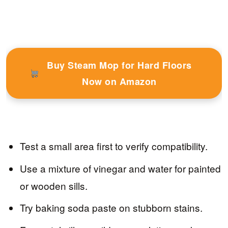
Buy Steam Mop for Hard Floors
Now on Amazon
Test a small area first to verify compatibility.
Use a mixture of vinegar and water for painted
or wooden sills.
Try baking soda paste on stubborn stains.