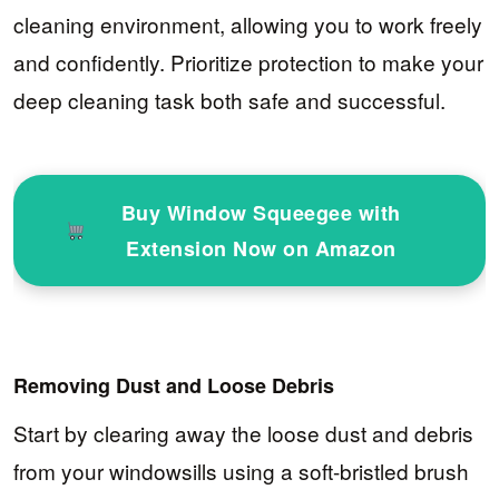
cleaning environment, allowing you to work freely
and confidently. Prioritize protection to make your
deep cleaning task both safe and successful.
Buy Window Squeegee with
Extension Now on Amazon
Removing Dust and Loose Debris
Start by clearing away the loose dust and debris
from your windowsills using a soft-bristled brush