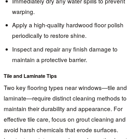
Immediately dry any water spills to prevent
warping.
Apply a high-quality hardwood floor polish
periodically to restore shine.
Inspect and repair any finish damage to
maintain a protective barrier.
Tile and Laminate Tips
Two key flooring types near windows—tile and
laminate—require distinct cleaning methods to
maintain their durability and appearance. For
effective tile care, focus on grout cleaning and
avoid harsh chemicals that erode surfaces.