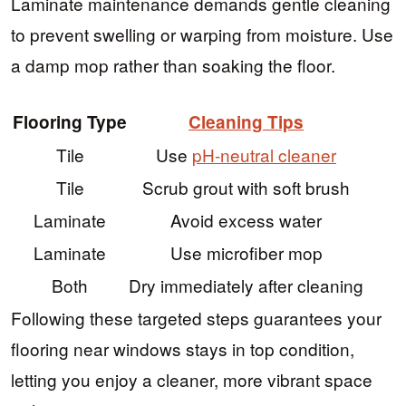
Laminate maintenance demands gentle cleaning
to prevent swelling or warping from moisture. Use
a damp mop rather than soaking the floor.
Flooring Type
Cleaning Tips
Tile
Use
pH-neutral cleaner
Tile
Scrub grout with soft brush
Laminate
Avoid excess water
Laminate
Use microfiber mop
Both
Dry immediately after cleaning
Following these targeted steps guarantees your
flooring near windows stays in top condition,
letting you enjoy a cleaner, more vibrant space