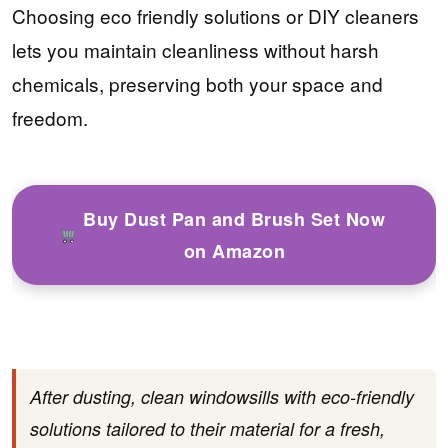
Choosing eco friendly solutions or DIY cleaners
lets you maintain cleanliness without harsh
chemicals, preserving both your space and
freedom.
Buy Dust Pan and Brush Set Now
on Amazon
After dusting, clean windowsills with eco-friendly
solutions tailored to their material for a fresh,