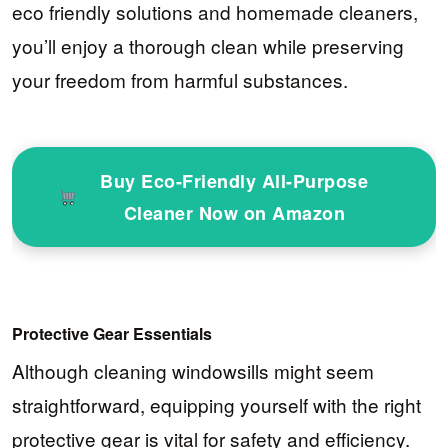
eco friendly solutions and homemade cleaners,
you’ll enjoy a thorough clean while preserving
your freedom from harmful substances.
Buy Eco-Friendly All-Purpose
Cleaner Now on Amazon
Protective Gear Essentials
Although cleaning windowsills might seem
straightforward, equipping yourself with the right
protective gear is vital for safety and efficiency.