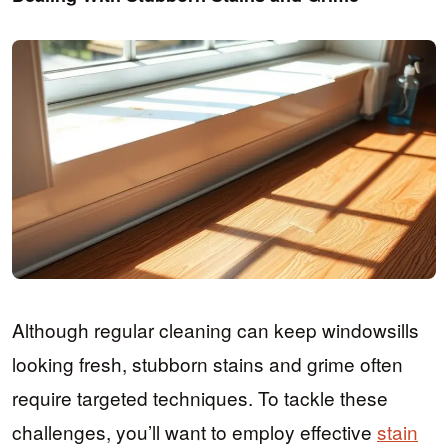
Although regular cleaning can keep windowsills
looking fresh, stubborn stains and grime often
require targeted techniques. To tackle these
challenges, you’ll want to employ effective
stain