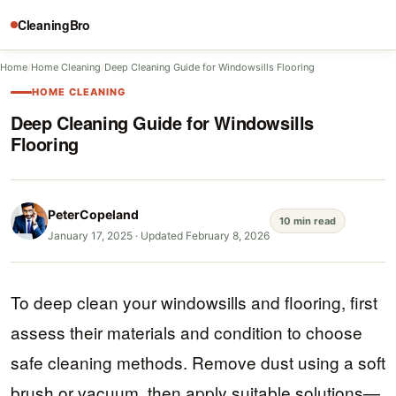
CleaningBro
Home
/
Home Cleaning
/
Deep Cleaning Guide for Windowsills Flooring
HOME CLEANING
Deep Cleaning Guide for Windowsills
Flooring
PeterCopeland
10 min read
January 17, 2025
·
Updated February 8, 2026
To deep clean your windowsills and flooring, first
assess their materials and condition to choose
safe cleaning methods. Remove dust using a soft
brush or vacuum, then apply suitable solutions—