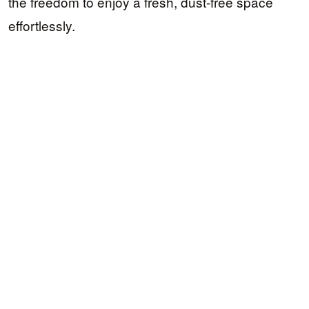
the freedom to enjoy a fresh, dust-free space
effortlessly.