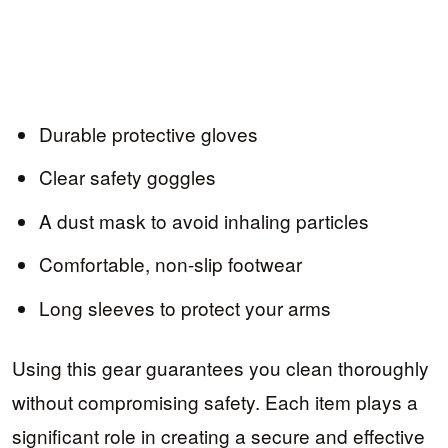
Durable protective gloves
Clear safety goggles
A dust mask to avoid inhaling particles
Comfortable, non-slip footwear
Long sleeves to protect your arms
Using this gear guarantees you clean thoroughly
without compromising safety. Each item plays a
significant role in creating a secure and effective