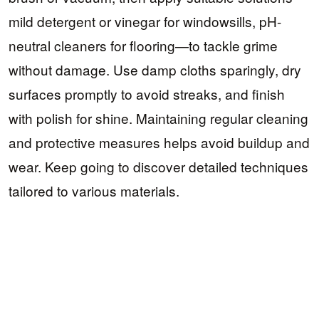
mild detergent or vinegar for windowsills, pH-
neutral cleaners for flooring—to tackle grime
without damage. Use damp cloths sparingly, dry
surfaces promptly to avoid streaks, and finish
with polish for shine. Maintaining regular cleaning
and protective measures helps avoid buildup and
wear. Keep going to discover detailed techniques
tailored to various materials.