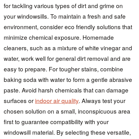
for tackling various types of dirt and grime on
your windowsills. To maintain a fresh and safe
environment, consider eco friendly solutions that
minimize chemical exposure. Homemade
cleaners, such as a mixture of white vinegar and
water, work well for general dirt removal and are
easy to prepare. For tougher stains, combine
baking soda with water to form a gentle abrasive
paste. Avoid harsh chemicals that can damage
surfaces or
indoor air quality
. Always test your
chosen solution on a small, inconspicuous area
first to guarantee compatibility with your
windowsill material. By selecting these versatile,