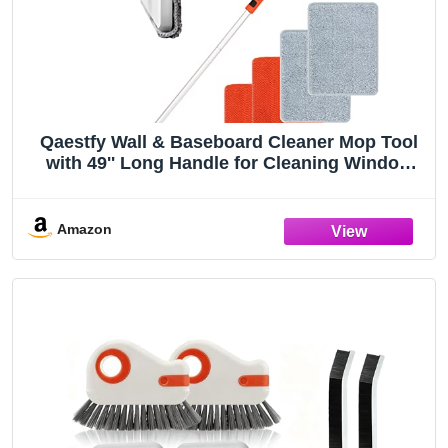
Qaestfy Wall & Baseboard Cleaner Mop Tool
with 49'' Long Handle for Cleaning Window
Floor Skirting Board Ceiling Bathtub Tub Tile
Scrubber Brush Duster with 4 Reusable Pads
Amazon