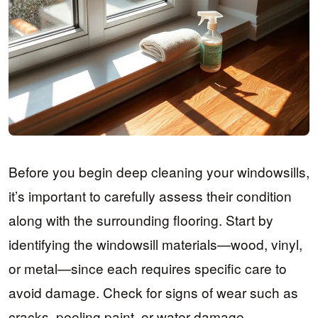
Before you begin deep cleaning your windowsills,
it’s important to carefully assess their condition
along with the surrounding flooring. Start by
identifying the windowsill materials—wood, vinyl,
or metal—since each requires specific care to
avoid damage. Check for signs of wear such as
cracks, peeling paint, or water damage.