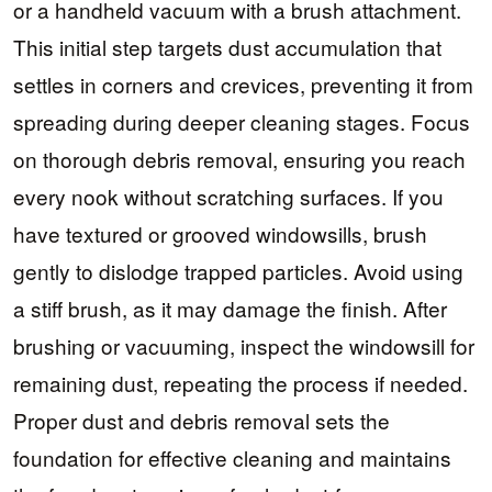
or a handheld vacuum with a brush attachment.
This initial step targets dust accumulation that
settles in corners and crevices, preventing it from
spreading during deeper cleaning stages. Focus
on thorough debris removal, ensuring you reach
every nook without scratching surfaces. If you
have textured or grooved windowsills, brush
gently to dislodge trapped particles. Avoid using
a stiff brush, as it may damage the finish. After
brushing or vacuuming, inspect the windowsill for
remaining dust, repeating the process if needed.
Proper dust and debris removal sets the
foundation for effective cleaning and maintains