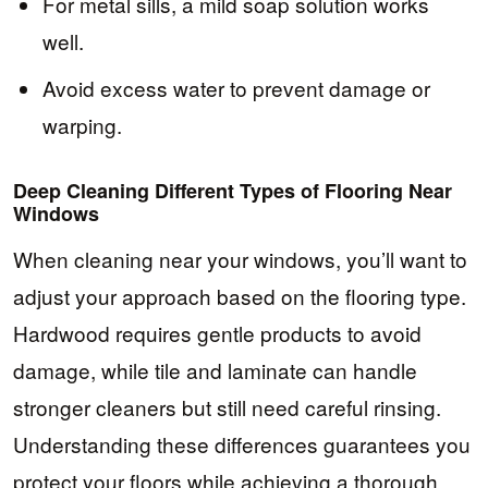
For metal sills, a mild soap solution works
well.
Avoid excess water to prevent damage or
warping.
Deep Cleaning Different Types of Flooring Near
Windows
When cleaning near your windows, you’ll want to
adjust your approach based on the flooring type.
Hardwood requires gentle products to avoid
damage, while tile and laminate can handle
stronger cleaners but still need careful rinsing.
Understanding these differences guarantees you
protect your floors while achieving a thorough