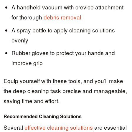
A handheld vacuum with crevice attachment
for thorough
debris removal
A spray bottle to apply cleaning solutions
evenly
Rubber gloves to protect your hands and
improve grip
Equip yourself with these tools, and you’ll make
the deep cleaning task precise and manageable,
saving time and effort.
Recommended Cleaning Solutions
Several
effective cleaning solutions
are essential