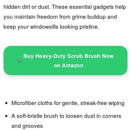
hidden dirt or dust. These essential gadgets help
you maintain freedom from grime buildup and
keep your windowsills looking pristine.
Buy Heavy-Duty Scrub Brush Now
on Amazon
Microfiber cloths for gentle, streak-free wiping
A soft-bristle brush to loosen dust in corners
and grooves