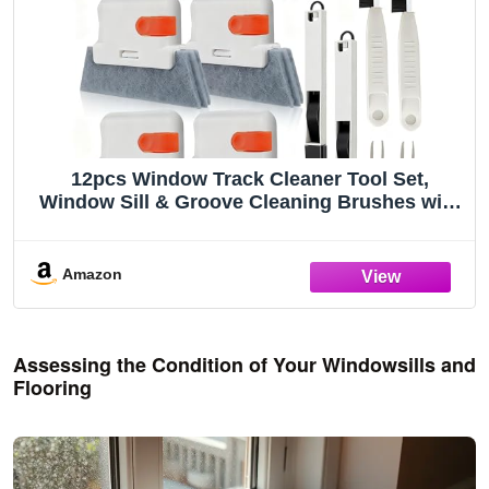
12pcs Window Track Cleaner Tool Set,
Window Sill & Groove Cleaning Brushes with
Hard Bristle Crevice Brush and Debris Pliers
for Sliding Door Rails, Shower Door Tracks,
Kitchen & Bathroom Gaps
Amazon
Assessing the Condition of Your Windowsills and
Flooring