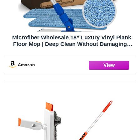
Microfiber Wholesale 18” Luxury Vinyl Plank
Floor Mop | Deep Clean Without Damaging |
Recommended by LVP Manufacturers | Heavy
Duty Lightweight | Reusable Microfiber Mop
Pads
Amazon