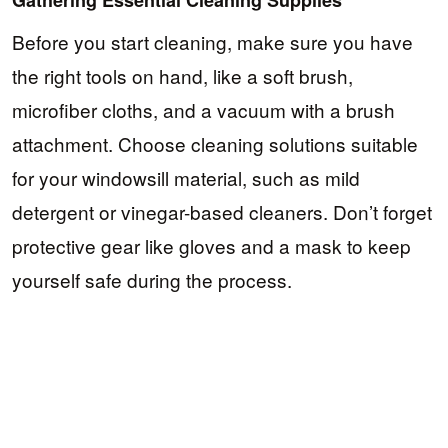
Before you start cleaning, make sure you have
the right tools on hand, like a soft brush,
microfiber cloths, and a vacuum with a brush
attachment. Choose cleaning solutions suitable
for your windowsill material, such as mild
detergent or vinegar-based cleaners. Don’t forget
protective gear like gloves and a mask to keep
yourself safe during the process.