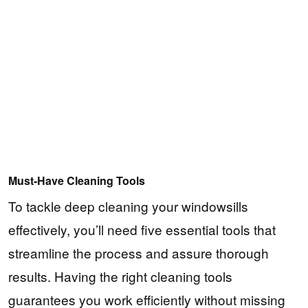
Must-Have Cleaning Tools
To tackle deep cleaning your windowsills
effectively, you’ll need five essential tools that
streamline the process and assure thorough
results. Having the right cleaning tools
guarantees you work efficiently without missing