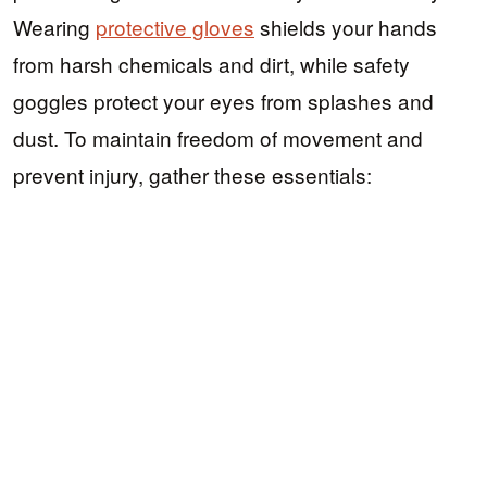
Wearing
protective gloves
shields your hands
from harsh chemicals and dirt, while safety
goggles protect your eyes from splashes and
dust. To maintain freedom of movement and
prevent injury, gather these essentials: