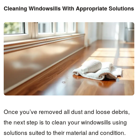
Cleaning Windowsills With Appropriate Solutions
Once you’ve removed all dust and loose debris,
the next step is to clean your windowsills using
solutions suited to their material and condition.