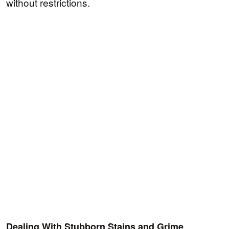
without restrictions.
Dealing With Stubborn Stains and Grime