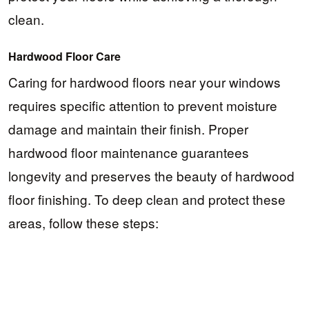
clean.
Hardwood Floor Care
Caring for hardwood floors near your windows
requires specific attention to prevent moisture
damage and maintain their finish. Proper
hardwood floor maintenance guarantees
longevity and preserves the beauty of hardwood
floor finishing. To deep clean and protect these
areas, follow these steps: