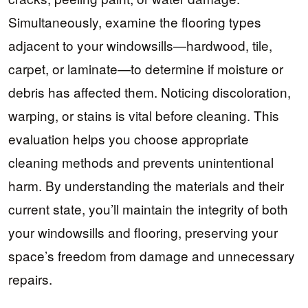
Simultaneously, examine the flooring types
adjacent to your windowsills—hardwood, tile,
carpet, or laminate—to determine if moisture or
debris has affected them. Noticing discoloration,
warping, or stains is vital before cleaning. This
evaluation helps you choose appropriate
cleaning methods and prevents unintentional
harm. By understanding the materials and their
current state, you’ll maintain the integrity of both
your windowsills and flooring, preserving your
space’s freedom from damage and unnecessary
repairs.