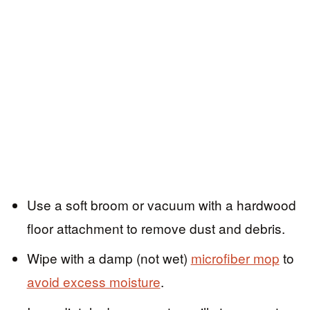
Use a soft broom or vacuum with a hardwood
floor attachment to remove dust and debris.
Wipe with a damp (not wet)
microfiber mop
to
avoid excess moisture
.