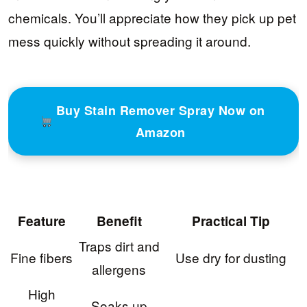
chemicals. You’ll appreciate how they pick up pet
mess quickly without spreading it around.
Buy Stain Remover Spray Now on
Amazon
Feature
Benefit
Practical Tip
Traps dirt and
Fine fibers
Use dry for dusting
allergens
High
Soaks up