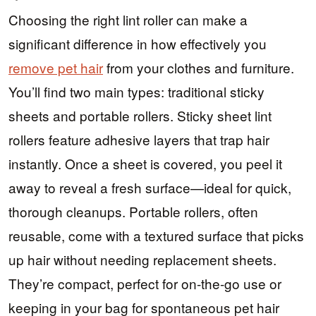
Choosing the right lint roller can make a
significant difference in how effectively you
remove pet hair
from your clothes and furniture.
You’ll find two main types: traditional sticky
sheets and portable rollers. Sticky sheet lint
rollers feature adhesive layers that trap hair
instantly. Once a sheet is covered, you peel it
away to reveal a fresh surface—ideal for quick,
thorough cleanups. Portable rollers, often
reusable, come with a textured surface that picks
up hair without needing replacement sheets.
They’re compact, perfect for on-the-go use or
keeping in your bag for spontaneous pet hair