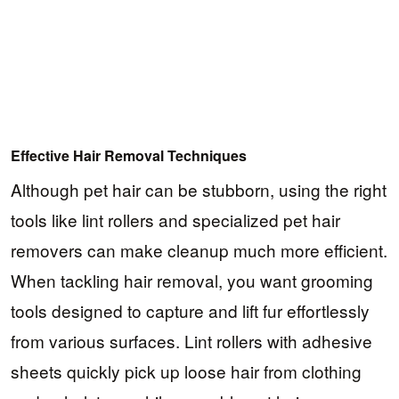
Effective Hair Removal Techniques
Although pet hair can be stubborn, using the right
tools like lint rollers and specialized pet hair
removers can make cleanup much more efficient.
When tackling hair removal, you want grooming
tools designed to capture and lift fur effortlessly
from various surfaces. Lint rollers with adhesive
sheets quickly pick up loose hair from clothing