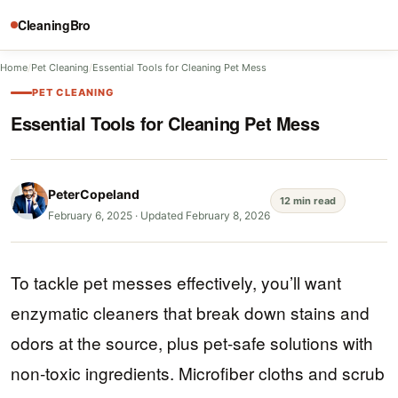
CleaningBro
Home
/
Pet Cleaning
/
Essential Tools for Cleaning Pet Mess
PET CLEANING
Essential Tools for Cleaning Pet Mess
PeterCopeland
12 min read
February 6, 2025
·
Updated February 8, 2026
To tackle pet messes effectively, you’ll want
enzymatic cleaners that break down stains and
odors at the source, plus pet-safe solutions with
non-toxic ingredients. Microfiber cloths and scrub