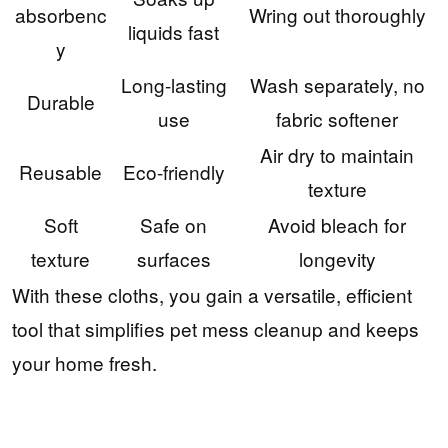
absorbenc
Wring out thoroughly
liquids fast
y
Long-lasting
Wash separately, no
Durable
use
fabric softener
Air dry to maintain
Reusable
Eco-friendly
texture
Soft
Safe on
Avoid bleach for
texture
surfaces
longevity
With these cloths, you gain a versatile, efficient
tool that simplifies pet mess cleanup and keeps
your home fresh.