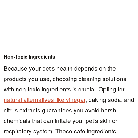
Non-Toxic Ingredients
Because your pet’s health depends on the
products you use, choosing cleaning solutions
with non-toxic ingredients is crucial. Opting for
natural alternatives like vinegar
, baking soda, and
citrus extracts guarantees you avoid harsh
chemicals that can irritate your pet’s skin or
respiratory system. These safe ingredients