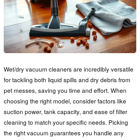
Wet/dry vacuum cleaners are incredibly versatile
for tackling both liquid spills and dry debris from
pet messes, saving you time and effort. When
choosing the right model, consider factors like
suction power, tank capacity, and ease of filter
cleaning to match your specific needs. Picking
the right vacuum guarantees you handle any