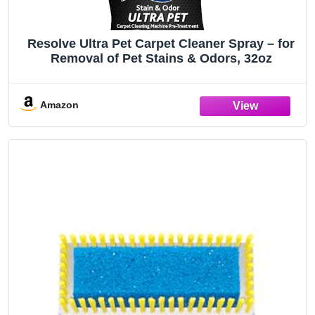
Resolve Ultra Pet Carpet Cleaner Spray – for
Removal of Pet Stains & Odors, 32oz
Amazon