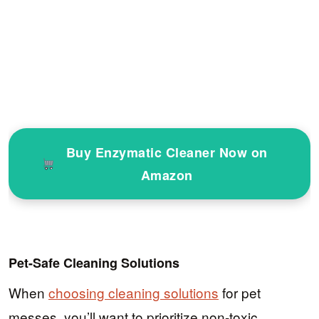
Buy Enzymatic Cleaner Now on
Amazon
Pet-Safe Cleaning Solutions
When
choosing cleaning solutions
for pet
messes, you’ll want to prioritize non-toxic