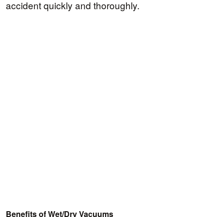
accident quickly and thoroughly.
Benefits of Wet/Dry Vacuums