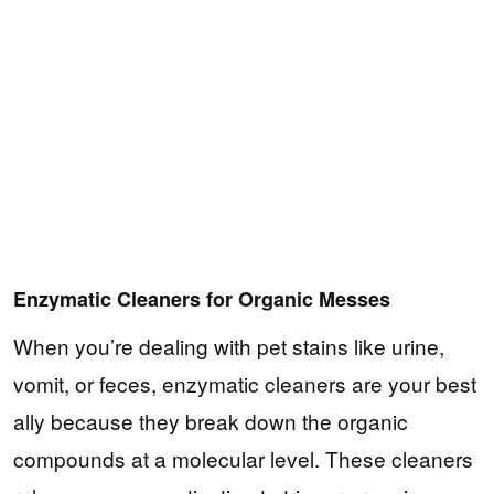
Enzymatic Cleaners for Organic Messes
When you’re dealing with pet stains like urine,
vomit, or feces, enzymatic cleaners are your best
ally because they break down the organic
compounds at a molecular level. These cleaners