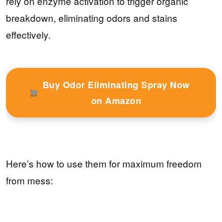
rely on enzyme activation to trigger organic
breakdown, eliminating odors and stains
effectively.
Buy Odor Eliminating Spray Now
on Amazon
Here’s how to use them for maximum freedom
from mess: