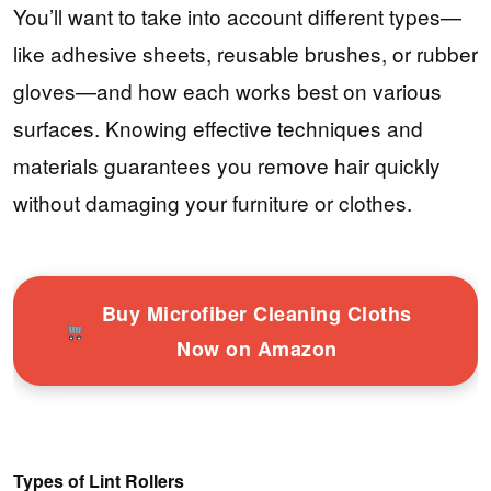
You’ll want to take into account different types—
like adhesive sheets, reusable brushes, or rubber
gloves—and how each works best on various
surfaces. Knowing effective techniques and
materials guarantees you remove hair quickly
without damaging your furniture or clothes.
Buy Microfiber Cleaning Cloths
Now on Amazon
Types of Lint Rollers