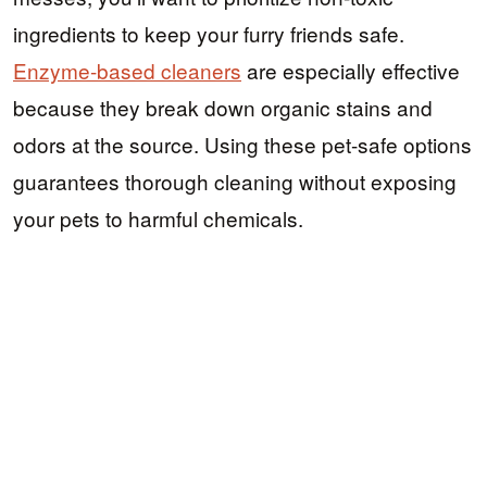
ingredients to keep your furry friends safe.
Enzyme-based cleaners
are especially effective
because they break down organic stains and
odors at the source. Using these pet-safe options
guarantees thorough cleaning without exposing
your pets to harmful chemicals.