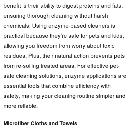
benefit is their ability to digest proteins and fats,
ensuring thorough cleaning without harsh
chemicals. Using enzyme-based cleaners is
practical because they’re safe for pets and kids,
allowing you freedom from worry about toxic
residues. Plus, their natural action prevents pets
from re-soiling treated areas. For effective pet-
safe cleaning solutions, enzyme applications are
essential tools that combine efficiency with
safety, making your cleaning routine simpler and
more reliable.
Microfiber Cloths and Towels