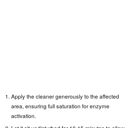
Apply the cleaner generously to the affected
area, ensuring full saturation for enzyme
activation.
Let it sit undisturbed for 10-15 minutes to allow