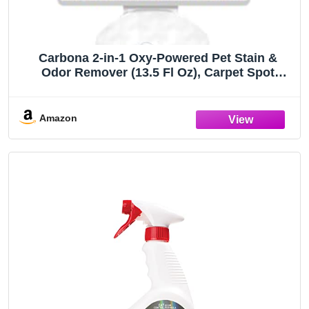
Carbona 2-in-1 Oxy-Powered Pet Stain &
Odor Remover (13.5 Fl Oz), Carpet Spot
Cleaner Removes Urine Odor, Lifts Mud &
Vomit Stains, Prevents Resoiling
Amazon