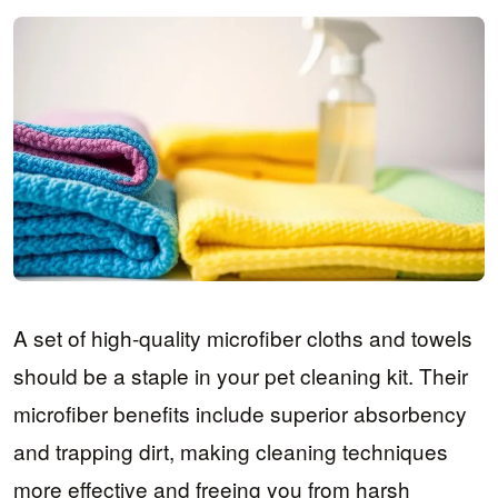
A set of high-quality microfiber cloths and towels
should be a staple in your pet cleaning kit. Their
microfiber benefits include superior absorbency
and trapping dirt, making cleaning techniques
more effective and freeing you from harsh