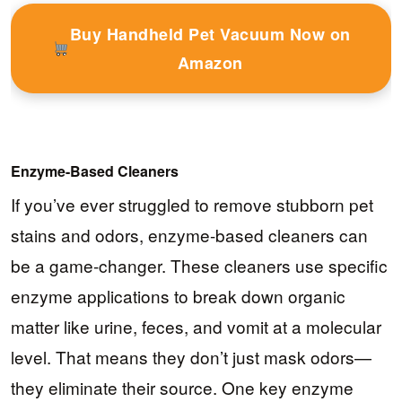
Buy Handheld Pet Vacuum Now on
Amazon
Enzyme-Based Cleaners
If you’ve ever struggled to remove stubborn pet
stains and odors, enzyme-based cleaners can
be a game-changer. These cleaners use specific
enzyme applications to break down organic
matter like urine, feces, and vomit at a molecular
level. That means they don’t just mask odors—
they eliminate their source. One key enzyme