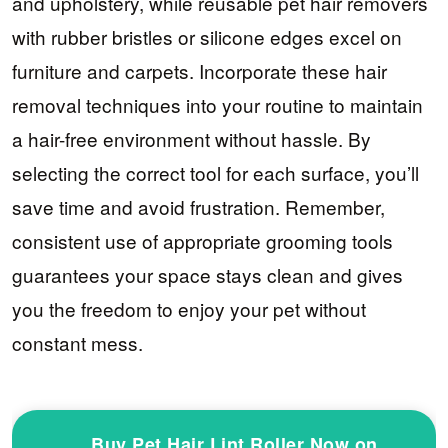
and upholstery, while reusable pet hair removers
with rubber bristles or silicone edges excel on
furniture and carpets. Incorporate these hair
removal techniques into your routine to maintain
a hair-free environment without hassle. By
selecting the correct tool for each surface, you’ll
save time and avoid frustration. Remember,
consistent use of appropriate grooming tools
guarantees your space stays clean and gives
you the freedom to enjoy your pet without
constant mess.
Buy Pet Hair Lint Roller Now on