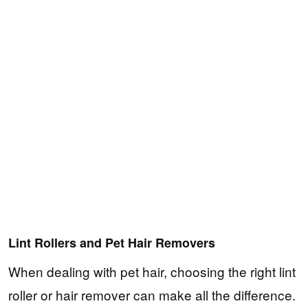
Lint Rollers and Pet Hair Removers
When dealing with pet hair, choosing the right lint
roller or hair remover can make all the difference.