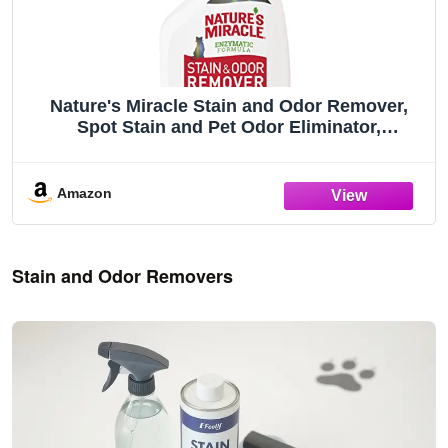
Nature's Miracle Stain and Odor Remover,
Spot Stain and Pet Odor Eliminator,
Enzymatic Formula, 32 Ounce Spray
Amazon
Stain and Odor Removers