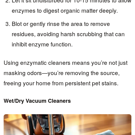
enzymes to digest organic matter deeply.
Blot or gently rinse the area to remove
residues, avoiding harsh scrubbing that can
inhibit enzyme function.
Using enzymatic cleaners means you’re not just
masking odors—you’re removing the source,
freeing your home from persistent pet stains.
Wet/Dry Vacuum Cleaners