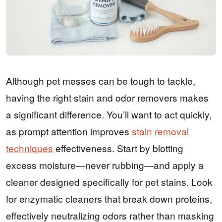
Although pet messes can be tough to tackle,
having the right stain and odor removers makes
a significant difference. You’ll want to act quickly,
as prompt attention improves
stain removal
techniques
effectiveness. Start by blotting
excess moisture—never rubbing—and apply a
cleaner designed specifically for pet stains. Look
for enzymatic cleaners that break down proteins,
effectively neutralizing odors rather than masking