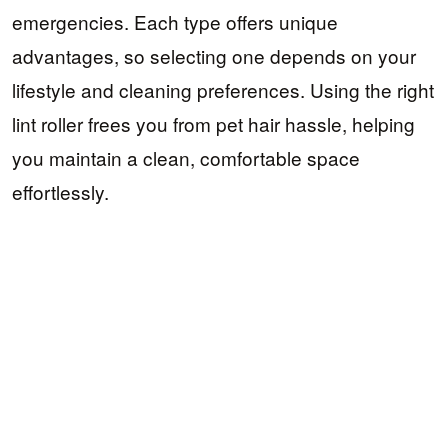
emergencies. Each type offers unique
advantages, so selecting one depends on your
lifestyle and cleaning preferences. Using the right
lint roller frees you from pet hair hassle, helping
you maintain a clean, comfortable space
effortlessly.