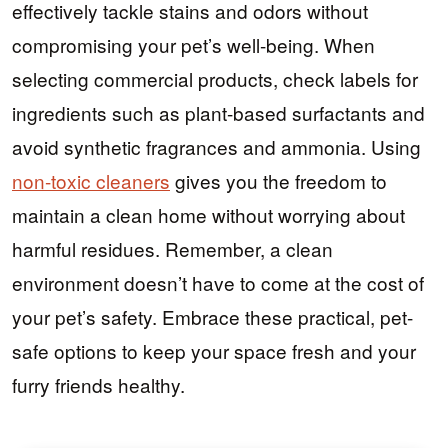
effectively tackle stains and odors without
compromising your pet’s well-being. When
selecting commercial products, check labels for
ingredients such as plant-based surfactants and
avoid synthetic fragrances and ammonia. Using
non-toxic cleaners
gives you the freedom to
maintain a clean home without worrying about
harmful residues. Remember, a clean
environment doesn’t have to come at the cost of
your pet’s safety. Embrace these practical, pet-
safe options to keep your space fresh and your
furry friends healthy.