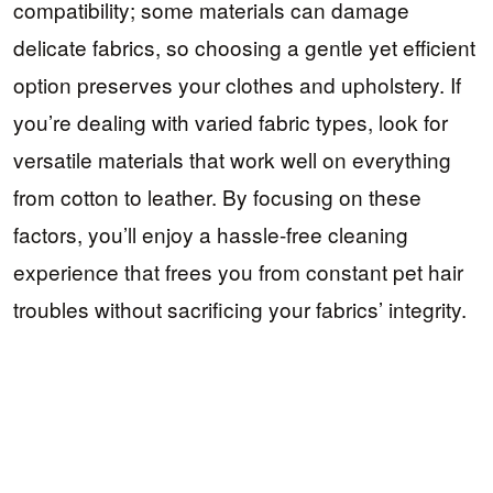
compatibility; some materials can damage
delicate fabrics, so choosing a gentle yet efficient
option preserves your clothes and upholstery. If
you’re dealing with varied fabric types, look for
versatile materials that work well on everything
from cotton to leather. By focusing on these
factors, you’ll enjoy a hassle-free cleaning
experience that frees you from constant pet hair
troubles without sacrificing your fabrics’ integrity.