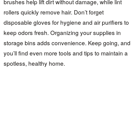
brushes help lift dirt without damage, while lint
rollers quickly remove hair. Don’t forget
disposable gloves for hygiene and air purifiers to
keep odors fresh. Organizing your supplies in
storage bins adds convenience. Keep going, and
you’ll find even more tools and tips to maintain a
spotless, healthy home.