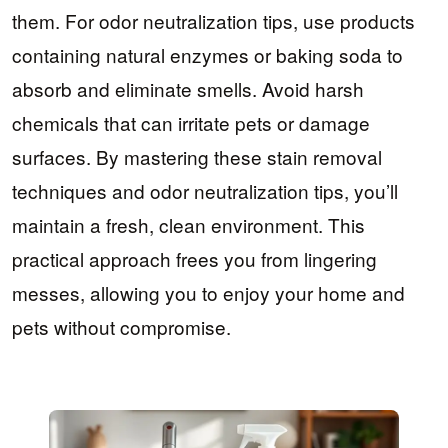
them. For odor neutralization tips, use products
containing natural enzymes or baking soda to
absorb and eliminate smells. Avoid harsh
chemicals that can irritate pets or damage
surfaces. By mastering these stain removal
techniques and odor neutralization tips, you’ll
maintain a fresh, clean environment. This
practical approach frees you from lingering
messes, allowing you to enjoy your home and
pets without compromise.