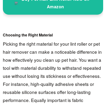
Amazon
Choosing the Right Material
Picking the right material for your lint roller or pet
hair remover can make a noticeable difference in
how effectively you clean up pet hair. You want a
tool with material durability to withstand repeated
use without losing its stickiness or effectiveness.
For instance, high-quality adhesive sheets or
reusable silicone surfaces offer long-lasting
performance. Equally important is fabric