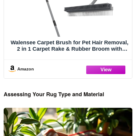
Walensee Carpet Brush for Pet Hair Removal,
2 in 1 Carpet Rake & Rubber Broom with
Nylon Cleaning Brush, Adjustable Long
Handle Rug Rake for Shag Carpet, Rugs,
Stairs, Mats and Floors
Amazon
Assessing Your Rug Type and Material