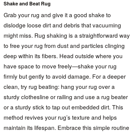
Shake and Beat Rug
Grab your rug and give it a good shake to
dislodge loose dirt and debris that vacuuming
might miss. Rug shaking is a straightforward way
to free your rug from dust and particles clinging
deep within its fibers. Head outside where you
have space to move freely—shake your rug
firmly but gently to avoid damage. For a deeper
clean, try rug beating: hang your rug over a
sturdy clothesline or railing and use a rug beater
or a sturdy stick to tap out embedded dirt. This
method revives your rug’s texture and helps
maintain its lifespan. Embrace this simple routine