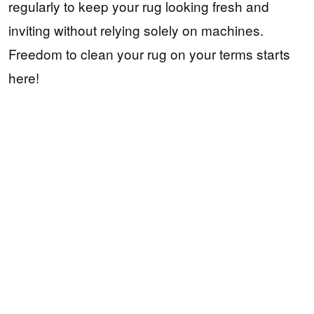
regularly to keep your rug looking fresh and
inviting without relying solely on machines.
Freedom to clean your rug on your terms starts
here!