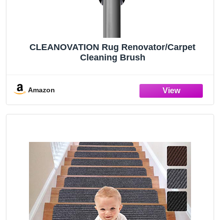
CLEANOVATION Rug Renovator/Carpet
Cleaning Brush
Amazon