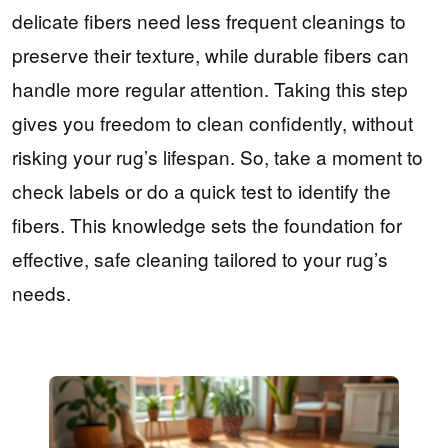
delicate fibers need less frequent cleanings to
preserve their texture, while durable fibers can
handle more regular attention. Taking this step
gives you freedom to clean confidently, without
risking your rug’s lifespan. So, take a moment to
check labels or do a quick test to identify the
fibers. This knowledge sets the foundation for
effective, safe cleaning tailored to your rug’s
needs.