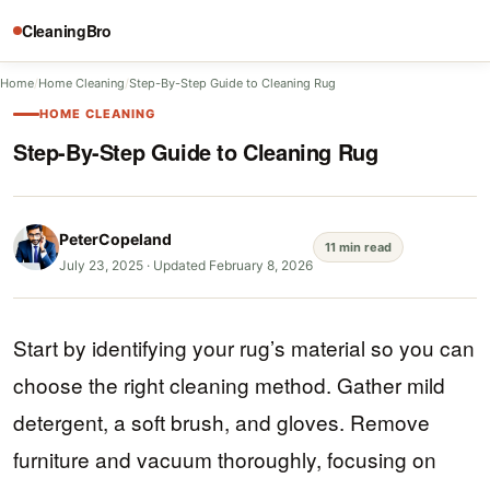
CleaningBro
Home
/
Home Cleaning
/
Step-By-Step Guide to Cleaning Rug
HOME CLEANING
Step-By-Step Guide to Cleaning Rug
PeterCopeland
11 min read
July 23, 2025
·
Updated February 8, 2026
Start by identifying your rug’s material so you can
choose the right cleaning method. Gather mild
detergent, a soft brush, and gloves. Remove
furniture and vacuum thoroughly, focusing on