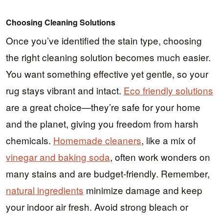
Choosing Cleaning Solutions
Once you’ve identified the stain type, choosing
the right cleaning solution becomes much easier.
You want something effective yet gentle, so your
rug stays vibrant and intact.
Eco friendly solutions
are a great choice—they’re safe for your home
and the planet, giving you freedom from harsh
chemicals.
Homemade cleaners
, like a mix of
vinegar and baking soda
, often work wonders on
many stains and are budget-friendly. Remember,
natural ingredients
minimize damage and keep
your indoor air fresh. Avoid strong bleach or