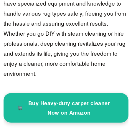
have specialized equipment and knowledge to
handle various rug types safely, freeing you from
the hassle and assuring excellent results.
Whether you go DIY with steam cleaning or hire
professionals, deep cleaning revitalizes your rug
and extends its life, giving you the freedom to
enjoy a cleaner, more comfortable home
environment.
Buy Heavy-duty carpet cleaner
Now on Amazon