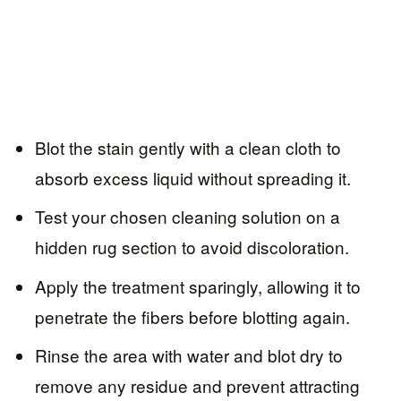
Blot the stain gently with a clean cloth to
absorb excess liquid without spreading it.
Test your chosen cleaning solution on a
hidden rug section to avoid discoloration.
Apply the treatment sparingly, allowing it to
penetrate the fibers before blotting again.
Rinse the area with water and blot dry to
remove any residue and prevent attracting