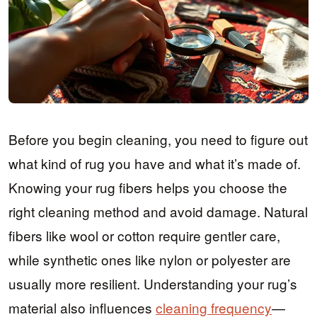
Before you begin cleaning, you need to figure out
what kind of rug you have and what it’s made of.
Knowing your rug fibers helps you choose the
right cleaning method and avoid damage. Natural
fibers like wool or cotton require gentler care,
while synthetic ones like nylon or polyester are
usually more resilient. Understanding your rug’s
material also influences
cleaning frequency
—