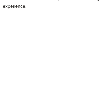
experience.