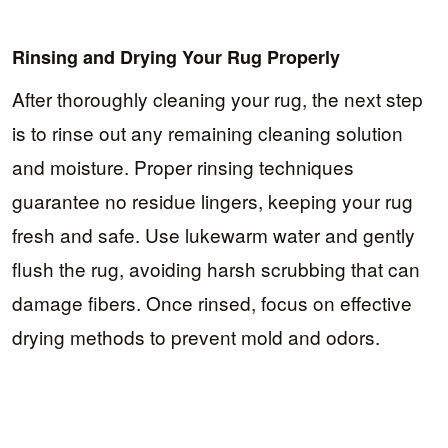
Rinsing and Drying Your Rug Properly
After thoroughly cleaning your rug, the next step
is to rinse out any remaining cleaning solution
and moisture. Proper rinsing techniques
guarantee no residue lingers, keeping your rug
fresh and safe. Use lukewarm water and gently
flush the rug, avoiding harsh scrubbing that can
damage fibers. Once rinsed, focus on effective
drying methods to prevent mold and odors.