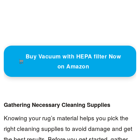
Buy Vacuum with HEPA filter Now
on Amazon
Gathering Necessary Cleaning Supplies
Knowing your rug’s material helps you pick the
right cleaning supplies to avoid damage and get
the best results. Before you get started, gather