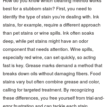
How do you know which cleaning method works
best for a stubborn stain? First, you need to
identify the type of stain you’re dealing with. Ink
stains, for example, require a different approach
than pet stains or wine spills. Ink often soaks
deep, while pet stains might have an odor
component that needs attention. Wine spills,
especially red wine, can set quickly, so acting
fast is key. Grease marks demand a method that
breaks down oils without damaging fibers. Food
stains vary but often combine grease and color,
calling for targeted treatment. By recognizing
these differences, you free yourself from trial-and-
error frustration and can tackle each stain