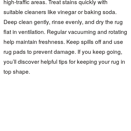
high-traffic areas. Treat stains quickly with
suitable cleaners like vinegar or baking soda.
Deep clean gently, rinse evenly, and dry the rug
flat in ventilation. Regular vacuuming and rotating
help maintain freshness. Keep spills off and use
rug pads to prevent damage. If you keep going,
you’ll discover helpful tips for keeping your rug in
top shape.