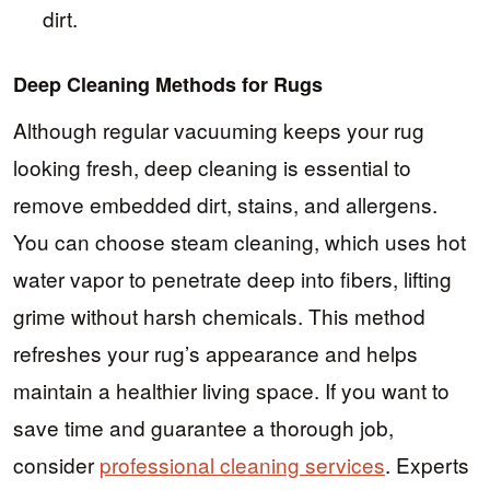
dirt.
Deep Cleaning Methods for Rugs
Although regular vacuuming keeps your rug
looking fresh, deep cleaning is essential to
remove embedded dirt, stains, and allergens.
You can choose steam cleaning, which uses hot
water vapor to penetrate deep into fibers, lifting
grime without harsh chemicals. This method
refreshes your rug’s appearance and helps
maintain a healthier living space. If you want to
save time and guarantee a thorough job,
consider
professional cleaning services
. Experts