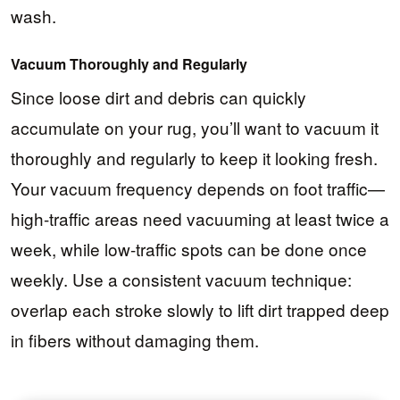
wash.
Vacuum Thoroughly and Regularly
Since loose dirt and debris can quickly
accumulate on your rug, you’ll want to vacuum it
thoroughly and regularly to keep it looking fresh.
Your vacuum frequency depends on foot traffic—
high-traffic areas need vacuuming at least twice a
week, while low-traffic spots can be done once
weekly. Use a consistent vacuum technique:
overlap each stroke slowly to lift dirt trapped deep
in fibers without damaging them.