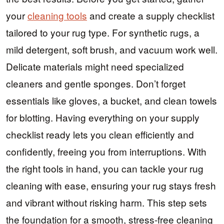
your
cleaning tools
and create a supply checklist
tailored to your rug type. For synthetic rugs, a
mild detergent, soft brush, and vacuum work well.
Delicate materials might need specialized
cleaners and gentle sponges. Don’t forget
essentials like gloves, a bucket, and clean towels
for blotting. Having everything on your supply
checklist ready lets you clean efficiently and
confidently, freeing you from interruptions. With
the right tools in hand, you can tackle your rug
cleaning with ease, ensuring your rug stays fresh
and vibrant without risking harm. This step sets
the foundation for a smooth, stress-free cleaning