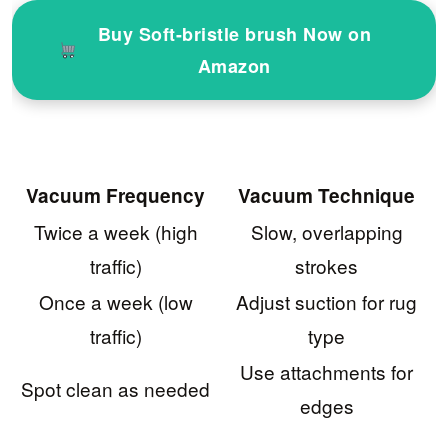
Buy Soft-bristle brush Now on
Amazon
Vacuum Frequency
Vacuum Technique
Twice a week (high
Slow, overlapping
traffic)
strokes
Once a week (low
Adjust suction for rug
traffic)
type
Use attachments for
Spot clean as needed
edges