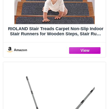
RIOLAND Stair Treads Carpet Non-Slip Indoor
Stair Runners for Wooden Steps, Stair Rugs
for Kids and Dogs, Set of 15, 8" X 30", Gray
Amazon