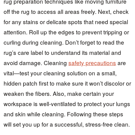
rug preparation techniques like moving furniture
off the rug to access all areas freely. Next, check
for any stains or delicate spots that need special
attention. Roll up the edges to prevent tripping or
curling during cleaning. Don’t forget to read the
rug’s care label to understand its material and
avoid damage. Cleaning
safety precautions
are
vital—test your cleaning solution on a small,
hidden patch first to make sure it won’t discolor or
weaken the fibers. Also, make certain your
workspace is well-ventilated to protect your lungs
and skin while cleaning. Following these steps
will set you up for a successful, stress-free clean.