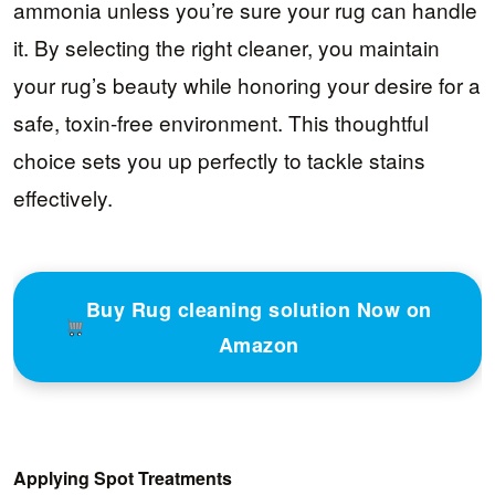
ammonia unless you’re sure your rug can handle
it. By selecting the right cleaner, you maintain
your rug’s beauty while honoring your desire for a
safe, toxin-free environment. This thoughtful
choice sets you up perfectly to tackle stains
effectively.
Buy Rug cleaning solution Now on
Amazon
Applying Spot Treatments