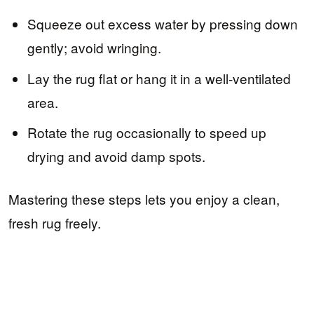
Squeeze out excess water by pressing down
gently; avoid wringing.
Lay the rug flat or hang it in a well-ventilated
area.
Rotate the rug occasionally to speed up
drying and avoid damp spots.
Mastering these steps lets you enjoy a clean,
fresh rug freely.