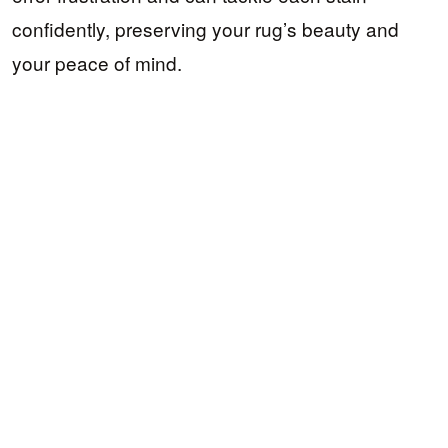
confidently, preserving your rug’s beauty and
your peace of mind.