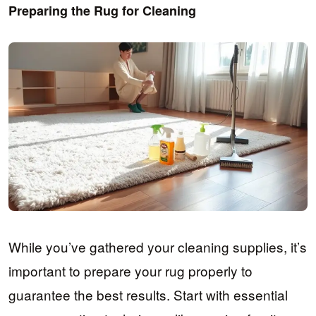
Preparing the Rug for Cleaning
While you’ve gathered your cleaning supplies, it’s
important to prepare your rug properly to
guarantee the best results. Start with essential