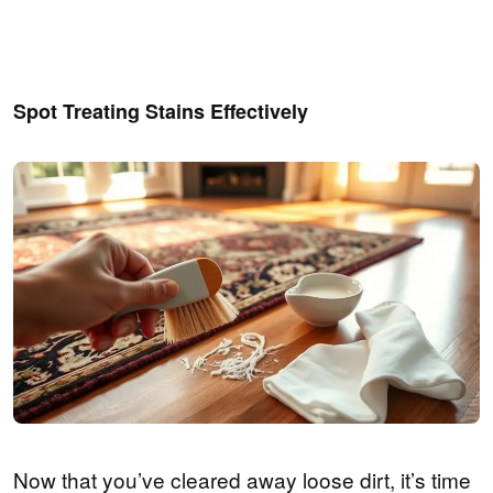
Spot Treating Stains Effectively
Now that you’ve cleared away loose dirt, it’s time