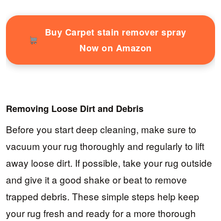
Buy Carpet stain remover spray
Now on Amazon
Removing Loose Dirt and Debris
Before you start deep cleaning, make sure to
vacuum your rug thoroughly and regularly to lift
away loose dirt. If possible, take your rug outside
and give it a good shake or beat to remove
trapped debris. These simple steps help keep
your rug fresh and ready for a more thorough