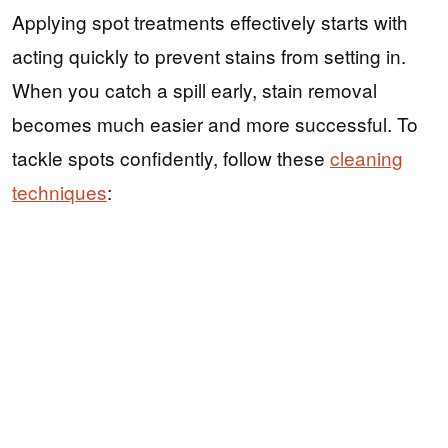
Applying spot treatments effectively starts with
acting quickly to prevent stains from setting in.
When you catch a spill early, stain removal
becomes much easier and more successful. To
tackle spots confidently, follow these
cleaning
techniques
: