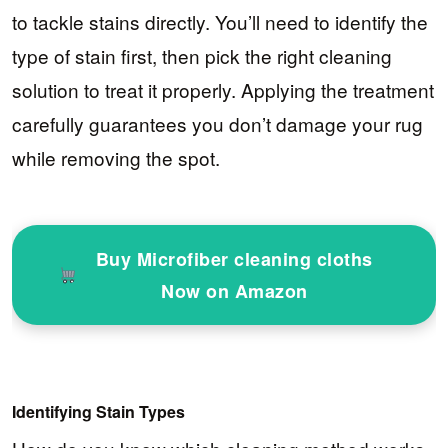
to tackle stains directly. You’ll need to identify the
type of stain first, then pick the right cleaning
solution to treat it properly. Applying the treatment
carefully guarantees you don’t damage your rug
while removing the spot.
Buy Microfiber cleaning cloths
Now on Amazon
Identifying Stain Types