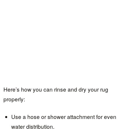
Here’s how you can rinse and dry your rug
properly:
Use a hose or shower attachment for even
water distribution.