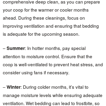
comprehensive deep clean, as you can prepare
your coop for the warmer or cooler months
ahead. During these cleanings, focus on
improving ventilation and ensuring that bedding
is adequate for the upcoming season.
–
: In hotter months, pay special
Summer
attention to moisture control. Ensure that the
coop is well-ventilated to prevent heat stress, and
consider using fans if necessary.
–
: During colder months, it’s vital to
Winter
manage moisture levels while ensuring adequate
ventilation. Wet bedding can lead to frostbite, so