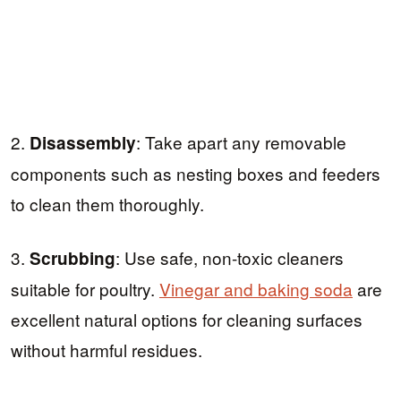
2.
: Take apart any removable
Disassembly
components such as nesting boxes and feeders
to clean them thoroughly.
3.
: Use safe, non-toxic cleaners
Scrubbing
suitable for poultry.
Vinegar and baking soda
are
excellent natural options for cleaning surfaces
without harmful residues.