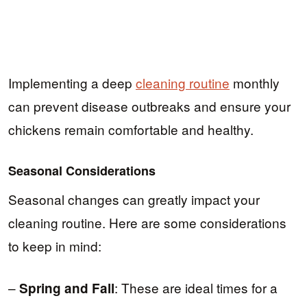
Implementing a deep
cleaning routine
monthly
can prevent disease outbreaks and ensure your
chickens remain comfortable and healthy.
Seasonal Considerations
Seasonal changes can greatly impact your
cleaning routine. Here are some considerations
to keep in mind:
–
: These are ideal times for a
Spring and Fall