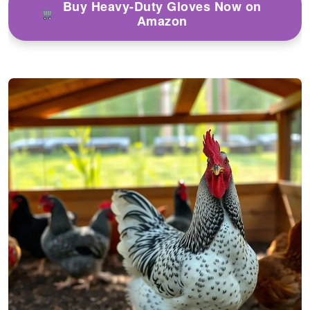
Buy Heavy-Duty Gloves Now on
Amazon