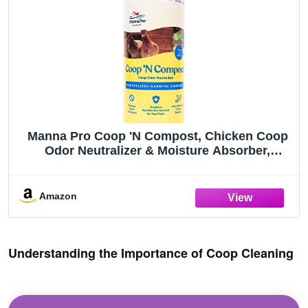
Manna Pro Coop 'N Compost, Chicken Coop
Odor Neutralizer & Moisture Absorber,
Poultry Bedding Deodorizer for Backyard
Coops & Compost Enhancement, 1.75 lb
Amazon
Understanding the Importance of Coop Cleaning