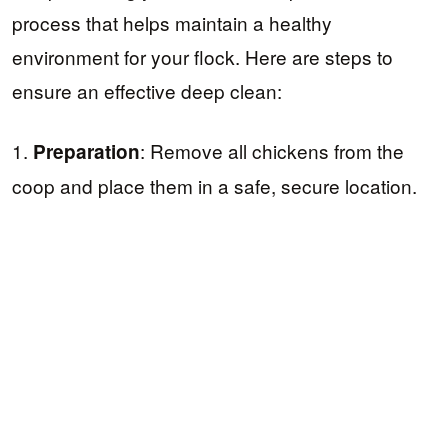
process that helps maintain a healthy
environment for your flock. Here are steps to
ensure an effective deep clean:
1.
: Remove all chickens from the
Preparation
coop and place them in a safe, secure location.