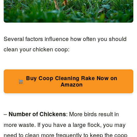
Several factors influence how often you should
clean your chicken coop:
Buy Coop Cleaning Rake Now on
Amazon
–
: More birds result in
Number of Chickens
more waste. If you have a large flock, you may
need to clean more frequently to keep the coop