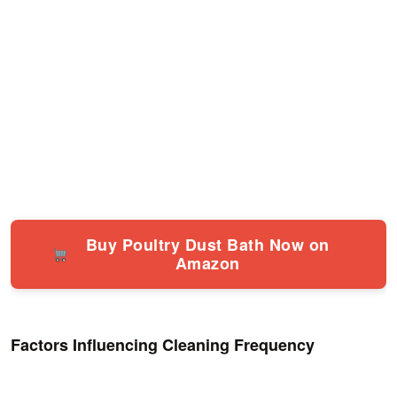
Buy Poultry Dust Bath Now on
Amazon
Factors Influencing Cleaning Frequency