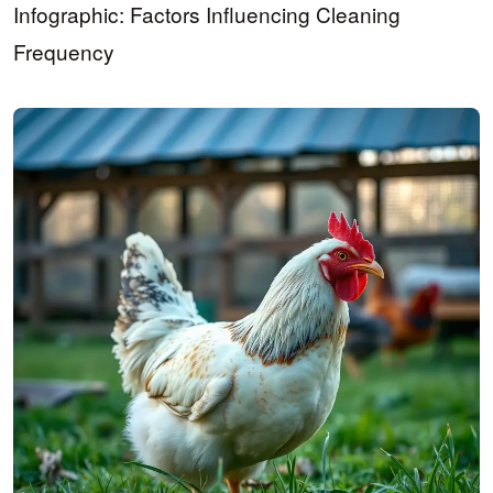
Infographic: Factors Influencing Cleaning
Frequency