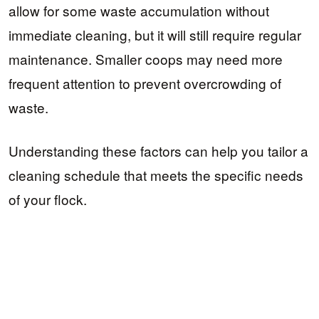
allow for some waste accumulation without
immediate cleaning, but it will still require regular
maintenance. Smaller coops may need more
frequent attention to prevent overcrowding of
waste.
Understanding these factors can help you tailor a
cleaning schedule that meets the specific needs
of your flock.