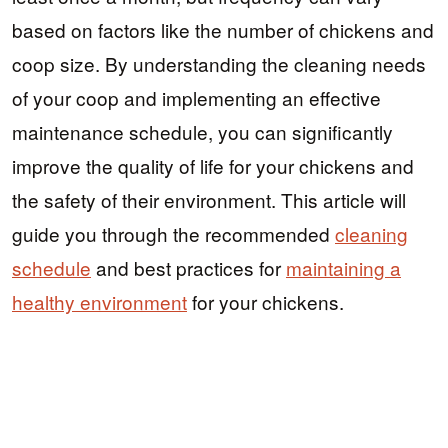
based on factors like the number of chickens and
coop size. By understanding the cleaning needs
of your coop and implementing an effective
maintenance schedule, you can significantly
improve the quality of life for your chickens and
the safety of their environment. This article will
guide you through the recommended
cleaning
schedule
and best practices for
maintaining a
healthy environment
for your chickens.