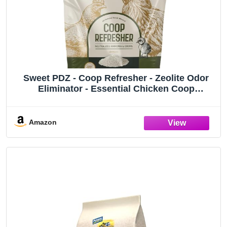
Sweet PDZ - Coop Refresher - Zeolite Odor
Eliminator - Essential Chicken Coop
Accessory - 10 lbs
Amazon