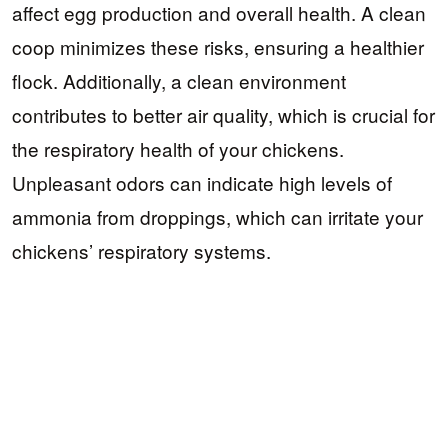
affect egg production and overall health. A clean
coop minimizes these risks, ensuring a healthier
flock. Additionally, a clean environment
contributes to better air quality, which is crucial for
the respiratory health of your chickens.
Unpleasant odors can indicate high levels of
ammonia from droppings, which can irritate your
chickens’ respiratory systems.