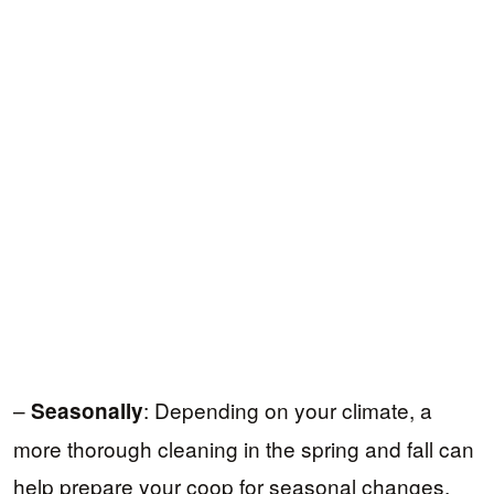
–
: Depending on your climate, a
Seasonally
more thorough cleaning in the spring and fall can
help prepare your coop for seasonal changes,