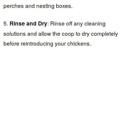
perches and nesting boxes.
5.
: Rinse off any cleaning
Rinse and Dry
solutions and allow the coop to dry completely
before reintroducing your chickens.