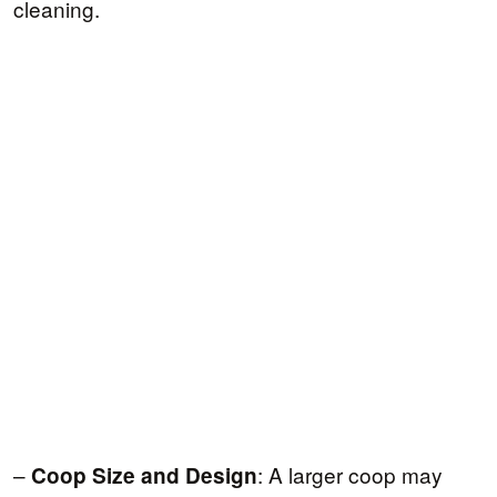
cleaning.
–
: A larger coop may
Coop Size and Design