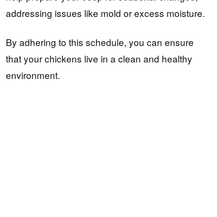
addressing issues like mold or excess moisture.
By adhering to this schedule, you can ensure
that your chickens live in a clean and healthy
environment.