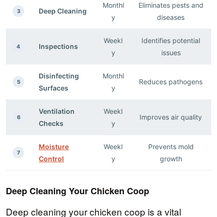
Monthl
Eliminates pests and
Deep Cleaning
3
y
diseases
Weekl
Identifies potential
Inspections
4
y
issues
Disinfecting
Monthl
Reduces pathogens
5
Surfaces
y
Ventilation
Weekl
Improves air quality
6
Checks
y
Moisture
Weekl
Prevents mold
7
Control
y
growth
Deep Cleaning Your Chicken Coop
Deep cleaning your chicken coop is a vital