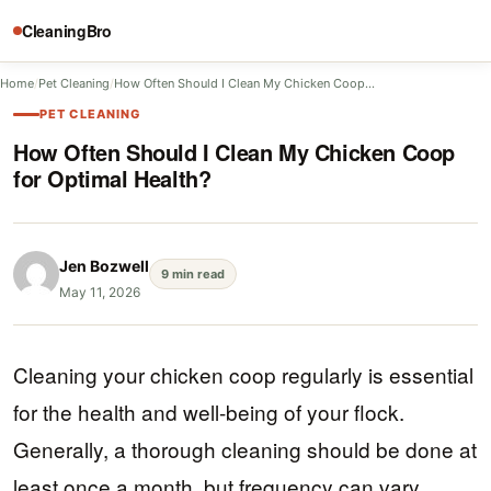
CleaningBro
Home
/
Pet Cleaning
/
How Often Should I Clean My Chicken Coop…
PET CLEANING
How Often Should I Clean My Chicken Coop
for Optimal Health?
Jen Bozwell
9 min read
May 11, 2026
Cleaning your chicken coop regularly is essential
for the health and well-being of your flock.
Generally, a thorough cleaning should be done at
least once a month, but frequency can vary