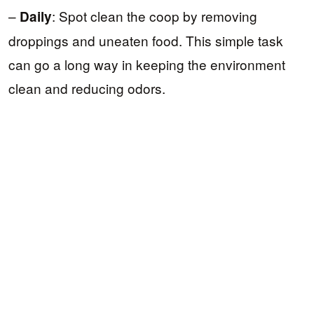
–
: Spot clean the coop by removing
Daily
droppings and uneaten food. This simple task
can go a long way in keeping the environment
clean and reducing odors.