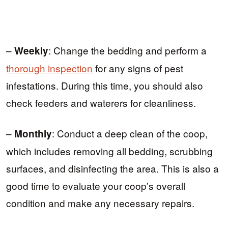
–
: Change the bedding and perform a
Weekly
thorough inspection
for any signs of pest
infestations. During this time, you should also
check feeders and waterers for cleanliness.
–
: Conduct a deep clean of the coop,
Monthly
which includes removing all bedding, scrubbing
surfaces, and disinfecting the area. This is also a
good time to evaluate your coop’s overall
condition and make any necessary repairs.