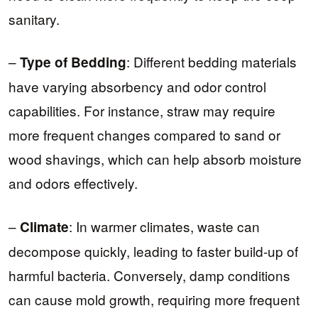
sanitary.
–
: Different bedding materials
Type of Bedding
have varying absorbency and odor control
capabilities. For instance, straw may require
more frequent changes compared to sand or
wood shavings, which can help absorb moisture
and odors effectively.
–
: In warmer climates, waste can
Climate
decompose quickly, leading to faster build-up of
harmful bacteria. Conversely, damp conditions
can cause mold growth, requiring more frequent