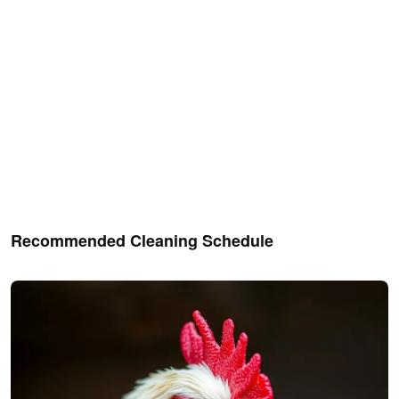
Recommended Cleaning Schedule