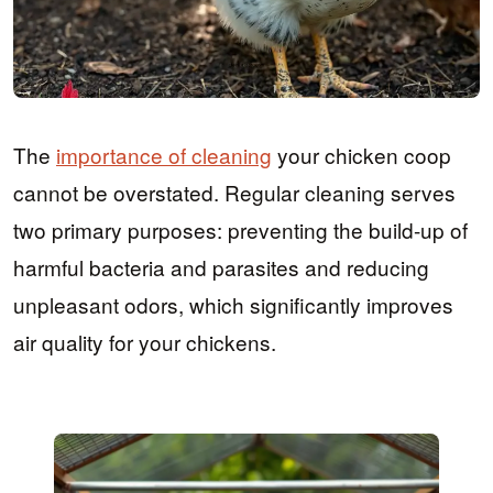
The
importance of cleaning
your chicken coop
cannot be overstated. Regular cleaning serves
two primary purposes: preventing the build-up of
harmful bacteria and parasites and reducing
unpleasant odors, which significantly improves
air quality for your chickens.