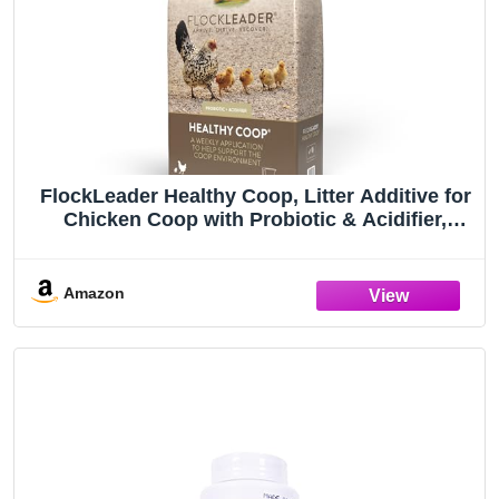
FlockLeader Healthy Coop, Litter Additive for
Chicken Coop with Probiotic & Acidifier,
Reduces Odor, Wetness & Bacteria, 12lbs
Amazon