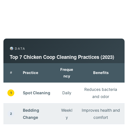
DATA
Top 7 Chicken Coop Cleaning Practices (2023)
Freque
Practice
Benefits
#
ncy
Reduces bacteria
Spot Cleaning
Daily
1
and odor
Bedding
Weekl
Improves health and
2
Change
y
comfort