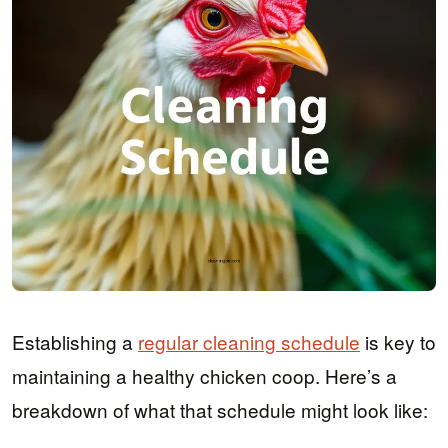
Establishing a
regular cleaning schedule
is key to
maintaining a healthy chicken coop. Here’s a
breakdown of what that schedule might look like: