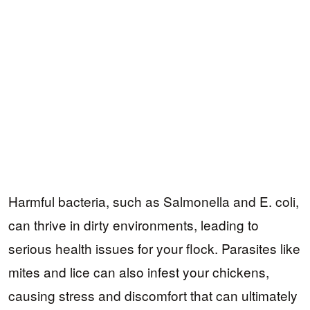
Harmful bacteria, such as Salmonella and E. coli,
can thrive in dirty environments, leading to
serious health issues for your flock. Parasites like
mites and lice can also infest your chickens,
causing stress and discomfort that can ultimately