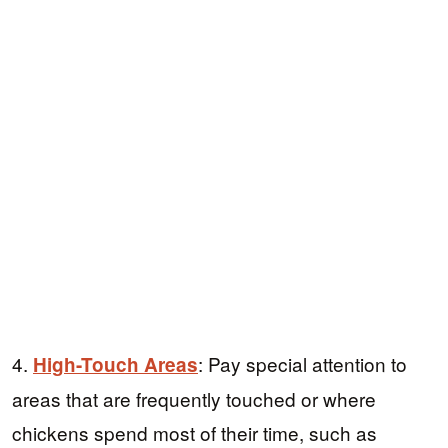
4.
: Pay special attention to
High-Touch Areas
areas that are frequently touched or where
chickens spend most of their time, such as