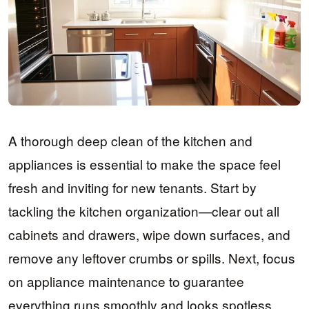
A thorough deep clean of the kitchen and
appliances is essential to make the space feel
fresh and inviting for new tenants. Start by
tackling the kitchen organization—clear out all
cabinets and drawers, wipe down surfaces, and
remove any leftover crumbs or spills. Next, focus
on appliance maintenance to guarantee
everything runs smoothly and looks spotless.