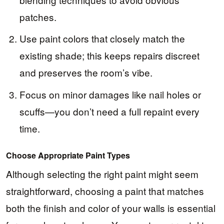
patches.
Use paint colors that closely match the
existing shade; this keeps repairs discreet
and preserves the room’s vibe.
Focus on minor damages like nail holes or
scuffs—you don’t need a full repaint every
time.
Choose Appropriate Paint Types
Although selecting the right paint might seem
straightforward, choosing a paint that matches
both the finish and color of your walls is essential