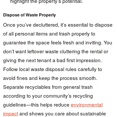
highlight the property’s potential.
Dispose of Waste Properly
Once you’ve decluttered, it’s essential to dispose
of all personal items and trash properly to
guarantee the space feels fresh and inviting. You
don’t want leftover waste cluttering the rental or
giving the next tenant a bad first impression.
Follow local waste disposal rules carefully to
avoid fines and keep the process smooth.
Separate recyclables from general trash
according to your community’s recycling
guidelines—this helps reduce
environmental
impact
and shows you care about sustainable