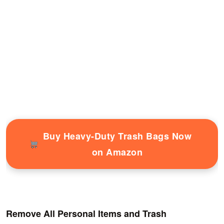
Buy Heavy-Duty Trash Bags Now
on Amazon
Remove All Personal Items and Trash