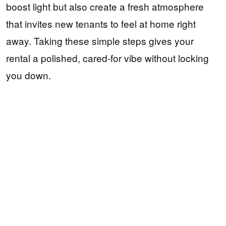
boost light but also create a fresh atmosphere
that invites new tenants to feel at home right
away. Taking these simple steps gives your
rental a polished, cared-for vibe without locking
you down.