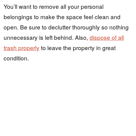
You’ll want to remove all your personal
belongings to make the space feel clean and
open. Be sure to declutter thoroughly so nothing
unnecessary is left behind. Also,
dispose of all
trash properly
to leave the property in great
condition.