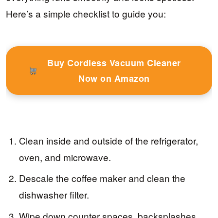
Here’s a simple checklist to guide you:
Buy Cordless Vacuum Cleaner
Now on Amazon
Clean inside and outside of the refrigerator,
oven, and microwave.
Descale the coffee maker and clean the
dishwasher filter.
Wipe down counter spaces, backsplashes,