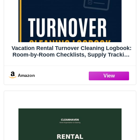
Vacation Rental Turnover Cleaning Logbook:
Room-by-Room Checklists, Supply Tracking
& Guest Inspection Records for STR Property
Managers - 8.5" x 11" | 165 Pages
Amazon