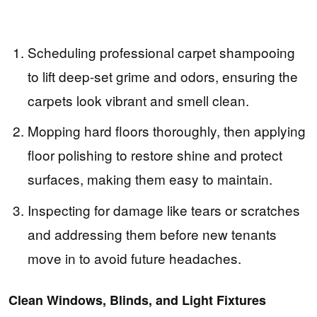
Scheduling professional carpet shampooing
to lift deep-set grime and odors, ensuring the
carpets look vibrant and smell clean.
Mopping hard floors thoroughly, then applying
floor polishing to restore shine and protect
surfaces, making them easy to maintain.
Inspecting for damage like tears or scratches
and addressing them before new tenants
move in to avoid future headaches.
Clean Windows, Blinds, and Light Fixtures