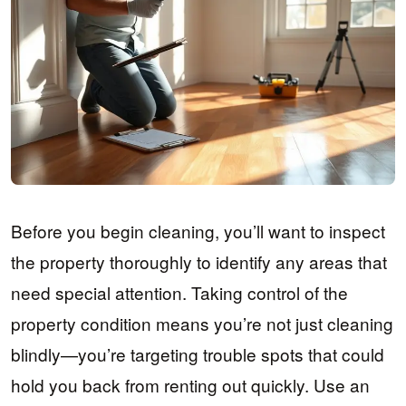
Before you begin cleaning, you’ll want to inspect
the property thoroughly to identify any areas that
need special attention. Taking control of the
property condition means you’re not just cleaning
blindly—you’re targeting trouble spots that could
hold you back from renting out quickly. Use an