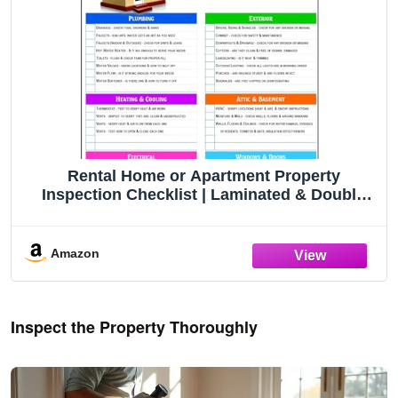
Rental Home or Apartment Property
Inspection Checklist | Laminated & Double
Sided | Landlord Tenant Walkthrough | House
Renters or Agents Property Review Guide
Amazon
Inspect the Property Thoroughly