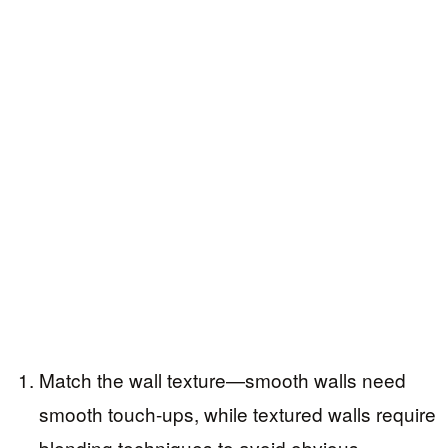
Match the wall texture—smooth walls need
smooth touch-ups, while textured walls require
blending techniques to avoid obvious