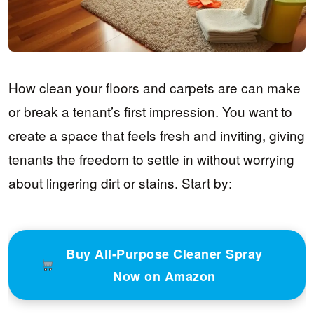
How clean your floors and carpets are can make
or break a tenant’s first impression. You want to
create a space that feels fresh and inviting, giving
tenants the freedom to settle in without worrying
about lingering dirt or stains. Start by:
Buy All-Purpose Cleaner Spray
Now on Amazon