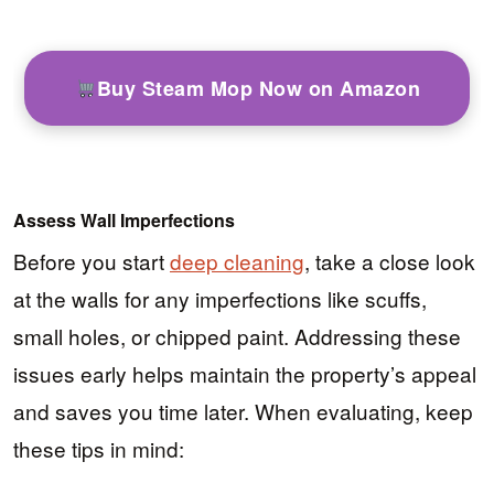
Buy Steam Mop Now on Amazon
Assess Wall Imperfections
Before you start
deep cleaning
, take a close look
at the walls for any imperfections like scuffs,
small holes, or chipped paint. Addressing these
issues early helps maintain the property’s appeal
and saves you time later. When evaluating, keep
these tips in mind: