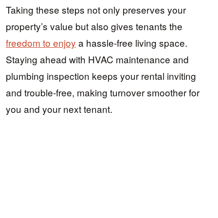
Taking these steps not only preserves your
property’s value but also gives tenants the
freedom to enjoy
a hassle-free living space.
Staying ahead with HVAC maintenance and
plumbing inspection keeps your rental inviting
and trouble-free, making turnover smoother for
you and your next tenant.