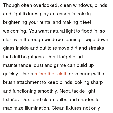
Though often overlooked, clean windows, blinds,
and light fixtures play an essential role in
brightening your rental and making it feel
welcoming. You want natural light to flood in, so
start with thorough window cleaning—wipe down
glass inside and out to remove dirt and streaks
that dull brightness. Don’t forget blind
maintenance; dust and grime can build up
quickly. Use a
microfiber cloth
or vacuum with a
brush attachment to keep blinds looking sharp
and functioning smoothly. Next, tackle light
fixtures. Dust and clean bulbs and shades to
maximize illumination. Clean fixtures not only