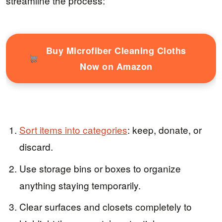
streamline the process:
Buy Microfiber Cleaning Cloths
Now on Amazon
Sort items into categories
: keep, donate, or
discard.
Use storage bins or boxes to organize
anything staying temporarily.
Clear surfaces and closets completely to