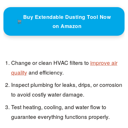
Buy Extendable Dusting Tool Now
on Amazon
Change or clean HVAC filters to
improve air
quality
and efficiency.
Inspect plumbing for leaks, drips, or corrosion
to avoid costly water damage.
Test heating, cooling, and water flow to
guarantee everything functions properly.