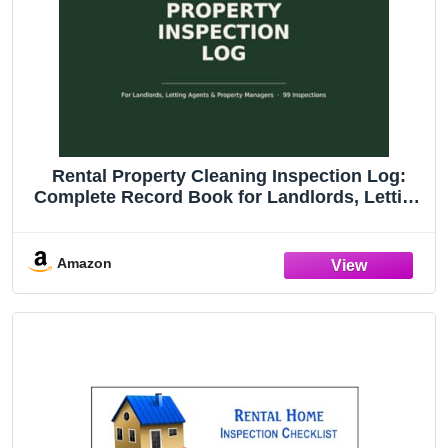
Rental Property Cleaning Inspection Log:
Complete Record Book for Landlords, Letting
Agents & Property Managers (CleanHaven
Home Organiser Series)
Amazon