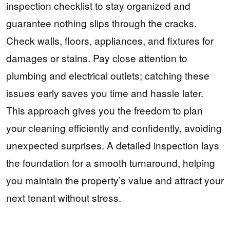
inspection checklist to stay organized and
guarantee nothing slips through the cracks.
Check walls, floors, appliances, and fixtures for
damages or stains. Pay close attention to
plumbing and electrical outlets; catching these
issues early saves you time and hassle later.
This approach gives you the freedom to plan
your cleaning efficiently and confidently, avoiding
unexpected surprises. A detailed inspection lays
the foundation for a smooth turnaround, helping
you maintain the property’s value and attract your
next tenant without stress.