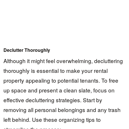
Declutter Thoroughly
Although it might feel overwhelming, decluttering
thoroughly is essential to make your rental
property appealing to potential tenants. To free
up space and present a clean slate, focus on
effective decluttering strategies. Start by
removing all personal belongings and any trash
left behind. Use these organizing tips to