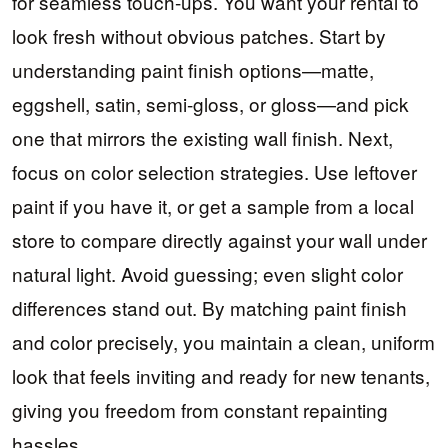
for seamless touch-ups. You want your rental to
look fresh without obvious patches. Start by
understanding paint finish options—matte,
eggshell, satin, semi-gloss, or gloss—and pick
one that mirrors the existing wall finish. Next,
focus on color selection strategies. Use leftover
paint if you have it, or get a sample from a local
store to compare directly against your wall under
natural light. Avoid guessing; even slight color
differences stand out. By matching paint finish
and color precisely, you maintain a clean, uniform
look that feels inviting and ready for new tenants,
giving you freedom from constant repainting
hassles.