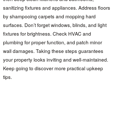
sanitizing fixtures and appliances. Address floors
by shampooing carpets and mopping hard
surfaces. Don’t forget windows, blinds, and light
fixtures for brightness. Check HVAC and
plumbing for proper function, and patch minor
wall damages. Taking these steps guarantees
your property looks inviting and well-maintained.
Keep going to discover more practical upkeep
tips.