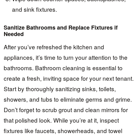
and sink fixtures.
Sanitize Bathrooms and Replace Fixtures if
Needed
After you’ve refreshed the kitchen and
appliances, it’s time to turn your attention to the
bathrooms. Bathroom cleaning is essential to
create a fresh, inviting space for your next tenant.
Start by thoroughly sanitizing sinks, toilets,
showers, and tubs to eliminate germs and grime.
Don’t forget to scrub grout and clean mirrors for
that polished look. While you’re at it, inspect
fixtures like faucets, showerheads, and towel