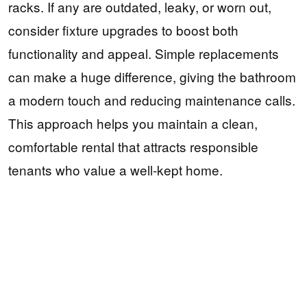
racks. If any are outdated, leaky, or worn out,
consider fixture upgrades to boost both
functionality and appeal. Simple replacements
can make a huge difference, giving the bathroom
a modern touch and reducing maintenance calls.
This approach helps you maintain a clean,
comfortable rental that attracts responsible
tenants who value a well-kept home.