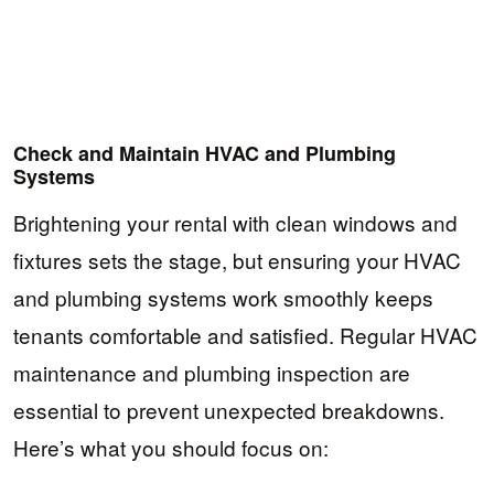
Check and Maintain HVAC and Plumbing
Systems
Brightening your rental with clean windows and
fixtures sets the stage, but ensuring your HVAC
and plumbing systems work smoothly keeps
tenants comfortable and satisfied. Regular HVAC
maintenance and plumbing inspection are
essential to prevent unexpected breakdowns.
Here’s what you should focus on: