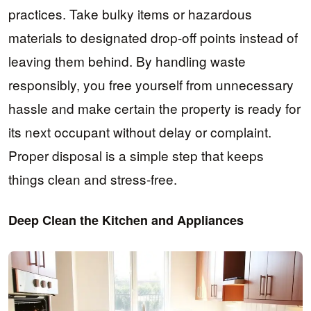
practices. Take bulky items or hazardous
materials to designated drop-off points instead of
leaving them behind. By handling waste
responsibly, you free yourself from unnecessary
hassle and make certain the property is ready for
its next occupant without delay or complaint.
Proper disposal is a simple step that keeps
things clean and stress-free.
Deep Clean the Kitchen and Appliances