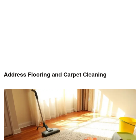
Address Flooring and Carpet Cleaning