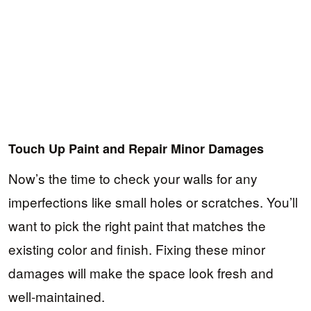
Touch Up Paint and Repair Minor Damages
Now’s the time to check your walls for any
imperfections like small holes or scratches. You’ll
want to pick the right paint that matches the
existing color and finish. Fixing these minor
damages will make the space look fresh and
well-maintained.