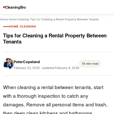
CleaningBro
Home
/
Home Cleaning
/
Tips for Cleaning a Rental Property Between Tenants
HOME CLEANING
Tips for Cleaning a Rental Property Between
Tenants
PeterCopeland
10 min read
February 22, 2025
·
Updated February 8, 2026
When cleaning a rental between tenants, start
with a thorough inspection to catch any
damages. Remove all personal items and trash,
then deep clean kitchens and bathrooms,