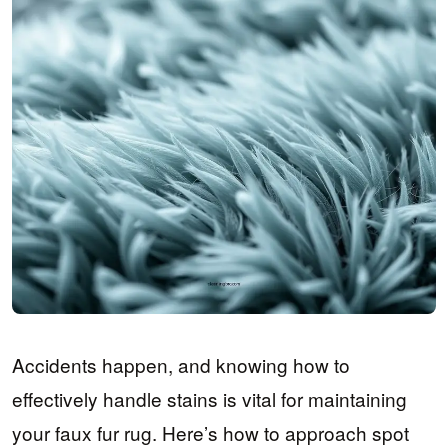
Accidents happen, and knowing how to
effectively handle stains is vital for maintaining
your faux fur rug. Here’s how to approach spot