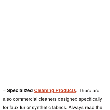
–
There are
Specialized
Cleaning Products
:
also commercial cleaners designed specifically
for faux fur or synthetic fabrics. Always read the