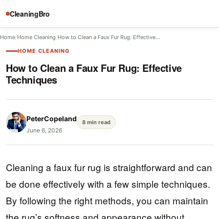
CleaningBro
Home
/
Home Cleaning
/
How to Clean a Faux Fur Rug: Effective…
HOME CLEANING
How to Clean a Faux Fur Rug: Effective
Techniques
PeterCopeland
8 min read
June 6, 2026
Cleaning a faux fur rug is straightforward and can
be done effectively with a few simple techniques.
By following the right methods, you can maintain
the rug’s softness and appearance without