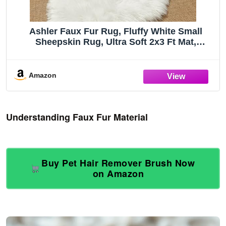
Ashler Faux Fur Rug, Fluffy White Small
Sheepskin Rug, Ultra Soft 2x3 Ft Mat,
Machine Washable Shag Mats, Nursery Throw
for Bed, Living, Kids Room
Amazon
Understanding Faux Fur Material
Buy Pet Hair Remover Brush Now
on Amazon