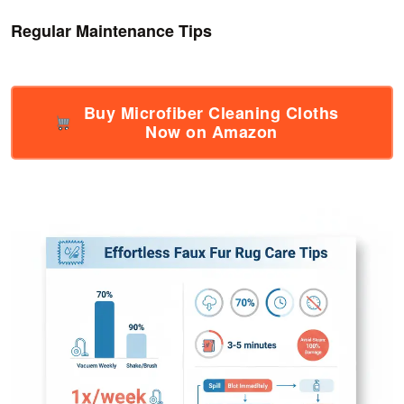
Regular Maintenance Tips
Buy Microfiber Cleaning Cloths
Now on Amazon