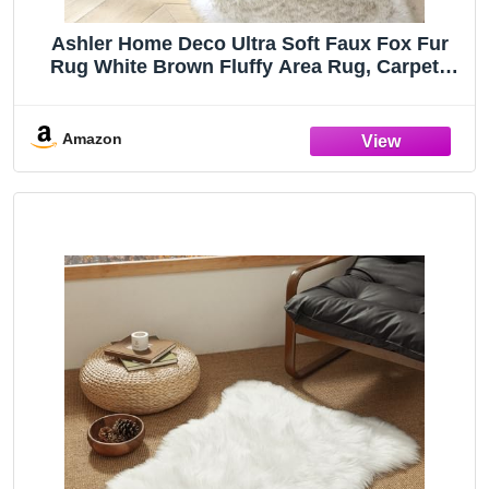
Ashler Home Deco Ultra Soft Faux Fox Fur
Rug White Brown Fluffy Area Rug, Carpets
Fluffy Rug Chair for Bedroom Floor Sofa
Living Room 2 x 6 Feet
Amazon