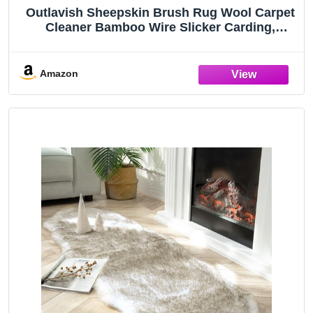
Outlavish Sheepskin Brush Rug Wool Carpet
Cleaner Bamboo Wire Slicker Carding,
Unmats Fur & Restores Like New, Longer
Prongs, Stronger Design, To Fluff Fleeces,
Sherpa, Macrame & Faux Fur Blankets
Amazon