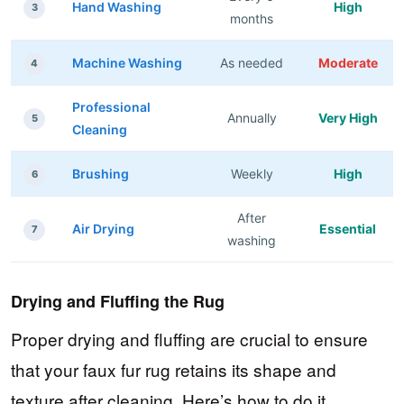
Hand Washing
High
3
months
Machine Washing
As needed
Moderate
4
Professional
Annually
Very High
5
Cleaning
Brushing
Weekly
High
6
After
Air Drying
Essential
7
washing
Drying and Fluffing the Rug
Proper drying and fluffing are crucial to ensure
that your faux fur rug retains its shape and
texture after cleaning. Here’s how to do it