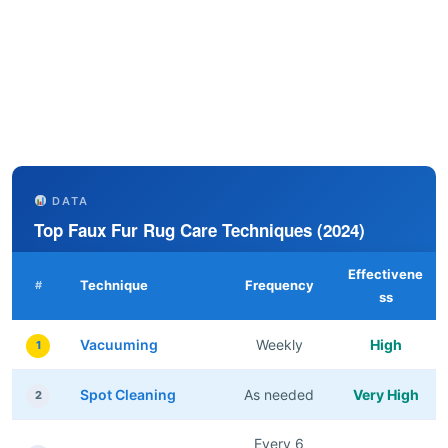
DATA
Top Faux Fur Rug Care Techniques (2024)
Effectivene
Technique
Frequency
#
ss
Vacuuming
Weekly
High
1
Spot Cleaning
As needed
Very High
2
Every 6