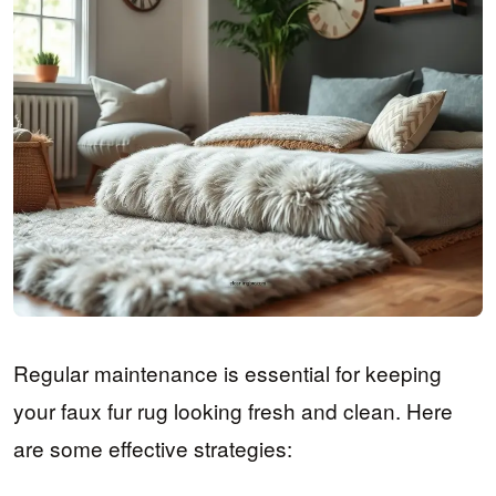
Regular maintenance is essential for keeping
your faux fur rug looking fresh and clean. Here
are some effective strategies: