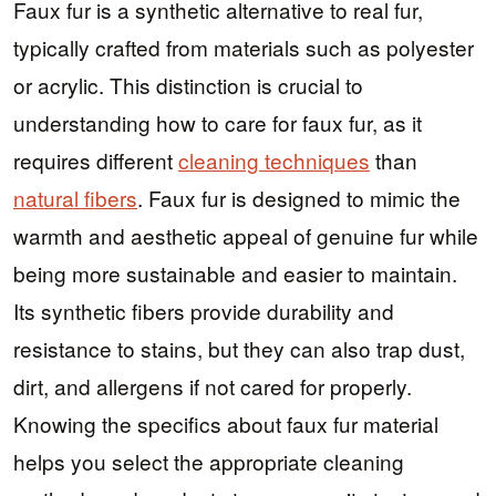
Faux fur is a synthetic alternative to real fur,
typically crafted from materials such as polyester
or acrylic. This distinction is crucial to
understanding how to care for faux fur, as it
requires different
cleaning techniques
than
natural fibers
. Faux fur is designed to mimic the
warmth and aesthetic appeal of genuine fur while
being more sustainable and easier to maintain.
Its synthetic fibers provide durability and
resistance to stains, but they can also trap dust,
dirt, and allergens if not cared for properly.
Knowing the specifics about faux fur material
helps you select the appropriate cleaning