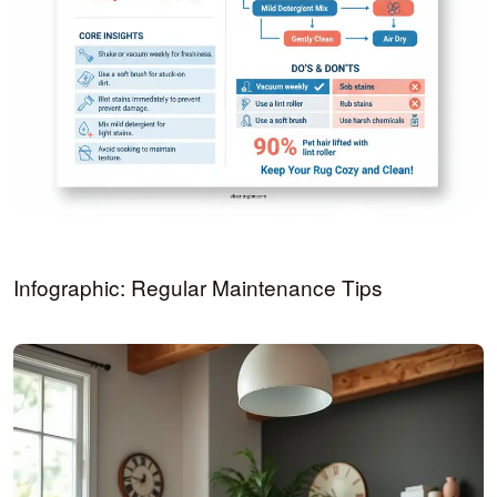
Infographic: Regular Maintenance Tips