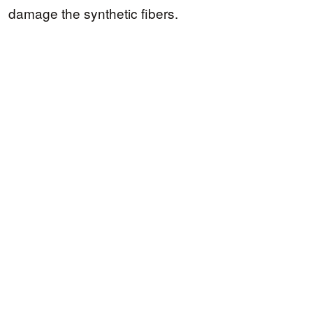
damage the synthetic fibers.