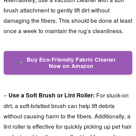
brush attachment to gently lift dirt without
damaging the fibers. This should be done at least
once a week to maintain the rug’s cleanliness.
Buy Eco-Friendly Fabric Cleaner
Now on Amazon
–
For stuck-on
Use a Soft Brush or Lint Roller:
dirt, a soft-bristled brush can help lift debris
without causing harm to the fibers. Additionally, a
lint roller is effective for quickly picking up pet hair