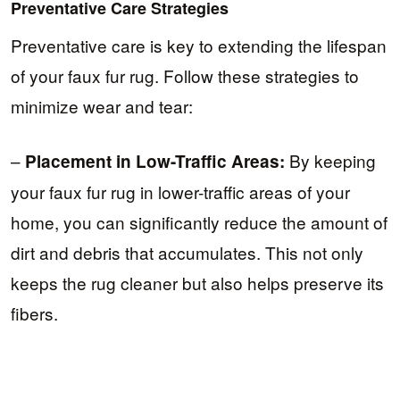
Preventative Care Strategies
Preventative care is key to extending the lifespan
of your faux fur rug. Follow these strategies to
minimize wear and tear:
–
By keeping
Placement in Low-Traffic Areas:
your faux fur rug in lower-traffic areas of your
home, you can significantly reduce the amount of
dirt and debris that accumulates. This not only
keeps the rug cleaner but also helps preserve its
fibers.