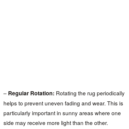
–
Rotating the rug periodically
Regular Rotation:
helps to prevent uneven fading and wear. This is
particularly important in sunny areas where one
side may receive more light than the other.