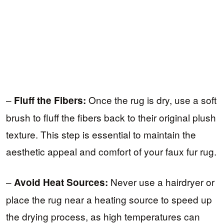
–
Once the rug is dry, use a soft
Fluff the Fibers:
brush to fluff the fibers back to their original plush
texture. This step is essential to maintain the
aesthetic appeal and comfort of your faux fur rug.
–
Never use a hairdryer or
Avoid Heat Sources:
place the rug near a heating source to speed up
the drying process, as high temperatures can