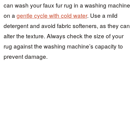
can wash your faux fur rug in a washing machine
on a
gentle cycle with cold water
. Use a mild
detergent and avoid fabric softeners, as they can
alter the texture. Always check the size of your
rug against the washing machine’s capacity to
prevent damage.