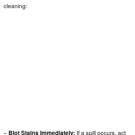
cleaning:
–
If a spill occurs, act
Blot Stains Immediately: