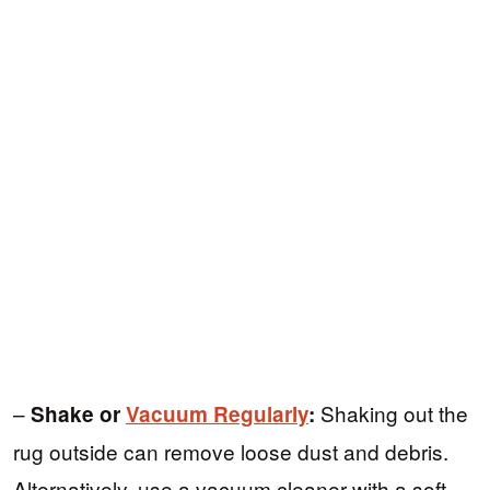
–
Shaking out the
Shake or
Vacuum Regularly
:
rug outside can remove loose dust and debris.
Alternatively, use a vacuum cleaner with a soft