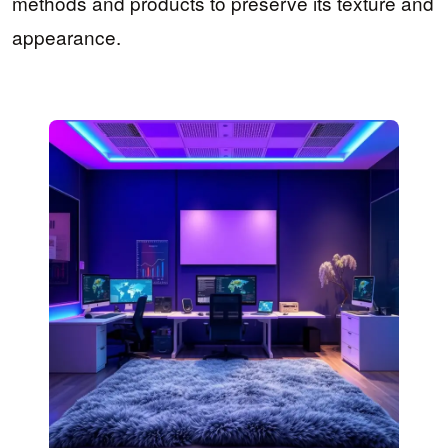
methods and products to preserve its texture and
appearance.