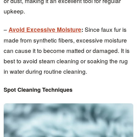
or dust, making it an excellent tool for regular
upkeep.
–
Since faux fur is
Avoid Excessive Moisture
:
made from synthetic fibers, excessive moisture
can cause it to become matted or damaged. It is
best to avoid steam cleaning or soaking the rug
in water during routine cleaning.
Spot Cleaning Techniques