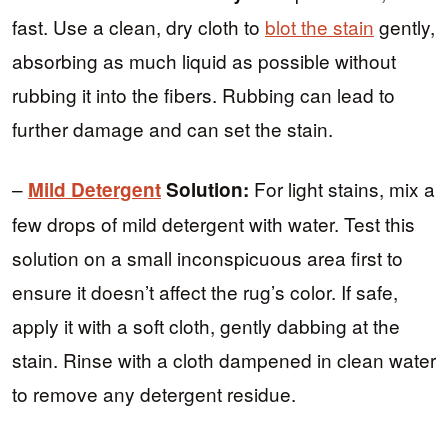
fast. Use a clean, dry cloth to
blot the stain
gently,
absorbing as much liquid as possible without
rubbing it into the fibers. Rubbing can lead to
further damage and can set the stain.
–
For light stains, mix a
Mild Detergent
Solution:
few drops of mild detergent with water. Test this
solution on a small inconspicuous area first to
ensure it doesn’t affect the rug’s color. If safe,
apply it with a soft cloth, gently dabbing at the
stain. Rinse with a cloth dampened in clean water
to remove any detergent residue.