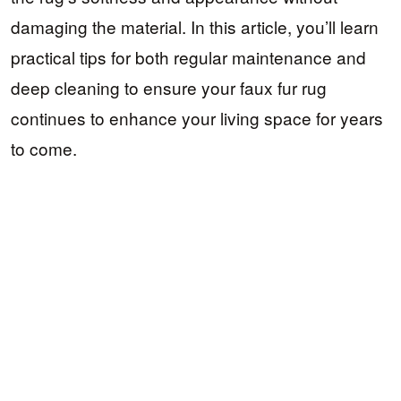
damaging the material. In this article, you’ll learn
practical tips for both regular maintenance and
deep cleaning to ensure your faux fur rug
continues to enhance your living space for years
to come.