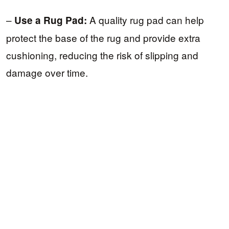
–
A quality rug pad can help
Use a Rug Pad:
protect the base of the rug and provide extra
cushioning, reducing the risk of slipping and
damage over time.