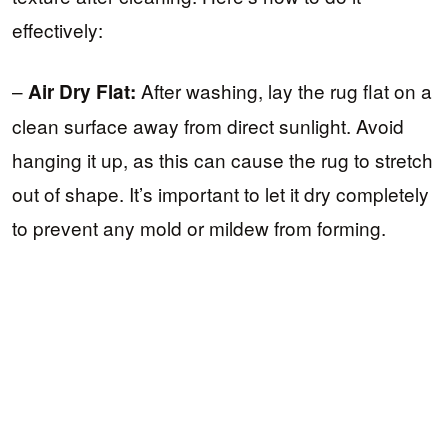
effectively:
–
After washing, lay the rug flat on a
Air Dry Flat:
clean surface away from direct sunlight. Avoid
hanging it up, as this can cause the rug to stretch
out of shape. It’s important to let it dry completely
to prevent any mold or mildew from forming.