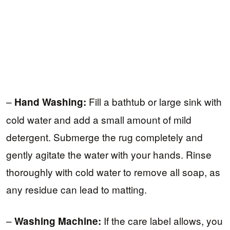
–
Fill a bathtub or large sink with
Hand Washing:
cold water and add a small amount of mild
detergent. Submerge the rug completely and
gently agitate the water with your hands. Rinse
thoroughly with cold water to remove all soap, as
any residue can lead to matting.
–
If the care label allows, you
Washing Machine: