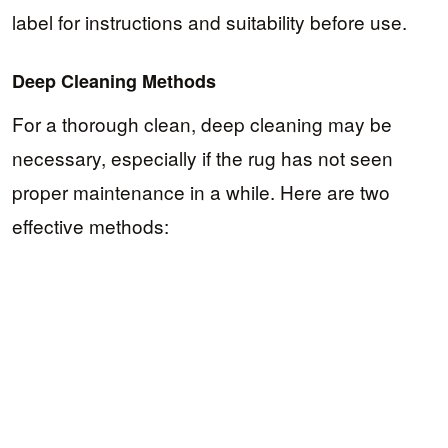
label for instructions and suitability before use.
Deep Cleaning Methods
For a thorough clean, deep cleaning may be
necessary, especially if the rug has not seen
proper maintenance in a while. Here are two
effective methods: