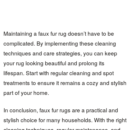
Maintaining a faux fur rug doesn’t have to be
complicated. By implementing these cleaning
techniques and care strategies, you can keep
your rug looking beautiful and prolong its
lifespan. Start with regular cleaning and spot
treatments to ensure it remains a cozy and stylish
part of your home.
In conclusion, faux fur rugs are a practical and
stylish choice for many households. With the right
cleaning techniques, regular maintenance, and