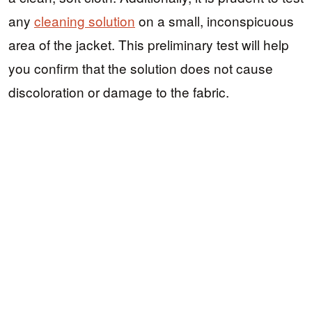
any
cleaning solution
on a small, inconspicuous
area of the jacket. This preliminary test will help
you confirm that the solution does not cause
discoloration or damage to the fabric.