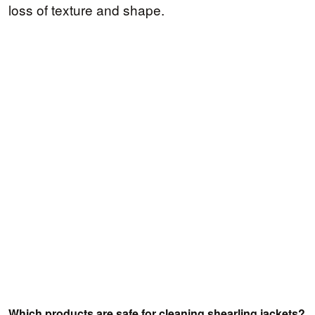
loss of texture and shape.
Which products are safe for cleaning shearling jackets?