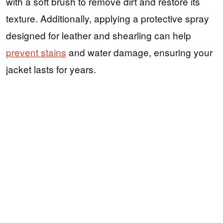
with a soft brush to remove dirt and restore its
texture. Additionally, applying a protective spray
designed for leather and shearling can help
prevent stains
and water damage, ensuring your
jacket lasts for years.