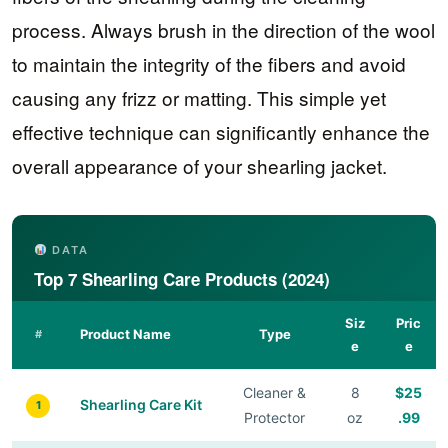
process. Always brush in the direction of the wool
to maintain the integrity of the fibers and avoid
causing any frizz or matting. This simple yet
effective technique can significantly enhance the
overall appearance of your shearling jacket.
DATA
Top 7 Shearling Care Products (2024)
Siz
Pric
Product Name
Type
#
e
e
Cleaner &
8
$25
Shearling Care Kit
1
Protector
oz
.99