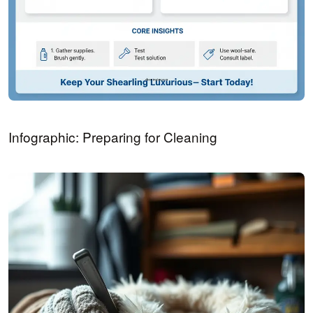
Infographic: Preparing for Cleaning