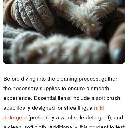
Before diving into the cleaning process, gather
the necessary supplies to ensure a smooth
experience. Essential items include a soft brush
specifically designed for shearling, a
mild
detergent
(preferably a wool-safe detergent), and
a clean, soft cloth. Additionally, it is prudent to test