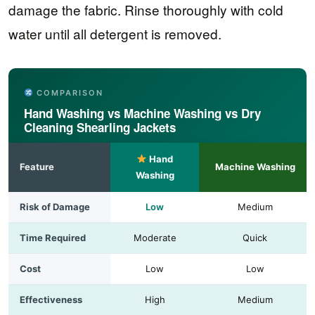
damage the fabric. Rinse thoroughly with cold
water until all detergent is removed.
COMPARISON
Hand Washing vs Machine Washing vs Dry
Cleaning Shearling Jackets
Hand
Feature
Machine Washing
Washing
Risk of Damage
Low
Medium
Time Required
Moderate
Quick
Cost
Low
Low
Effectiveness
High
Medium