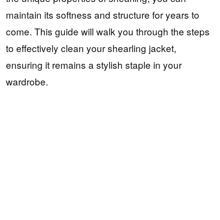
maintain its softness and structure for years to
come. This guide will walk you through the steps
to effectively clean your shearling jacket,
ensuring it remains a stylish staple in your
wardrobe.