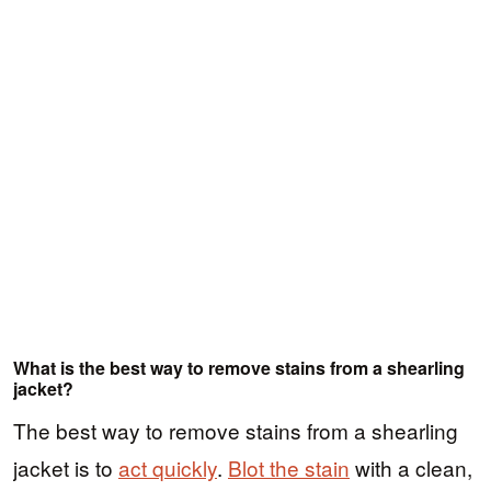
What is the best way to remove stains from a shearling
jacket?
The best way to remove stains from a shearling
jacket is to
act quickly
.
Blot the stain
with a clean,