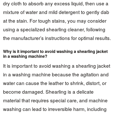
dry cloth to absorb any excess liquid, then use a
mixture of water and mild detergent to gently dab
at the stain. For tough stains, you may consider
using a specialized shearling cleaner, following
the manufacturer’s instructions for optimal results.
Why is it important to avoid washing a shearling jacket
in a washing machine?
It is important to avoid washing a shearling jacket
in a washing machine because the agitation and
water can cause the leather to shrink, distort, or
become damaged. Shearling is a delicate
material that requires special care, and machine
washing can lead to irreversible harm, including