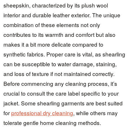
sheepskin, characterized by its plush wool
interior and durable leather exterior. The unique
combination of these elements not only
contributes to its warmth and comfort but also
makes it a bit more delicate compared to
synthetic fabrics. Proper care is vital, as shearling
can be susceptible to water damage, staining,
and loss of texture if not maintained correctly.
Before commencing any cleaning process, it’s
crucial to consult the care label specific to your
jacket. Some shearling garments are best suited
for
professional dry cleaning
, while others may
tolerate gentle home cleaning methods.