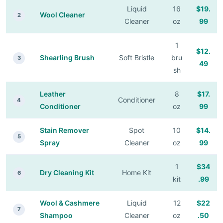
Liquid
16
$19.
Wool Cleaner
2
Cleaner
oz
99
1
$12.
Shearling Brush
Soft Bristle
bru
3
49
sh
Leather
8
$17.
Conditioner
4
Conditioner
oz
99
Stain Remover
Spot
10
$14.
5
Spray
Cleaner
oz
99
1
$34
Dry Cleaning Kit
Home Kit
6
kit
.99
Wool & Cashmere
Liquid
12
$22
7
Shampoo
Cleaner
oz
.50