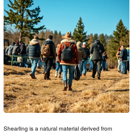
Shearling is a natural material derived from