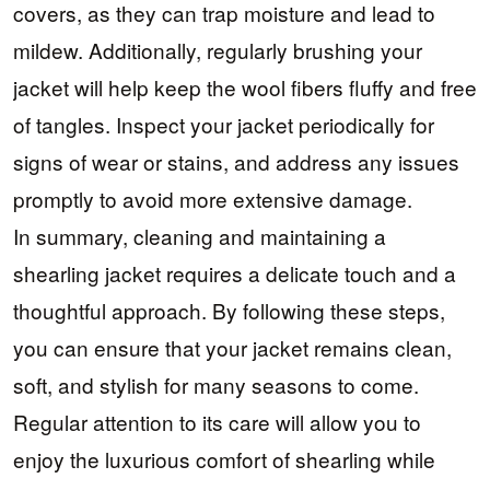
covers, as they can trap moisture and lead to
mildew. Additionally, regularly brushing your
jacket will help keep the wool fibers fluffy and free
of tangles. Inspect your jacket periodically for
signs of wear or stains, and address any issues
promptly to avoid more extensive damage.
In summary, cleaning and maintaining a
shearling jacket requires a delicate touch and a
thoughtful approach. By following these steps,
you can ensure that your jacket remains clean,
soft, and stylish for many seasons to come.
Regular attention to its care will allow you to
enjoy the luxurious comfort of shearling while