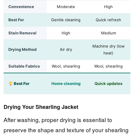
Convenience
Moderate
High
Best For
Gentle cleaning
Quick refresh
Stain Removal
High
Medium
Machine dry (low
Drying Method
Air dry
heat)
Suitable Fabrics
Wool, shearling
Wool, shearling
Best For
Home cleaning
Quick updates
Drying Your Shearling Jacket
After washing, proper drying is essential to
preserve the shape and texture of your shearling