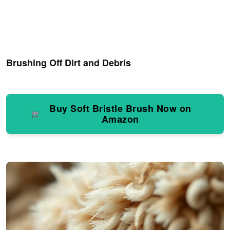
Brushing Off Dirt and Debris
Buy Soft Bristle Brush Now on
Amazon