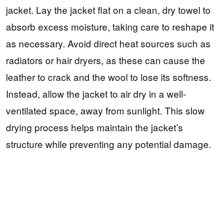
jacket. Lay the jacket flat on a clean, dry towel to
absorb excess moisture, taking care to reshape it
as necessary. Avoid direct heat sources such as
radiators or hair dryers, as these can cause the
leather to crack and the wool to lose its softness.
Instead, allow the jacket to air dry in a well-
ventilated space, away from sunlight. This slow
drying process helps maintain the jacket’s
structure while preventing any potential damage.