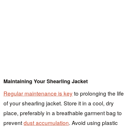
Maintaining Your Shearling Jacket
Regular maintenance is key
to prolonging the life
of your shearling jacket. Store it in a cool, dry
place, preferably in a breathable garment bag to
prevent
dust accumulation
. Avoid using plastic