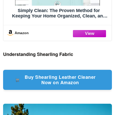
Simply Clean: The Proven Method for
Keeping Your Home Organized, Clean, and
Beautiful in Just 10 Minutes a Day
Amazon
Understanding Shearling Fabric
Buy Shearling Leather Cleaner
Now on Amazon