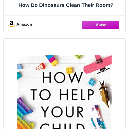
How Do Dinosaurs Clean Their Room?
Amazon