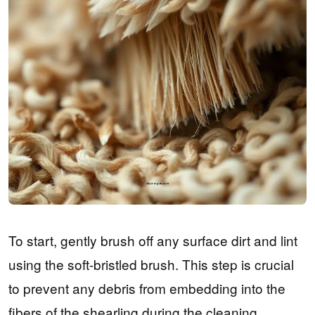
To start, gently brush off any surface dirt and lint
using the soft-bristled brush. This step is crucial
to prevent any debris from embedding into the
fibers of the shearling during the cleaning