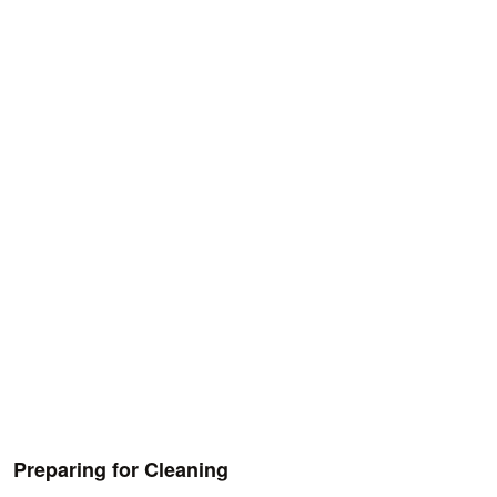
Preparing for Cleaning