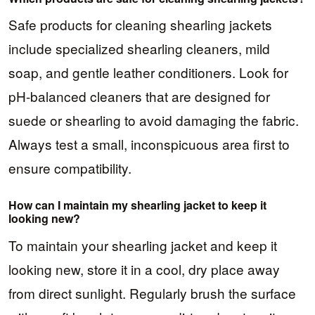
Safe products for cleaning shearling jackets
include specialized shearling cleaners, mild
soap, and gentle leather conditioners. Look for
pH-balanced cleaners that are designed for
suede or shearling to avoid damaging the fabric.
Always test a small, inconspicuous area first to
ensure compatibility.
How can I maintain my shearling jacket to keep it
looking new?
To maintain your shearling jacket and keep it
looking new, store it in a cool, dry place away
from direct sunlight. Regularly brush the surface