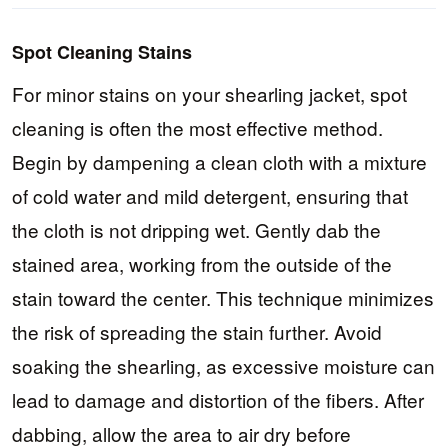
Spot Cleaning Stains
For minor stains on your shearling jacket, spot
cleaning is often the most effective method.
Begin by dampening a clean cloth with a mixture
of cold water and mild detergent, ensuring that
the cloth is not dripping wet. Gently dab the
stained area, working from the outside of the
stain toward the center. This technique minimizes
the risk of spreading the stain further. Avoid
soaking the shearling, as excessive moisture can
lead to damage and distortion of the fibers. After
dabbing, allow the area to air dry before