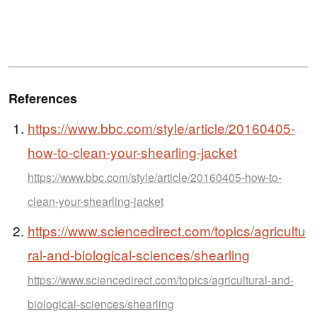
References
https://www.bbc.com/style/article/20160405-
how-to-clean-your-shearling-jacket
https://www.bbc.com/style/article/20160405-how-to-
clean-your-shearling-jacket
https://www.sciencedirect.com/topics/agricultu
ral-and-biological-sciences/shearling
https://www.sciencedirect.com/topics/agricultural-and-
biological-sciences/shearling