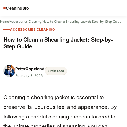
CleaningBro
Home
/
Accessories Cleaning
/
How to Clean a Shearling Jacket: Step-by-Step Guide
ACCESSORIES CLEANING
How to Clean a Shearling Jacket: Step-by-
Step Guide
PeterCopeland
7 min read
February 3, 2026
Cleaning a shearling jacket is essential to
preserve its luxurious feel and appearance. By
following a careful cleaning process tailored to
the unique properties of shearling, you can