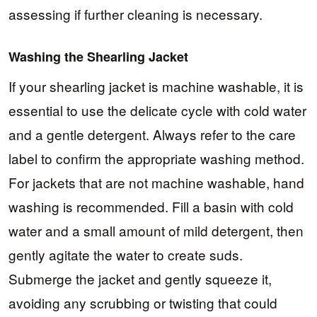
assessing if further cleaning is necessary.
Washing the Shearling Jacket
If your shearling jacket is machine washable, it is
essential to use the delicate cycle with cold water
and a gentle detergent. Always refer to the care
label to confirm the appropriate washing method.
For jackets that are not machine washable, hand
washing is recommended. Fill a basin with cold
water and a small amount of mild detergent, then
gently agitate the water to create suds.
Submerge the jacket and gently squeeze it,
avoiding any scrubbing or twisting that could