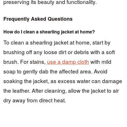
preserving its beauty and functionality.
Frequently Asked Questions
How do I clean a shearling jacket at home?
To clean a shearling jacket at home, start by
brushing off any loose dirt or debris with a soft
brush. For stains,
use a damp cloth
with mild
soap to gently dab the affected area. Avoid
soaking the jacket, as excess water can damage
the leather. After cleaning, allow the jacket to air
dry away from direct heat.