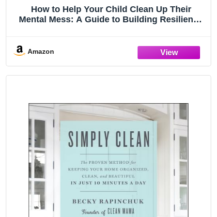
How to Help Your Child Clean Up Their
Mental Mess: A Guide to Building Resilience
and Managing Mental Health
Amazon