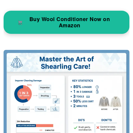
Buy Wool Conditioner Now on
Amazon