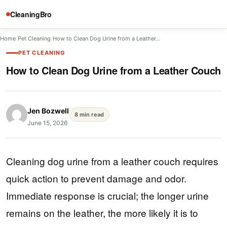
CleaningBro
Home
/
Pet Cleaning
/
How to Clean Dog Urine from a Leather…
PET CLEANING
How to Clean Dog Urine from a Leather Couch
Jen Bozwell
8 min read
June 15, 2026
Cleaning dog urine from a leather couch requires
quick action to prevent damage and odor.
Immediate response is crucial; the longer urine
remains on the leather, the more likely it is to