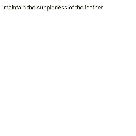
maintain the suppleness of the leather.