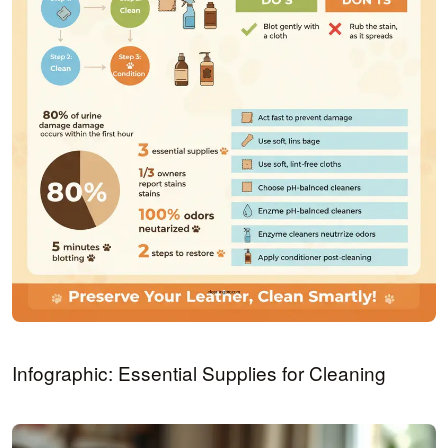
Infographic: Essential Supplies for Cleaning