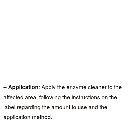
–
: Apply the enzyme cleaner to the
Application
affected area, following the instructions on the
label regarding the amount to use and the
application method.