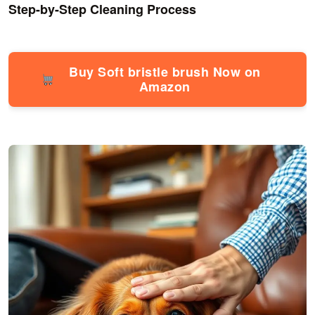
Step-by-Step Cleaning Process
Buy Soft bristle brush Now on
Amazon