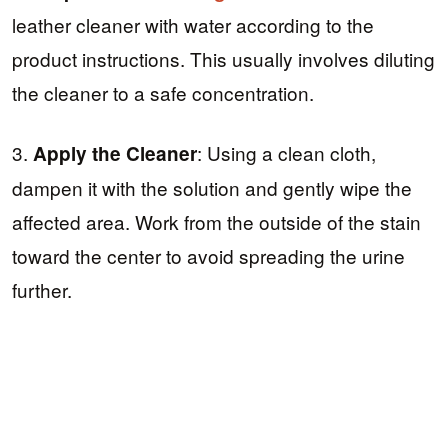
leather cleaner with water according to the
product instructions. This usually involves diluting
the cleaner to a safe concentration.
3.
: Using a clean cloth,
Apply the Cleaner
dampen it with the solution and gently wipe the
affected area. Work from the outside of the stain
toward the center to avoid spreading the urine
further.