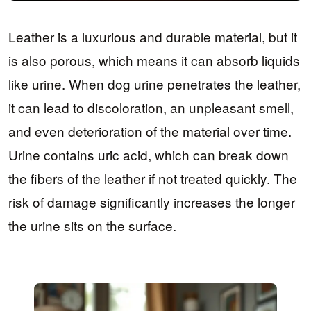
Leather is a luxurious and durable material, but it
is also porous, which means it can absorb liquids
like urine. When dog urine penetrates the leather,
it can lead to discoloration, an unpleasant smell,
and even deterioration of the material over time.
Urine contains uric acid, which can break down
the fibers of the leather if not treated quickly. The
risk of damage significantly increases the longer
the urine sits on the surface.