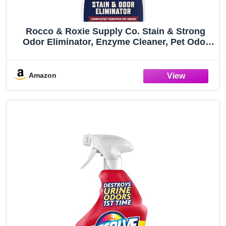
Rocco & Roxie Supply Co. Stain & Strong
Odor Eliminator, Enzyme Cleaner, Pet Odor
Eliminator for Home - Carpet Stain Remover
for Cats & Dog Pee - Urine Destroyer - Carpet
Cleaner Spray Clear, 32 Fl Oz
Amazon