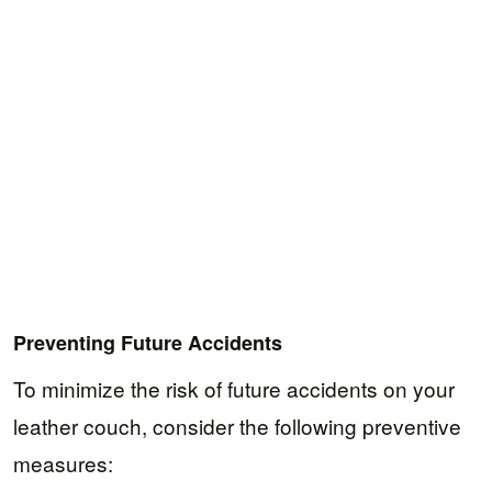
Preventing Future Accidents
To minimize the risk of future accidents on your
leather couch, consider the following preventive
measures: