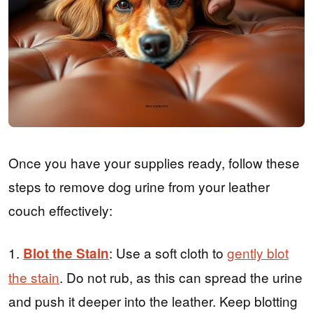
Once you have your supplies ready, follow these
steps to remove dog urine from your leather
couch effectively:
1.
: Use a soft cloth to
gently blot
Blot the Stain
the stain
. Do not rub, as this can spread the urine
and push it deeper into the leather. Keep blotting