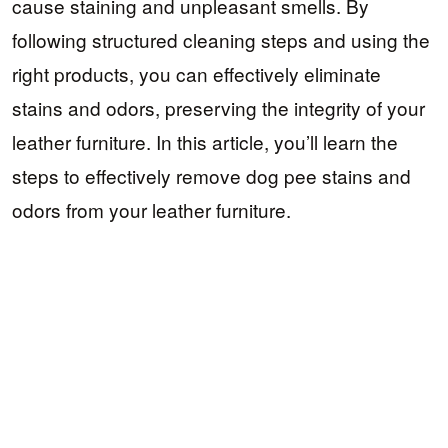
cause staining and unpleasant smells. By
following structured cleaning steps and using the
right products, you can effectively eliminate
stains and odors, preserving the integrity of your
leather furniture. In this article, you’ll learn the
steps to effectively remove dog pee stains and
odors from your leather furniture.