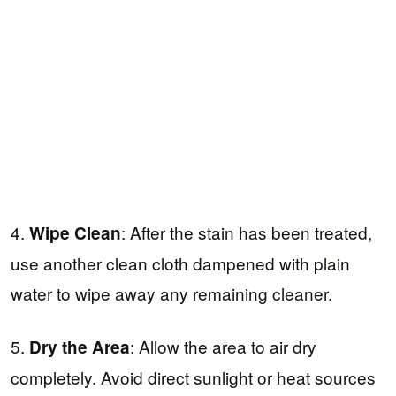
4.
: After the stain has been treated,
Wipe Clean
use another clean cloth dampened with plain
water to wipe away any remaining cleaner.
5.
: Allow the area to air dry
Dry the Area
completely. Avoid direct sunlight or heat sources