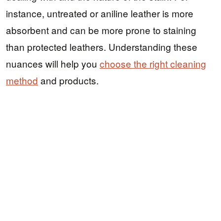
instance, untreated or aniline leather is more
absorbent and can be more prone to staining
than protected leathers. Understanding these
nuances will help you
choose the right cleaning
method
and products.