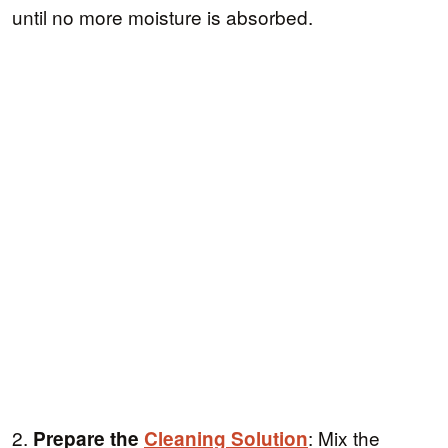
until no more moisture is absorbed.
2.
: Mix the
Prepare the
Cleaning Solution