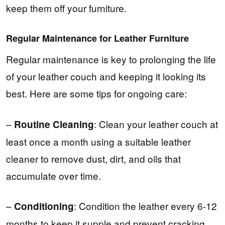
keep them off your furniture.
Regular Maintenance for Leather Furniture
Regular maintenance is key to prolonging the life
of your leather couch and keeping it looking its
best. Here are some tips for ongoing care:
–
: Clean your leather couch at
Routine Cleaning
least once a month using a suitable leather
cleaner to remove dust, dirt, and oils that
accumulate over time.
–
: Condition the leather every 6-12
Conditioning
months to keep it supple and prevent cracking.