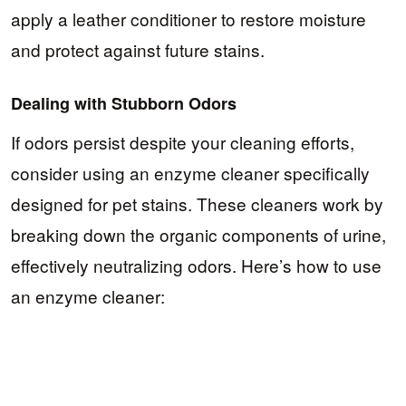
apply a leather conditioner to restore moisture
and protect against future stains.
Dealing with Stubborn Odors
If odors persist despite your cleaning efforts,
consider using an enzyme cleaner specifically
designed for pet stains. These cleaners work by
breaking down the organic components of urine,
effectively neutralizing odors. Here’s how to use
an enzyme cleaner: