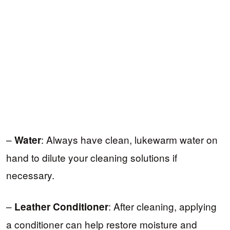
–
: Always have clean, lukewarm water on
Water
hand to dilute your cleaning solutions if
necessary.
–
: After cleaning, applying
Leather Conditioner
a conditioner can help restore moisture and