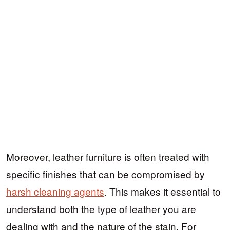
Moreover, leather furniture is often treated with
specific finishes that can be compromised by
harsh cleaning agents
. This makes it essential to
understand both the type of leather you are
dealing with and the nature of the stain. For