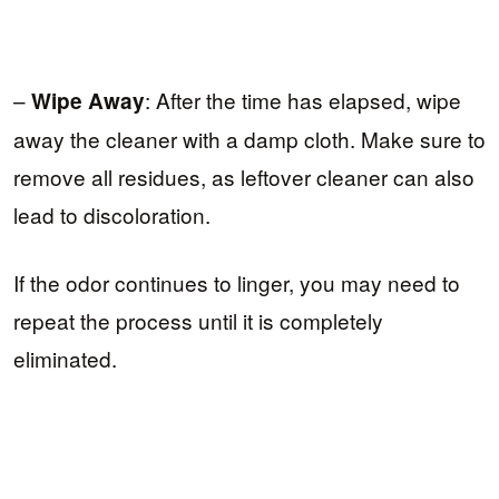
–
: After the time has elapsed, wipe
Wipe Away
away the cleaner with a damp cloth. Make sure to
remove all residues, as leftover cleaner can also
lead to discoloration.
If the odor continues to linger, you may need to
repeat the process until it is completely
eliminated.