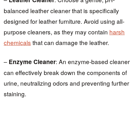
balanced leather cleaner that is specifically
designed for leather furniture. Avoid using all-
purpose cleaners, as they may contain
harsh
chemicals
that can damage the leather.
–
: An enzyme-based cleaner
Enzyme Cleaner
can effectively break down the components of
urine, neutralizing odors and preventing further
staining.