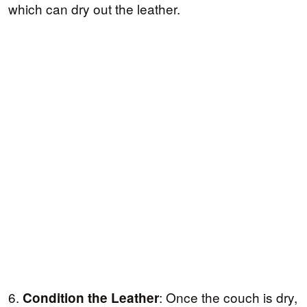
which can dry out the leather.
6.
: Once the couch is dry,
Condition the Leather