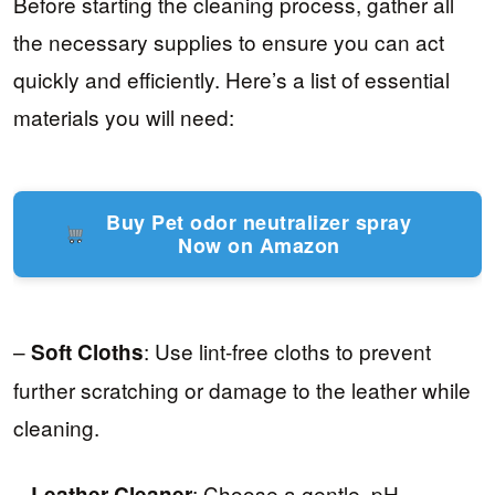
Before starting the cleaning process, gather all
the necessary supplies to ensure you can act
quickly and efficiently. Here’s a list of essential
materials you will need:
Buy Pet odor neutralizer spray
Now on Amazon
–
: Use lint-free cloths to prevent
Soft Cloths
further scratching or damage to the leather while
cleaning.
–
: Choose a gentle, pH-
Leather Cleaner