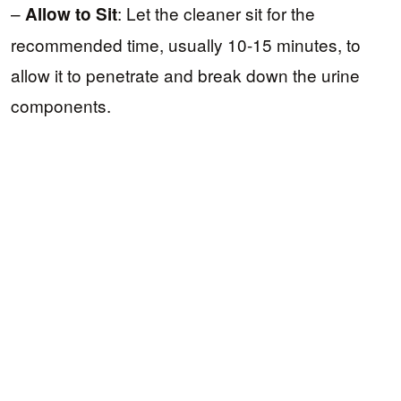
–
: Let the cleaner sit for the
Allow to Sit
recommended time, usually 10-15 minutes, to
allow it to penetrate and break down the urine
components.