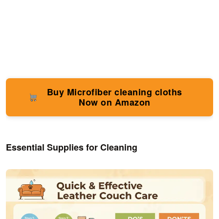
Buy Microfiber cleaning cloths
Now on Amazon
Essential Supplies for Cleaning