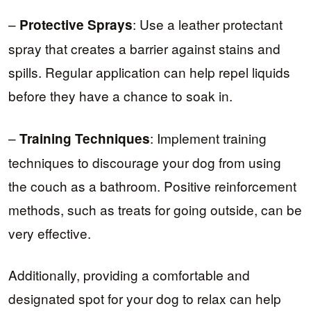
–
: Use a leather protectant
Protective Sprays
spray that creates a barrier against stains and
spills. Regular application can help repel liquids
before they have a chance to soak in.
–
: Implement training
Training Techniques
techniques to discourage your dog from using
the couch as a bathroom. Positive reinforcement
methods, such as treats for going outside, can be
very effective.
Additionally, providing a comfortable and
designated spot for your dog to relax can help