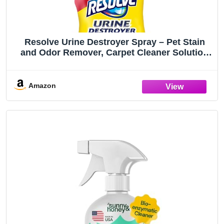
Resolve Urine Destroyer Spray – Pet Stain
and Odor Remover, Carpet Cleaner Solution
for Cat and Dog Urine, 32 Fl Oz
Amazon