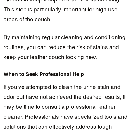
This step is particularly important for high-use
areas of the couch.
By maintaining regular cleaning and conditioning
routines, you can reduce the risk of stains and
keep your leather couch looking new.
When to Seek Professional Help
If you’ve attempted to clean the urine stain and
odor but have not achieved the desired results, it
may be time to consult a professional leather
cleaner. Professionals have specialized tools and
solutions that can effectively address tough