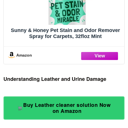
Sunny & Honey Pet Stain and Odor Remover
Spray for Carpets, 32floz Mint
Amazon
Understanding Leather and Urine Damage
Buy Leather cleaner solution Now
on Amazon