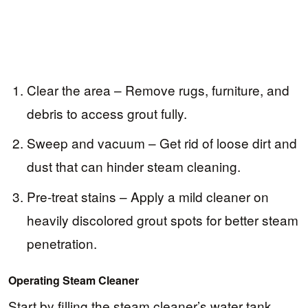
Clear the area – Remove rugs, furniture, and
debris to access grout fully.
Sweep and vacuum – Get rid of loose dirt and
dust that can hinder steam cleaning.
Pre-treat stains – Apply a mild cleaner on
heavily discolored grout spots for better steam
penetration.
Operating Steam Cleaner
Start by filling the steam cleaner’s water tank