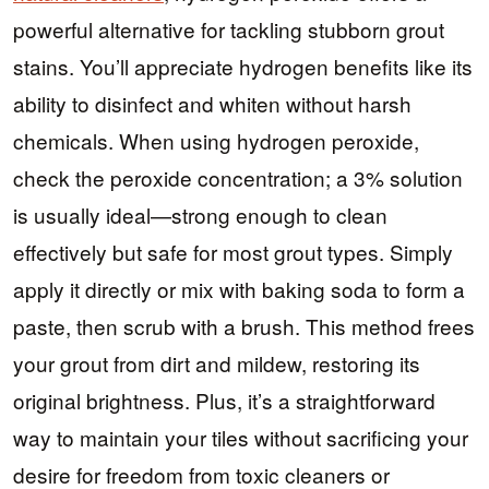
powerful alternative for tackling stubborn grout
stains. You’ll appreciate hydrogen benefits like its
ability to disinfect and whiten without harsh
chemicals. When using hydrogen peroxide,
check the peroxide concentration; a 3% solution
is usually ideal—strong enough to clean
effectively but safe for most grout types. Simply
apply it directly or mix with baking soda to form a
paste, then scrub with a brush. This method frees
your grout from dirt and mildew, restoring its
original brightness. Plus, it’s a straightforward
way to maintain your tiles without sacrificing your
desire for freedom from toxic cleaners or