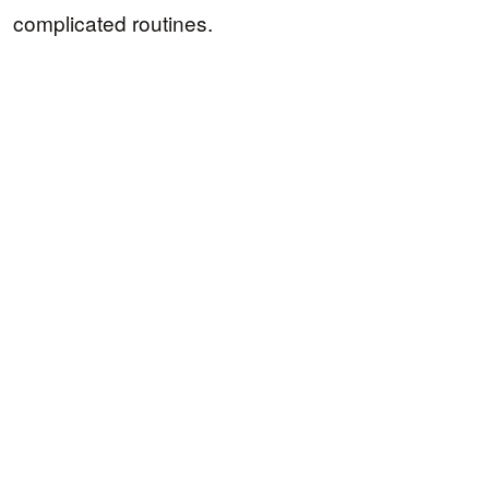
complicated routines.