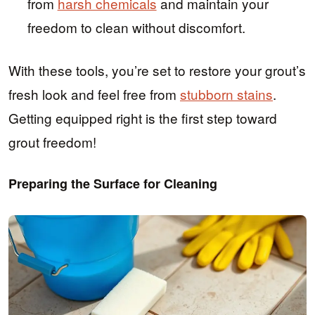
from
harsh chemicals
and maintain your
freedom to clean without discomfort.
With these tools, you’re set to restore your grout’s
fresh look and feel free from
stubborn stains
.
Getting equipped right is the first step toward
grout freedom!
Preparing the Surface for Cleaning