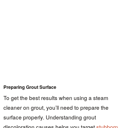
Preparing Grout Surface
To get the best results when using a steam
cleaner on grout, you’ll need to prepare the
surface properly. Understanding grout
discoloration causes helps you target
stubborn