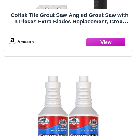
Coitak Tile Grout Saw Angled Grout Saw with
3 Pieces Extra Blades Replacement, Grout
Removal Tool for Tile Cleaning (Yellow)
Amazon