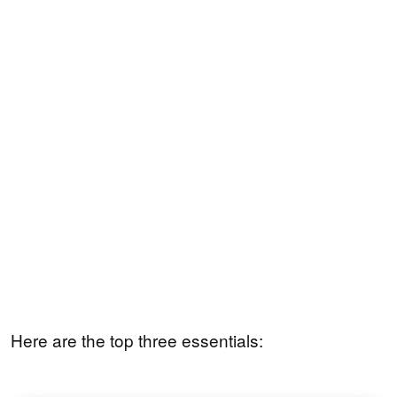
Here are the top three essentials: