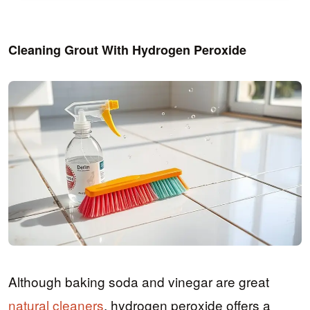
Cleaning Grout With Hydrogen Peroxide
Although baking soda and vinegar are great
natural cleaners
, hydrogen peroxide offers a