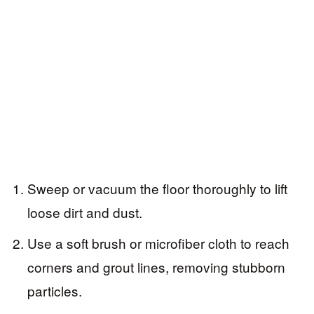
Sweep or vacuum the floor thoroughly to lift
loose dirt and dust.
Use a soft brush or microfiber cloth to reach
corners and grout lines, removing stubborn
particles.