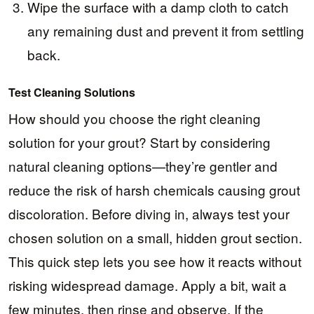
Wipe the surface with a damp cloth to catch
any remaining dust and prevent it from settling
back.
Test Cleaning Solutions
How should you choose the right cleaning
solution for your grout? Start by considering
natural cleaning options—they’re gentler and
reduce the risk of harsh chemicals causing grout
discoloration. Before diving in, always test your
chosen solution on a small, hidden grout section.
This quick step lets you see how it reacts without
risking widespread damage. Apply a bit, wait a
few minutes, then rinse and observe. If the