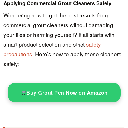
Applying Commercial Grout Cleaners Safely
Wondering how to get the best results from
commercial grout cleaners without damaging
your tiles or harming yourself? It all starts with
smart product selection and strict
safety
precautions
. Here’s how to apply these cleaners
safely:
Buy Grout Pen Now on Amazon