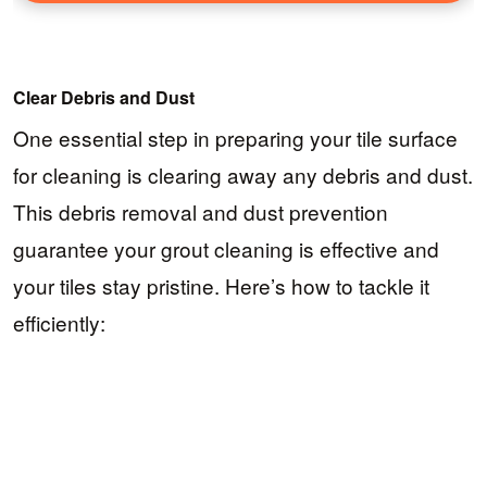
Clear Debris and Dust
One essential step in preparing your tile surface
for cleaning is clearing away any debris and dust.
This debris removal and dust prevention
guarantee your grout cleaning is effective and
your tiles stay pristine. Here’s how to tackle it
efficiently: