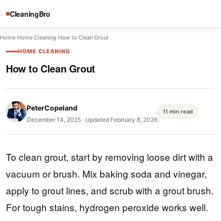
CleaningBro
Home
/
Home Cleaning
/
How to Clean Grout
HOME CLEANING
How to Clean Grout
PeterCopeland
11 min read
December 14, 2025
·
Updated February 8, 2026
To clean grout, start by removing loose dirt with a
vacuum or brush. Mix baking soda and vinegar,
apply to grout lines, and scrub with a grout brush.
For tough stains, hydrogen peroxide works well.