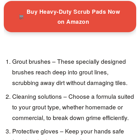
Buy Heavy-Duty Scrub Pads Now
on Amazon
Grout brushes – These specially designed
brushes reach deep into grout lines,
scrubbing away dirt without damaging tiles.
Cleaning solutions – Choose a formula suited
to your grout type, whether homemade or
commercial, to break down grime efficiently.
Protective gloves – Keep your hands safe