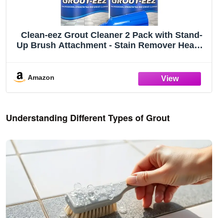
Clean-eez Grout Cleaner 2 Pack with Stand-
Up Brush Attachment - Stain Remover Heavy-
Duty Scrubber - Bathroom Shower Ceramic
Porcelain Tile & Grout Only - Easy Control
Flip Top Cap - 32 oz.
Amazon
Understanding Different Types of Grout