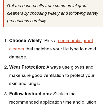
Get the best results from commercial grout
cleaners by choosing wisely and following safety
precautions carefully.
: Pick a
commercial grout
Choose Wisely
cleaner
that matches your tile type to avoid
damage.
: Always use gloves and
Wear Protection
make sure good ventilation to protect your
skin and lungs.
: Stick to the
Follow Instructions
recommended application time and dilution