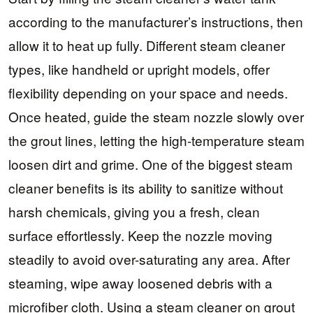
according to the manufacturer’s instructions, then
allow it to heat up fully. Different steam cleaner
types, like handheld or upright models, offer
flexibility depending on your space and needs.
Once heated, guide the steam nozzle slowly over
the grout lines, letting the high-temperature steam
loosen dirt and grime. One of the biggest steam
cleaner benefits is its ability to sanitize without
harsh chemicals, giving you a fresh, clean
surface effortlessly. Keep the nozzle moving
steadily to avoid over-saturating any area. After
steaming, wipe away loosened debris with a
microfiber cloth. Using a steam cleaner on grout