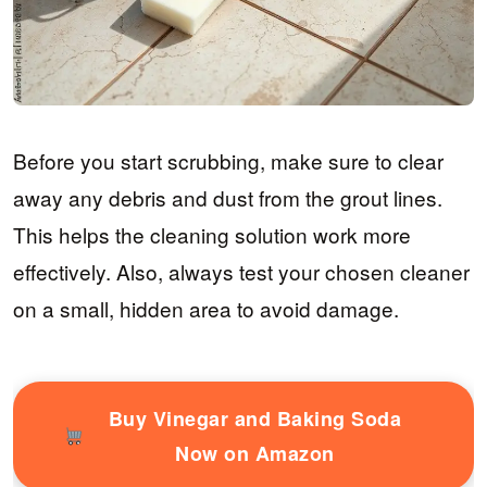
Before you start scrubbing, make sure to clear
away any debris and dust from the grout lines.
This helps the cleaning solution work more
effectively. Also, always test your chosen cleaner
on a small, hidden area to avoid damage.
Buy Vinegar and Baking Soda
Now on Amazon