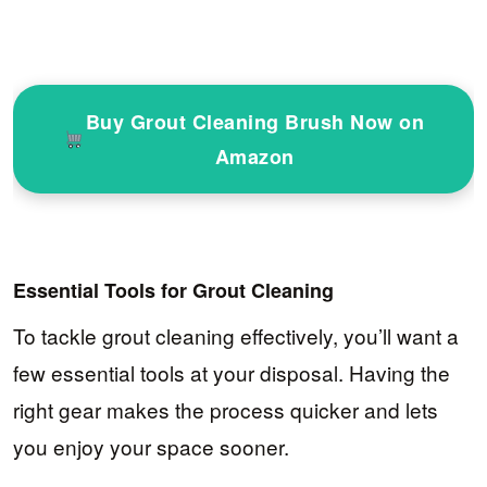
Buy Grout Cleaning Brush Now on
Amazon
Essential Tools for Grout Cleaning
To tackle grout cleaning effectively, you’ll want a
few essential tools at your disposal. Having the
right gear makes the process quicker and lets
you enjoy your space sooner.