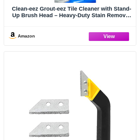
Clean-eez Grout-eez Tile Cleaner with Stand-
Up Brush Head – Heavy-Duty Stain Remover
for Ceramic and Porcelain Floors – Safe for
Colored Grout – Not for Natural Stone – Pole
Not Included - 32 oz
Amazon