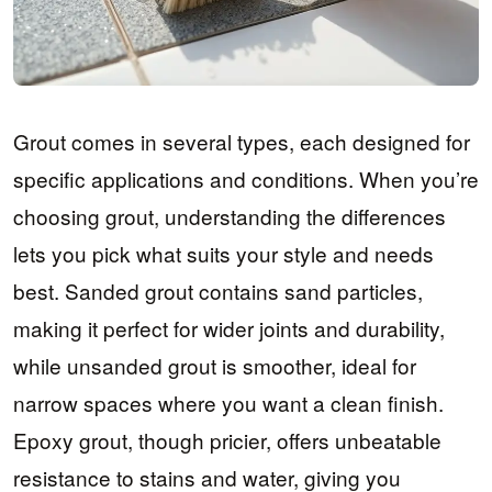
Grout comes in several types, each designed for
specific applications and conditions. When you’re
choosing grout, understanding the differences
lets you pick what suits your style and needs
best. Sanded grout contains sand particles,
making it perfect for wider joints and durability,
while unsanded grout is smoother, ideal for
narrow spaces where you want a clean finish.
Epoxy grout, though pricier, offers unbeatable
resistance to stains and water, giving you