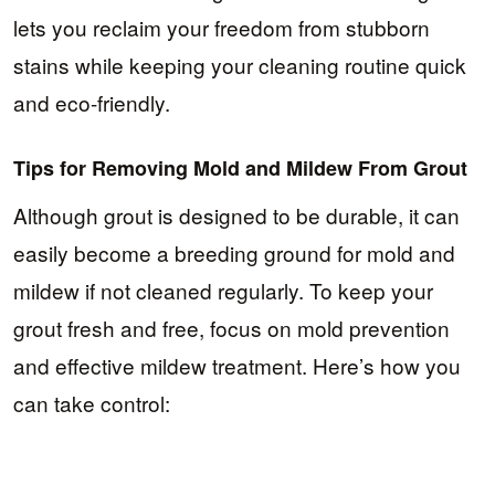
lets you reclaim your freedom from stubborn
stains while keeping your cleaning routine quick
and eco-friendly.
Tips for Removing Mold and Mildew From Grout
Although grout is designed to be durable, it can
easily become a breeding ground for mold and
mildew if not cleaned regularly. To keep your
grout fresh and free, focus on mold prevention
and effective mildew treatment. Here’s how you
can take control: