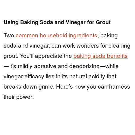
Using Baking Soda and Vinegar for Grout
Two
common household ingredients
, baking
soda and vinegar, can work wonders for cleaning
grout. You’ll appreciate the
baking soda benefits
—it’s mildly abrasive and deodorizing—while
vinegar efficacy lies in its natural acidity that
breaks down grime. Here’s how you can harness
their power: