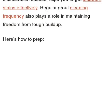
stains effectively
. Regular grout
cleaning
frequency
also plays a role in maintaining
freedom from tough buildup.
Here’s how to prep: