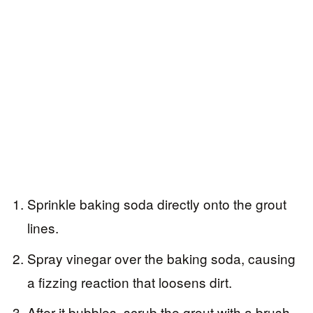
Sprinkle baking soda directly onto the grout
lines.
Spray vinegar over the baking soda, causing
a fizzing reaction that loosens dirt.
After it bubbles, scrub the grout with a brush,