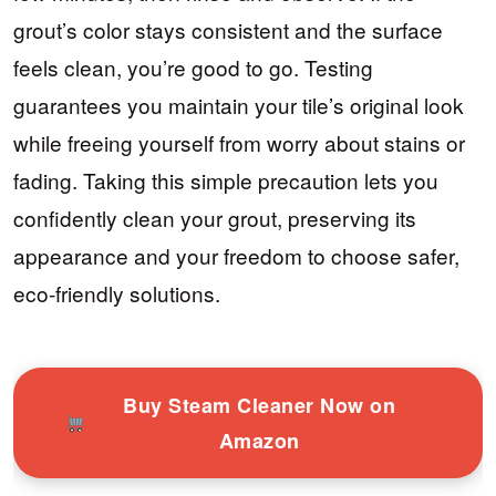
grout’s color stays consistent and the surface
feels clean, you’re good to go. Testing
guarantees you maintain your tile’s original look
while freeing yourself from worry about stains or
fading. Taking this simple precaution lets you
confidently clean your grout, preserving its
appearance and your freedom to choose safer,
eco-friendly solutions.
Buy Steam Cleaner Now on
Amazon