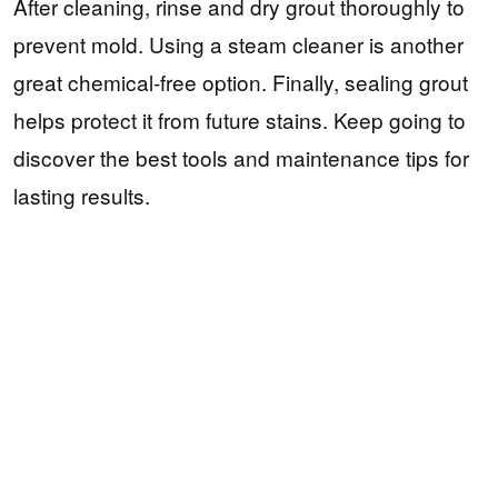
After cleaning, rinse and dry grout thoroughly to
prevent mold. Using a steam cleaner is another
great chemical-free option. Finally, sealing grout
helps protect it from future stains. Keep going to
discover the best tools and maintenance tips for
lasting results.