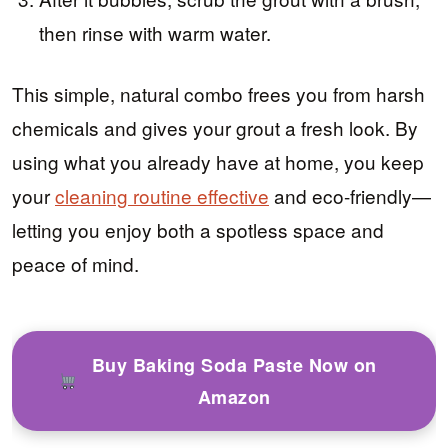
then rinse with warm water.
This simple, natural combo frees you from harsh
chemicals and gives your grout a fresh look. By
using what you already have at home, you keep
your
cleaning routine effective
and eco-friendly—
letting you enjoy both a spotless space and
peace of mind.
Buy Baking Soda Paste Now on
Amazon