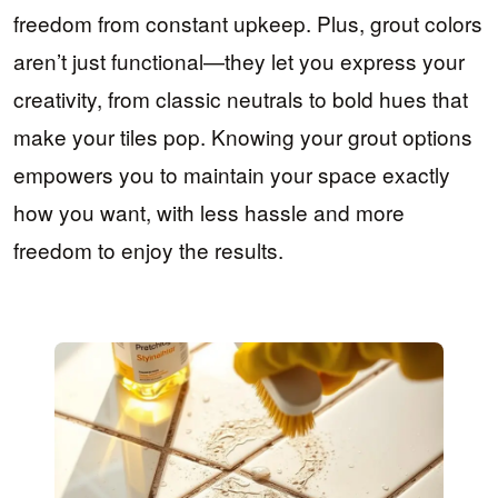
freedom from constant upkeep. Plus, grout colors
aren’t just functional—they let you express your
creativity, from classic neutrals to bold hues that
make your tiles pop. Knowing your grout options
empowers you to maintain your space exactly
how you want, with less hassle and more
freedom to enjoy the results.