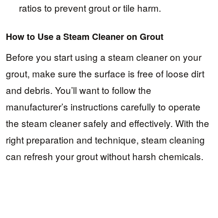
ratios to prevent grout or tile harm.
How to Use a Steam Cleaner on Grout
Before you start using a steam cleaner on your
grout, make sure the surface is free of loose dirt
and debris. You’ll want to follow the
manufacturer’s instructions carefully to operate
the steam cleaner safely and effectively. With the
right preparation and technique, steam cleaning
can refresh your grout without harsh chemicals.