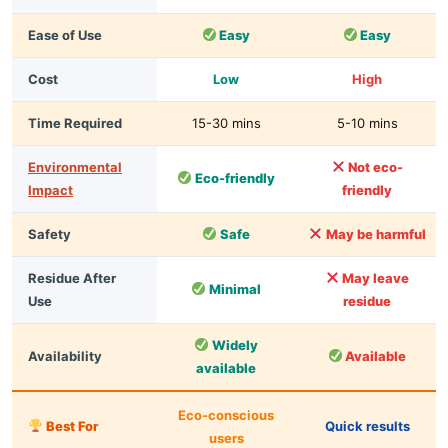
Ease of Use
Easy
Easy
Cost
Low
High
Time Required
15-30 mins
5-10 mins
Environmental
Not eco-
Eco-friendly
Impact
friendly
Safety
Safe
May be harmful
Residue After
May leave
Minimal
Use
residue
Widely
Availability
Available
available
Eco-conscious
Best For
Quick results
users