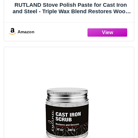
RUTLAND Stove Polish Paste for Cast Iron
and Steel - Triple Wax Blend Restores Wood
Stoves and Prevents Rust, Made in USA, 2.3
oz
Amazon