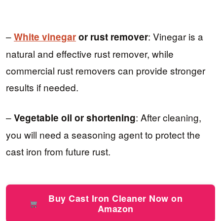
–
: Vinegar is a
White vinegar
or rust remover
natural and effective rust remover, while
commercial rust removers can provide stronger
results if needed.
–
: After cleaning,
Vegetable oil or shortening
you will need a seasoning agent to protect the
cast iron from future rust.
Buy Cast Iron Cleaner Now on
Amazon