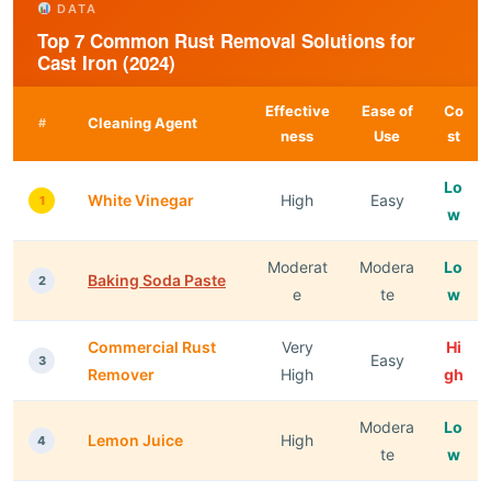
DATA
Top 7 Common Rust Removal Solutions for
Cast Iron (2024)
Effective
Ease of
Co
Cleaning Agent
#
ness
Use
st
Lo
White Vinegar
High
Easy
1
w
Moderat
Modera
Lo
Baking Soda Paste
2
e
te
w
Commercial Rust
Very
Hi
Easy
3
Remover
High
gh
Modera
Lo
Lemon Juice
High
4
te
w