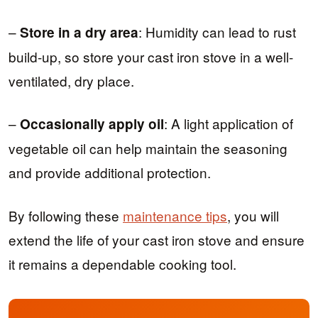
–
: Humidity can lead to rust
Store in a dry area
build-up, so store your cast iron stove in a well-
ventilated, dry place.
–
: A light application of
Occasionally apply oil
vegetable oil can help maintain the seasoning
and provide additional protection.
By following these
maintenance tips
, you will
extend the life of your cast iron stove and ensure
it remains a dependable cooking tool.