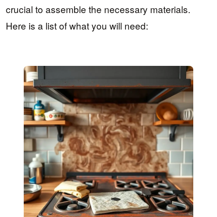
crucial to assemble the necessary materials.
Here is a list of what you will need: