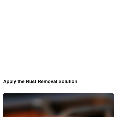
Apply the Rust Removal Solution