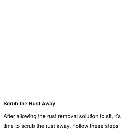
Scrub the Rust Away
After allowing the rust removal solution to sit, it’s
time to scrub the rust away. Follow these steps