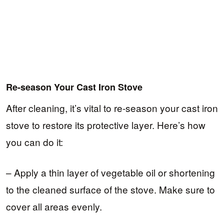
Re-season Your Cast Iron Stove
After cleaning, it’s vital to re-season your cast iron
stove to restore its protective layer. Here’s how
you can do it:
– Apply a thin layer of vegetable oil or shortening
to the cleaned surface of the stove. Make sure to
cover all areas evenly.