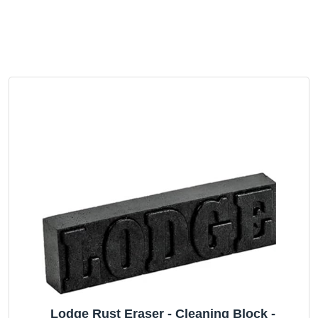
Lodge Rust Eraser - Cleaning Block -