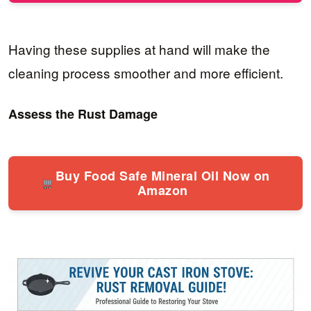
Having these supplies at hand will make the
cleaning process smoother and more efficient.
Assess the Rust Damage
Buy Food Safe Mineral Oil Now on
Amazon