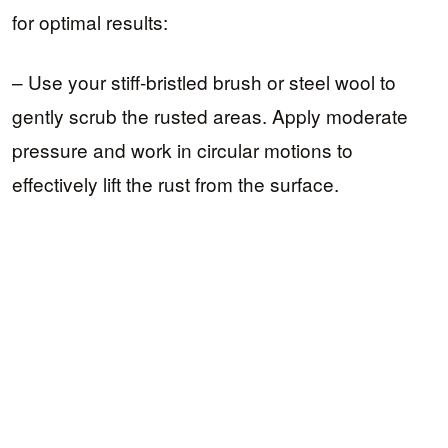
for optimal results:
– Use your stiff-bristled brush or steel wool to
gently scrub the rusted areas. Apply moderate
pressure and work in circular motions to
effectively lift the rust from the surface.