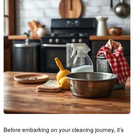
Before embarking on your cleaning journey, it’s