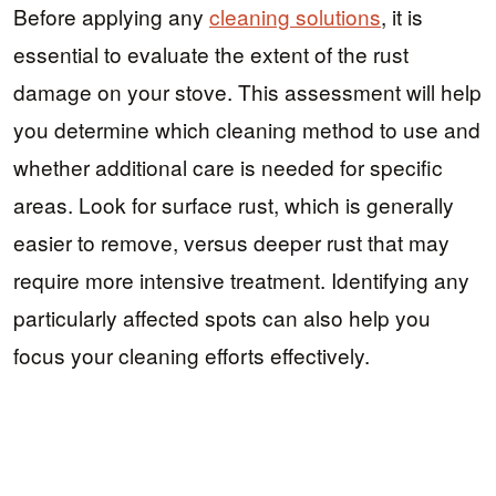
Before applying any
cleaning solutions
, it is
essential to evaluate the extent of the rust
damage on your stove. This assessment will help
you determine which cleaning method to use and
whether additional care is needed for specific
areas. Look for surface rust, which is generally
easier to remove, versus deeper rust that may
require more intensive treatment. Identifying any
particularly affected spots can also help you
focus your cleaning efforts effectively.