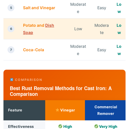
Moderat
Lo
Salt and Vinegar
Easy
5
e
w
Potato and
Dish
Modera
Lo
Low
6
Soap
te
w
Moderat
Lo
Coca-Cola
Easy
7
e
w
COMPARISON
Best Rust Removal Methods for Cast Iron: A
Comparison
Commercial
Feature
Vinegar
Remover
Effectiveness
High
Very High