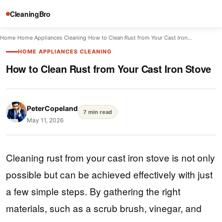
CleaningBro
Home
/
Home Appliances Cleaning
/
How to Clean Rust from Your Cast Iron…
HOME APPLIANCES CLEANING
How to Clean Rust from Your Cast Iron Stove
PeterCopeland
7 min read
May 11, 2026
Cleaning rust from your cast iron stove is not only
possible but can be achieved effectively with just
a few simple steps. By gathering the right
materials, such as a scrub brush, vinegar, and