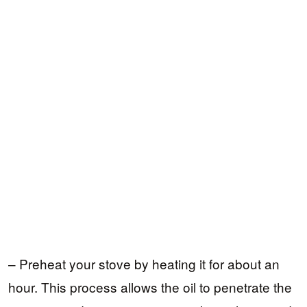
– Preheat your stove by heating it for about an
hour. This process allows the oil to penetrate the