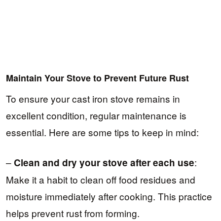
Maintain Your Stove to Prevent Future Rust
To ensure your cast iron stove remains in
excellent condition, regular maintenance is
essential. Here are some tips to keep in mind:
–
:
Clean and dry your stove after each use
Make it a habit to clean off food residues and
moisture immediately after cooking. This practice
helps prevent rust from forming.