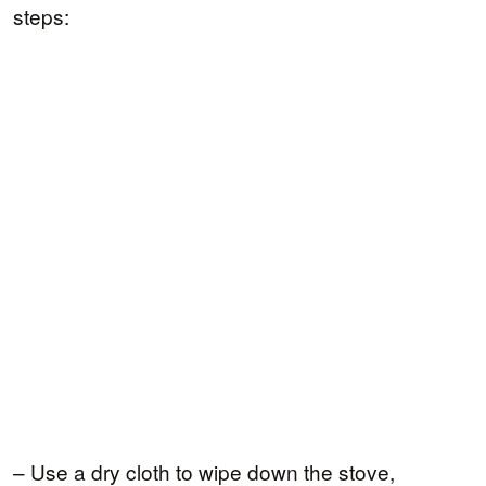
steps:
– Use a dry cloth to wipe down the stove,