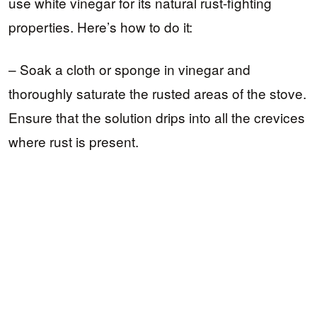
use white vinegar for its natural rust-fighting
properties. Here’s how to do it:
– Soak a cloth or sponge in vinegar and
thoroughly saturate the rusted areas of the stove.
Ensure that the solution drips into all the crevices
where rust is present.