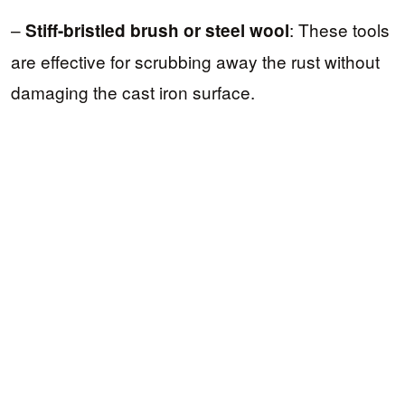
–
: These tools
Stiff-bristled brush or steel wool
are effective for scrubbing away the rust without
damaging the cast iron surface.