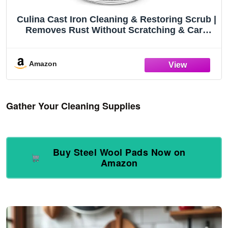
Culina Cast Iron Cleaning & Restoring Scrub |
Removes Rust Without Scratching & Care
Before Cleaning, Washing & Seasoning |
100% Natural | for Cast Iron Skillets, Pans &
Cookware
Amazon
Gather Your Cleaning Supplies
Buy Steel Wool Pads Now on
Amazon