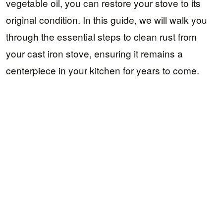
vegetable oil, you can restore your stove to its
original condition. In this guide, we will walk you
through the essential steps to clean rust from
your cast iron stove, ensuring it remains a
centerpiece in your kitchen for years to come.