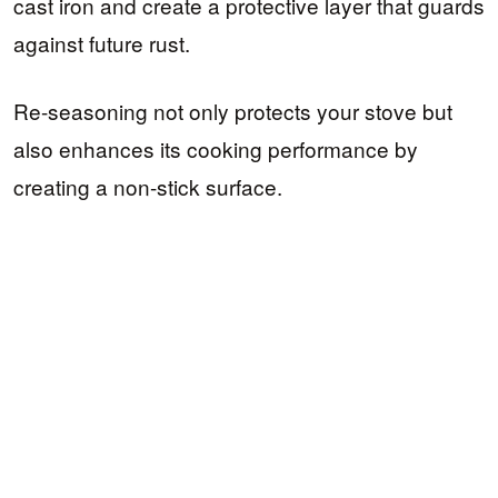
cast iron and create a protective layer that guards
against future rust.
Re-seasoning not only protects your stove but
also enhances its cooking performance by
creating a non-stick surface.