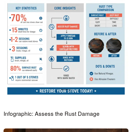
Infographic: Assess the Rust Damage