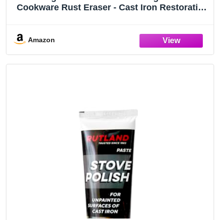
Cookware Rust Eraser - Cast Iron Restoration
Block for Skillets, Griddles & Cookware
Amazon