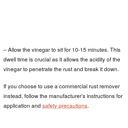
– Allow the vinegar to sit for 10-15 minutes. This
dwell time is crucial as it allows the acidity of the
vinegar to penetrate the rust and break it down.
If you choose to use a commercial rust remover
instead, follow the manufacturer’s instructions for
application and
safety precautions
.