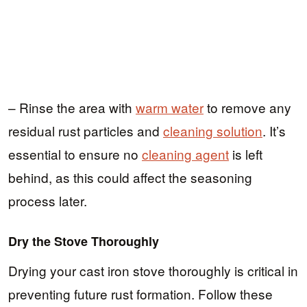
– Rinse the area with
warm water
to remove any
residual rust particles and
cleaning solution
. It’s
essential to ensure no
cleaning agent
is left
behind, as this could affect the seasoning
process later.
Dry the Stove Thoroughly
Drying your cast iron stove thoroughly is critical in
preventing future rust formation. Follow these