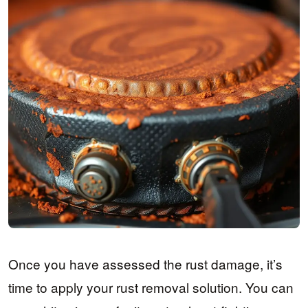
Once you have assessed the rust damage, it’s
time to apply your rust removal solution. You can