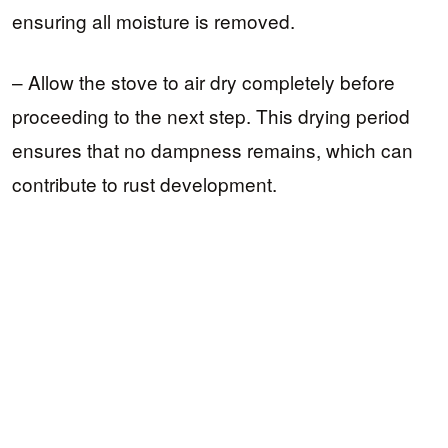
ensuring all moisture is removed.
– Allow the stove to air dry completely before
proceeding to the next step. This drying period
ensures that no dampness remains, which can
contribute to rust development.