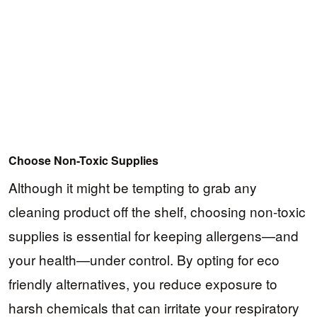
Choose Non-Toxic Supplies
Although it might be tempting to grab any
cleaning product off the shelf, choosing non-toxic
supplies is essential for keeping allergens—and
your health—under control. By opting for eco
friendly alternatives, you reduce exposure to
harsh chemicals that can irritate your respiratory