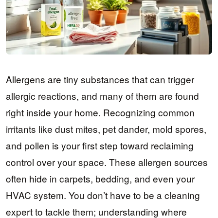
Allergens are tiny substances that can trigger
allergic reactions, and many of them are found
right inside your home. Recognizing common
irritants like dust mites, pet dander, mold spores,
and pollen is your first step toward reclaiming
control over your space. These allergen sources
often hide in carpets, bedding, and even your
HVAC system. You don’t have to be a cleaning
expert to tackle them; understanding where