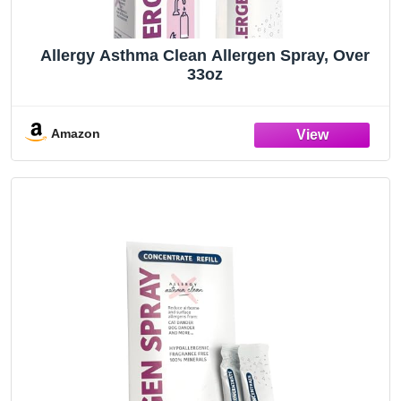
Allergy Asthma Clean Allergen Spray, Over
33oz
Amazon