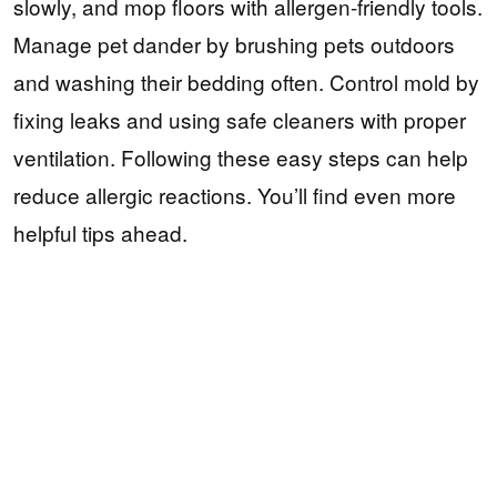
slowly, and mop floors with allergen-friendly tools.
Manage pet dander by brushing pets outdoors
and washing their bedding often. Control mold by
fixing leaks and using safe cleaners with proper
ventilation. Following these easy steps can help
reduce allergic reactions. You’ll find even more
helpful tips ahead.