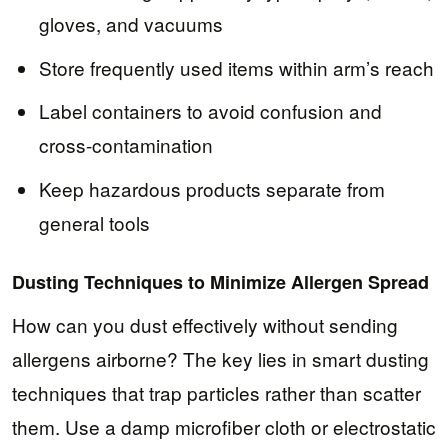
gloves, and vacuums
Store frequently used items within arm’s reach
Label containers to avoid confusion and
cross-contamination
Keep hazardous products separate from
general tools
Dusting Techniques to Minimize Allergen Spread
How can you dust effectively without sending
allergens airborne? The key lies in smart dusting
techniques that trap particles rather than scatter
them. Use a damp microfiber cloth or electrostatic