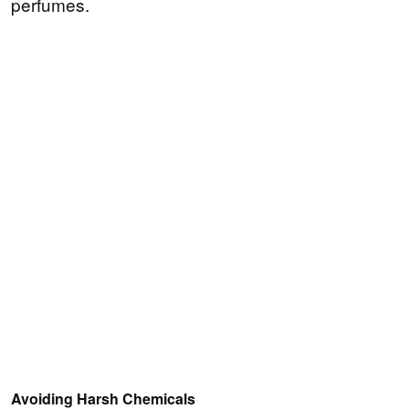
perfumes.
Avoiding Harsh Chemicals