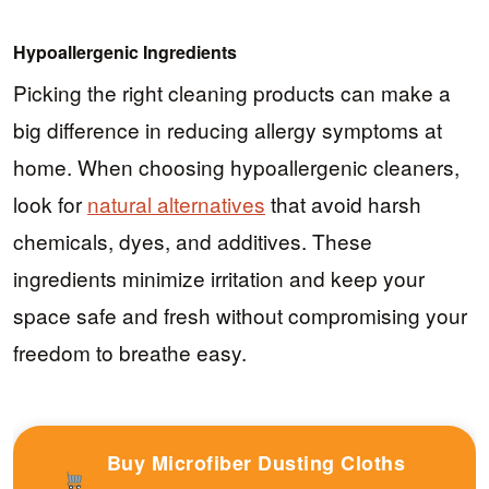
Hypoallergenic Ingredients
Picking the right cleaning products can make a
big difference in reducing allergy symptoms at
home. When choosing hypoallergenic cleaners,
look for
natural alternatives
that avoid harsh
chemicals, dyes, and additives. These
ingredients minimize irritation and keep your
space safe and fresh without compromising your
freedom to breathe easy.
Buy Microfiber Dusting Cloths