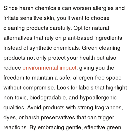
Since harsh chemicals can worsen allergies and
irritate sensitive skin, you’ll want to choose
cleaning products carefully. Opt for natural
alternatives that rely on plant-based ingredients
instead of synthetic chemicals. Green cleaning
products not only protect your health but also
reduce
environmental impact
, giving you the
freedom to maintain a safe, allergen-free space
without compromise. Look for labels that highlight
non-toxic, biodegradable, and hypoallergenic
qualities. Avoid products with strong fragrances,
dyes, or harsh preservatives that can trigger
reactions. By embracing gentle, effective green