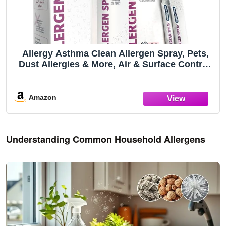
Allergy Asthma Clean Allergen Spray, Pets,
Dust Allergies & More, Air & Surface Control,
Just Add Water, Bottle Plus Two Refills, Over
100oz Total
Amazon
Understanding Common Household Allergens