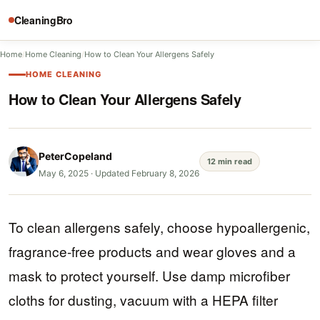
CleaningBro
Home
/
Home Cleaning
/
How to Clean Your Allergens Safely
HOME CLEANING
How to Clean Your Allergens Safely
PeterCopeland
12 min read
May 6, 2025
·
Updated February 8, 2026
To clean allergens safely, choose hypoallergenic,
fragrance-free products and wear gloves and a
mask to protect yourself. Use damp microfiber
cloths for dusting, vacuum with a HEPA filter