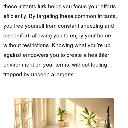
these irritants lurk helps you focus your efforts
efficiently. By targeting these common irritants,
you free yourself from constant sneezing and
discomfort, allowing you to enjoy your home
without restrictions. Knowing what you’re up
against empowers you to create a healthier
environment on your terms, without feeling
trapped by unseen allergens.