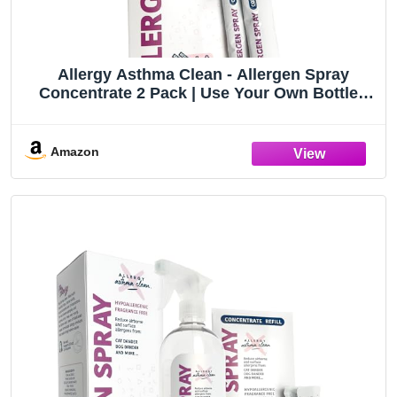
Allergy Asthma Clean - Allergen Spray
Concentrate 2 Pack | Use Your Own Bottle |
Over 64oz Total
Amazon