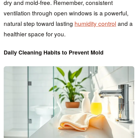
dry and mold-free. Remember, consistent
ventilation through open windows is a powerful,
natural step toward lasting
humidity control
and a
healthier space for you.
Daily Cleaning Habits to Prevent Mold