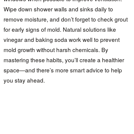
Wipe down shower walls and sinks daily to
remove moisture, and don’t forget to check grout
for early signs of mold. Natural solutions like
vinegar and baking soda work well to prevent
mold growth without harsh chemicals. By
mastering these habits, you’ll create a healthier
space—and there’s more smart advice to help
you stay ahead.