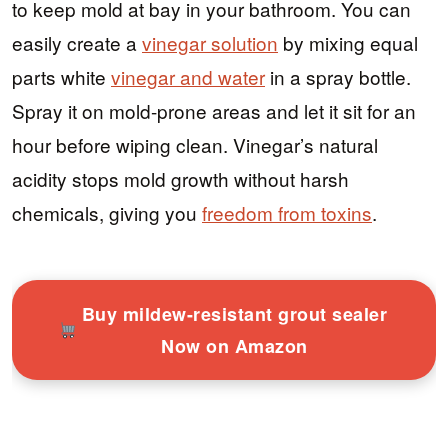
to keep mold at bay in your bathroom. You can
easily create a
vinegar solution
by mixing equal
parts white
vinegar and water
in a spray bottle.
Spray it on mold-prone areas and let it sit for an
hour before wiping clean. Vinegar’s natural
acidity stops mold growth without harsh
chemicals, giving you
freedom from toxins
.
Buy mildew-resistant grout sealer
Now on Amazon