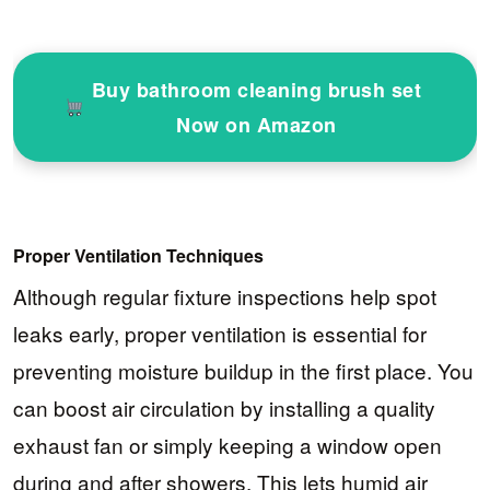
Buy bathroom cleaning brush set
Now on Amazon
Proper Ventilation Techniques
Although regular fixture inspections help spot
leaks early, proper ventilation is essential for
preventing moisture buildup in the first place. You
can boost air circulation by installing a quality
exhaust fan or simply keeping a window open
during and after showers. This lets humid air