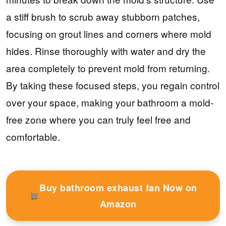
a stiff brush to scrub away stubborn patches,
focusing on grout lines and corners where mold
hides. Rinse thoroughly with water and dry the
area completely to prevent mold from returning.
By taking these focused steps, you regain control
over your space, making your bathroom a mold-
free zone where you can truly feel free and
comfortable.
Buy bathroom exhaust fan Now on
Amazon