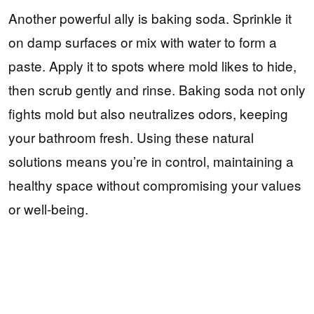
Another powerful ally is baking soda. Sprinkle it
on damp surfaces or mix with water to form a
paste. Apply it to spots where mold likes to hide,
then scrub gently and rinse. Baking soda not only
fights mold but also neutralizes odors, keeping
your bathroom fresh. Using these natural
solutions means you’re in control, maintaining a
healthy space without compromising your values
or well-being.