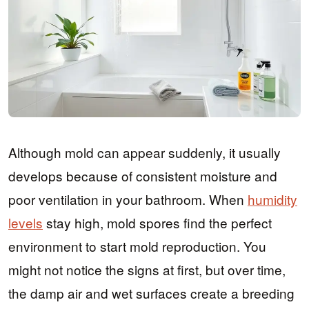
Although mold can appear suddenly, it usually
develops because of consistent moisture and
poor ventilation in your bathroom. When
humidity
levels
stay high, mold spores find the perfect
environment to start mold reproduction. You
might not notice the signs at first, but over time,
the damp air and wet surfaces create a breeding