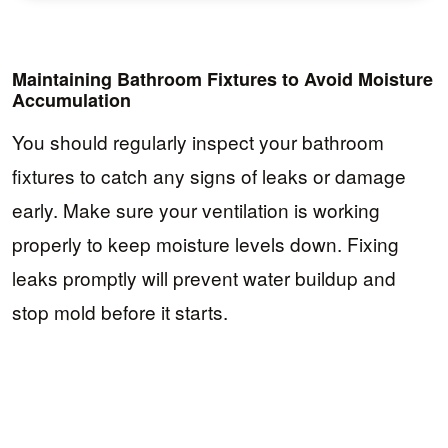
Maintaining Bathroom Fixtures to Avoid Moisture
Accumulation
You should regularly inspect your bathroom
fixtures to catch any signs of leaks or damage
early. Make sure your ventilation is working
properly to keep moisture levels down. Fixing
leaks promptly will prevent water buildup and
stop mold before it starts.