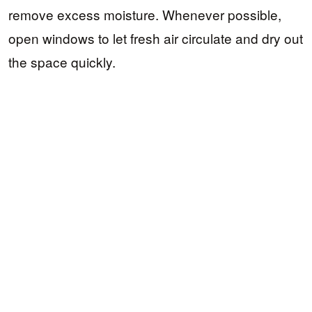
remove excess moisture. Whenever possible,
open windows to let fresh air circulate and dry out
the space quickly.