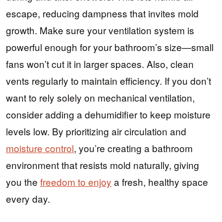
escape, reducing dampness that invites mold
growth. Make sure your ventilation system is
powerful enough for your bathroom’s size—small
fans won’t cut it in larger spaces. Also, clean
vents regularly to maintain efficiency. If you don’t
want to rely solely on mechanical ventilation,
consider adding a dehumidifier to keep moisture
levels low. By prioritizing air circulation and
moisture control
, you’re creating a bathroom
environment that resists mold naturally, giving
you the
freedom to enjoy
a fresh, healthy space
every day.