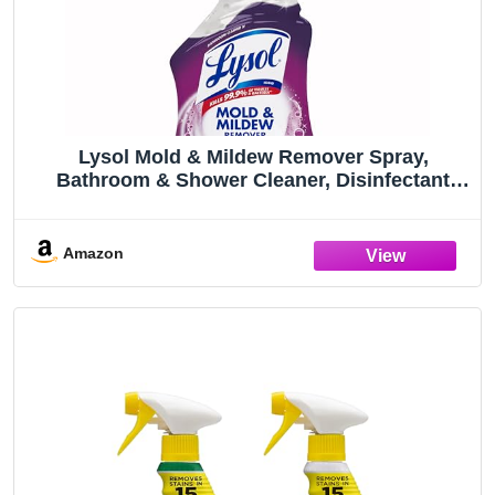
Lysol Mold & Mildew Remover Spray,
Bathroom & Shower Cleaner, Disinfectant
Spray, Stain Remover with Bleach, Tough on
Black Mold, Multipurpose Cleaner for Home
and Kitchen, 32oz
Amazon