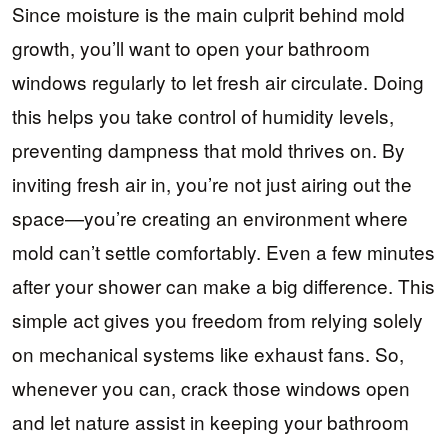
Since moisture is the main culprit behind mold
growth, you’ll want to open your bathroom
windows regularly to let fresh air circulate. Doing
this helps you take control of humidity levels,
preventing dampness that mold thrives on. By
inviting fresh air in, you’re not just airing out the
space—you’re creating an environment where
mold can’t settle comfortably. Even a few minutes
after your shower can make a big difference. This
simple act gives you freedom from relying solely
on mechanical systems like exhaust fans. So,
whenever you can, crack those windows open
and let nature assist in keeping your bathroom