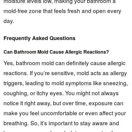
moisture levels low, making your bathroom a
mold-free zone that feels fresh and open every
day.
Frequently Asked Questions
Can Bathroom Mold Cause Allergic Reactions?
Yes, bathroom mold can definitely cause allergic
reactions. If you’re sensitive, mold acts as allergy
triggers, leading to mold symptoms like sneezing,
coughing, or itchy eyes. You might not always
notice it right away, but over time, exposure can
make you feel uncomfortable or even affect your
breathing. So, it’s important to stay aware and