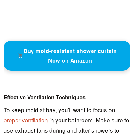
Buy mold-resistant shower curtain
Now on Amazon
Effective Ventilation Techniques
To keep mold at bay, you’ll want to focus on
proper ventilation
in your bathroom. Make sure to
use exhaust fans during and after showers to