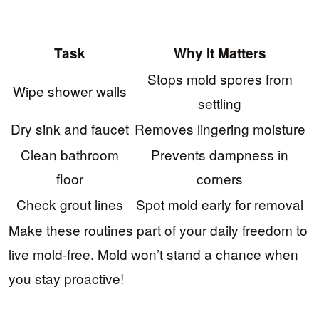
Task
Why It Matters
Stops mold spores from
Wipe shower walls
settling
Dry sink and faucet
Removes lingering moisture
Clean bathroom
Prevents dampness in
floor
corners
Check grout lines
Spot mold early for removal
Make these routines part of your daily freedom to
live mold-free. Mold won’t stand a chance when
you stay proactive!