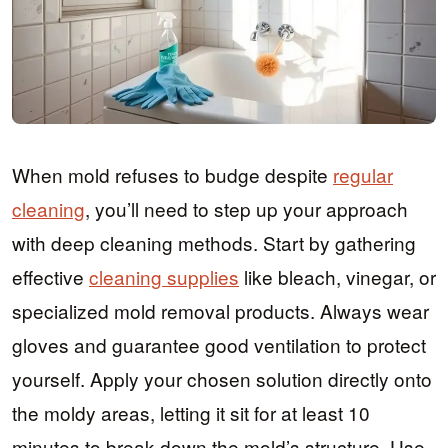
When mold refuses to budge despite
regular
cleaning
, you’ll need to step up your approach
with deep cleaning methods. Start by gathering
effective
cleaning supplies
like bleach, vinegar, or
specialized mold removal products. Always wear
gloves and guarantee good ventilation to protect
yourself. Apply your chosen solution directly onto
the moldy areas, letting it sit for at least 10
minutes to break down the mold’s structure. Use