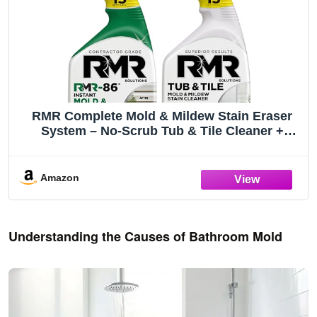
RMR Complete Mold & Mildew Stain Eraser
System – No-Scrub Tub & Tile Cleaner +
Instant Mold & Mildew Stain Remover Spray,
Indoor/Outdoor Bathroom, Shower, Siding, &
Deck Cleaning Kit, 2–32 Oz Bottles
Amazon
Understanding the Causes of Bathroom Mold