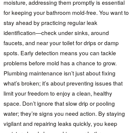
moisture, addressing them promptly is essential
for keeping your bathroom mold-free. You want to
stay ahead by practicing regular leak
identification—check under sinks, around
faucets, and near your toilet for drips or damp
spots. Early detection means you can tackle
problems before mold has a chance to grow.
Plumbing maintenance isn’t just about fixing
what’s broken; it’s about preventing issues that
limit your freedom to enjoy a clean, healthy
space. Don’t ignore that slow drip or pooling
water; they’re signs you need action. By staying
vigilant and repairing leaks quickly, you keep