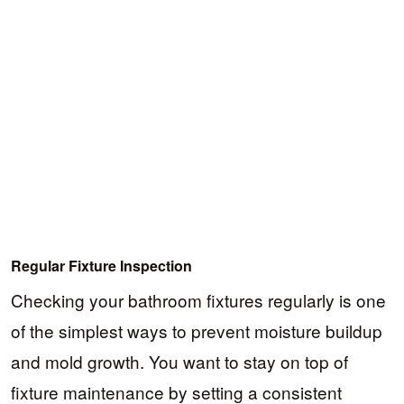
Regular Fixture Inspection
Checking your bathroom fixtures regularly is one
of the simplest ways to prevent moisture buildup
and mold growth. You want to stay on top of
fixture maintenance by setting a consistent