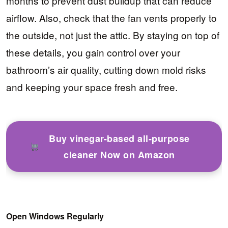
months to prevent dust buildup that can reduce
airflow. Also, check that the fan vents properly to
the outside, not just the attic. By staying on top of
these details, you gain control over your
bathroom’s air quality, cutting down mold risks
and keeping your space fresh and free.
Buy vinegar-based all-purpose
cleaner Now on Amazon
Open Windows Regularly