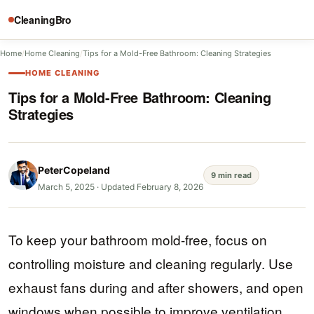
CleaningBro
Home
/
Home Cleaning
/
Tips for a Mold-Free Bathroom: Cleaning Strategies
HOME CLEANING
Tips for a Mold-Free Bathroom: Cleaning
Strategies
PeterCopeland
9 min read
March 5, 2025
·
Updated February 8, 2026
To keep your bathroom mold-free, focus on
controlling moisture and cleaning regularly. Use
exhaust fans during and after showers, and open
windows when possible to improve ventilation.