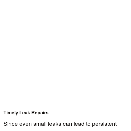
Timely Leak Repairs
Since even small leaks can lead to persistent