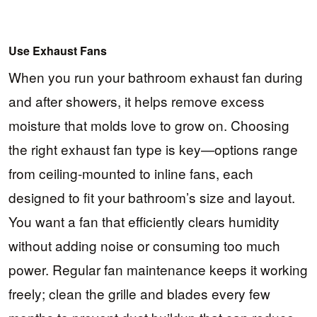
Use Exhaust Fans
When you run your bathroom exhaust fan during
and after showers, it helps remove excess
moisture that molds love to grow on. Choosing
the right exhaust fan type is key—options range
from ceiling-mounted to inline fans, each
designed to fit your bathroom’s size and layout.
You want a fan that efficiently clears humidity
without adding noise or consuming too much
power. Regular fan maintenance keeps it working
freely; clean the grille and blades every few