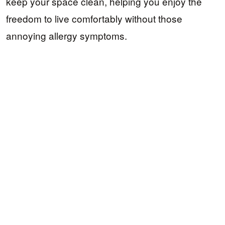
keep your space clean, helping you enjoy the
freedom to live comfortably without those
annoying allergy symptoms.