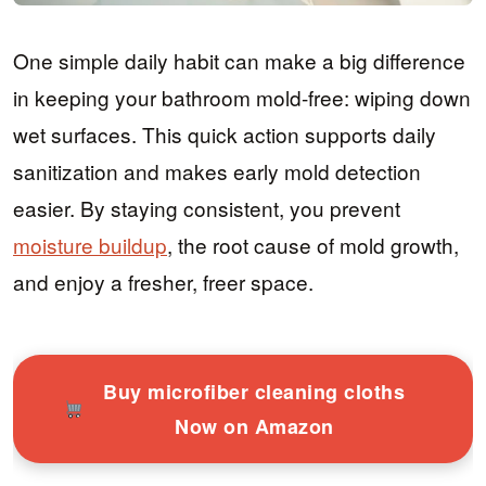
One simple daily habit can make a big difference
in keeping your bathroom mold-free: wiping down
wet surfaces. This quick action supports daily
sanitization and makes early mold detection
easier. By staying consistent, you prevent
moisture buildup
, the root cause of mold growth,
and enjoy a fresher, freer space.
Buy microfiber cleaning cloths
Now on Amazon