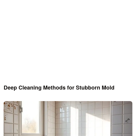
Deep Cleaning Methods for Stubborn Mold