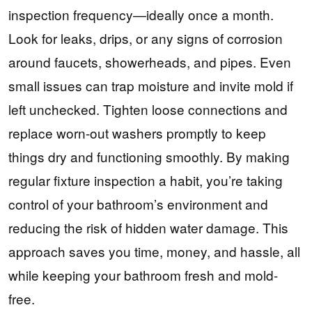
inspection frequency—ideally once a month.
Look for leaks, drips, or any signs of corrosion
around faucets, showerheads, and pipes. Even
small issues can trap moisture and invite mold if
left unchecked. Tighten loose connections and
replace worn-out washers promptly to keep
things dry and functioning smoothly. By making
regular fixture inspection a habit, you’re taking
control of your bathroom’s environment and
reducing the risk of hidden water damage. This
approach saves you time, money, and hassle, all
while keeping your bathroom fresh and mold-
free.