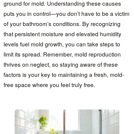
ground for mold. Understanding these causes
puts you in control—you don’t have to be a victim
of your bathroom’s conditions. By recognizing
that persistent moisture and elevated humidity
levels fuel mold growth, you can take steps to
limit its spread. Remember, mold reproduction
thrives on neglect, so staying aware of these
factors is your key to maintaining a fresh, mold-
free space where you feel truly free.