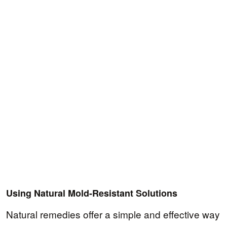
Using Natural Mold-Resistant Solutions
Natural remedies offer a simple and effective way