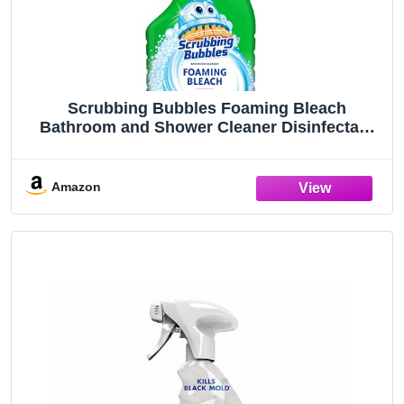
Scrubbing Bubbles Foaming Bleach
Bathroom and Shower Cleaner Disinfectant
Spray, Helps Erase Mold & Mildew, 32oz
Amazon