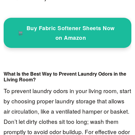
Buy Fabric Softener Sheets Now
on Amazon
What Is the Best Way to Prevent Laundry Odors in the
Living Room?
To prevent laundry odors in your living room, start
by choosing proper laundry storage that allows
air circulation, like a ventilated hamper or basket.
Don’t let dirty clothes sit too long; wash them
promptly to avoid odor buildup. For effective odor