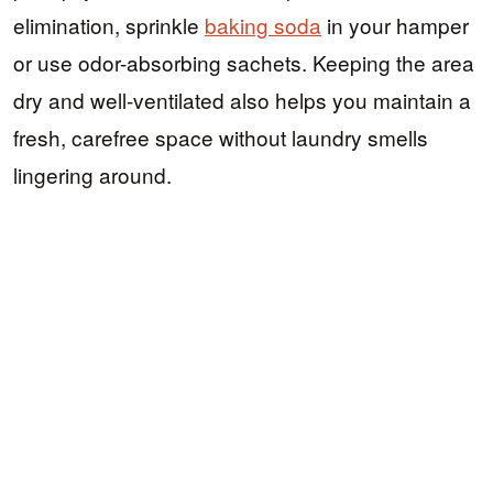
elimination, sprinkle
baking soda
in your hamper
or use odor-absorbing sachets. Keeping the area
dry and well-ventilated also helps you maintain a
fresh, carefree space without laundry smells
lingering around.