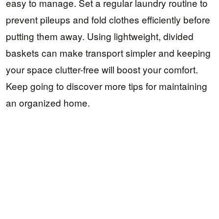
easy to manage. Set a regular laundry routine to
prevent pileups and fold clothes efficiently before
putting them away. Using lightweight, divided
baskets can make transport simpler and keeping
your space clutter-free will boost your comfort.
Keep going to discover more tips for maintaining
an organized home.