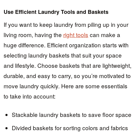
Use Efficient Laundry Tools and Baskets
If you want to keep laundry from piling up in your
living room, having the
right tools
can make a
huge difference. Efficient organization starts with
selecting laundry baskets that suit your space
and lifestyle. Choose baskets that are lightweight,
durable, and easy to carry, so you’re motivated to
move laundry quickly. Here are some essentials
to take into account:
Stackable laundry baskets to save floor space
Divided baskets for sorting colors and fabrics