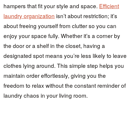
hampers that fit your style and space.
Efficient
laundry organization
isn’t about restriction; it’s
about freeing yourself from clutter so you can
enjoy your space fully. Whether it’s a corner by
the door or a shelf in the closet, having a
designated spot means you’re less likely to leave
clothes lying around. This simple step helps you
maintain order effortlessly, giving you the
freedom to relax without the constant reminder of
laundry chaos in your living room.