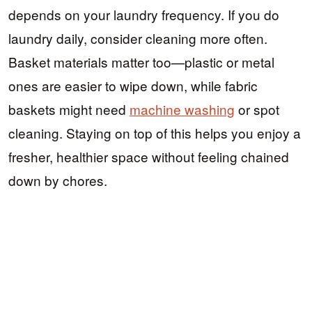
depends on your laundry frequency. If you do
laundry daily, consider cleaning more often.
Basket materials matter too—plastic or metal
ones are easier to wipe down, while fabric
baskets might need
machine washing
or spot
cleaning. Staying on top of this helps you enjoy a
fresher, healthier space without feeling chained
down by chores.