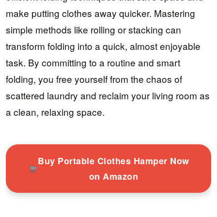
make putting clothes away quicker. Mastering
simple methods like rolling or stacking can
transform folding into a quick, almost enjoyable
task. By committing to a routine and smart
folding, you free yourself from the chaos of
scattered laundry and reclaim your living room as
a clean, relaxing space.
Buy Portable Clothes Hamper Now
on Amazon