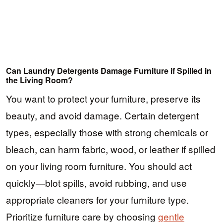
Can Laundry Detergents Damage Furniture if Spilled in
the Living Room?
You want to protect your furniture, preserve its
beauty, and avoid damage. Certain detergent
types, especially those with strong chemicals or
bleach, can harm fabric, wood, or leather if spilled
on your living room furniture. You should act
quickly—blot spills, avoid rubbing, and use
appropriate cleaners for your furniture type.
Prioritize furniture care by choosing
gentle