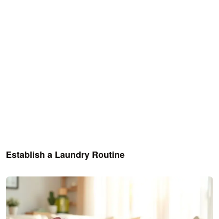
Establish a Laundry Routine