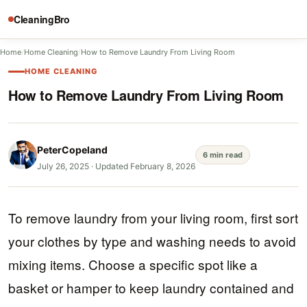
CleaningBro
Home
/
Home Cleaning
/
How to Remove Laundry From Living Room
HOME CLEANING
How to Remove Laundry From Living Room
PeterCopeland
6 min read
July 26, 2025
·
Updated February 8, 2026
To remove laundry from your living room, first sort
your clothes by type and washing needs to avoid
mixing items. Choose a specific spot like a
basket or hamper to keep laundry contained and