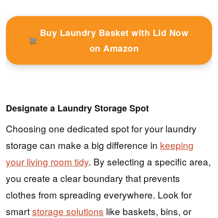
Buy Laundry Basket with Lid Now
on Amazon
Designate a Laundry Storage Spot
Choosing one dedicated spot for your laundry
storage can make a big difference in
keeping
your living room tidy
. By selecting a specific area,
you create a clear boundary that prevents
clothes from spreading everywhere. Look for
smart
storage solutions
like baskets, bins, or