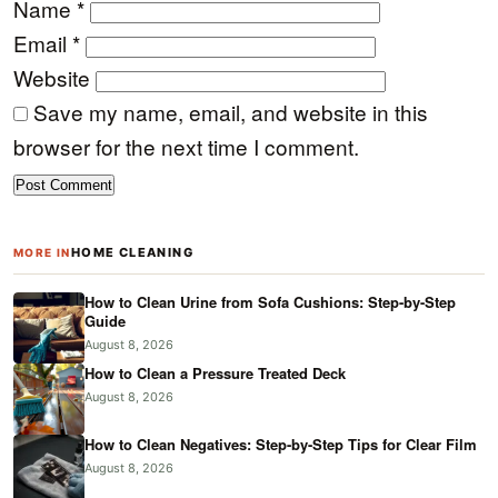
Name
*
Email
*
Website
Save my name, email, and website in this
browser for the next time I comment.
HOME CLEANING
MORE IN
How to Clean Urine from Sofa Cushions: Step-by-Step
Guide
August 8, 2026
How to Clean a Pressure Treated Deck
August 8, 2026
How to Clean Negatives: Step-by-Step Tips for Clear Film
August 8, 2026