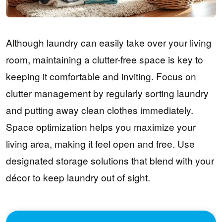
Although laundry can easily take over your living
room, maintaining a clutter-free space is key to
keeping it comfortable and inviting. Focus on
clutter management by regularly sorting laundry
and putting away clean clothes immediately.
Space optimization helps you maximize your
living area, making it feel open and free. Use
designated storage solutions that blend with your
décor to keep laundry out of sight.