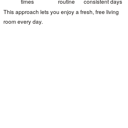
times
routine
consistent days
This approach lets you enjoy a fresh, free living
room every day.