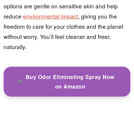
options are gentle on sensitive skin and help
reduce
environmental impact
, giving you the
freedom to care for your clothes and the planet
without worry. You’ll feel cleaner and freer,
naturally.
Buy Odor Eliminating Spray Now
on Amazon