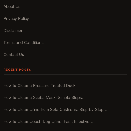
About Us
Privacy Policy
Disclaimer
Terms and Conditions
Contact Us
RECENT POSTS
How to Clean a Pressure Treated Deck
How to Clean a Scuba Mask: Simple Steps…
How to Clean Urine from Sofa Cushions: Step-by-Step…
How to Clean Couch Dog Urine: Fast, Effective…