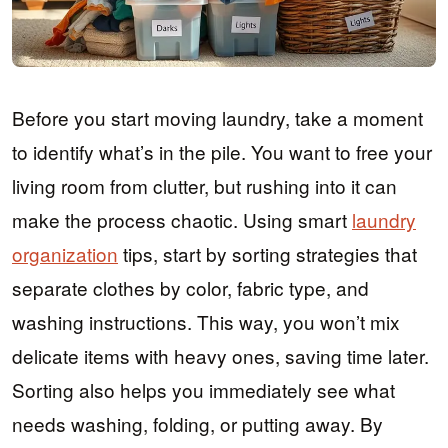
Before you start moving laundry, take a moment
to identify what’s in the pile. You want to free your
living room from clutter, but rushing into it can
make the process chaotic. Using smart
laundry
organization
tips, start by sorting strategies that
separate clothes by color, fabric type, and
washing instructions. This way, you won’t mix
delicate items with heavy ones, saving time later.
Sorting also helps you immediately see what
needs washing, folding, or putting away. By