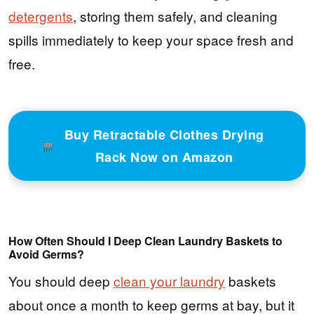
detergents
, storing them safely, and cleaning
spills immediately to keep your space fresh and
free.
Buy Retractable Clothes Drying
Rack Now on Amazon
How Often Should I Deep Clean Laundry Baskets to
Avoid Germs?
You should deep
clean your laundry
baskets
about once a month to keep germs at bay, but it