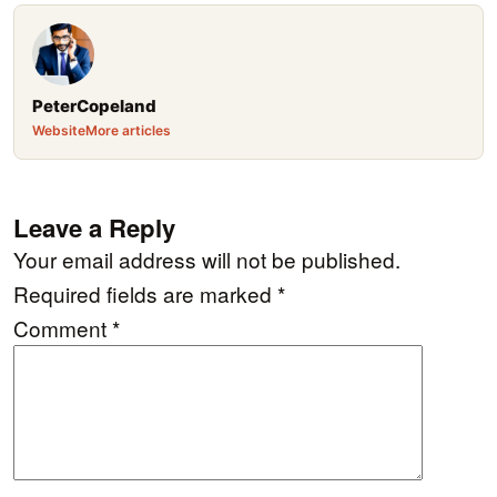
PeterCopeland
Website
More articles
Leave a Reply
Your email address will not be published.
Required fields are marked
*
Comment
*