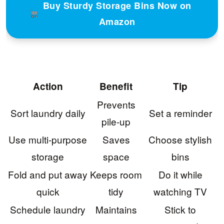
Buy Sturdy Storage Bins Now on
Amazon
Action
Benefit
Tip
Prevents
Sort laundry daily
Set a reminder
pile-up
Use multi-purpose
Saves
Choose stylish
storage
space
bins
Fold and put away
Keeps room
Do it while
quick
tidy
watching TV
Schedule laundry
Maintains
Stick to