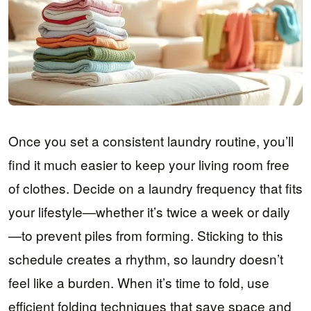
Once you set a consistent laundry routine, you’ll
find it much easier to keep your living room free
of clothes. Decide on a laundry frequency that fits
your lifestyle—whether it’s twice a week or daily
—to prevent piles from forming. Sticking to this
schedule creates a rhythm, so laundry doesn’t
feel like a burden. When it’s time to fold, use
efficient folding techniques that save space and