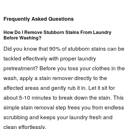
Frequently Asked Questions
How Do I Remove Stubborn Stains From Laundry
Before Washing?
Did you know that 90% of stubborn stains can be
tackled effectively with proper laundry
pretreatment? Before you toss your clothes in the
wash, apply a stain remover directly to the
affected areas and gently rub it in. Let it sit for
about 5-10 minutes to break down the stain. This
simple stain removal step frees you from endless
scrubbing and keeps your laundry fresh and
clean effortlessly.