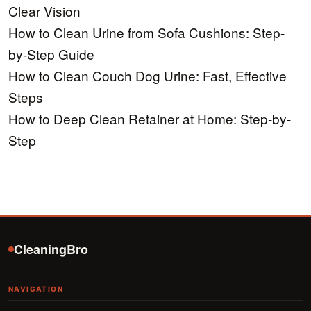
Clear Vision
How to Clean Urine from Sofa Cushions: Step-
by-Step Guide
How to Clean Couch Dog Urine: Fast, Effective
Steps
How to Deep Clean Retainer at Home: Step-by-
Step
CleaningBro
NAVIGATION