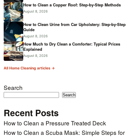
How to Clean a Copper Roof: Step-by-Step Methods
August 8, 2026
How to Clean Urine from Car Upholstery: Step-by-Step
Guide
August 8, 2026
How Much to Dry Clean a Comforter: Typical Prices
Explained
August 8, 2026
All Home Cleaning articles →
Search
Search
Recent Posts
How to Clean a Pressure Treated Deck
How to Clean a Scuba Mask: Simple Steps for