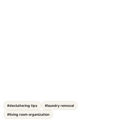
#decluttering tips
#laundry removal
#living room organization