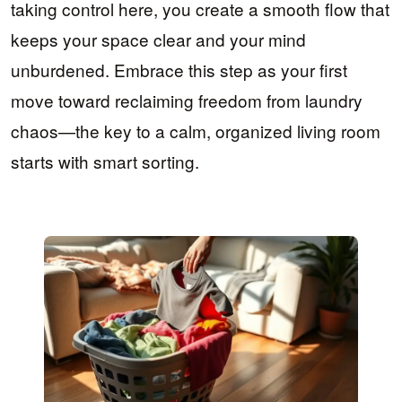
taking control here, you create a smooth flow that
keeps your space clear and your mind
unburdened. Embrace this step as your first
move toward reclaiming freedom from laundry
chaos—the key to a calm, organized living room
starts with smart sorting.