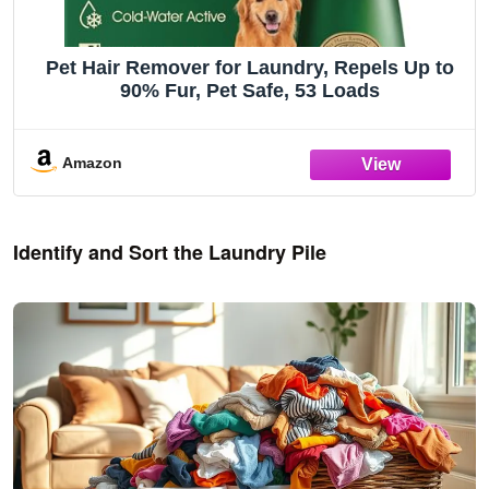
Pet Hair Remover for Laundry, Repels Up to
90% Fur, Pet Safe, 53 Loads
Amazon
Identify and Sort the Laundry Pile