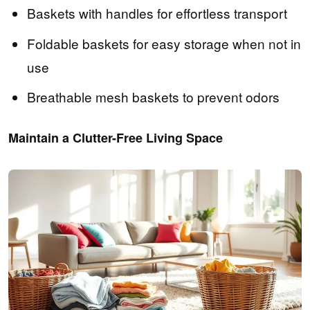
Baskets with handles for effortless transport
Foldable baskets for easy storage when not in
use
Breathable mesh baskets to prevent odors
Maintain a Clutter-Free Living Space