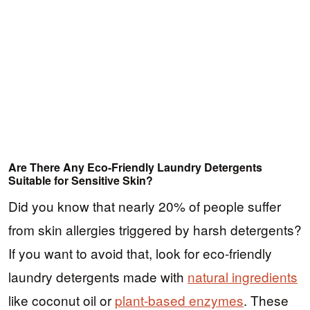
Are There Any Eco-Friendly Laundry Detergents
Suitable for Sensitive Skin?
Did you know that nearly 20% of people suffer
from skin allergies triggered by harsh detergents?
If you want to avoid that, look for eco-friendly
laundry detergents made with
natural ingredients
like coconut oil or
plant-based enzymes
. These