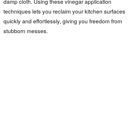
damp cloth. Using these vinegar application
techniques lets you reclaim your kitchen surfaces
quickly and effortlessly, giving you freedom from
stubborn messes.