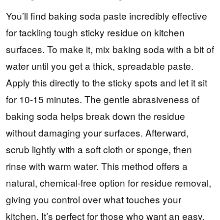
You’ll find baking soda paste incredibly effective
for tackling tough sticky residue on kitchen
surfaces. To make it, mix baking soda with a bit of
water until you get a thick, spreadable paste.
Apply this directly to the sticky spots and let it sit
for 10-15 minutes. The gentle abrasiveness of
baking soda helps break down the residue
without damaging your surfaces. Afterward,
scrub lightly with a soft cloth or sponge, then
rinse with warm water. This method offers a
natural, chemical-free option for residue removal,
giving you control over what touches your
kitchen. It’s perfect for those who want an easy,