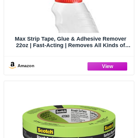
Max Strip Tape, Glue & Adhesive Remover
22oz | Fast-Acting | Removes All Kinds of
Glues, Stickers & Sticky Residue | For Wood,
Metal & Multiple Surfaces | No Harsh Odor
Leaves Surface Clean
Amazon