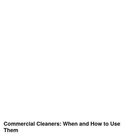
Commercial Cleaners: When and How to Use
Them