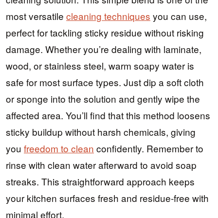
most versatile
cleaning techniques
you can use,
perfect for tackling sticky residue without risking
damage. Whether you’re dealing with laminate,
wood, or stainless steel, warm soapy water is
safe for most surface types. Just dip a soft cloth
or sponge into the solution and gently wipe the
affected area. You’ll find that this method loosens
sticky buildup without harsh chemicals, giving
you
freedom to clean
confidently. Remember to
rinse with clean water afterward to avoid soap
streaks. This straightforward approach keeps
your kitchen surfaces fresh and residue-free with
minimal effort.