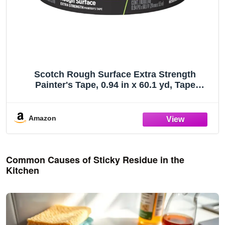
Scotch Rough Surface Extra Strength
Painter's Tape, 0.94 in x 60.1 yd, Tape
Protects Surfaces and Removes Easily,
Rough Surface Painting Tape for Indoor and
Outdoor Use, 1 Roll (2060-24AP)
Amazon
Common Causes of Sticky Residue in the
Kitchen