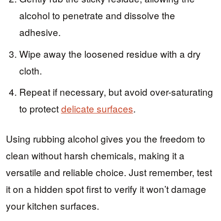
alcohol to penetrate and dissolve the
adhesive.
Wipe away the loosened residue with a dry
cloth.
Repeat if necessary, but avoid over-saturating
to protect
delicate surfaces
.
Using rubbing alcohol gives you the freedom to
clean without harsh chemicals, making it a
versatile and reliable choice. Just remember, test
it on a hidden spot first to verify it won’t damage
your kitchen surfaces.