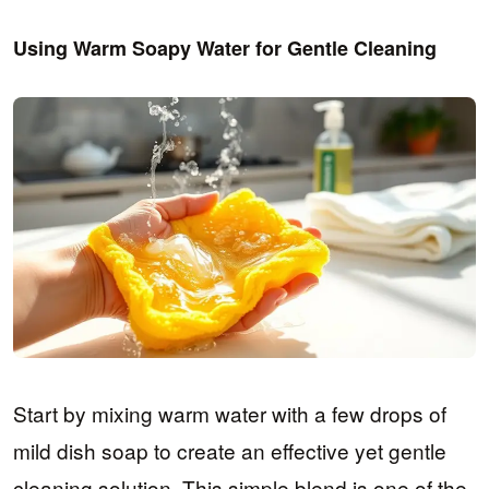
Using Warm Soapy Water for Gentle Cleaning
Start by mixing warm water with a few drops of
mild dish soap to create an effective yet gentle
cleaning solution. This simple blend is one of the