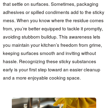
that settle on surfaces. Sometimes, packaging
adhesives or spilled condiments add to the sticky
mess. When you know where the residue comes
from, you’re better equipped to tackle it promptly,
avoiding stubborn buildup. This awareness lets
you maintain your kitchen’s freedom from grime,
keeping surfaces smooth and inviting without
hassle. Recognizing these sticky substances
early is your first step toward an easier cleanup
and a more enjoyable cooking space.