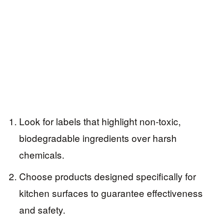
Look for labels that highlight non-toxic,
biodegradable ingredients over harsh
chemicals.
Choose products designed specifically for
kitchen surfaces to guarantee effectiveness
and safety.