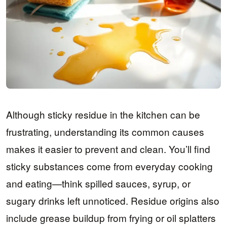
Although sticky residue in the kitchen can be
frustrating, understanding its common causes
makes it easier to prevent and clean. You’ll find
sticky substances come from everyday cooking
and eating—think spilled sauces, syrup, or
sugary drinks left unnoticed. Residue origins also
include grease buildup from frying or oil splatters