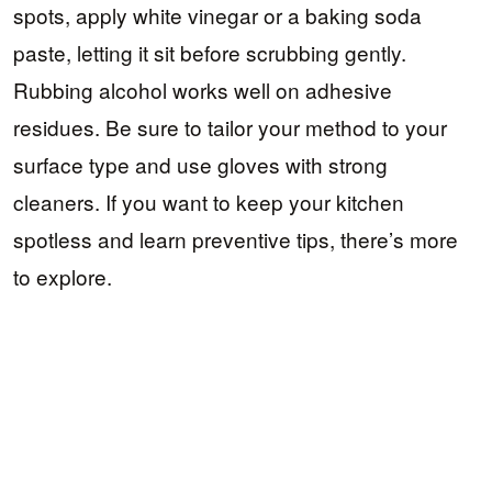
spots, apply white vinegar or a baking soda
paste, letting it sit before scrubbing gently.
Rubbing alcohol works well on adhesive
residues. Be sure to tailor your method to your
surface type and use gloves with strong
cleaners. If you want to keep your kitchen
spotless and learn preventive tips, there’s more
to explore.