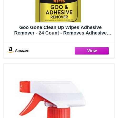
Goo Gone Clean Up Wipes Adhesive
Remover - 24 Count - Removes Adhesive
Residue Labels Stickers Crayon Tree Sap
Gum Masking Tape Glue and More
Amazon