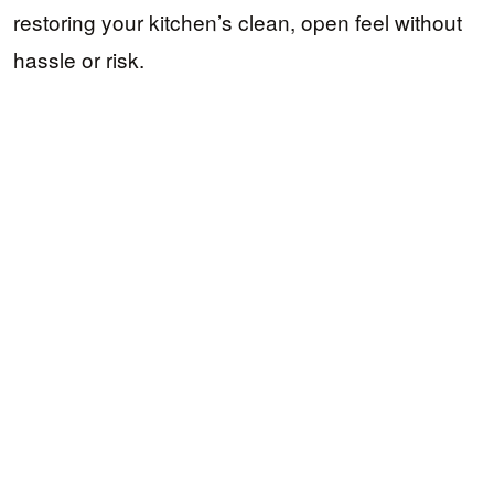
restoring your kitchen’s clean, open feel without
hassle or risk.