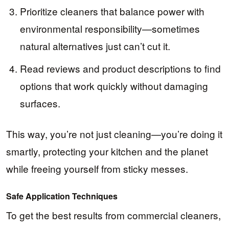
Prioritize cleaners that balance power with
environmental responsibility—sometimes
natural alternatives just can’t cut it.
Read reviews and product descriptions to find
options that work quickly without damaging
surfaces.
This way, you’re not just cleaning—you’re doing it
smartly, protecting your kitchen and the planet
while freeing yourself from sticky messes.
Safe Application Techniques
To get the best results from commercial cleaners,