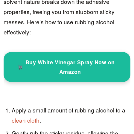
solvent nature breaks down the adhesive
properties, freeing you from stubborn sticky
messes. Here’s how to use rubbing alcohol
effectively:
Buy White Vinegar Spray Now on
Amazon
Apply a small amount of rubbing alcohol to a
clean cloth
.
Gently rub the sticky residue, allowing the