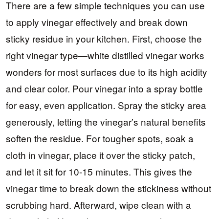
There are a few simple techniques you can use
to apply vinegar effectively and break down
sticky residue in your kitchen. First, choose the
right vinegar type—white distilled vinegar works
wonders for most surfaces due to its high acidity
and clear color. Pour vinegar into a spray bottle
for easy, even application. Spray the sticky area
generously, letting the vinegar’s natural benefits
soften the residue. For tougher spots, soak a
cloth in vinegar, place it over the sticky patch,
and let it sit for 10-15 minutes. This gives the
vinegar time to break down the stickiness without
scrubbing hard. Afterward, wipe clean with a