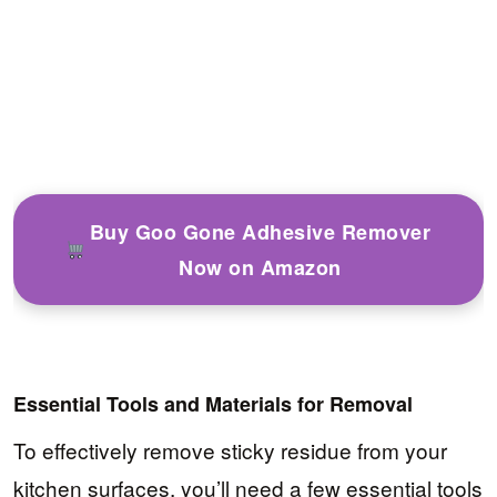
Buy Goo Gone Adhesive Remover
Now on Amazon
Essential Tools and Materials for Removal
To effectively remove sticky residue from your
kitchen surfaces, you’ll need a few essential tools