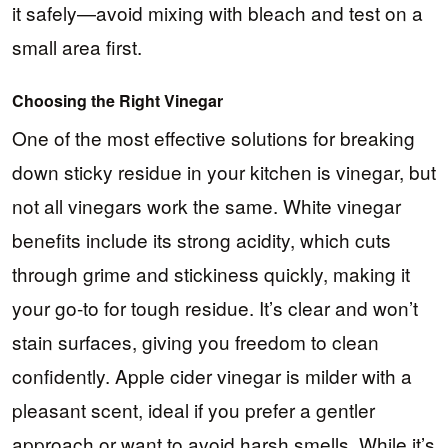
it safely—avoid mixing with bleach and test on a
small area first.
Choosing the Right Vinegar
One of the most effective solutions for breaking
down sticky residue in your kitchen is vinegar, but
not all vinegars work the same. White vinegar
benefits include its strong acidity, which cuts
through grime and stickiness quickly, making it
your go-to for tough residue. It’s clear and won’t
stain surfaces, giving you freedom to clean
confidently. Apple cider vinegar is milder with a
pleasant scent, ideal if you prefer a gentler
approach or want to avoid harsh smells. While it’s