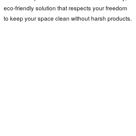
eco-friendly solution that respects your freedom
to keep your space clean without harsh products.