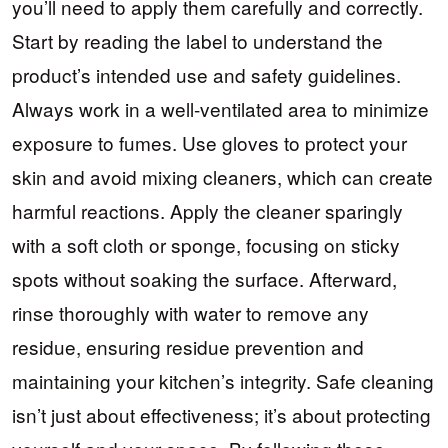
you’ll need to apply them carefully and correctly.
Start by reading the label to understand the
product’s intended use and safety guidelines.
Always work in a well-ventilated area to minimize
exposure to fumes. Use gloves to protect your
skin and avoid mixing cleaners, which can create
harmful reactions. Apply the cleaner sparingly
with a soft cloth or sponge, focusing on sticky
spots without soaking the surface. Afterward,
rinse thoroughly with water to remove any
residue, ensuring residue prevention and
maintaining your kitchen’s integrity. Safe cleaning
isn’t just about effectiveness; it’s about protecting