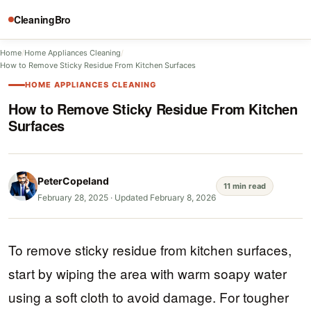
CleaningBro
Home
/
Home Appliances Cleaning
/
How to Remove Sticky Residue From Kitchen Surfaces
HOME APPLIANCES CLEANING
How to Remove Sticky Residue From Kitchen
Surfaces
PeterCopeland
11 min read
February 28, 2025
·
Updated February 8, 2026
To remove sticky residue from kitchen surfaces,
start by wiping the area with warm soapy water
using a soft cloth to avoid damage. For tougher