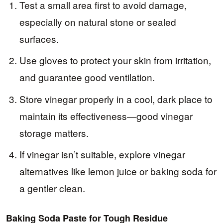
Test a small area first to avoid damage,
especially on natural stone or sealed
surfaces.
Use gloves to protect your skin from irritation,
and guarantee good ventilation.
Store vinegar properly in a cool, dark place to
maintain its effectiveness—good vinegar
storage matters.
If vinegar isn’t suitable, explore vinegar
alternatives like lemon juice or baking soda for
a gentler clean.
Baking Soda Paste for Tough Residue