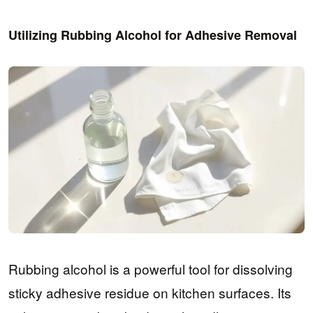
Utilizing Rubbing Alcohol for Adhesive Removal
Rubbing alcohol is a powerful tool for dissolving
sticky adhesive residue on kitchen surfaces. Its