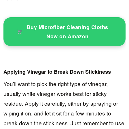
Buy Microfiber Cleaning Cloths
Now on Amazon
Applying Vinegar to Break Down Stickiness
You’ll want to pick the right type of vinegar,
usually white vinegar works best for sticky
residue. Apply it carefully, either by spraying or
wiping it on, and let it sit for a few minutes to
break down the stickiness. Just remember to use