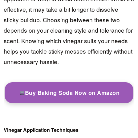
effective, it may take a bit longer to dissolve
sticky buildup. Choosing between these two
depends on your cleaning style and tolerance for
scent. Knowing which vinegar suits your needs
helps you tackle sticky messes efficiently without
unnecessary hassle.
Buy Baking Soda Now on Amazon
Vinegar Application Techniques