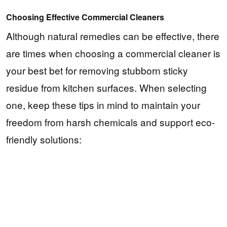
Choosing Effective Commercial Cleaners
Although natural remedies can be effective, there
are times when choosing a commercial cleaner is
your best bet for removing stubborn sticky
residue from kitchen surfaces. When selecting
one, keep these tips in mind to maintain your
freedom from harsh chemicals and support eco-
friendly solutions: