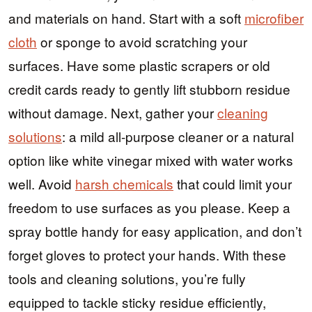
and materials on hand. Start with a soft
microfiber
cloth
or sponge to avoid scratching your
surfaces. Have some plastic scrapers or old
credit cards ready to gently lift stubborn residue
without damage. Next, gather your
cleaning
solutions
: a mild all-purpose cleaner or a natural
option like white vinegar mixed with water works
well. Avoid
harsh chemicals
that could limit your
freedom to use surfaces as you please. Keep a
spray bottle handy for easy application, and don’t
forget gloves to protect your hands. With these
tools and cleaning solutions, you’re fully
equipped to tackle sticky residue efficiently,