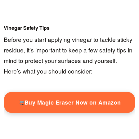
Vinegar Safety Tips
Before you start applying vinegar to tackle sticky
residue, it’s important to keep a few safety tips in
mind to protect your surfaces and yourself.
Here’s what you should consider:
Buy Magic Eraser Now on Amazon