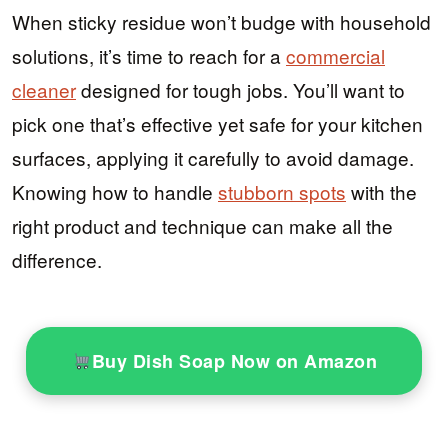
When sticky residue won’t budge with household
solutions, it’s time to reach for a
commercial
cleaner
designed for tough jobs. You’ll want to
pick one that’s effective yet safe for your kitchen
surfaces, applying it carefully to avoid damage.
Knowing how to handle
stubborn spots
with the
right product and technique can make all the
difference.
Buy Dish Soap Now on Amazon