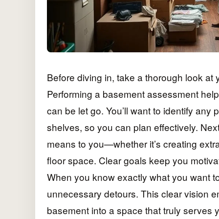
Before diving in, take a thorough look at
Performing a basement assessment helps 
can be let go. You’ll want to identify an
shelves, so you can plan effectively. Nex
means to you—whether it’s creating extra
floor space. Clear goals keep you motiv
When you know exactly what you want to 
unnecessary detours. This clear vision e
basement into a space that truly serves yo