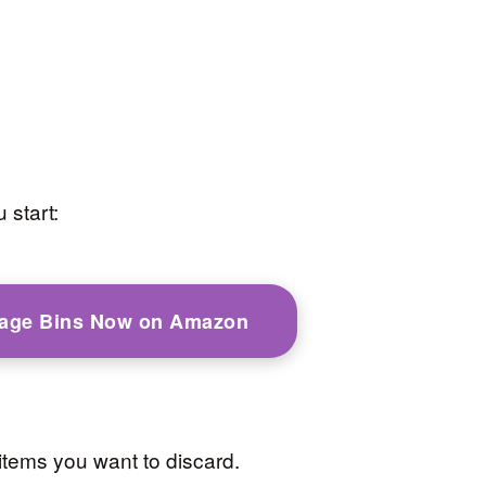
 start:
rage Bins Now on Amazon
items you want to discard.