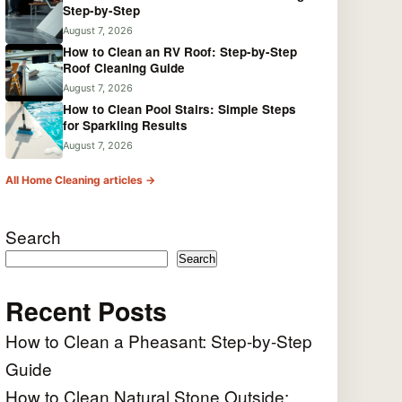
Step-by-Step
August 7, 2026
How to Clean an RV Roof: Step-by-Step
Roof Cleaning Guide
August 7, 2026
How to Clean Pool Stairs: Simple Steps
for Sparkling Results
August 7, 2026
All Home Cleaning articles →
Search
Search
Recent Posts
How to Clean a Pheasant: Step-by-Step
Guide
How to Clean Natural Stone Outside: