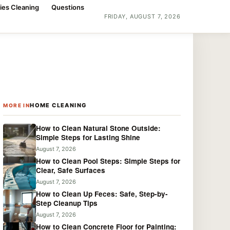
ies Cleaning
Questions
FRIDAY, AUGUST 7, 2026
HOME CLEANING
MORE IN
How to Clean Natural Stone Outside:
Simple Steps for Lasting Shine
August 7, 2026
How to Clean Pool Steps: Simple Steps for
Clear, Safe Surfaces
August 7, 2026
How to Clean Up Feces: Safe, Step-by-
Step Cleanup Tips
August 7, 2026
How to Clean Concrete Floor for Painting: