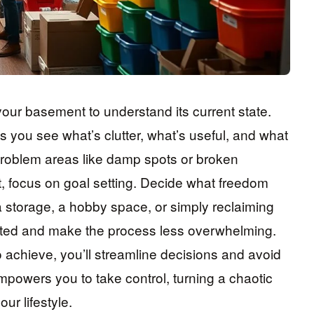
 your basement to understand its current state.
you see what’s clutter, what’s useful, and what
y problem areas like damp spots or broken
t, focus on goal setting. Decide what freedom
 storage, a hobby space, or simply reclaiming
ated and make the process less overwhelming.
achieve, you’ll streamline decisions and avoid
mpowers you to take control, turning a chaotic
ur lifestyle.