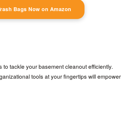
Trash Bags Now on Amazon
s to tackle your basement cleanout efficiently.
anizational tools at your fingertips will empower