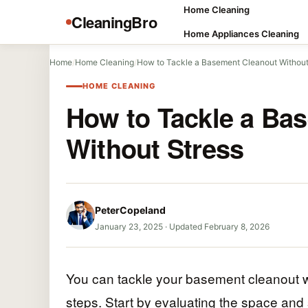
Home Cleaning
CleaningBro
Home Appliances Cleaning
Home
/
Home Cleaning
/
How to Tackle a Basement Cleanout Without
HOME CLEANING
How to Tackle a Ba
Without Stress
PeterCopeland
January 23, 2025
·
Updated February 8, 2026
You can tackle your basement cleanout wi
steps. Start by evaluating the space and 