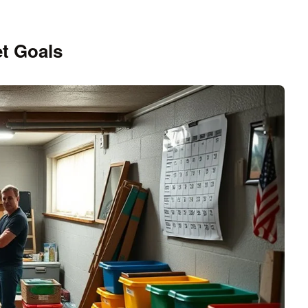
t Goals