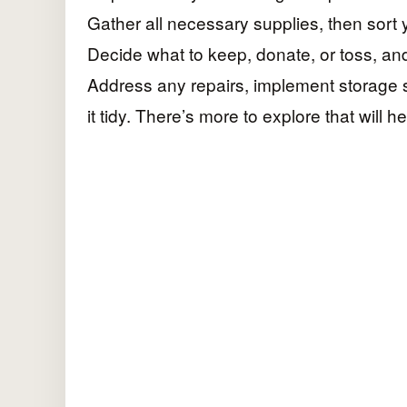
Gather all necessary supplies, then sort y
Decide what to keep, donate, or toss, an
Address any repairs, implement storage 
it tidy. There’s more to explore that will h