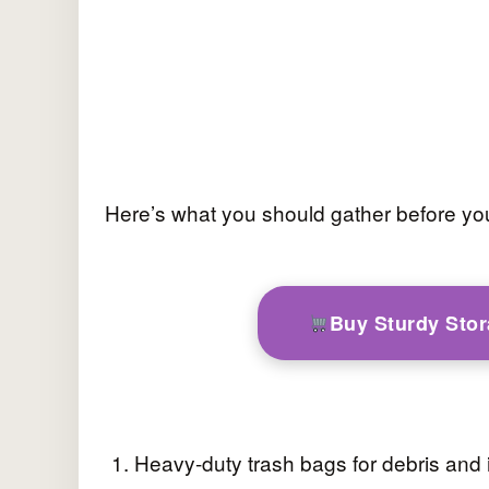
Here’s what you should gather before you
Buy Sturdy Sto
Heavy-duty trash bags for debris and 