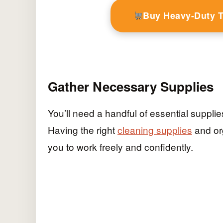
Buy Heavy-Duty 
Gather Necessary Supplies
You’ll need a handful of essential supplie
Having the right
cleaning supplies
and org
you to work freely and confidently.