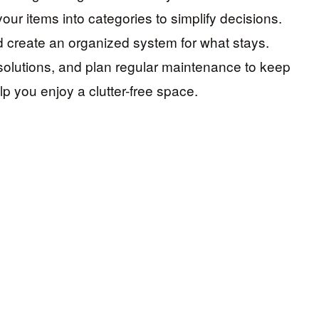
our items into categories to simplify decisions.
d create an organized system for what stays.
solutions, and plan regular maintenance to keep
elp you enjoy a clutter-free space.