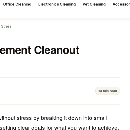
Office Cleaning
Electronics Cleaning
Pet Cleaning
Accessor
 Stress
sement Cleanout
10 min read
thout stress by breaking it down into small
setting clear goals for what you want to achieve.