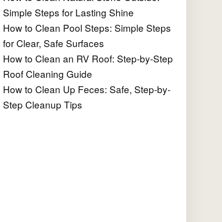
Simple Steps for Lasting Shine
How to Clean Pool Steps: Simple Steps
for Clear, Safe Surfaces
How to Clean an RV Roof: Step-by-Step
Roof Cleaning Guide
How to Clean Up Feces: Safe, Step-by-
Step Cleanup Tips