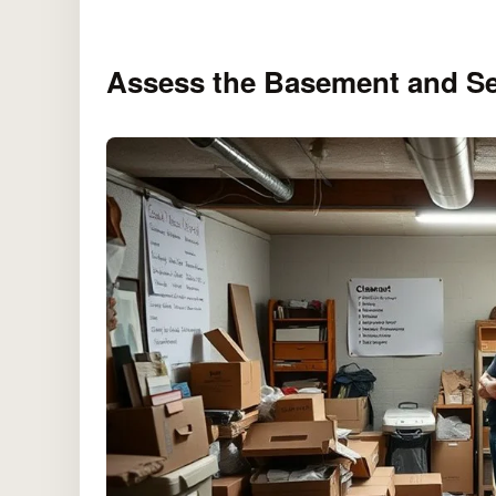
Assess the Basement and Se