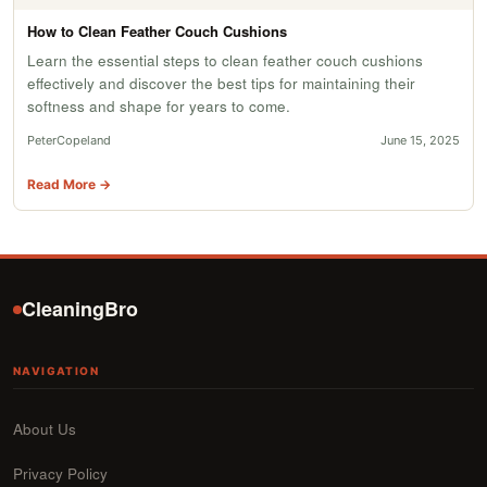
How to Clean Feather Couch Cushions
Learn the essential steps to clean feather couch cushions
effectively and discover the best tips for maintaining their
softness and shape for years to come.
PeterCopeland
June 15, 2025
Read More →
CleaningBro
NAVIGATION
About Us
Privacy Policy