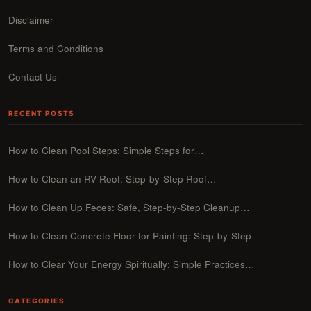
Disclaimer
Terms and Conditions
Contact Us
RECENT POSTS
How to Clean Pool Steps: Simple Steps for…
How to Clean an RV Roof: Step-by-Step Roof…
How to Clean Up Feces: Safe, Step-by-Step Cleanup…
How to Clean Concrete Floor for Painting: Step-by-Step
How to Clear Your Energy Spiritually: Simple Practices…
CATEGORIES