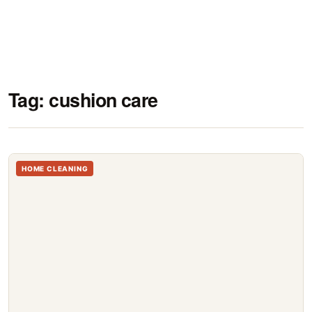
Tag:
cushion care
HOME CLEANING