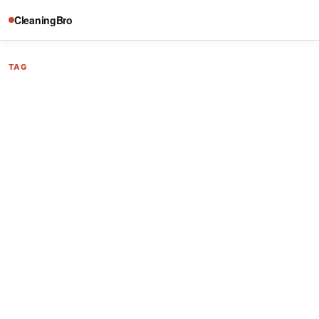
CleaningBro
TAG