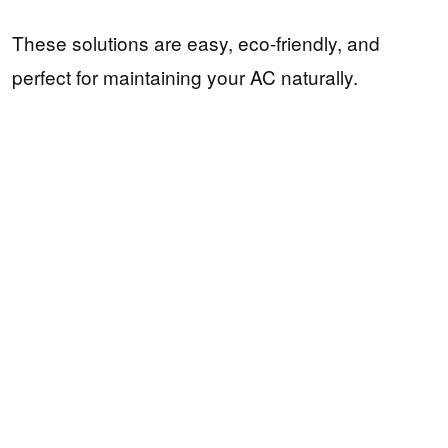
These solutions are easy, eco-friendly, and
perfect for maintaining your AC naturally.