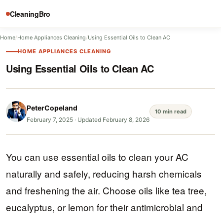
CleaningBro
Home
/
Home Appliances Cleaning
/
Using Essential Oils to Clean AC
HOME APPLIANCES CLEANING
Using Essential Oils to Clean AC
PeterCopeland
10 min read
February 7, 2025
·
Updated February 8, 2026
You can use essential oils to clean your AC
naturally and safely, reducing harsh chemicals
and freshening the air. Choose oils like tea tree,
eucalyptus, or lemon for their antimicrobial and