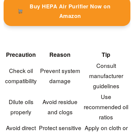
Buy HEPA Air Purifier Now on
Amazon
Precaution
Reason
Tip
Consult
Check oil
Prevent system
manufacturer
compatibility
damage
guidelines
Use
Dilute oils
Avoid residue
recommended oil
properly
and clogs
ratios
Avoid direct
Protect sensitive
Apply on cloth or