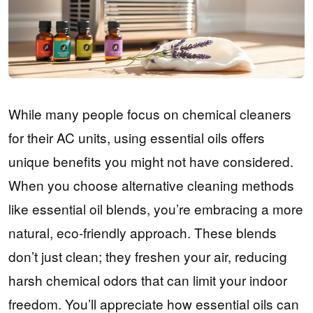
While many people focus on chemical cleaners
for their AC units, using essential oils offers
unique benefits you might not have considered.
When you choose alternative cleaning methods
like essential oil blends, you’re embracing a more
natural, eco-friendly approach. These blends
don’t just clean; they freshen your air, reducing
harsh chemical odors that can limit your indoor
freedom. You’ll appreciate how essential oils can