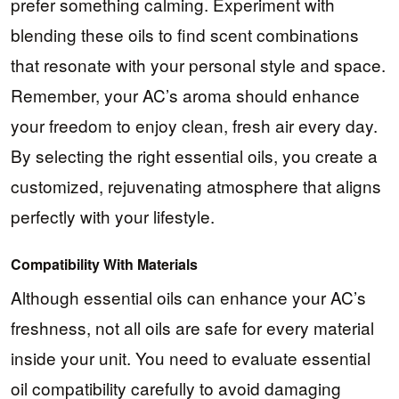
prefer something calming. Experiment with
blending these oils to find scent combinations
that resonate with your personal style and space.
Remember, your AC’s aroma should enhance
your freedom to enjoy clean, fresh air every day.
By selecting the right essential oils, you create a
customized, rejuvenating atmosphere that aligns
perfectly with your lifestyle.
Compatibility With Materials
Although essential oils can enhance your AC’s
freshness, not all oils are safe for every material
inside your unit. You need to evaluate essential
oil compatibility carefully to avoid damaging