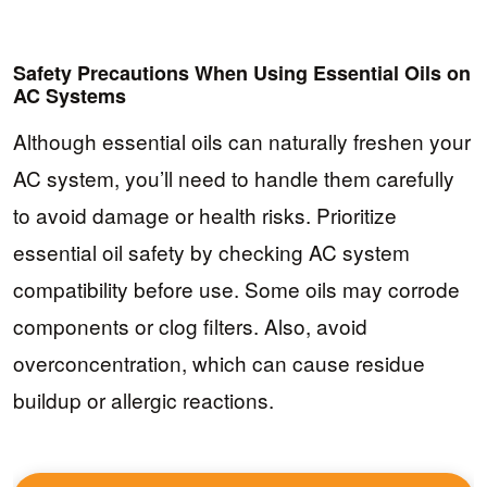
Safety Precautions When Using Essential Oils on
AC Systems
Although essential oils can naturally freshen your
AC system, you’ll need to handle them carefully
to avoid damage or health risks. Prioritize
essential oil safety by checking AC system
compatibility before use. Some oils may corrode
components or clog filters. Also, avoid
overconcentration, which can cause residue
buildup or allergic reactions.