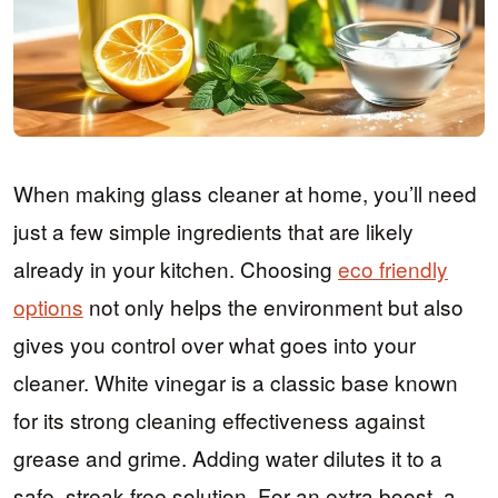
When making glass cleaner at home, you’ll need
just a few simple ingredients that are likely
already in your kitchen. Choosing
eco friendly
options
not only helps the environment but also
gives you control over what goes into your
cleaner. White vinegar is a classic base known
for its strong cleaning effectiveness against
grease and grime. Adding water dilutes it to a
safe, streak-free solution. For an extra boost, a