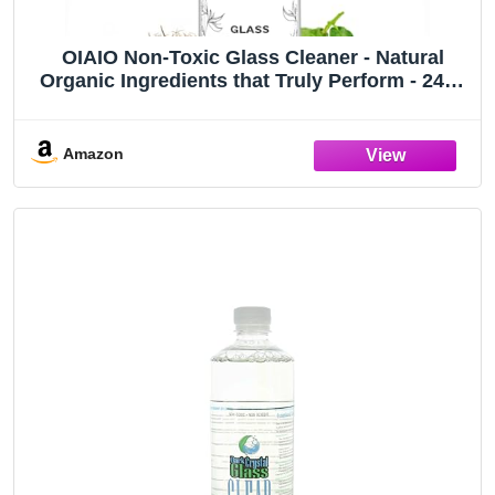
OIAIO Non-Toxic Glass Cleaner - Natural
Organic Ingredients that Truly Perform - 24oz
- Light Coconut & Bergamot Scent
Amazon