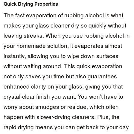
Quick Drying Properties
The fast evaporation of rubbing alcohol is what
makes your glass cleaner dry so quickly without
leaving streaks. When you use rubbing alcohol in
your homemade solution, it evaporates almost
instantly, allowing you to wipe down surfaces
without waiting around. This quick evaporation
not only saves you time but also guarantees
enhanced clarity on your glass, giving you that
crystal-clear finish you want. You won’t have to
worry about smudges or residue, which often
happen with slower-drying cleaners. Plus, the
rapid drying means you can get back to your day