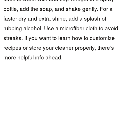
bottle, add the soap, and shake gently. For a
faster dry and extra shine, add a splash of
rubbing alcohol. Use a microfiber cloth to avoid
streaks. If you want to learn how to customize
recipes or store your cleaner properly, there’s
more helpful info ahead.