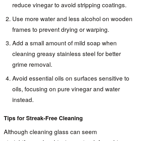
reduce vinegar to avoid stripping coatings.
Use more water and less alcohol on wooden
frames to prevent drying or warping.
Add a small amount of mild soap when
cleaning greasy stainless steel for better
grime removal.
Avoid essential oils on surfaces sensitive to
oils, focusing on pure vinegar and water
instead.
Tips for Streak-Free Cleaning
Although cleaning glass can seem