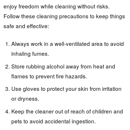
enjoy freedom while cleaning without risks.
Follow these cleaning precautions to keep things
safe and effective:
Always work in a well-ventilated area to avoid
inhaling fumes.
Store rubbing alcohol away from heat and
flames to prevent fire hazards.
Use gloves to protect your skin from irritation
or dryness.
Keep the cleaner out of reach of children and
pets to avoid accidental ingestion.