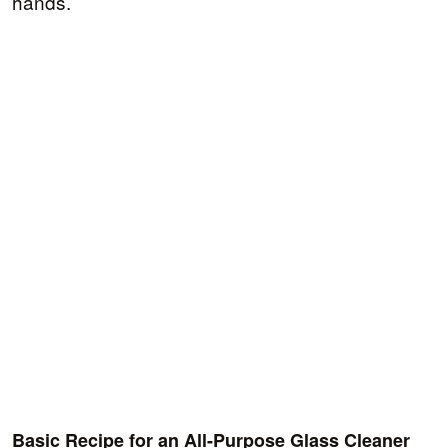
hands.
Basic Recipe for an All-Purpose Glass Cleaner