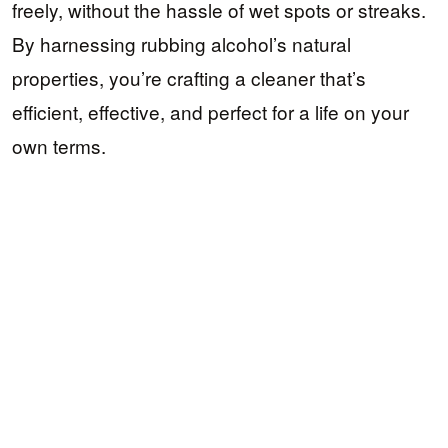
freely, without the hassle of wet spots or streaks.
By harnessing rubbing alcohol’s natural
properties, you’re crafting a cleaner that’s
efficient, effective, and perfect for a life on your
own terms.