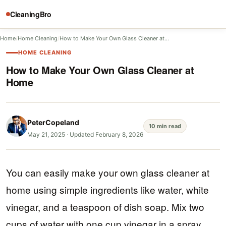
CleaningBro
Home
/
Home Cleaning
/
How to Make Your Own Glass Cleaner at…
HOME CLEANING
How to Make Your Own Glass Cleaner at
Home
PeterCopeland
10 min read
May 21, 2025
·
Updated February 8, 2026
You can easily make your own glass cleaner at
home using simple ingredients like water, white
vinegar, and a teaspoon of dish soap. Mix two
cups of water with one cup vinegar in a spray