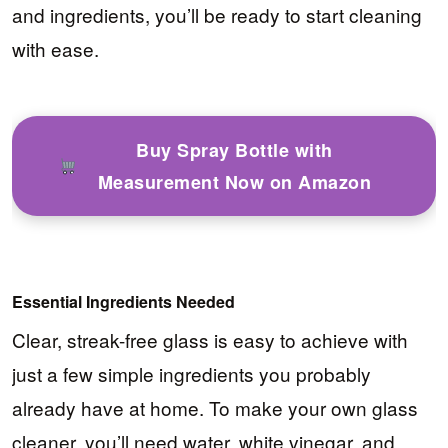
and ingredients, you’ll be ready to start cleaning
with ease.
Buy Spray Bottle with
Measurement Now on Amazon
Essential Ingredients Needed
Clear, streak-free glass is easy to achieve with
just a few simple ingredients you probably
already have at home. To make your own glass
cleaner, you’ll need water, white vinegar, and