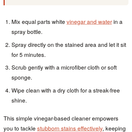
Mix equal parts white
vinegar and water
in a
spray bottle.
Spray directly on the stained area and let it sit
for 5 minutes.
Scrub gently with a microfiber cloth or soft
sponge.
Wipe clean with a dry cloth for a streak-free
shine.
This simple vinegar-based cleaner empowers
you to tackle
stubborn stains effectively
, keeping