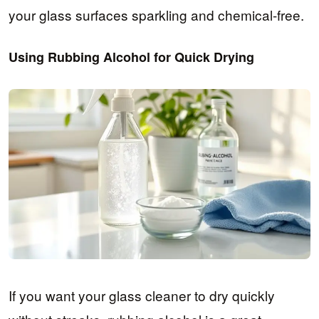
your glass surfaces sparkling and chemical-free.
Using Rubbing Alcohol for Quick Drying
If you want your glass cleaner to dry quickly