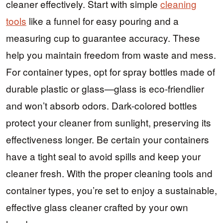
cleaner effectively. Start with simple
cleaning
tools
like a funnel for easy pouring and a
measuring cup to guarantee accuracy. These
help you maintain freedom from waste and mess.
For container types, opt for spray bottles made of
durable plastic or glass—glass is eco-friendlier
and won’t absorb odors. Dark-colored bottles
protect your cleaner from sunlight, preserving its
effectiveness longer. Be certain your containers
have a tight seal to avoid spills and keep your
cleaner fresh. With the proper cleaning tools and
container types, you’re set to enjoy a sustainable,
effective glass cleaner crafted by your own