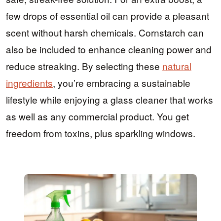
few drops of essential oil can provide a pleasant
scent without harsh chemicals. Cornstarch can
also be included to enhance cleaning power and
reduce streaking. By selecting these
natural
ingredients
, you’re embracing a sustainable
lifestyle while enjoying a glass cleaner that works
as well as any commercial product. You get
freedom from toxins, plus sparkling windows.