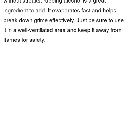
without streaks, rubbing alcohol is a great
ingredient to add. It evaporates fast and helps
break down grime effectively. Just be sure to use
it in a well-ventilated area and keep it away from
flames for safety.