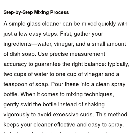
Step-by-Step Mixing Process
A simple glass cleaner can be mixed quickly with
just a few easy steps. First, gather your
ingredients—water, vinegar, and a small amount
of dish soap. Use precise measurement
accuracy to guarantee the right balance: typically,
two cups of water to one cup of vinegar and a
teaspoon of soap. Pour these into a clean spray
bottle. When it comes to mixing techniques,
gently swirl the bottle instead of shaking
vigorously to avoid excessive suds. This method
keeps your cleaner effective and easy to spray.