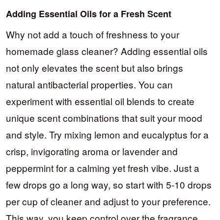
Adding Essential Oils for a Fresh Scent
Why not add a touch of freshness to your
homemade glass cleaner? Adding essential oils
not only elevates the scent but also brings
natural antibacterial properties. You can
experiment with essential oil blends to create
unique scent combinations that suit your mood
and style. Try mixing lemon and eucalyptus for a
crisp, invigorating aroma or lavender and
peppermint for a calming yet fresh vibe. Just a
few drops go a long way, so start with 5-10 drops
per cup of cleaner and adjust to your preference.
This way, you keep control over the fragrance