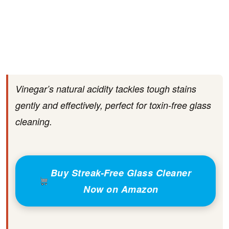
Vinegar’s natural acidity tackles tough stains
gently and effectively, perfect for toxin-free glass
cleaning.
Buy Streak-Free Glass Cleaner
Now on Amazon