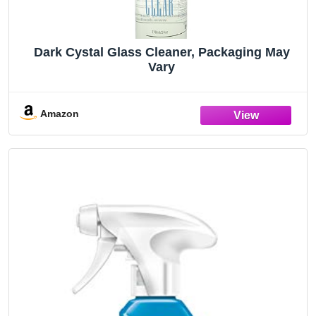
Dark Cystal Glass Cleaner, Packaging May
Vary
Amazon