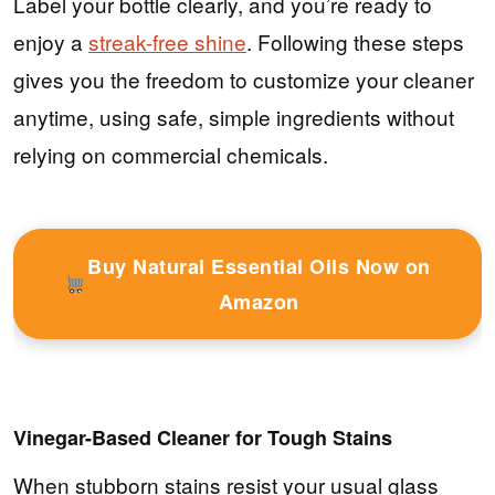
Label your bottle clearly, and you’re ready to
enjoy a
streak-free shine
. Following these steps
gives you the freedom to customize your cleaner
anytime, using safe, simple ingredients without
relying on commercial chemicals.
Buy Natural Essential Oils Now on
Amazon
Vinegar-Based Cleaner for Tough Stains
When stubborn stains resist your usual glass