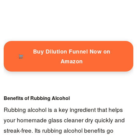
Buy Dilution Funnel Now on
Amazon
Benefits of Rubbing Alcohol
Rubbing alcohol is a key ingredient that helps
your homemade glass cleaner dry quickly and
streak-free. Its rubbing alcohol benefits go