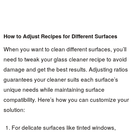
How to Adjust Recipes for Different Surfaces
When you want to clean different surfaces, you’ll
need to tweak your glass cleaner recipe to avoid
damage and get the best results. Adjusting ratios
guarantees your cleaner suits each surface’s
unique needs while maintaining surface
compatibility. Here’s how you can customize your
solution:
For delicate surfaces like tinted windows,