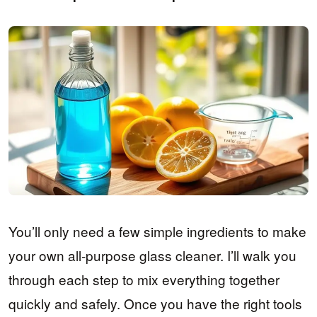
You’ll only need a few simple ingredients to make
your own all-purpose glass cleaner. I’ll walk you
through each step to mix everything together
quickly and safely. Once you have the right tools