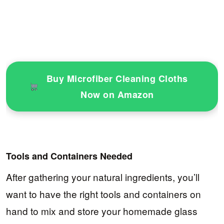
Buy Microfiber Cleaning Cloths
Now on Amazon
Tools and Containers Needed
After gathering your natural ingredients, you’ll
want to have the right tools and containers on
hand to mix and store your homemade glass