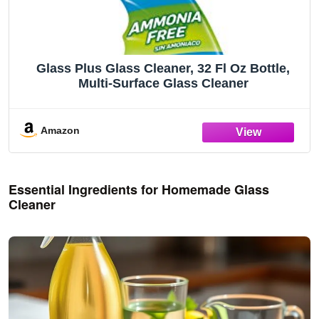
Glass Plus Glass Cleaner, 32 Fl Oz Bottle,
Multi-Surface Glass Cleaner
Amazon
Essential Ingredients for Homemade Glass
Cleaner