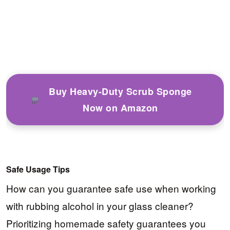
Buy Heavy-Duty Scrub Sponge
Now on Amazon
Safe Usage Tips
How can you guarantee safe use when working
with rubbing alcohol in your glass cleaner?
Prioritizing homemade safety guarantees you