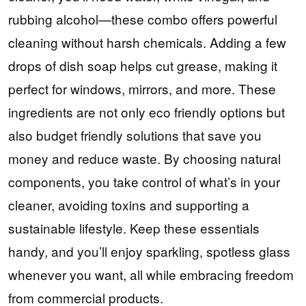
rubbing alcohol—these combo offers powerful
cleaning without harsh chemicals. Adding a few
drops of dish soap helps cut grease, making it
perfect for windows, mirrors, and more. These
ingredients are not only eco friendly options but
also budget friendly solutions that save you
money and reduce waste. By choosing natural
components, you take control of what’s in your
cleaner, avoiding toxins and supporting a
sustainable lifestyle. Keep these essentials
handy, and you’ll enjoy sparkling, spotless glass
whenever you want, all while embracing freedom
from commercial products.