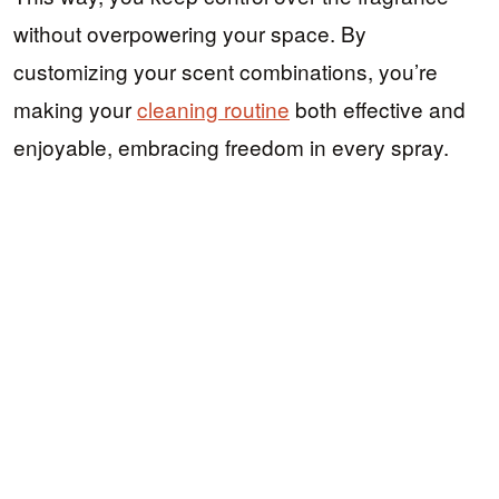
without overpowering your space. By
customizing your scent combinations, you’re
making your
cleaning routine
both effective and
enjoyable, embracing freedom in every spray.