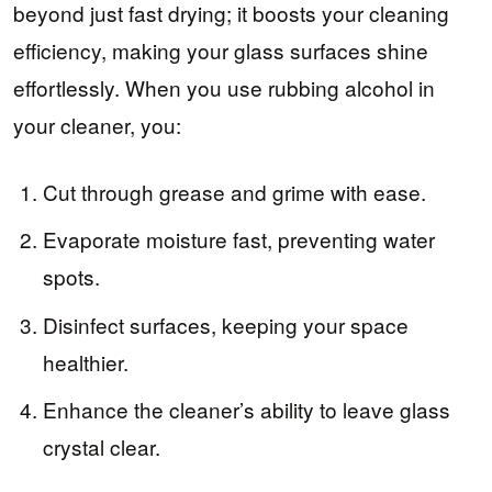
beyond just fast drying; it boosts your cleaning
efficiency, making your glass surfaces shine
effortlessly. When you use rubbing alcohol in
your cleaner, you:
Cut through grease and grime with ease.
Evaporate moisture fast, preventing water
spots.
Disinfect surfaces, keeping your space
healthier.
Enhance the cleaner’s ability to leave glass
crystal clear.