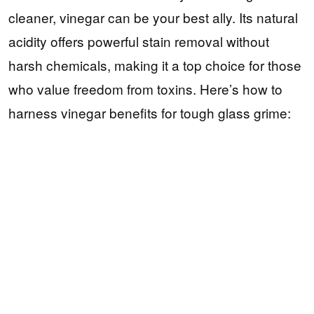
cleaner, vinegar can be your best ally. Its natural
acidity offers powerful stain removal without
harsh chemicals, making it a top choice for those
who value freedom from toxins. Here’s how to
harness vinegar benefits for tough glass grime: