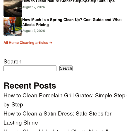
How to Clean Nature Stone: Step-by-Step Care Tips
August 7, 2026
How Much Is a Spring Clean Up? Cost Guide and What
Affects Pricing
August 7, 2026
All Home Cleaning articles →
Search
Search
Recent Posts
How to Clean Porcelain Grill Grates: Simple Step-
by-Step
How to Clean a Satin Dress: Safe Steps for
Lasting Shine