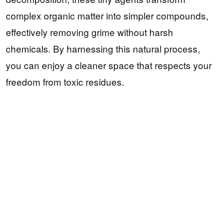
complex organic matter into simpler compounds,
effectively removing grime without harsh
chemicals. By harnessing this natural process,
you can enjoy a cleaner space that respects your
freedom from toxic residues.