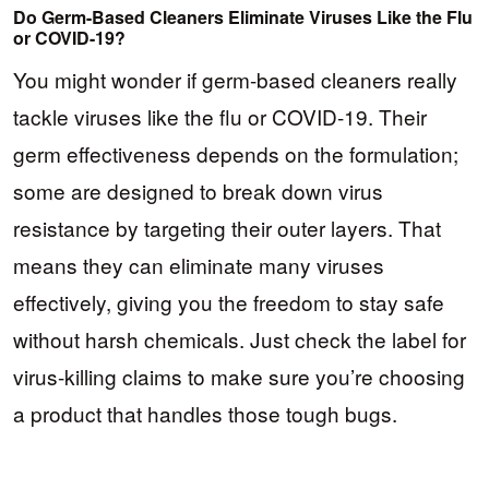
Do Germ-Based Cleaners Eliminate Viruses Like the Flu
or COVID-19?
You might wonder if germ-based cleaners really
tackle viruses like the flu or COVID-19. Their
germ effectiveness depends on the formulation;
some are designed to break down virus
resistance by targeting their outer layers. That
means they can eliminate many viruses
effectively, giving you the freedom to stay safe
without harsh chemicals. Just check the label for
virus-killing claims to make sure you’re choosing
a product that handles those tough bugs.