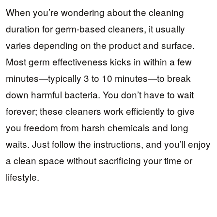
When you’re wondering about the cleaning
duration for germ-based cleaners, it usually
varies depending on the product and surface.
Most germ effectiveness kicks in within a few
minutes—typically 3 to 10 minutes—to break
down harmful bacteria. You don’t have to wait
forever; these cleaners work efficiently to give
you freedom from harsh chemicals and long
waits. Just follow the instructions, and you’ll enjoy
a clean space without sacrificing your time or
lifestyle.