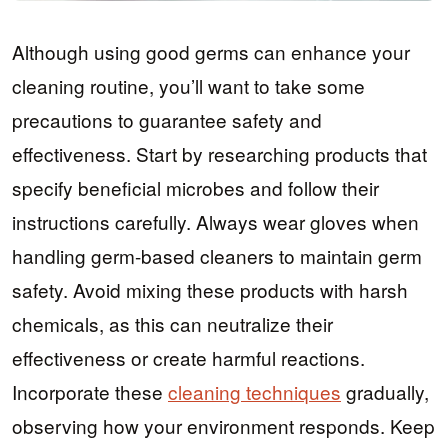
Although using good germs can enhance your
cleaning routine, you’ll want to take some
precautions to guarantee safety and
effectiveness. Start by researching products that
specify beneficial microbes and follow their
instructions carefully. Always wear gloves when
handling germ-based cleaners to maintain germ
safety. Avoid mixing these products with harsh
chemicals, as this can neutralize their
effectiveness or create harmful reactions.
Incorporate these
cleaning techniques
gradually,
observing how your environment responds. Keep