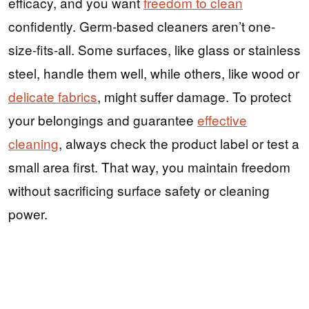
efficacy, and you want
freedom to clean
confidently. Germ-based cleaners aren’t one-
size-fits-all. Some surfaces, like glass or stainless
steel, handle them well, while others, like wood or
delicate fabrics
, might suffer damage. To protect
your belongings and guarantee
effective
cleaning
, always check the product label or test a
small area first. That way, you maintain freedom
without sacrificing surface safety or cleaning
power.