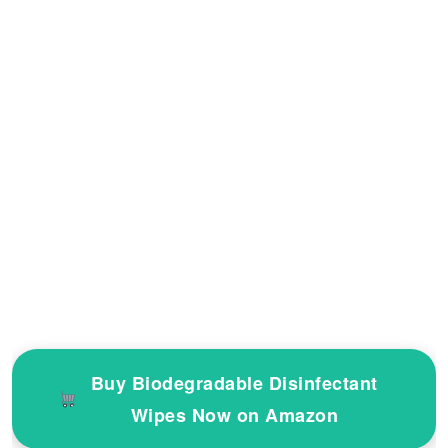
Buy Biodegradable Disinfectant
Wipes Now on Amazon