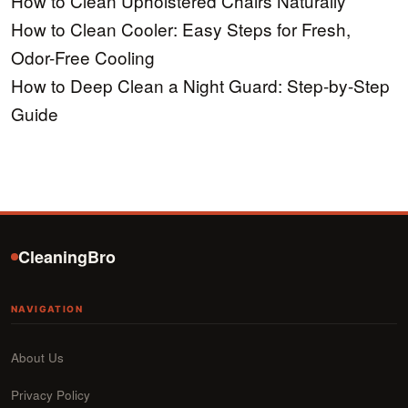
How to Clean Upholstered Chairs Naturally
How to Clean Cooler: Easy Steps for Fresh,
Odor-Free Cooling
How to Deep Clean a Night Guard: Step-by-Step
Guide
CleaningBro
NAVIGATION
About Us
Privacy Policy