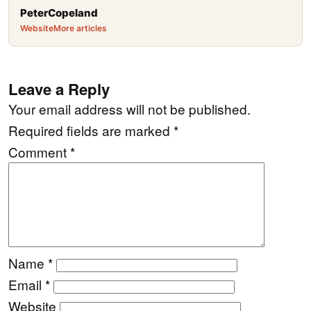
PeterCopeland
Website
More articles
Leave a Reply
Your email address will not be published.
Required fields are marked
*
Comment
*
Name
*
Email
*
Website