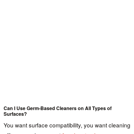
Can I Use Germ-Based Cleaners on All Types of
Surfaces?
You want surface compatibility, you want cleaning