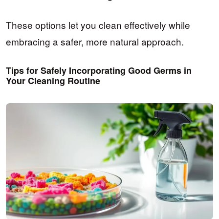
These options let you clean effectively while
embracing a safer, more natural approach.
Tips for Safely Incorporating Good Germs in
Your Cleaning Routine