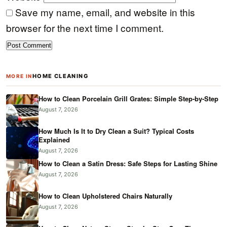
Save my name, email, and website in this
browser for the next time I comment.
HOME CLEANING
MORE IN
How to Clean Porcelain Grill Grates: Simple Step-by-Step
August 7, 2026
How Much Is It to Dry Clean a Suit? Typical Costs
Explained
August 7, 2026
How to Clean a Satin Dress: Safe Steps for Lasting Shine
August 7, 2026
How to Clean Upholstered Chairs Naturally
August 7, 2026