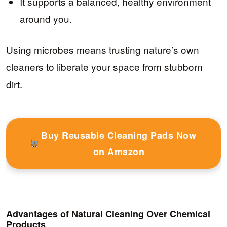
It supports a balanced, healthy environment
around you.
Using microbes means trusting nature’s own
cleaners to liberate your space from stubborn
dirt.
Buy Reusable Cleaning Pads Now
on Amazon
Advantages of Natural Cleaning Over Chemical
Products