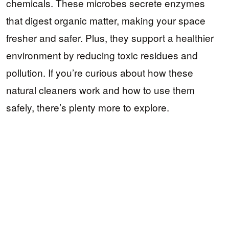
chemicals. These microbes secrete enzymes
that digest organic matter, making your space
fresher and safer. Plus, they support a healthier
environment by reducing toxic residues and
pollution. If you’re curious about how these
natural cleaners work and how to use them
safely, there’s plenty more to explore.