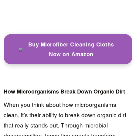
Buy Microfiber Cleaning Cloths
Now on Amazon
How Microorganisms Break Down Organic Dirt
When you think about how microorganisms
clean, it’s their ability to break down organic dirt
that really stands out. Through microbial
decomposition, these tiny agents transform