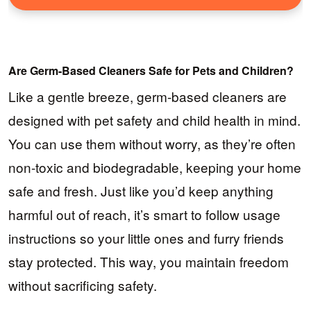
Are Germ-Based Cleaners Safe for Pets and Children?
Like a gentle breeze, germ-based cleaners are
designed with pet safety and child health in mind.
You can use them without worry, as they’re often
non-toxic and biodegradable, keeping your home
safe and fresh. Just like you’d keep anything
harmful out of reach, it’s smart to follow usage
instructions so your little ones and furry friends
stay protected. This way, you maintain freedom
without sacrificing safety.