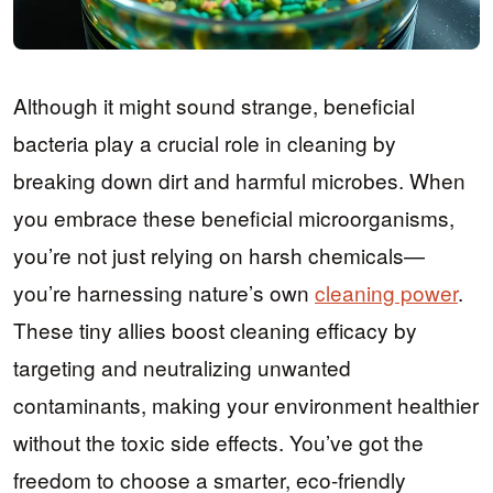
Although it might sound strange, beneficial
bacteria play a crucial role in cleaning by
breaking down dirt and harmful microbes. When
you embrace these beneficial microorganisms,
you’re not just relying on harsh chemicals—
you’re harnessing nature’s own
cleaning power
.
These tiny allies boost cleaning efficacy by
targeting and neutralizing unwanted
contaminants, making your environment healthier
without the toxic side effects. You’ve got the
freedom to choose a smarter, eco-friendly