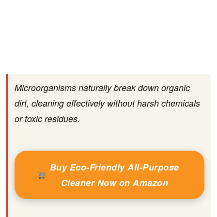
Microorganisms naturally break down organic
dirt, cleaning effectively without harsh chemicals
or toxic residues.
Buy Eco-Friendly All-Purpose
Cleaner Now on Amazon