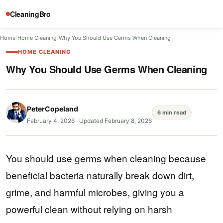
CleaningBro
Home
/
Home Cleaning
/
Why You Should Use Germs When Cleaning
HOME CLEANING
Why You Should Use Germs When Cleaning
PeterCopeland
6 min read
February 4, 2026
·
Updated February 8, 2026
You should use germs when cleaning because
beneficial bacteria naturally break down dirt,
grime, and harmful microbes, giving you a
powerful clean without relying on harsh