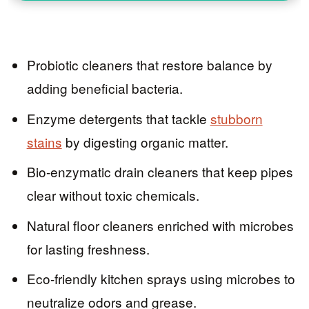
Probiotic cleaners that restore balance by
adding beneficial bacteria.
Enzyme detergents that tackle
stubborn
stains
by digesting organic matter.
Bio-enzymatic drain cleaners that keep pipes
clear without toxic chemicals.
Natural floor cleaners enriched with microbes
for lasting freshness.
Eco-friendly kitchen sprays using microbes to
neutralize odors and grease.