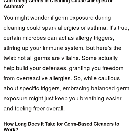
Can Using Germs in Cleaning Cause Allergies or
Asthma?
You might wonder if germ exposure during
cleaning could spark allergies or asthma. It’s true,
certain microbes can act as allergy triggers,
stirring up your immune system. But here’s the
twist: not all germs are villains. Some actually
help build your defenses, granting you freedom
from overreactive allergies. So, while cautious
about specific triggers, embracing balanced germ
exposure might just keep you breathing easier
and feeling freer overall.
How Long Does It Take for Germ-Based Cleaners to
Work?