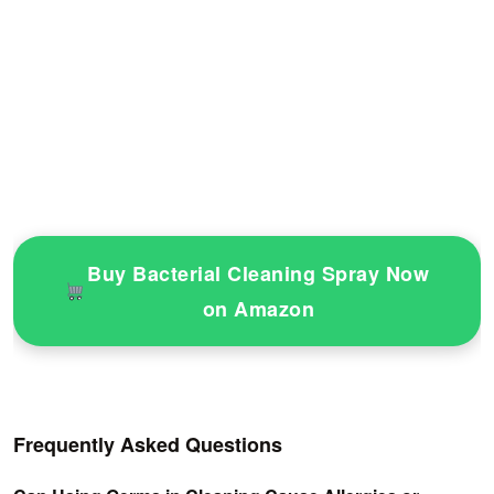
Buy Bacterial Cleaning Spray Now
on Amazon
Frequently Asked Questions