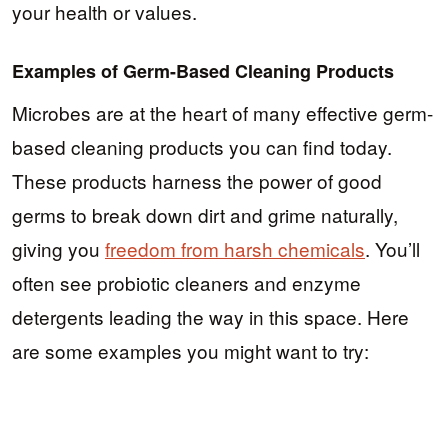
your health or values.
Examples of Germ-Based Cleaning Products
Microbes are at the heart of many effective germ-
based cleaning products you can find today.
These products harness the power of good
germs to break down dirt and grime naturally,
giving you
freedom from harsh chemicals
. You’ll
often see probiotic cleaners and enzyme
detergents leading the way in this space. Here
are some examples you might want to try: