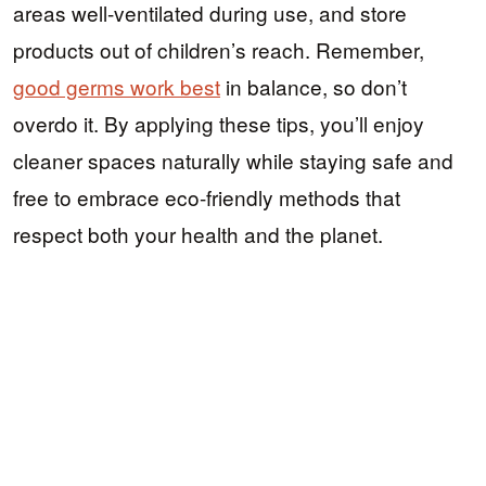
areas well-ventilated during use, and store
products out of children’s reach. Remember,
good germs work best
in balance, so don’t
overdo it. By applying these tips, you’ll enjoy
cleaner spaces naturally while staying safe and
free to embrace eco-friendly methods that
respect both your health and the planet.