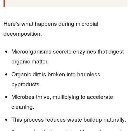
Here’s what happens during microbial
decomposition:
Microorganisms secrete enzymes that digest
organic matter.
Organic dirt is broken into harmless
byproducts.
Microbes thrive, multiplying to accelerate
cleaning.
This process reduces waste buildup naturally.