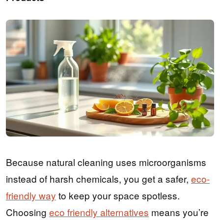
Because natural cleaning uses microorganisms
instead of harsh chemicals, you get a safer,
eco-
friendly way
to keep your space spotless.
Choosing
eco friendly alternatives
means you’re