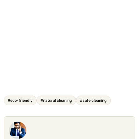
#eco-friendly
#natural cleaning
#safe cleaning