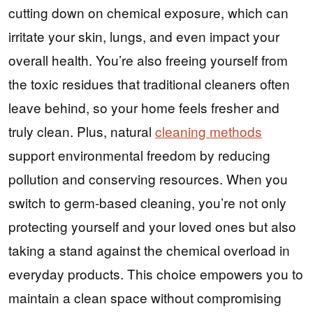
cutting down on chemical exposure, which can
irritate your skin, lungs, and even impact your
overall health. You’re also freeing yourself from
the toxic residues that traditional cleaners often
leave behind, so your home feels fresher and
truly clean. Plus, natural
cleaning methods
support environmental freedom by reducing
pollution and conserving resources. When you
switch to germ-based cleaning, you’re not only
protecting yourself and your loved ones but also
taking a stand against the chemical overload in
everyday products. This choice empowers you to
maintain a clean space without compromising