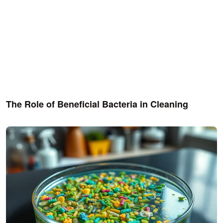
The Role of Beneficial Bacteria in Cleaning