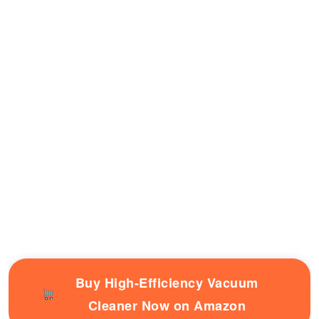
Buy High-Efficiency Vacuum
Cleaner Now on Amazon