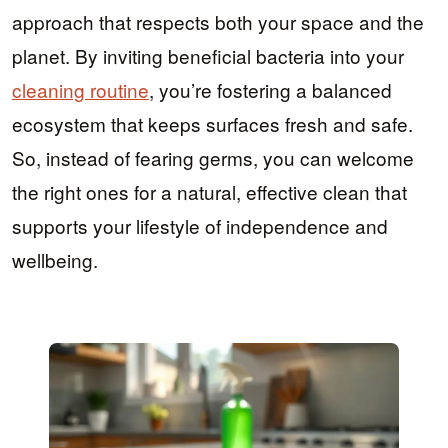
approach that respects both your space and the
planet. By inviting beneficial bacteria into your
cleaning routine
, you’re fostering a balanced
ecosystem that keeps surfaces fresh and safe.
So, instead of fearing germs, you can welcome
the right ones for a natural, effective clean that
supports your lifestyle of independence and
wellbeing.