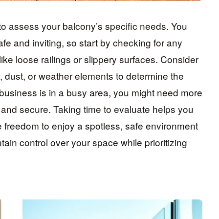
 to assess your balcony’s specific needs. You
e and inviting, so start by checking for any
like loose railings or slippery surfaces. Consider
, dust, or weather elements to determine the
y business is in a busy area, you might need more
e and secure. Taking time to evaluate helps you
he freedom to enjoy a spotless, safe environment
tain control over your space while prioritizing