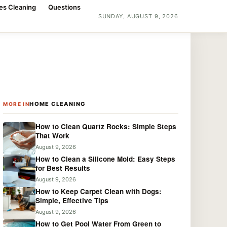
es Cleaning
Questions
SUNDAY, AUGUST 9, 2026
HOME CLEANING
MORE IN
How to Clean Quartz Rocks: Simple Steps
That Work
August 9, 2026
How to Clean a Silicone Mold: Easy Steps
for Best Results
August 9, 2026
How to Keep Carpet Clean with Dogs:
Simple, Effective Tips
August 9, 2026
How to Get Pool Water From Green to