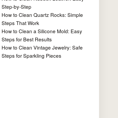
Step-by-Step
How to Clean Quartz Rocks: Simple
Steps That Work
How to Clean a Silicone Mold: Easy
Steps for Best Results
How to Clean Vintage Jewelry: Safe
Steps for Sparkling Pieces