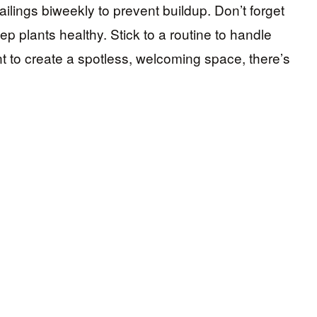
ilings biweekly to prevent buildup. Don’t forget
p plants healthy. Stick to a routine to handle
nt to create a spotless, welcoming space, there’s