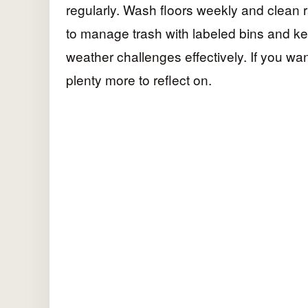
regularly. Wash floors weekly and clean ra
to manage trash with labeled bins and kee
weather challenges effectively. If you wa
plenty more to reflect on.