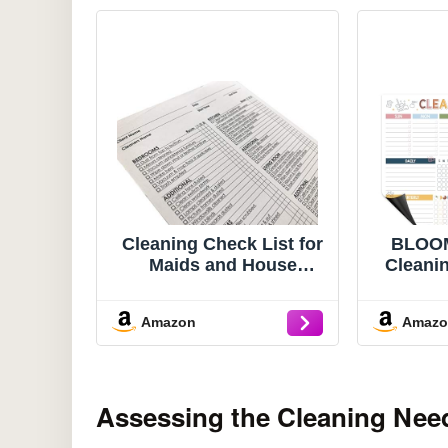
Cleaning Check List for
BLOOM
Maids and House
Cleani
Keeping
Check
Boar
Amazon
Amaz
Cleani
Hom
Bathr
Monthly
Assessing the Cleaning Nee
Adults
E