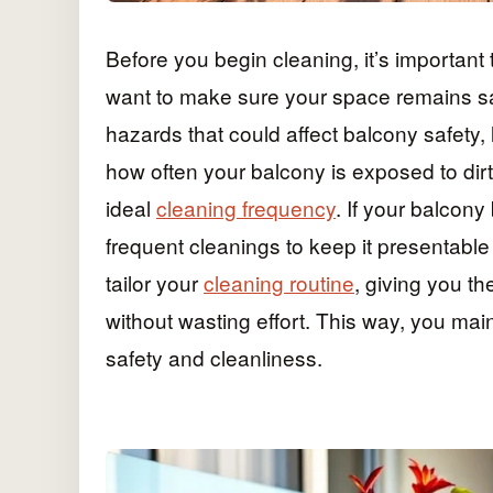
Before you begin cleaning, it’s important
want to make sure your space remains saf
hazards that could affect balcony safety, 
how often your balcony is exposed to dirt
ideal
cleaning frequency
. If your balcon
frequent cleanings to keep it presentabl
tailor your
cleaning routine
, giving you t
without wasting effort. This way, you main
safety and cleanliness.