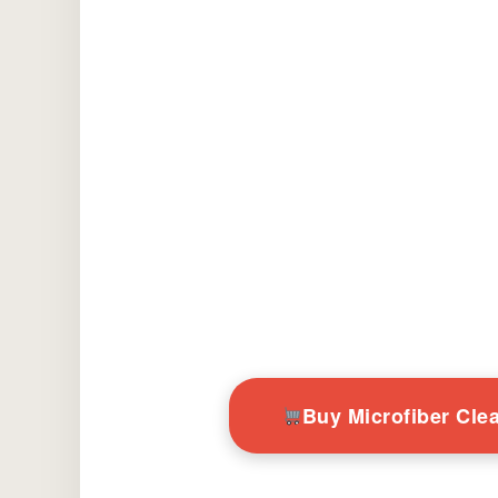
Buy Microfiber Cl