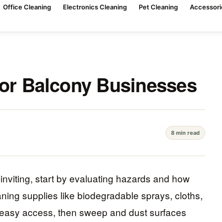
Office Cleaning
Electronics Cleaning
Pet Cleaning
Accessori
for Balcony Businesses
8 min read
nviting, start by evaluating hazards and how
eaning supplies like biodegradable sprays, cloths,
r easy access, then sweep and dust surfaces