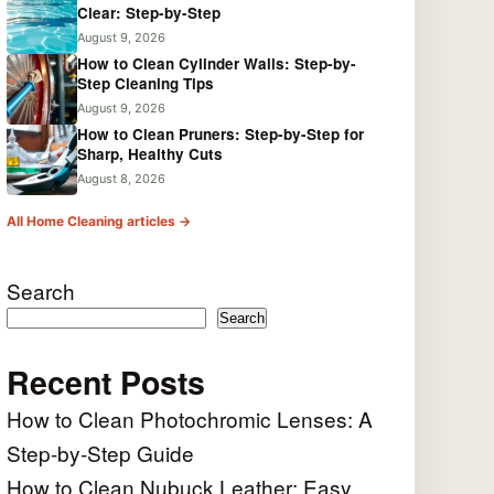
Clear: Step-by-Step
August 9, 2026
How to Clean Cylinder Walls: Step-by-
Step Cleaning Tips
August 9, 2026
How to Clean Pruners: Step-by-Step for
Sharp, Healthy Cuts
August 8, 2026
All Home Cleaning articles →
Search
Search
Recent Posts
How to Clean Photochromic Lenses: A
Step-by-Step Guide
How to Clean Nubuck Leather: Easy