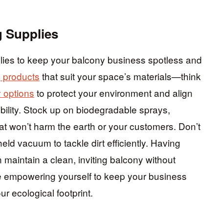
g Supplies
plies to keep your balcony business spotless and
g products
that suit your space’s materials—think
y options
to protect your environment and align
bility. Stock up on biodegradable sprays,
at won’t harm the earth or your customers. Don’t
ld vacuum to tackle dirt efficiently. Having
maintain a clean, inviting balcony without
re empowering yourself to keep your business
r ecological footprint.