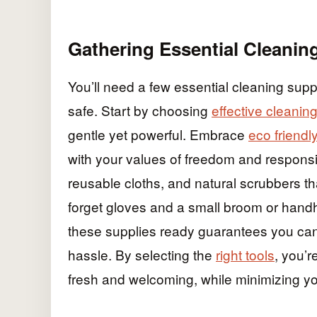
Gathering Essential Cleanin
You’ll need a few essential cleaning sup
safe. Start by choosing
effective cleanin
gentle yet powerful. Embrace
eco friendl
with your values of freedom and responsi
reusable cloths, and natural scrubbers th
forget gloves and a small broom or handhe
these supplies ready guarantees you can 
hassle. By selecting the
right tools
, you’
fresh and welcoming, while minimizing you