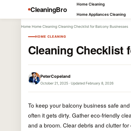
Home Cleaning
CleaningBro
Home Appliances Cleaning
Home
/
Home Cleaning
/
Cleaning Checklist for Balcony Businesses
HOME CLEANING
Cleaning Checklist 
PeterCopeland
October 21, 2025
·
Updated February 8, 2026
To keep your balcony business safe and i
often it gets dirty. Gather eco-friendly cl
and a broom. Clear debris and clutter fo