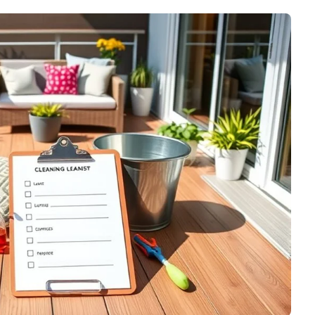
No Memory Needed)