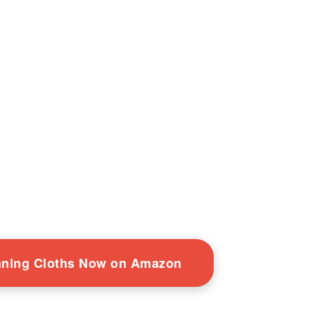
eaning Cloths Now on Amazon