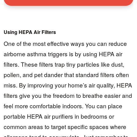
Using HEPA Air Filters
One of the most effective ways you can reduce
airborne asthma triggers is by using HEPA air
filters. These filters trap tiny particles like dust,
pollen, and pet dander that standard filters often
miss. By improving your home’s air quality, HEPA
filters give you the freedom to breathe easier and
feel more comfortable indoors. You can place
portable HEPA air purifiers in bedrooms or
common areas to target specific spaces where
allergens tend to accumulate. Just remember to