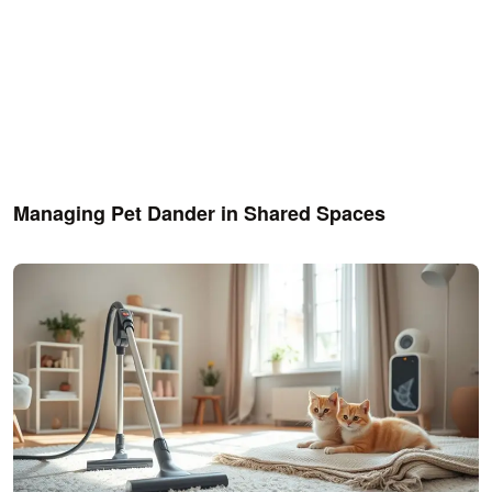
Managing Pet Dander in Shared Spaces