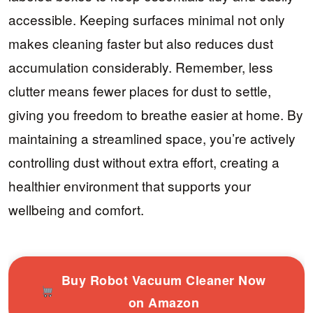
accessible. Keeping surfaces minimal not only
makes cleaning faster but also reduces dust
accumulation considerably. Remember, less
clutter means fewer places for dust to settle,
giving you freedom to breathe easier at home. By
maintaining a streamlined space, you’re actively
controlling dust without extra effort, creating a
healthier environment that supports your
wellbeing and comfort.
Buy Robot Vacuum Cleaner Now
on Amazon