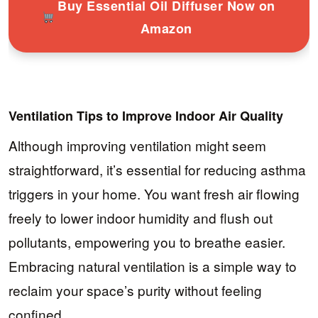
Buy Essential Oil Diffuser Now on
Amazon
Ventilation Tips to Improve Indoor Air Quality
Although improving ventilation might seem
straightforward, it’s essential for reducing asthma
triggers in your home. You want fresh air flowing
freely to lower indoor humidity and flush out
pollutants, empowering you to breathe easier.
Embracing natural ventilation is a simple way to
reclaim your space’s purity without feeling
confined.