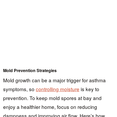
Mold Prevention Strategies
Mold growth can be a major trigger for asthma
symptoms, so
controlling moisture
is key to
prevention. To keep mold spores at bay and
enjoy a healthier home, focus on reducing
dampness and improving air flow. Here’s how