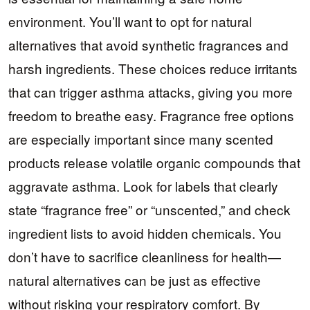
environment. You’ll want to opt for natural
alternatives that avoid synthetic fragrances and
harsh ingredients. These choices reduce irritants
that can trigger asthma attacks, giving you more
freedom to breathe easy. Fragrance free options
are especially important since many scented
products release volatile organic compounds that
aggravate asthma. Look for labels that clearly
state “fragrance free” or “unscented,” and check
ingredient lists to avoid hidden chemicals. You
don’t have to sacrifice cleanliness for health—
natural alternatives can be just as effective
without risking your respiratory comfort. By