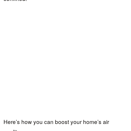
Here’s how you can boost your home’s air