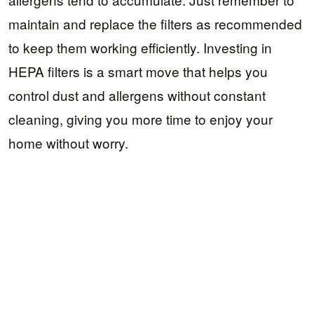
maintain and replace the filters as recommended
to keep them working efficiently. Investing in
HEPA filters is a smart move that helps you
control dust and allergens without constant
cleaning, giving you more time to enjoy your
home without worry.