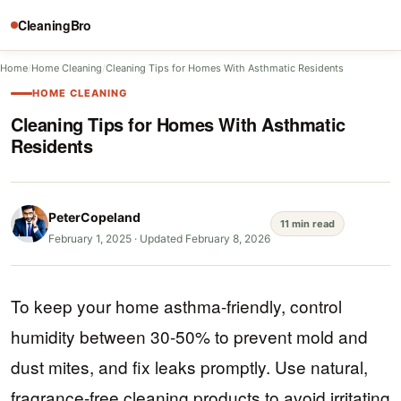
CleaningBro
Home
/
Home Cleaning
/
Cleaning Tips for Homes With Asthmatic Residents
HOME CLEANING
Cleaning Tips for Homes With Asthmatic
Residents
PeterCopeland
11 min read
February 1, 2025
·
Updated February 8, 2026
To keep your home asthma-friendly, control
humidity between 30-50% to prevent mold and
dust mites, and fix leaks promptly. Use natural,
fragrance-free cleaning products to avoid irritating