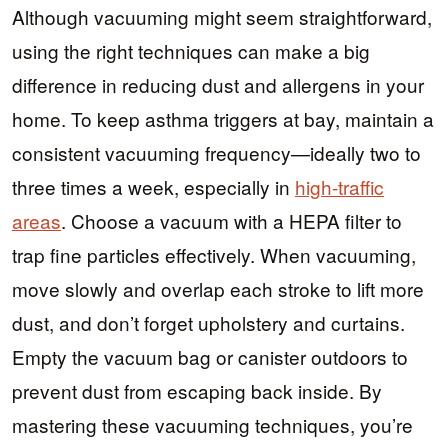
Although vacuuming might seem straightforward,
using the right techniques can make a big
difference in reducing dust and allergens in your
home. To keep asthma triggers at bay, maintain a
consistent vacuuming frequency—ideally two to
three times a week, especially in
high-traffic
areas
. Choose a vacuum with a HEPA filter to
trap fine particles effectively. When vacuuming,
move slowly and overlap each stroke to lift more
dust, and don’t forget upholstery and curtains.
Empty the vacuum bag or canister outdoors to
prevent dust from escaping back inside. By
mastering these vacuuming techniques, you’re