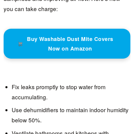
you can take charge:
Buy Washable Dust Mite Covers
Now on Amazon
Fix leaks promptly to stop water from
accumulating.
Use dehumidifiers to maintain indoor humidity
below 50%.
Ventilate bathrooms and kitchens with