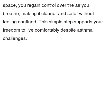
space, you regain control over the air you
breathe, making it cleaner and safer without
feeling confined. This simple step supports your
freedom to live comfortably despite asthma
challenges.