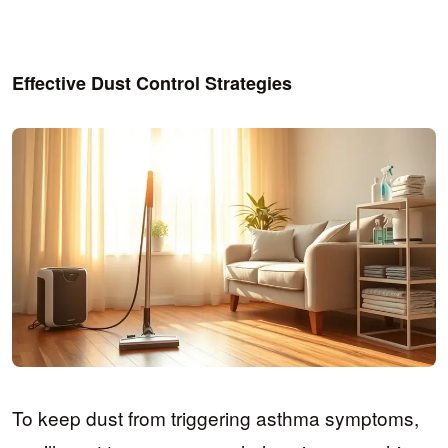
Effective Dust Control Strategies
To keep dust from triggering asthma symptoms,