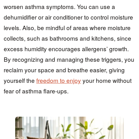
worsen asthma symptoms. You can use a
dehumidifier or air conditioner to control moisture
levels. Also, be mindful of areas where moisture
collects, such as bathrooms and kitchens, since
excess humidity encourages allergens’ growth.
By recognizing and managing these triggers, you
reclaim your space and breathe easier, giving
yourself the
freedom to enjoy
your home without
fear of asthma flare-ups.