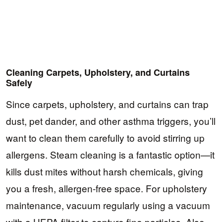
Cleaning Carpets, Upholstery, and Curtains
Safely
Since carpets, upholstery, and curtains can trap
dust, pet dander, and other asthma triggers, you’ll
want to clean them carefully to avoid stirring up
allergens. Steam cleaning is a fantastic option—it
kills dust mites without harsh chemicals, giving
you a fresh, allergen-free space. For upholstery
maintenance, vacuum regularly using a vacuum
with a HEPA filter to capture fine particles. Also,