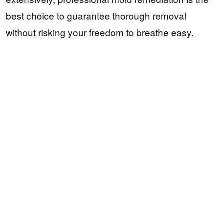
best choice to guarantee thorough removal
without risking your freedom to breathe easy.