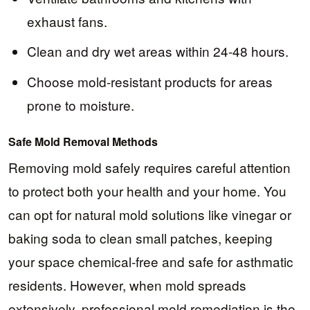
exhaust fans.
Clean and dry wet areas within 24-48 hours.
Choose mold-resistant products for areas
prone to moisture.
Safe Mold Removal Methods
Removing mold safely requires careful attention
to protect both your health and your home. You
can opt for natural mold solutions like vinegar or
baking soda to clean small patches, keeping
your space chemical-free and safe for asthmatic
residents. However, when mold spreads
extensively, professional mold remediation is the