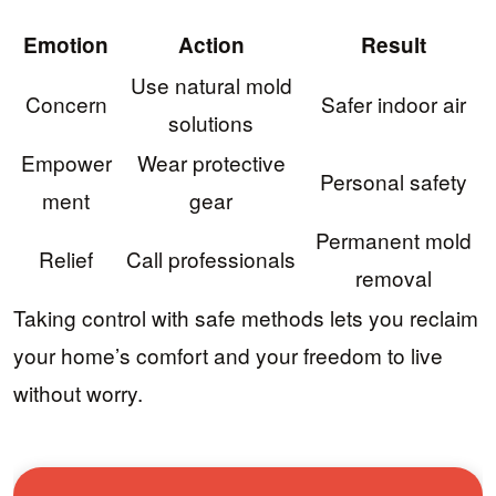
Emotion
Action
Result
Use natural mold
Concern
Safer indoor air
solutions
Empower
Wear protective
Personal safety
ment
gear
Permanent mold
Relief
Call professionals
removal
Taking control with safe methods lets you reclaim
your home’s comfort and your freedom to live
without worry.