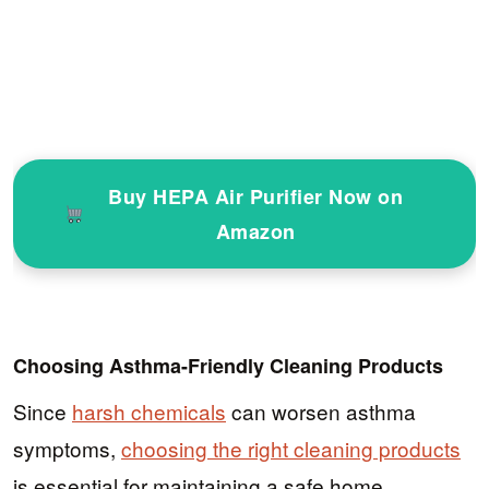
Buy HEPA Air Purifier Now on
Amazon
Choosing Asthma-Friendly Cleaning Products
Since
harsh chemicals
can worsen asthma
symptoms,
choosing the right cleaning products
is essential for maintaining a safe home