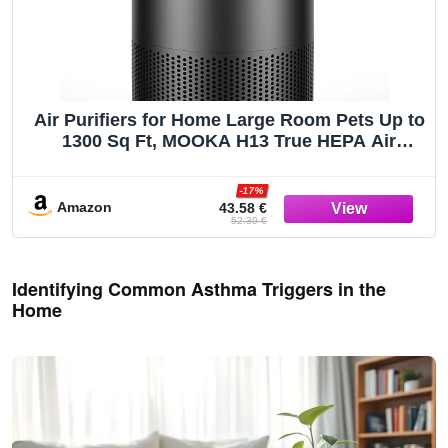
Air Purifiers for Home Large Room Pets Up to
1300 Sq Ft, MOOKA H13 True HEPA Air
Purifier Cleaner with 360° Air Inlet, Fragrance,
13dB Air Purifier for Bedroom Wildfire Smoke
-17%
Pet Dust Pollen (Black)
Amazon
43.58 €
52.30 €
Identifying Common Asthma Triggers in the
Home