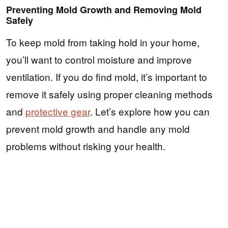
Preventing Mold Growth and Removing Mold
Safely
To keep mold from taking hold in your home,
you’ll want to control moisture and improve
ventilation. If you do find mold, it’s important to
remove it safely using proper cleaning methods
and
protective gear
. Let’s explore how you can
prevent mold growth and handle any mold
problems without risking your health.