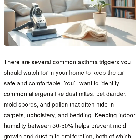
There are several common asthma triggers you
should watch for in your home to keep the air
safe and comfortable. You’ll want to identify
common allergens like dust mites, pet dander,
mold spores, and pollen that often hide in
carpets, upholstery, and bedding. Keeping indoor
humidity between 30-50% helps prevent mold
growth and dust mite proliferation, both of which