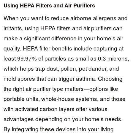
Using HEPA Filters and Air Purifiers
When you want to reduce airborne allergens and
irritants, using HEPA filters and air purifiers can
make a significant difference in your home’s air
quality. HEPA filter benefits include capturing at
least 99.97% of particles as small as 0.3 microns,
which helps trap dust, pollen, pet dander, and
mold spores that can trigger asthma. Choosing
the right air purifier type matters—options like
portable units, whole-house systems, and those
with activated carbon layers offer various
advantages depending on your home’s needs.
By integrating these devices into your living