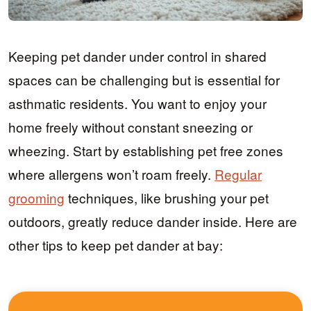
Keeping pet dander under control in shared
spaces can be challenging but is essential for
asthmatic residents. You want to enjoy your
home freely without constant sneezing or
wheezing. Start by establishing pet free zones
where allergens won’t roam freely.
Regular
grooming
techniques, like brushing your pet
outdoors, greatly reduce dander inside. Here are
other tips to keep pet dander at bay: