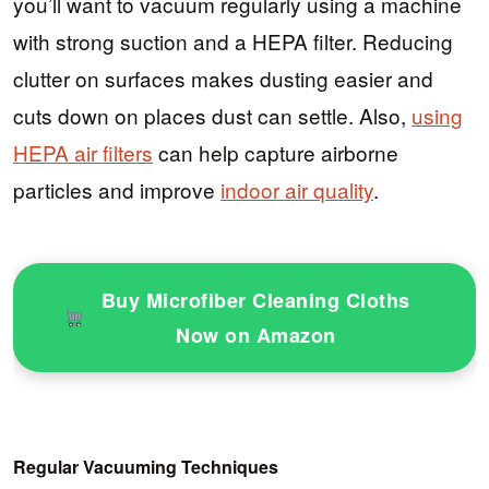
you’ll want to vacuum regularly using a machine
with strong suction and a HEPA filter. Reducing
clutter on surfaces makes dusting easier and
cuts down on places dust can settle. Also,
using
HEPA air filters
can help capture airborne
particles and improve
indoor air quality
.
Buy Microfiber Cleaning Cloths
Now on Amazon
Regular Vacuuming Techniques