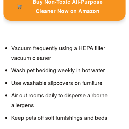
Buy Non-Toxic All-Purpose
Cleaner Now on Amazon
Vacuum frequently using a HEPA filter
vacuum cleaner
Wash pet bedding weekly in hot water
Use washable slipcovers on furniture
Air out rooms daily to disperse airborne
allergens
Keep pets off soft furnishings and beds