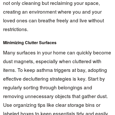
not only cleaning but reclaiming your space,
creating an environment where you and your
loved ones can breathe freely and live without
restrictions.
Minimizing Clutter Surfaces
Many surfaces in your home can quickly become
dust magnets, especially when cluttered with
items. To keep asthma triggers at bay, adopting
effective decluttering strategies is key. Start by
regularly sorting through belongings and
removing unnecessary objects that gather dust.
Use organizing tips like clear storage bins or
labeled boxes to keep essentials tidy and easily