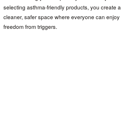
selecting asthma-friendly products, you create a
cleaner, safer space where everyone can enjoy
freedom from triggers.