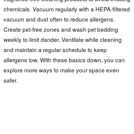
chemicals. Vacuum regularly with a HEPA-filtered
vacuum and dust often to reduce allergens.
Create pet-free zones and wash pet bedding
weekly to limit dander. Ventilate while cleaning
and maintain a regular schedule to keep
allergens low. With these basics down, you can
explore more ways to make your space even
safer.