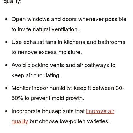
quality:
Open windows and doors whenever possible
to invite natural ventilation.
Use exhaust fans in kitchens and bathrooms
to remove excess moisture.
Avoid blocking vents and air pathways to
keep air circulating.
Monitor indoor humidity; keep it between 30-
50% to prevent mold growth.
Incorporate houseplants that
improve air
quality
but choose low-pollen varieties.