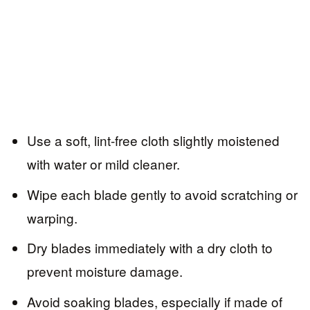
Use a soft, lint-free cloth slightly moistened
with water or mild cleaner.
Wipe each blade gently to avoid scratching or
warping.
Dry blades immediately with a dry cloth to
prevent moisture damage.
Avoid soaking blades, especially if made of