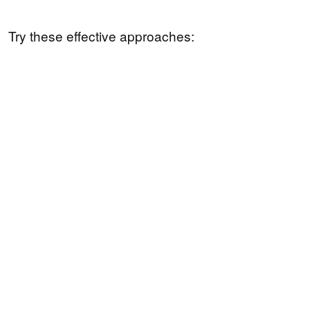
Try these effective approaches: