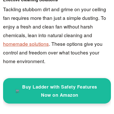
Tackling stubborn dirt and grime on your ceiling
fan requires more than just a simple dusting. To
enjoy a fresh and clean fan without harsh
chemicals, lean into natural cleaning and
homemade solutions
. These options give you
control and freedom over what touches your
home environment.
Buy Ladder with Safety Features
Now on Amazon