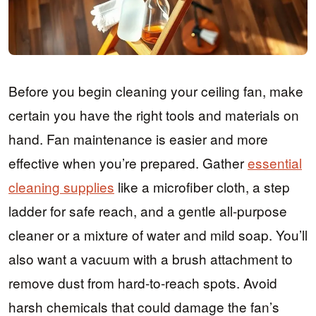
Before you begin cleaning your ceiling fan, make
certain you have the right tools and materials on
hand. Fan maintenance is easier and more
effective when you’re prepared. Gather
essential
cleaning supplies
like a microfiber cloth, a step
ladder for safe reach, and a gentle all-purpose
cleaner or a mixture of water and mild soap. You’ll
also want a vacuum with a brush attachment to
remove dust from hard-to-reach spots. Avoid
harsh chemicals that could damage the fan’s