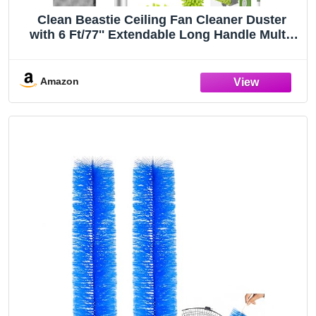
Clean Beastie Ceiling Fan Cleaner Duster
with 6 Ft/77'' Extendable Long Handle Multi-
Functional Chenille Fan Duster for Ceiling
Fan Blades, Blind, Cobweb, Vent, Wall
Amazon