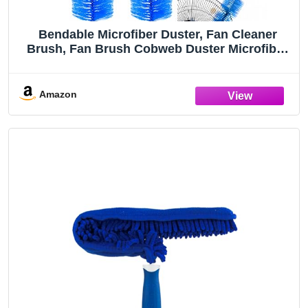
Bendable Microfiber Duster, Fan Cleaner
Brush, Fan Brush Cobweb Duster Microfiber
Duster Ideal for Ceiling Duster, Household
Duster for Curtains, Fan Cleaner for Box Fan
(2 Pack)
Amazon