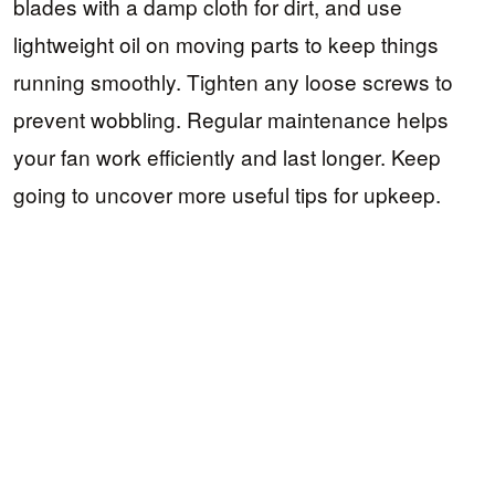
blades with a damp cloth for dirt, and use
lightweight oil on moving parts to keep things
running smoothly. Tighten any loose screws to
prevent wobbling. Regular maintenance helps
your fan work efficiently and last longer. Keep
going to uncover more useful tips for upkeep.