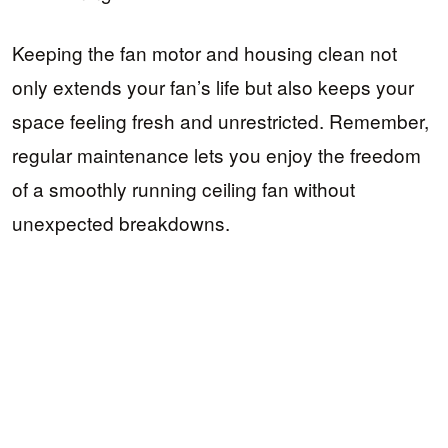
Keeping the fan motor and housing clean not
only extends your fan’s life but also keeps your
space feeling fresh and unrestricted. Remember,
regular maintenance lets you enjoy the freedom
of a smoothly running ceiling fan without
unexpected breakdowns.