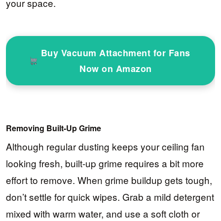
your space.
Buy Vacuum Attachment for Fans
Now on Amazon
Removing Built-Up Grime
Although regular dusting keeps your ceiling fan
looking fresh, built-up grime requires a bit more
effort to remove. When grime buildup gets tough,
don’t settle for quick wipes. Grab a mild detergent
mixed with warm water, and use a soft cloth or