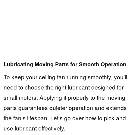
Lubricating Moving Parts for Smooth Operation
To keep your ceiling fan running smoothly, you’ll
need to choose the right lubricant designed for
small motors. Applying it properly to the moving
parts guarantees quieter operation and extends
the fan’s lifespan. Let’s go over how to pick and
use lubricant effectively.