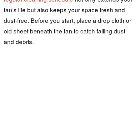
fan’s life but also keeps your space fresh and
dust-free. Before you start, place a drop cloth or
old sheet beneath the fan to catch falling dust
and debris.