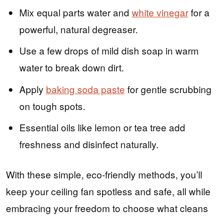
Mix equal parts water and
white vinegar
for a
powerful, natural degreaser.
Use a few drops of mild dish soap in warm
water to break down dirt.
Apply
baking soda paste
for gentle scrubbing
on tough spots.
Essential oils like lemon or tea tree add
freshness and disinfect naturally.
With these simple, eco-friendly methods, you’ll
keep your ceiling fan spotless and safe, all while
embracing your freedom to choose what cleans