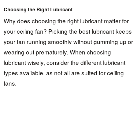
Choosing the Right Lubricant
Why does choosing the right lubricant matter for
your ceiling fan? Picking the best lubricant keeps
your fan running smoothly without gumming up or
wearing out prematurely. When choosing
lubricant wisely, consider the different lubricant
types available, as not all are suited for ceiling
fans.