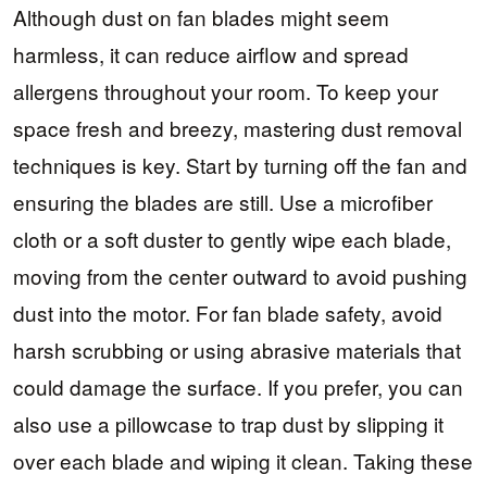
Although dust on fan blades might seem
harmless, it can reduce airflow and spread
allergens throughout your room. To keep your
space fresh and breezy, mastering dust removal
techniques is key. Start by turning off the fan and
ensuring the blades are still. Use a microfiber
cloth or a soft duster to gently wipe each blade,
moving from the center outward to avoid pushing
dust into the motor. For fan blade safety, avoid
harsh scrubbing or using abrasive materials that
could damage the surface. If you prefer, you can
also use a pillowcase to trap dust by slipping it
over each blade and wiping it clean. Taking these