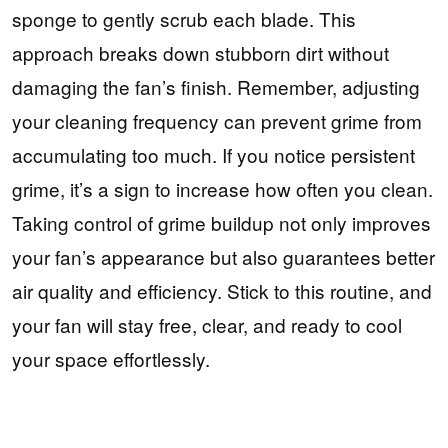
sponge to gently scrub each blade. This
approach breaks down stubborn dirt without
damaging the fan’s finish. Remember, adjusting
your cleaning frequency can prevent grime from
accumulating too much. If you notice persistent
grime, it’s a sign to increase how often you clean.
Taking control of grime buildup not only improves
your fan’s appearance but also guarantees better
air quality and efficiency. Stick to this routine, and
your fan will stay free, clear, and ready to cool
your space effortlessly.