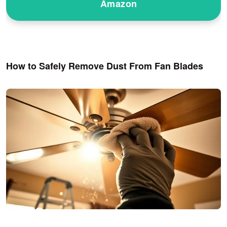
Amazon
How to Safely Remove Dust From Fan Blades