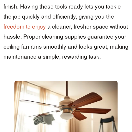
finish. Having these tools ready lets you tackle
the job quickly and efficiently, giving you the
freedom to enjoy
a cleaner, fresher space without
hassle. Proper cleaning supplies guarantee your
ceiling fan runs smoothly and looks great, making
maintenance a simple, rewarding task.