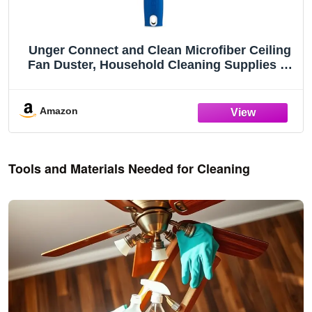
Unger Connect and Clean Microfiber Ceiling
Fan Duster, Household Cleaning Supplies to
Trap Dust and Dirt, Reusable and Machine
Washable Sleeve, Compatible with Threaded
Poles for Higher Access
Amazon
Tools and Materials Needed for Cleaning