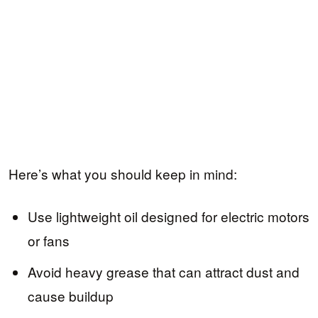
Here’s what you should keep in mind:
Use lightweight oil designed for electric motors
or fans
Avoid heavy grease that can attract dust and
cause buildup