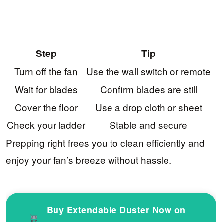
Step
Tip
Turn off the fan
Use the wall switch or remote
Wait for blades
Confirm blades are still
Cover the floor
Use a drop cloth or sheet
Check your ladder
Stable and secure
Prepping right frees you to clean efficiently and
enjoy your fan’s breeze without hassle.
Buy Extendable Duster Now on