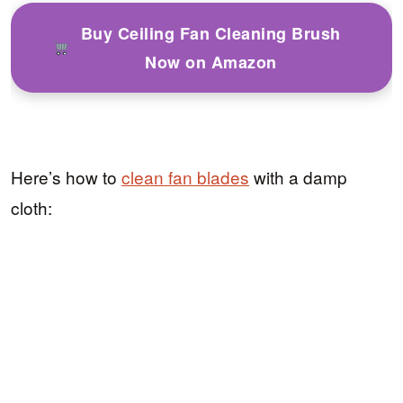
Buy Ceiling Fan Cleaning Brush
Now on Amazon
Here’s how to
clean fan blades
with a damp
cloth: