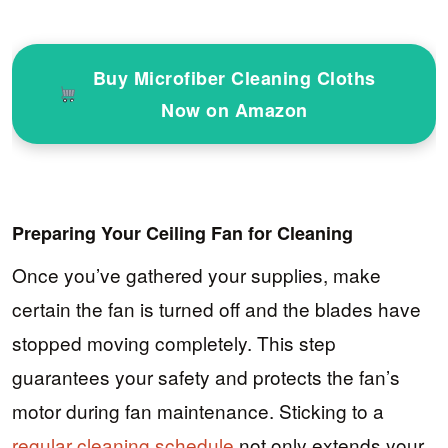
Buy Microfiber Cleaning Cloths
Now on Amazon
Preparing Your Ceiling Fan for Cleaning
Once you’ve gathered your supplies, make
certain the fan is turned off and the blades have
stopped moving completely. This step
guarantees your safety and protects the fan’s
motor during fan maintenance. Sticking to a
regular cleaning schedule
not only extends your