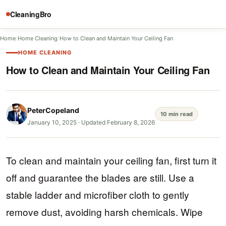
CleaningBro
Home
/
Home Cleaning
/
How to Clean and Maintain Your Ceiling Fan
HOME CLEANING
How to Clean and Maintain Your Ceiling Fan
PeterCopeland
10 min read
January 10, 2025
·
Updated February 8, 2026
To clean and maintain your ceiling fan, first turn it
off and guarantee the blades are still. Use a
stable ladder and microfiber cloth to gently
remove dust, avoiding harsh chemicals. Wipe