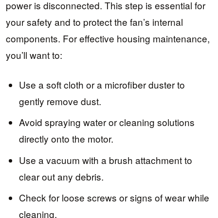
power is disconnected. This step is essential for
your safety and to protect the fan’s internal
components. For effective housing maintenance,
you’ll want to:
Use a soft cloth or a microfiber duster to
gently remove dust.
Avoid spraying water or cleaning solutions
directly onto the motor.
Use a vacuum with a brush attachment to
clear out any debris.
Check for loose screws or signs of wear while
cleaning.