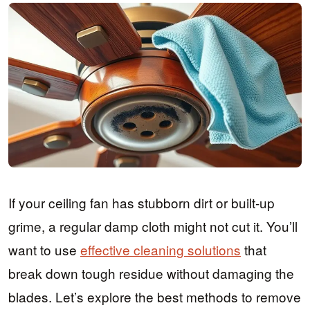
If your ceiling fan has stubborn dirt or built-up
grime, a regular damp cloth might not cut it. You’ll
want to use
effective cleaning solutions
that
break down tough residue without damaging the
blades. Let’s explore the best methods to remove