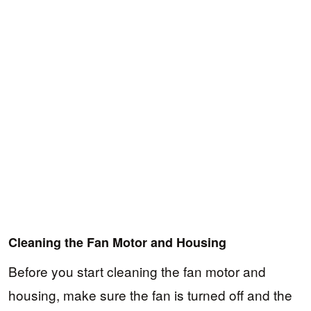
Cleaning the Fan Motor and Housing
Before you start cleaning the fan motor and
housing, make sure the fan is turned off and the