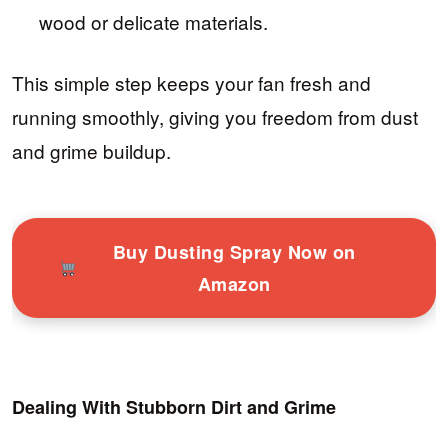
wood or delicate materials.
This simple step keeps your fan fresh and
running smoothly, giving you freedom from dust
and grime buildup.
Buy Dusting Spray Now on
Amazon
Dealing With Stubborn Dirt and Grime