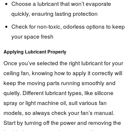
Choose a lubricant that won’t evaporate
quickly, ensuring lasting protection
Check for non-toxic, odorless options to keep
your space fresh
Applying Lubricant Properly
Once you’ve selected the right lubricant for your
ceiling fan, knowing how to apply it correctly will
keep the moving parts running smoothly and
quietly. Different lubricant types, like silicone
spray or light machine oil, suit various fan
models, so always check your fan’s manual.
Start by turning off the power and removing the