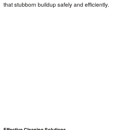
that stubborn buildup safely and efficiently.
Effective Cleaning Solutions