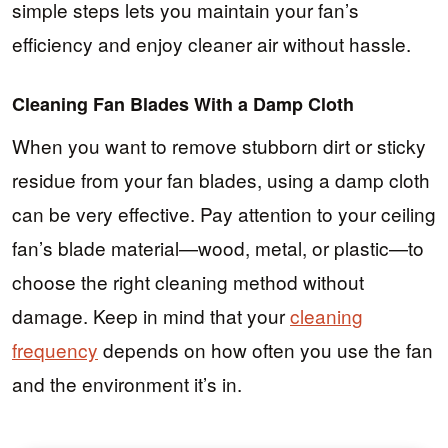
simple steps lets you maintain your fan’s
efficiency and enjoy cleaner air without hassle.
Cleaning Fan Blades With a Damp Cloth
When you want to remove stubborn dirt or sticky
residue from your fan blades, using a damp cloth
can be very effective. Pay attention to your ceiling
fan’s blade material—wood, metal, or plastic—to
choose the right cleaning method without
damage. Keep in mind that your
cleaning
frequency
depends on how often you use the fan
and the environment it’s in.