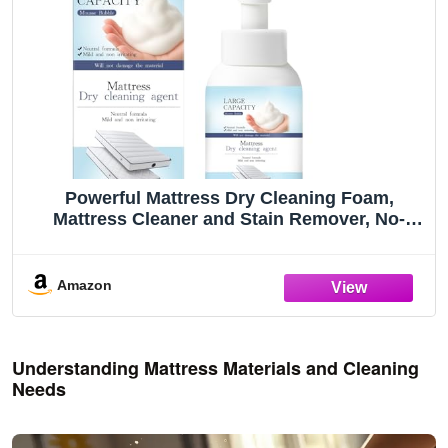
Powerful Mattress Dry Cleaning Foam,
Mattress Cleaner and Stain Remover, No-
Scrub Fabric Spot Remover for Yellow Stain,
Blood, Wine, Coffee & Cosmetics on
Mattress, Couch, Clothes, Car Seat& Rugs (1)
Amazon
Understanding Mattress Materials and Cleaning
Needs