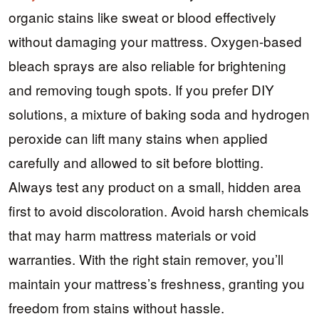
organic stains like sweat or blood effectively
without damaging your mattress. Oxygen-based
bleach sprays are also reliable for brightening
and removing tough spots. If you prefer DIY
solutions, a mixture of baking soda and hydrogen
peroxide can lift many stains when applied
carefully and allowed to sit before blotting.
Always test any product on a small, hidden area
first to avoid discoloration. Avoid harsh chemicals
that may harm mattress materials or void
warranties. With the right stain remover, you’ll
maintain your mattress’s freshness, granting you
freedom from stains without hassle.