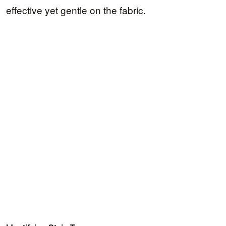
effective yet gentle on the fabric.