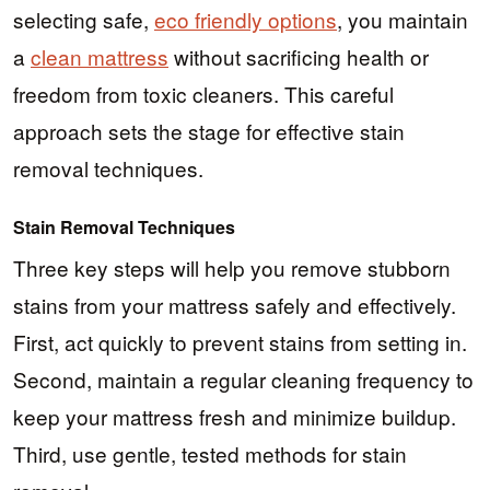
selecting safe,
eco friendly options
, you maintain
a
clean mattress
without sacrificing health or
freedom from toxic cleaners. This careful
approach sets the stage for effective stain
removal techniques.
Stain Removal Techniques
Three key steps will help you remove stubborn
stains from your mattress safely and effectively.
First, act quickly to prevent stains from setting in.
Second, maintain a regular cleaning frequency to
keep your mattress fresh and minimize buildup.
Third, use gentle, tested methods for stain