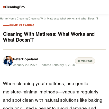
CleaningBro
Home
/
Home Cleaning
/
Cleaning With Mattress: What Works and What Doesn’T
HOME CLEANING
Cleaning With Mattress: What Works and
What Doesn’T
PeterCopeland
11 min read
January 20, 2025
·
Updated February 8, 2026
When cleaning your mattress, use gentle,
moisture-minimal methods—vacuum regularly
and spot clean with natural solutions like baking
soda or diluted vinegar to avoid damage and