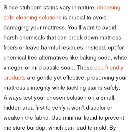
Since stubborn stains vary in nature,
choosing
safe cleaning solutions
is crucial to avoid
damaging your mattress. You’ll want to avoid
harsh chemicals that can break down mattress
fibers or leave harmful residues. Instead, opt for
chemical free alternatives like baking soda, white
vinegar, or mild castile soap. These
eco friendly
products
are gentle yet effective, preserving your
mattress’s integrity while tackling stains safely.
Always test your chosen solution on a small,
hidden area first to verify it won’t discolor or
weaken the fabric. Use minimal liquid to prevent
moisture buildup, which can lead to mold. By