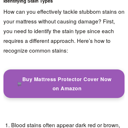
Identifying Stain Types
How can you effectively tackle stubborn stains on
your mattress without causing damage? First,
you need to identify the stain type since each
requires a different approach. Here’s how to
recognize common stains:
Buy Mattress Protector Cover Now
on Amazon
Blood stains often appear dark red or brown,