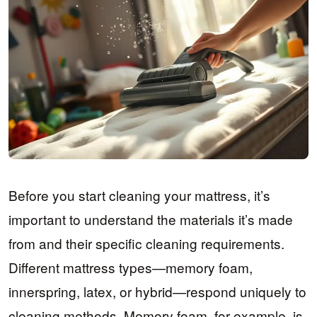
Before you start cleaning your mattress, it’s
important to understand the materials it’s made
from and their specific cleaning requirements.
Different mattress types—memory foam,
innerspring, latex, or hybrid—respond uniquely to
cleaning methods. Memory foam, for example, is