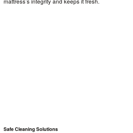
mattress’s integrity and keeps it fresh.
Safe Cleaning Solutions