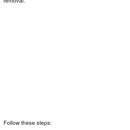
removal.
Follow these steps: