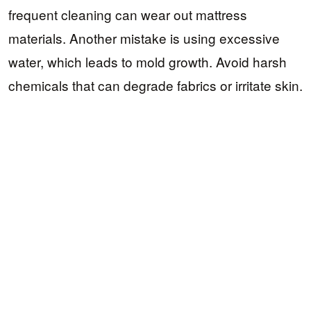
frequent cleaning can wear out mattress
materials. Another mistake is using excessive
water, which leads to mold growth. Avoid harsh
chemicals that can degrade fabrics or irritate skin.