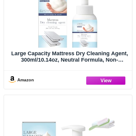
Large Capacity Mattress Dry Cleaning Agent,
300ml/10.14oz, Neutral Formula, Non-
Irritating Stain Remover
Amazon