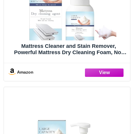
Mattress Cleaner and Stain Remover,
Powerful Mattress Dry Cleaning Foam, No-
Scrub Gentle Cleaner Spray for Bed, Couch,
Carpet & Upholstery, Car Seat& Rugs (1)
Amazon