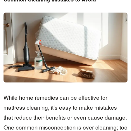
While home remedies can be effective for
mattress cleaning, it’s easy to make mistakes
that reduce their benefits or even cause damage.
One common misconception is over-cleaning; too