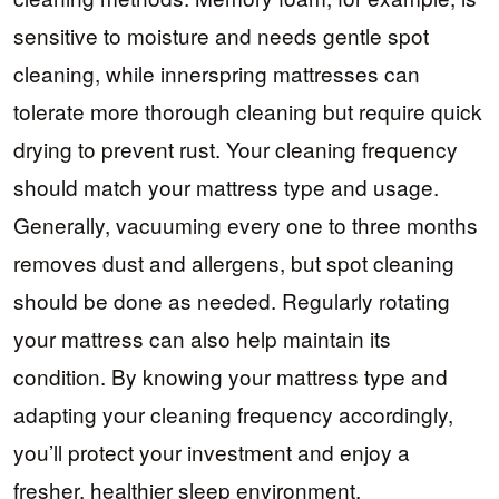
sensitive to moisture and needs gentle spot
cleaning, while innerspring mattresses can
tolerate more thorough cleaning but require quick
drying to prevent rust. Your cleaning frequency
should match your mattress type and usage.
Generally, vacuuming every one to three months
removes dust and allergens, but spot cleaning
should be done as needed. Regularly rotating
your mattress can also help maintain its
condition. By knowing your mattress type and
adapting your cleaning frequency accordingly,
you’ll protect your investment and enjoy a
fresher, healthier sleep environment.