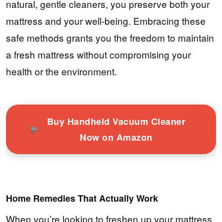
natural, gentle cleaners, you preserve both your
mattress and your well-being. Embracing these
safe methods grants you the freedom to maintain
a fresh mattress without compromising your
health or the environment.
Buy Handheld Vacuum Cleaner
Now on Amazon
Home Remedies That Actually Work
When you’re looking to freshen up your mattress