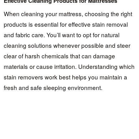
Effective Cleaning Products for Mattresses
When cleaning your mattress, choosing the right
products is essential for effective stain removal
and fabric care. You’ll want to opt for natural
cleaning solutions whenever possible and steer
clear of harsh chemicals that can damage
materials or cause irritation. Understanding which
stain removers work best helps you maintain a
fresh and safe sleeping environment.