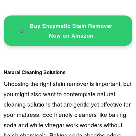
Buy Enzymatic Stain Remover
Now on Amazon
Natural Cleaning Solutions
Choosing the right stain remover is important, but
you might also want to contemplate natural
cleaning solutions that are gentle yet effective for
your mattress. Eco friendly cleaners like baking
soda and white vinegar work wonders without
harsh chemicals. Baking soda absorbs odors