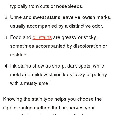
typically from cuts or nosebleeds.
Urine and sweat stains leave yellowish marks,
usually accompanied by a distinctive odor.
Food and
oil stains
are greasy or sticky,
sometimes accompanied by discoloration or
residue.
Ink stains show as sharp, dark spots, while
mold and mildew stains look fuzzy or patchy
with a musty smell.
Knowing the stain type helps you choose the
right cleaning method that preserves your