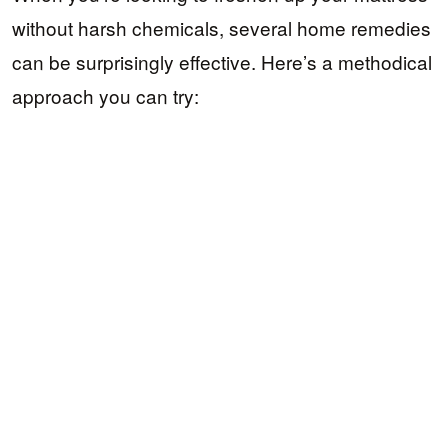
without harsh chemicals, several home remedies
can be surprisingly effective. Here’s a methodical
approach you can try: