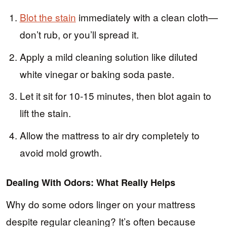
Blot the stain
immediately with a clean cloth—
don’t rub, or you’ll spread it.
Apply a mild cleaning solution like diluted
white vinegar or baking soda paste.
Let it sit for 10-15 minutes, then blot again to
lift the stain.
Allow the mattress to air dry completely to
avoid mold growth.
Dealing With Odors: What Really Helps
Why do some odors linger on your mattress
despite regular cleaning? It’s often because