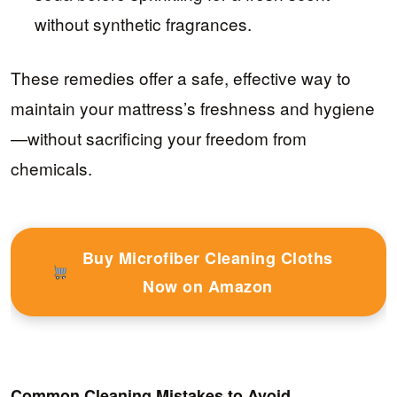
without synthetic fragrances.
These remedies offer a safe, effective way to
maintain your mattress’s freshness and hygiene
—without sacrificing your freedom from
chemicals.
Buy Microfiber Cleaning Cloths
Now on Amazon
Common Cleaning Mistakes to Avoid