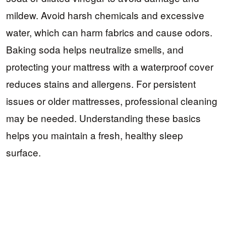
mildew. Avoid harsh chemicals and excessive
water, which can harm fabrics and cause odors.
Baking soda helps neutralize smells, and
protecting your mattress with a waterproof cover
reduces stains and allergens. For persistent
issues or older mattresses, professional cleaning
may be needed. Understanding these basics
helps you maintain a fresh, healthy sleep
surface.