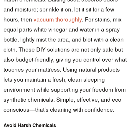
and moisture; sprinkle it on, let it sit for a few
hours, then
vacuum thoroughly
. For stains, mix
equal parts white vinegar and water in a spray
bottle, lightly mist the area, and blot with a clean
cloth. These DIY solutions are not only safe but
also budget-friendly, giving you control over what
touches your mattress. Using natural products
lets you maintain a fresh, clean sleeping
environment while supporting your freedom from
synthetic chemicals. Simple, effective, and eco
conscious—that’s cleaning with confidence.
Avoid Harsh Chemicals