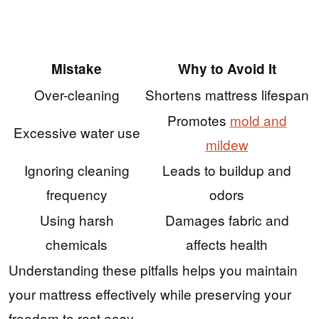
Mistake
Why to Avoid It
Over-cleaning
Shortens mattress lifespan
Promotes
mold and
Excessive water use
mildew
Ignoring cleaning
Leads to buildup and
frequency
odors
Using harsh
Damages fabric and
chemicals
affects health
Understanding these pitfalls helps you maintain
your mattress effectively while preserving your
freedom to rest easy.