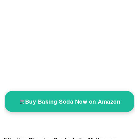
Buy Baking Soda Now on Amazon