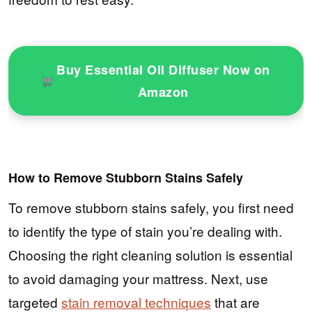
Buy Essential Oil Diffuser Now on
Amazon
How to Remove Stubborn Stains Safely
To remove stubborn stains safely, you first need
to identify the type of stain you’re dealing with.
Choosing the right cleaning solution is essential
to avoid damaging your mattress. Next, use
targeted
stain removal techniques
that are