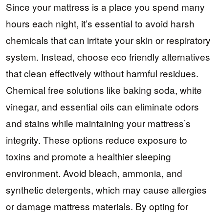
Since your mattress is a place you spend many
hours each night, it’s essential to avoid harsh
chemicals that can irritate your skin or respiratory
system. Instead, choose eco friendly alternatives
that clean effectively without harmful residues.
Chemical free solutions like baking soda, white
vinegar, and essential oils can eliminate odors
and stains while maintaining your mattress’s
integrity. These options reduce exposure to
toxins and promote a healthier sleeping
environment. Avoid bleach, ammonia, and
synthetic detergents, which may cause allergies
or damage mattress materials. By opting for