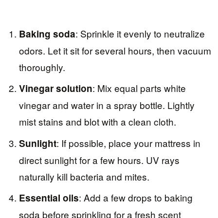
: Sprinkle it evenly to neutralize
Baking soda
odors. Let it sit for several hours, then vacuum
thoroughly.
: Mix equal parts white
Vinegar solution
vinegar and water in a spray bottle. Lightly
mist stains and blot with a clean cloth.
: If possible, place your mattress in
Sunlight
direct sunlight for a few hours. UV rays
naturally kill bacteria and mites.
: Add a few drops to baking
Essential oils
soda before sprinkling for a fresh scent