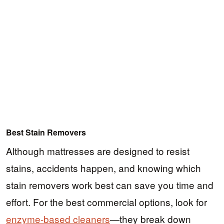
Best Stain Removers
Although mattresses are designed to resist
stains, accidents happen, and knowing which
stain removers work best can save you time and
effort. For the best commercial options, look for
enzyme-based cleaners
—they break down