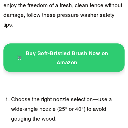
enjoy the freedom of a fresh, clean fence without
damage, follow these pressure washer safety
tips:
Buy Soft-Bristled Brush Now on
Amazon
Choose the right nozzle selection—use a
wide-angle nozzle (25° or 40°) to avoid
gouging the wood.