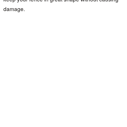
damage.