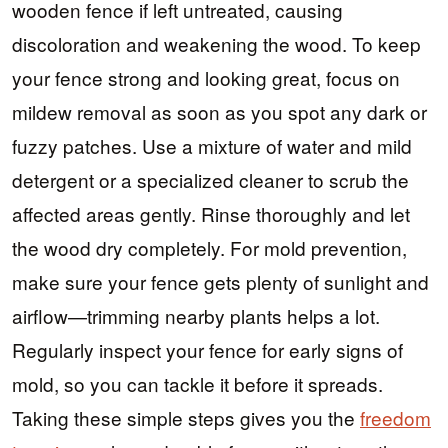
wooden fence if left untreated, causing
discoloration and weakening the wood. To keep
your fence strong and looking great, focus on
mildew removal as soon as you spot any dark or
fuzzy patches. Use a mixture of water and mild
detergent or a specialized cleaner to scrub the
affected areas gently. Rinse thoroughly and let
the wood dry completely. For mold prevention,
make sure your fence gets plenty of sunlight and
airflow—trimming nearby plants helps a lot.
Regularly inspect your fence for early signs of
mold, so you can tackle it before it spreads.
Taking these simple steps gives you the
freedom