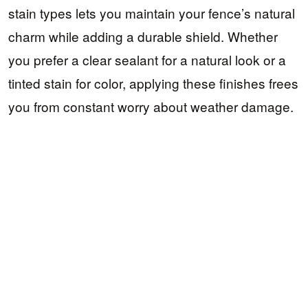
stain types lets you maintain your fence’s natural
charm while adding a durable shield. Whether
you prefer a clear sealant for a natural look or a
tinted stain for color, applying these finishes frees
you from constant worry about weather damage.