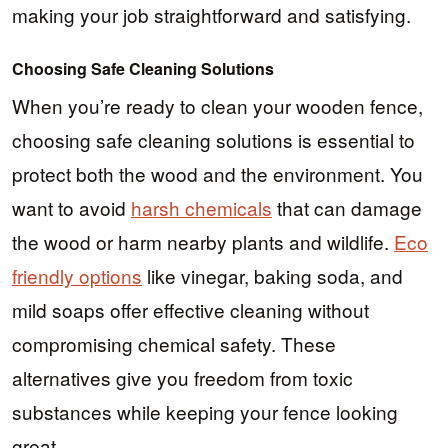
making your job straightforward and satisfying.
Choosing Safe Cleaning Solutions
When you’re ready to clean your wooden fence,
choosing safe cleaning solutions is essential to
protect both the wood and the environment. You
want to avoid
harsh chemicals
that can damage
the wood or harm nearby plants and wildlife.
Eco
friendly options
like vinegar, baking soda, and
mild soaps offer effective cleaning without
compromising chemical safety. These
alternatives give you freedom from toxic
substances while keeping your fence looking
great.