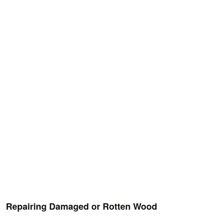
Repairing Damaged or Rotten Wood