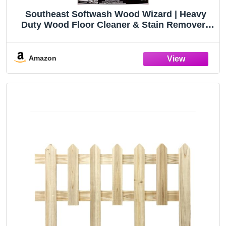
Southeast Softwash Wood Wizard | Heavy
Duty Wood Floor Cleaner & Stain Remover |
No-Bleach Wooden Floor Cleaner for Decks,
Fences, & Docks | Odorless Concentrated
Solution (1 Gallon Jug, 1 Pack)
Amazon