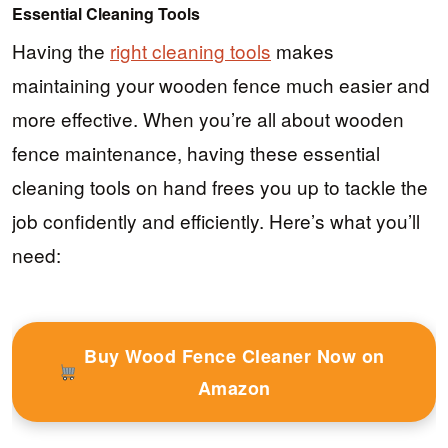
Essential Cleaning Tools
Having the
right cleaning tools
makes
maintaining your wooden fence much easier and
more effective. When you’re all about wooden
fence maintenance, having these essential
cleaning tools on hand frees you up to tackle the
job confidently and efficiently. Here’s what you’ll
need:
Buy Wood Fence Cleaner Now on
Amazon