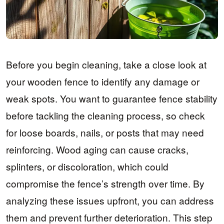
Before you begin cleaning, take a close look at
your wooden fence to identify any damage or
weak spots. You want to guarantee fence stability
before tackling the cleaning process, so check
for loose boards, nails, or posts that may need
reinforcing. Wood aging can cause cracks,
splinters, or discoloration, which could
compromise the fence’s strength over time. By
analyzing these issues upfront, you can address
them and prevent further deterioration. This step