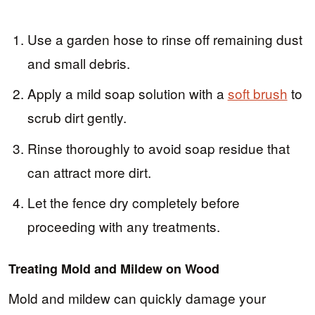
Use a garden hose to rinse off remaining dust
and small debris.
Apply a mild soap solution with a
soft brush
to
scrub dirt gently.
Rinse thoroughly to avoid soap residue that
can attract more dirt.
Let the fence dry completely before
proceeding with any treatments.
Treating Mold and Mildew on Wood
Mold and mildew can quickly damage your