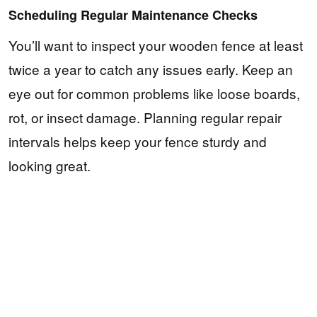
Scheduling Regular Maintenance Checks
You’ll want to inspect your wooden fence at least
twice a year to catch any issues early. Keep an
eye out for common problems like loose boards,
rot, or insect damage. Planning regular repair
intervals helps keep your fence sturdy and
looking great.