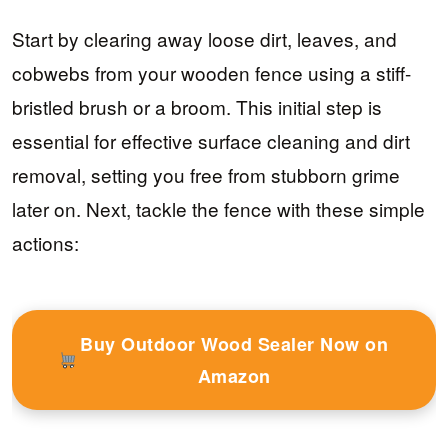
Start by clearing away loose dirt, leaves, and
cobwebs from your wooden fence using a stiff-
bristled brush or a broom. This initial step is
essential for effective surface cleaning and dirt
removal, setting you free from stubborn grime
later on. Next, tackle the fence with these simple
actions:
Buy Outdoor Wood Sealer Now on
Amazon