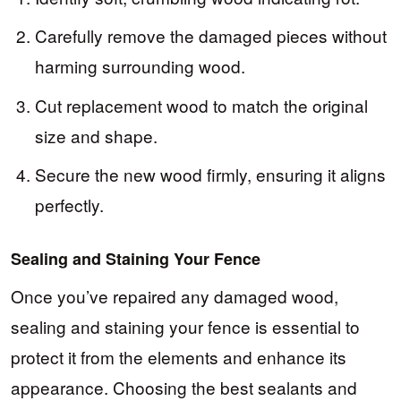
Carefully remove the damaged pieces without
harming surrounding wood.
Cut replacement wood to match the original
size and shape.
Secure the new wood firmly, ensuring it aligns
perfectly.
Sealing and Staining Your Fence
Once you’ve repaired any damaged wood,
sealing and staining your fence is essential to
protect it from the elements and enhance its
appearance. Choosing the best sealants and