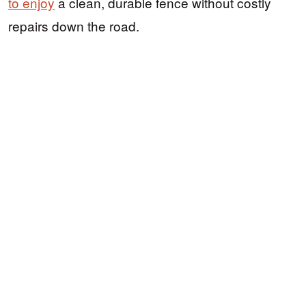
to enjoy
a clean, durable fence without costly
repairs down the road.