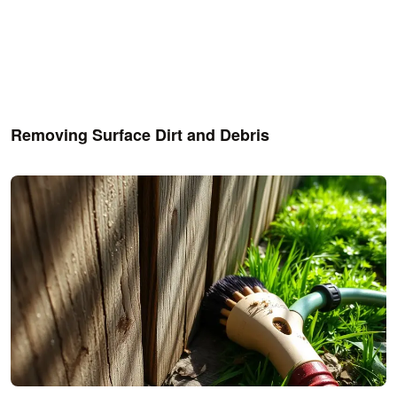
Removing Surface Dirt and Debris