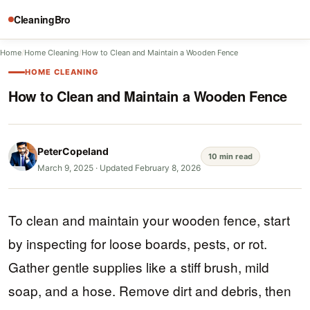
CleaningBro
Home
/
Home Cleaning
/
How to Clean and Maintain a Wooden Fence
HOME CLEANING
How to Clean and Maintain a Wooden Fence
PeterCopeland
10 min read
March 9, 2025
·
Updated February 8, 2026
To clean and maintain your wooden fence, start
by inspecting for loose boards, pests, or rot.
Gather gentle supplies like a stiff brush, mild
soap, and a hose. Remove dirt and debris, then