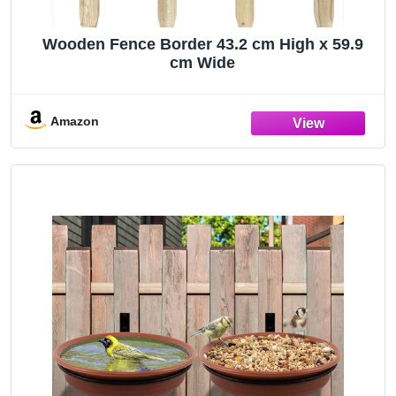
Wooden Fence Border 43.2 cm High x 59.9
cm Wide
Amazon