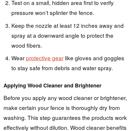
Test on a small, hidden area first to verify
pressure won’t splinter the fence.
Keep the nozzle at least 12 inches away and
spray at a downward angle to protect the
wood fibers.
Wear
protective gear
like gloves and goggles
to stay safe from debris and water spray.
Applying Wood Cleaner and Brightener
Before you apply any wood cleaner or brightener,
make certain your fence is thoroughly dry from
washing. This step guarantees the products work
effectively without dilution. Wood cleaner benefits