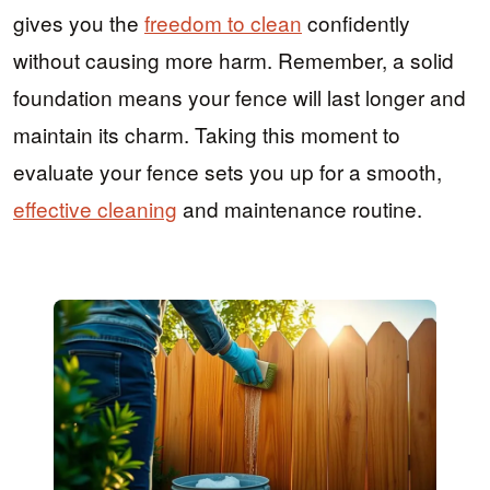
gives you the
freedom to clean
confidently
without causing more harm. Remember, a solid
foundation means your fence will last longer and
maintain its charm. Taking this moment to
evaluate your fence sets you up for a smooth,
effective cleaning
and maintenance routine.