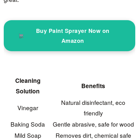
Buy Paint Sprayer Now on
Amazon
Cleaning
Benefits
Solution
Natural disinfectant, eco
Vinegar
friendly
Baking Soda
Gentle abrasive, safe for wood
Mild Soap
Removes dirt, chemical safe