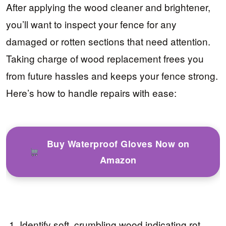
After applying the wood cleaner and brightener,
you’ll want to inspect your fence for any
damaged or rotten sections that need attention.
Taking charge of wood replacement frees you
from future hassles and keeps your fence strong.
Here’s how to handle repairs with ease:
Buy Waterproof Gloves Now on
Amazon
Identify soft, crumbling wood indicating rot.