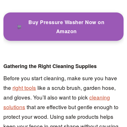
Buy Pressure Washer Now on
Amazon
Gathering the Right Cleaning Supplies
Before you start cleaning, make sure you have
the
right tools
like a scrub brush, garden hose,
and gloves. You’ll also want to pick
cleaning
solutions
that are effective but gentle enough to
protect your wood. Using safe products helps
keep your fence in great shape without causing