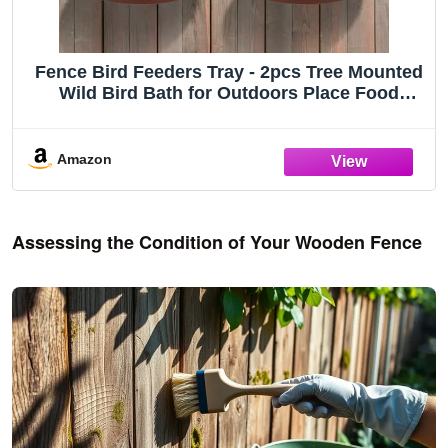
Fence Bird Feeders Tray - 2pcs Tree Mounted
Wild Bird Bath for Outdoors Place Food
Water, Installed on Wooden Deck Fence with
Heavy Duty Iron Ring, 8.3'' Dia. (Brown)
Amazon
Assessing the Condition of Your Wooden Fence