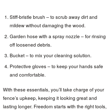
Stiff-bristle brush – to scrub away dirt and
mildew without damaging the wood.
Garden hose with a spray nozzle – for rinsing
off loosened debris.
Bucket – to mix your cleaning solution.
Protective gloves – to keep your hands safe
and comfortable.
With these essentials, you’ll take charge of your
fence’s upkeep, keeping it looking great and
lasting longer. Freedom starts with the right tools,