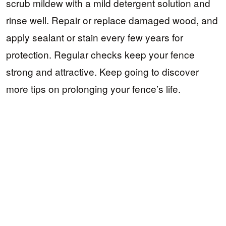
scrub mildew with a mild detergent solution and
rinse well. Repair or replace damaged wood, and
apply sealant or stain every few years for
protection. Regular checks keep your fence
strong and attractive. Keep going to discover
more tips on prolonging your fence’s life.