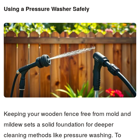
Using a Pressure Washer Safely
Keeping your wooden fence free from mold and
mildew sets a solid foundation for deeper
cleaning methods like pressure washing. To