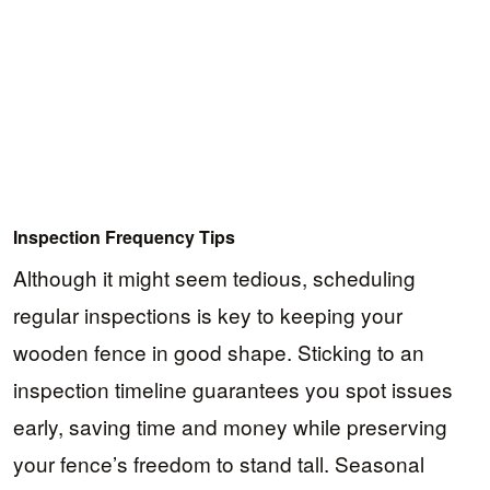
Inspection Frequency Tips
Although it might seem tedious, scheduling
regular inspections is key to keeping your
wooden fence in good shape. Sticking to an
inspection timeline guarantees you spot issues
early, saving time and money while preserving
your fence’s freedom to stand tall. Seasonal