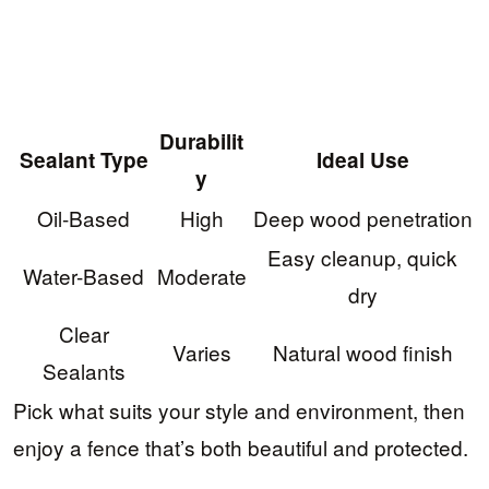
Durabilit
Sealant Type
Ideal Use
y
Oil-Based
High
Deep wood penetration
Easy cleanup, quick
Water-Based
Moderate
dry
Clear
Varies
Natural wood finish
Sealants
Pick what suits your style and environment, then
enjoy a fence that’s both beautiful and protected.