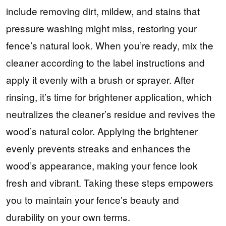
include removing dirt, mildew, and stains that
pressure washing might miss, restoring your
fence’s natural look. When you’re ready, mix the
cleaner according to the label instructions and
apply it evenly with a brush or sprayer. After
rinsing, it’s time for brightener application, which
neutralizes the cleaner’s residue and revives the
wood’s natural color. Applying the brightener
evenly prevents streaks and enhances the
wood’s appearance, making your fence look
fresh and vibrant. Taking these steps empowers
you to maintain your fence’s beauty and
durability on your own terms.