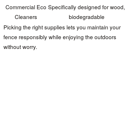
Commercial Eco
Specifically designed for wood,
Cleaners
biodegradable
Picking the right supplies lets you maintain your
fence responsibly while enjoying the outdoors
without worry.