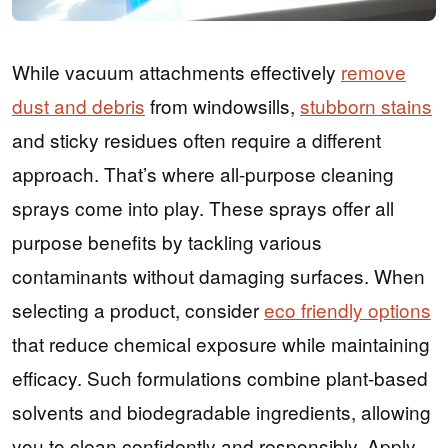
While vacuum attachments effectively
remove
dust and debris
from windowsills,
stubborn stains
and sticky residues often require a different
approach. That’s where all-purpose cleaning
sprays come into play. These sprays offer all
purpose benefits by tackling various
contaminants without damaging surfaces. When
selecting a product, consider
eco friendly options
that reduce chemical exposure while maintaining
efficacy. Such formulations combine plant-based
solvents and biodegradable ingredients, allowing
you to clean confidently and responsibly. Apply