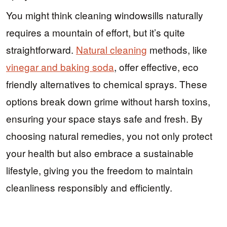
You might think cleaning windowsills naturally
requires a mountain of effort, but it’s quite
straightforward.
Natural cleaning
methods, like
vinegar and baking soda
, offer effective, eco
friendly alternatives to chemical sprays. These
options break down grime without harsh toxins,
ensuring your space stays safe and fresh. By
choosing natural remedies, you not only protect
your health but also embrace a sustainable
lifestyle, giving you the freedom to maintain
cleanliness responsibly and efficiently.