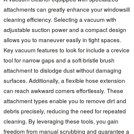
attachments can greatly enhance your windowsill
cleaning efficiency. Selecting a vacuum with
adjustable suction power and a compact design
allows you to maneuver easily in tight spaces.
Key vacuum features to look for include a crevice
tool for narrow gaps and a soft-bristle brush
attachment to dislodge dust without damaging
surfaces. Additionally, a flexible hose extension
can reach awkward corners effortlessly. These
attachment types enable you to remove dirt and
debris precisely, reducing the need for repeated
cleaning. By leveraging these tools, you gain
freedom from manual scrubbing and guarantee a