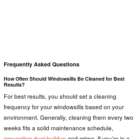
Frequently Asked Questions
How Often Should Windowsills Be Cleaned for Best
Results?
For best results, you should set a cleaning
frequency for your windowsills based on your
environment. Generally, cleaning them every two
weeks fits a solid maintenance schedule,
preventing dust buildup
and grime. If you’re in a