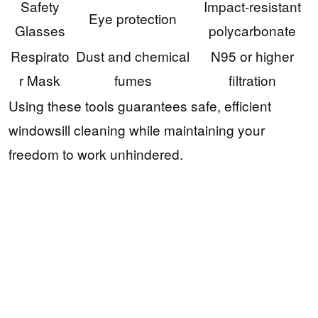
Safety
Impact-resistant
Eye protection
Glasses
polycarbonate
Respirato
Dust and chemical
N95 or higher
r Mask
fumes
filtration
Using these tools guarantees safe, efficient
windowsill cleaning while maintaining your
freedom to work unhindered.