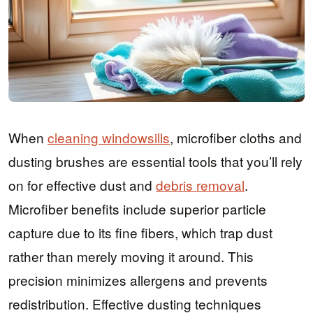
When
cleaning windowsills
, microfiber cloths and
dusting brushes are essential tools that you’ll rely
on for effective dust and
debris removal
.
Microfiber benefits include superior particle
capture due to its fine fibers, which trap dust
rather than merely moving it around. This
precision minimizes allergens and prevents
redistribution. Effective dusting techniques