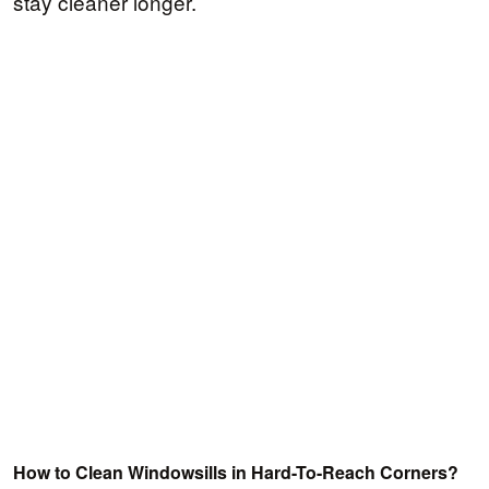
stay cleaner longer.
How to Clean Windowsills in Hard-To-Reach Corners?