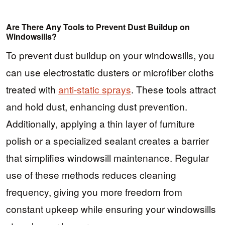
Are There Any Tools to Prevent Dust Buildup on
Windowsills?
To prevent dust buildup on your windowsills, you
can use electrostatic dusters or microfiber cloths
treated with
anti-static sprays
. These tools attract
and hold dust, enhancing dust prevention.
Additionally, applying a thin layer of furniture
polish or a specialized sealant creates a barrier
that simplifies windowsill maintenance. Regular
use of these methods reduces cleaning
frequency, giving you more freedom from
constant upkeep while ensuring your windowsills