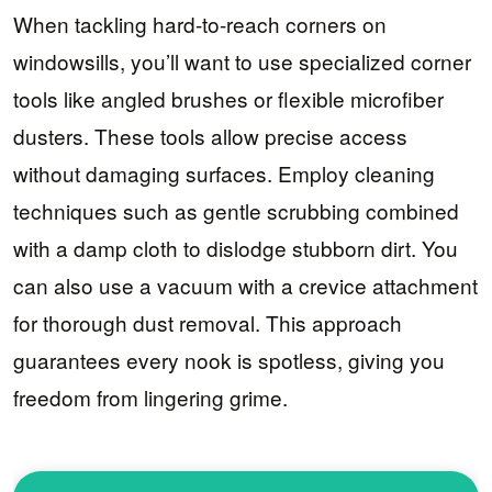
When tackling hard-to-reach corners on
windowsills, you’ll want to use specialized corner
tools like angled brushes or flexible microfiber
dusters. These tools allow precise access
without damaging surfaces. Employ cleaning
techniques such as gentle scrubbing combined
with a damp cloth to dislodge stubborn dirt. You
can also use a vacuum with a crevice attachment
for thorough dust removal. This approach
guarantees every nook is spotless, giving you
freedom from lingering grime.