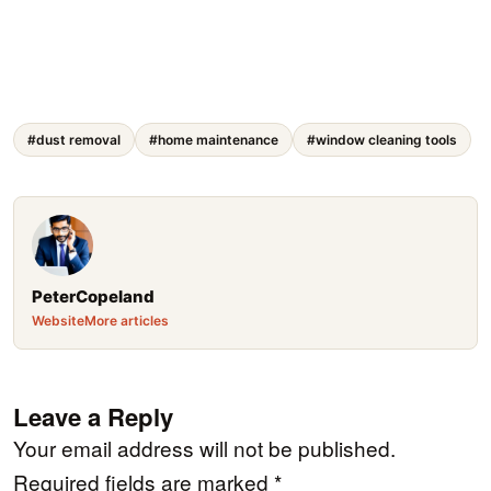
#dust removal
#home maintenance
#window cleaning tools
PeterCopeland
Website
More articles
Leave a Reply
Your email address will not be published.
Required fields are marked
*