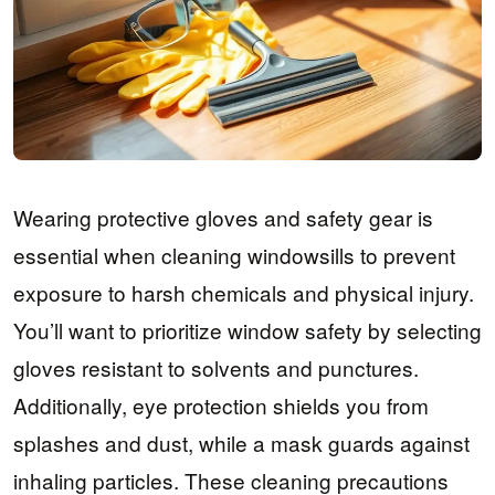
Wearing protective gloves and safety gear is
essential when cleaning windowsills to prevent
exposure to harsh chemicals and physical injury.
You’ll want to prioritize window safety by selecting
gloves resistant to solvents and punctures.
Additionally, eye protection shields you from
splashes and dust, while a mask guards against
inhaling particles. These cleaning precautions