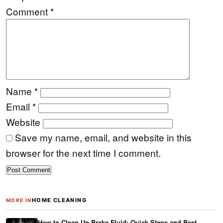
Comment
*
Name
*
Email
*
Website
Save my name, email, and website in this
browser for the next time I comment.
HOME CLEANING
MORE IN
How to Clean Up Brake Fluid: Quick Steps and Best