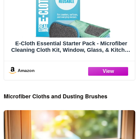
E-Cloth Essential Starter Pack - Microfiber
Cleaning Cloth Kit, Window, Glass, & Kitchen
Cleaning Towels, Washing up Pad, Streak
Free & Shiny Finish, Cleans with Just Water,
Machine Washable, Reusable
Amazon
Microfiber Cloths and Dusting Brushes