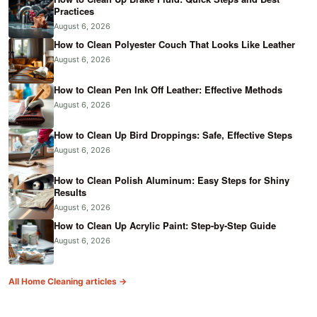
Practices
August 6, 2026
How to Clean Polyester Couch That Looks Like Leather
August 6, 2026
How to Clean Pen Ink Off Leather: Effective Methods
August 6, 2026
How to Clean Up Bird Droppings: Safe, Effective Steps
August 6, 2026
How to Clean Polish Aluminum: Easy Steps for Shiny
Results
August 6, 2026
How to Clean Up Acrylic Paint: Step-by-Step Guide
August 6, 2026
All Home Cleaning articles →