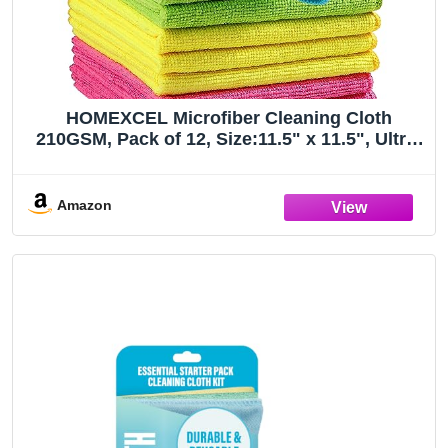
HOMEXCEL Microfiber Cleaning Cloth
210GSM, Pack of 12, Size:11.5" x 11.5", Ultra-
Soft, High-Density Non-Abrasive Cleaning
Towels for Cars, Glass, Kitchen, Reusable
Rags, Blue/Green/Yellow/Pink
Amazon