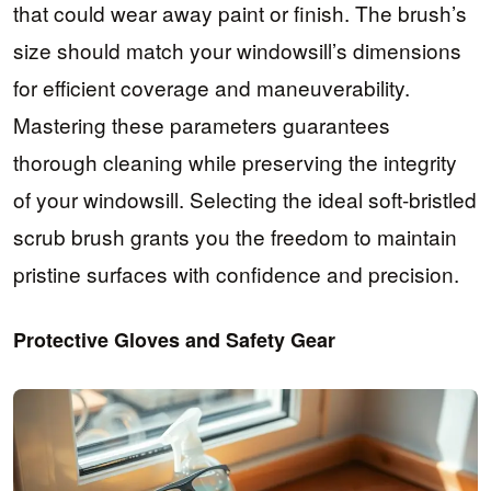
that could wear away paint or finish. The brush’s
size should match your windowsill’s dimensions
for efficient coverage and maneuverability.
Mastering these parameters guarantees
thorough cleaning while preserving the integrity
of your windowsill. Selecting the ideal soft-bristled
scrub brush grants you the freedom to maintain
pristine surfaces with confidence and precision.
Protective Gloves and Safety Gear