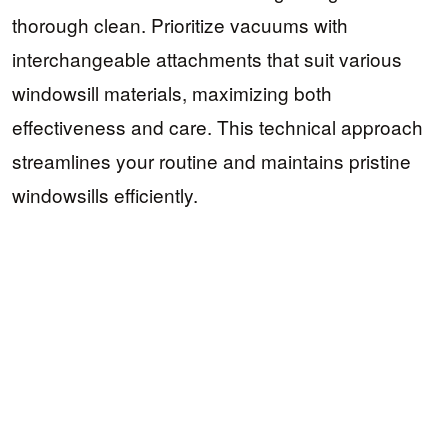
thorough clean. Prioritize vacuums with
interchangeable attachments that suit various
windowsill materials, maximizing both
effectiveness and care. This technical approach
streamlines your routine and maintains pristine
windowsills efficiently.