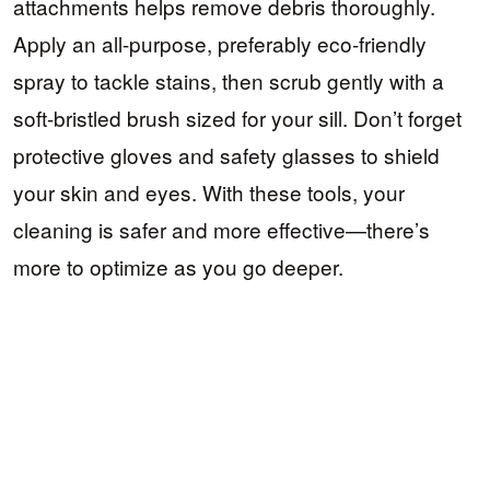
attachments helps remove debris thoroughly.
Apply an all-purpose, preferably eco-friendly
spray to tackle stains, then scrub gently with a
soft-bristled brush sized for your sill. Don’t forget
protective gloves and safety glasses to shield
your skin and eyes. With these tools, your
cleaning is safer and more effective—there’s
more to optimize as you go deeper.