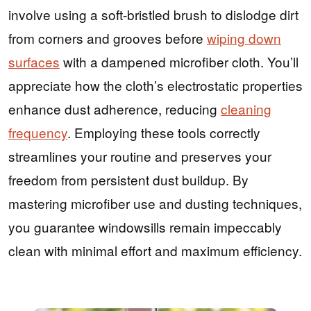
involve using a soft-bristled brush to dislodge dirt
from corners and grooves before
wiping down
surfaces
with a dampened microfiber cloth. You’ll
appreciate how the cloth’s electrostatic properties
enhance dust adherence, reducing
cleaning
frequency
. Employing these tools correctly
streamlines your routine and preserves your
freedom from persistent dust buildup. By
mastering microfiber use and dusting techniques,
you guarantee windowsills remain impeccably
clean with minimal effort and maximum efficiency.