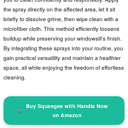
the spray directly on the affected area, let it sit
briefly to dissolve grime, then wipe clean with a
microfiber cloth. This method efficiently loosens
buildup while preserving your windowsill’s finish.
By integrating these sprays into your routine, you
gain practical versatility and maintain a healthier
space, all while enjoying the freedom of effortless
cleaning.
Buy Squeegee with Handle Now
on Amazon