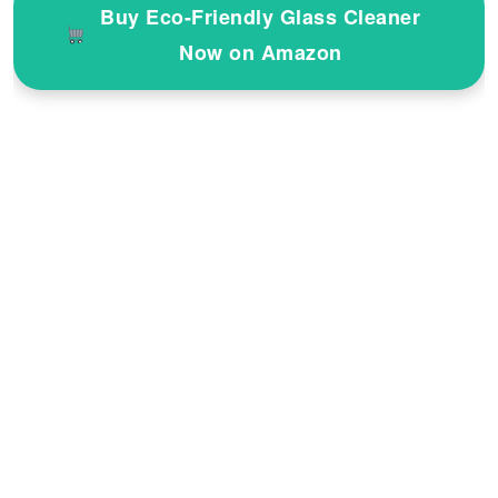
Buy Eco-Friendly Glass Cleaner
Now on Amazon