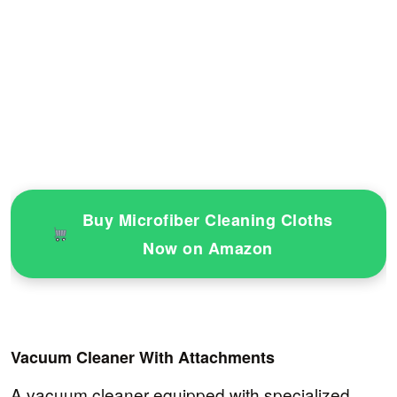
Buy Microfiber Cleaning Cloths
Now on Amazon
Vacuum Cleaner With Attachments
A vacuum cleaner equipped with specialized