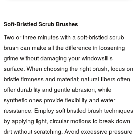
Soft-Bristled Scrub Brushes
Two or three minutes with a soft-bristled scrub
brush can make all the difference in loosening
grime without damaging your windowsill’s
surface. When choosing the right brush, focus on
bristle firmness and material; natural fibers often
offer durability and gentle abrasion, while
synthetic ones provide flexibility and water
resistance. Employ soft bristled brush techniques
by applying light, circular motions to break down
dirt without scratching. Avoid excessive pressure