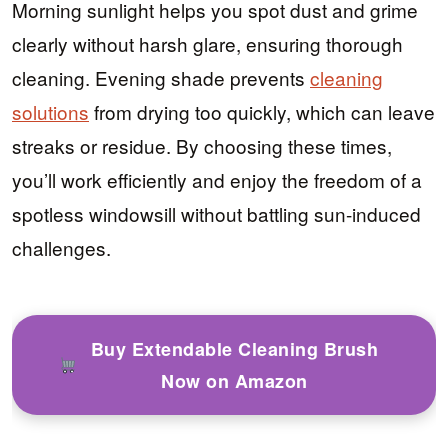
Morning sunlight helps you spot dust and grime
clearly without harsh glare, ensuring thorough
cleaning. Evening shade prevents
cleaning
solutions
from drying too quickly, which can leave
streaks or residue. By choosing these times,
you’ll work efficiently and enjoy the freedom of a
spotless windowsill without battling sun-induced
challenges.
Buy Extendable Cleaning Brush
Now on Amazon