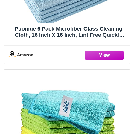
Puomue 6 Pack Microfiber Glass Cleaning
Cloth, 16 Inch X 16 Inch, Lint Free Quickly
Clean Window, Glasses, Windshields,
Mirrors, and Stainless Steel, Blue
Amazon