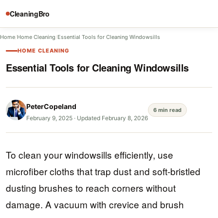
CleaningBro
Home
/
Home Cleaning
/
Essential Tools for Cleaning Windowsills
HOME CLEANING
Essential Tools for Cleaning Windowsills
PeterCopeland
6 min read
February 9, 2025
·
Updated February 8, 2026
To clean your windowsills efficiently, use
microfiber cloths that trap dust and soft-bristled
dusting brushes to reach corners without
damage. A vacuum with crevice and brush