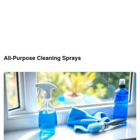
All-Purpose Cleaning Sprays