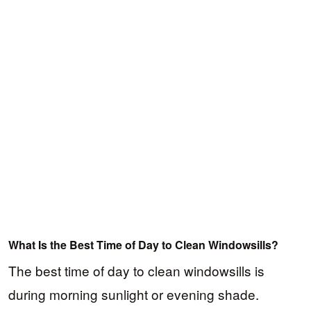
What Is the Best Time of Day to Clean Windowsills?
The best time of day to clean windowsills is
during morning sunlight or evening shade.