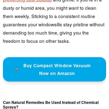
dusty or humid area, you might want to clean
them weekly. Sticking to a consistent routine
guarantees your windowsills stay pristine without
demanding too much time, giving you the
freedom to focus on other tasks.
Buy Compact Window Vacuum
Now on Amazon
Can Natural Remedies Be Used Instead of Chemical
Sprays?