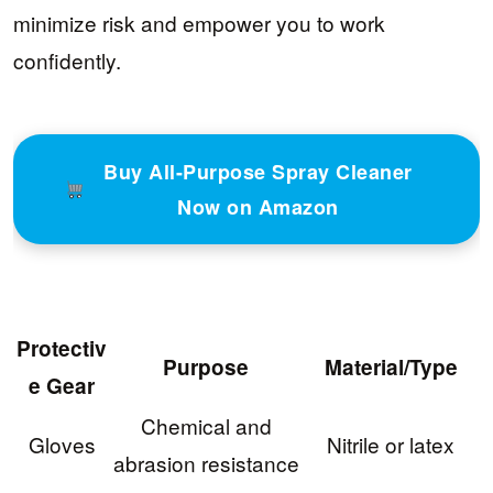
minimize risk and empower you to work
confidently.
Buy All-Purpose Spray Cleaner
Now on Amazon
Protectiv
Purpose
Material/Type
e Gear
Chemical and
Gloves
Nitrile or latex
abrasion resistance