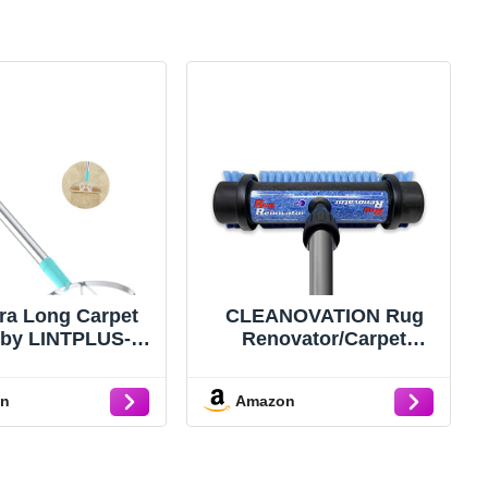
tra Long Carpet
CLEANOVATION Rug
 by LINTPLUS-
Renovator/Carpet
y Duty Carpet
Cleaning Brush
per & Pet Hair
on
Amazon
ver for Deep
g, Efficient Dog
 Remover for
,Rugs,Furniture-