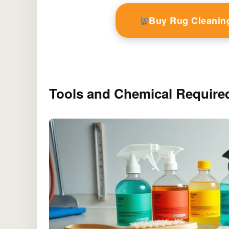
Buy Rug Cleanin
Tools and Chemical Require