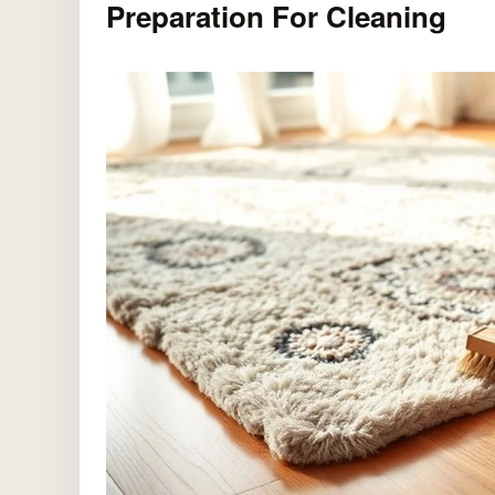
Preparation For Cleaning
Durable