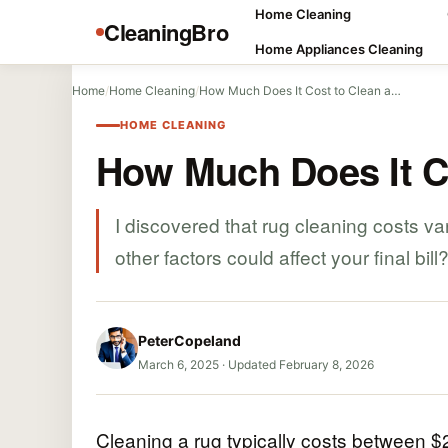
Home Cleaning
CleaningBro
Home Appliances Cleaning
Home
/
Home Cleaning
/
How Much Does It Cost to Clean a…
HOME CLEANING
How Much Does It C
I discovered that rug cleaning costs v
other factors could affect your final bill
PeterCopeland
March 6, 2025
·
Updated February 8, 2026
Cleaning a rug typically costs between $2