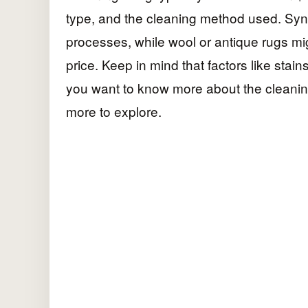
type, and the cleaning method used. Synt
processes, while wool or antique rugs mi
price. Keep in mind that factors like stain
you want to know more about the cleanin
more to explore.