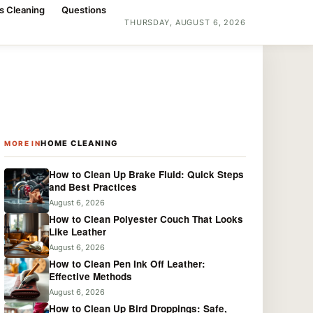
s Cleaning
Questions
THURSDAY, AUGUST 6, 2026
HOME CLEANING
MORE IN
How to Clean Up Brake Fluid: Quick Steps
and Best Practices
August 6, 2026
How to Clean Polyester Couch That Looks
Like Leather
August 6, 2026
How to Clean Pen Ink Off Leather:
Effective Methods
August 6, 2026
How to Clean Up Bird Droppings: Safe,