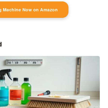
g Machine Now on Amazon
d