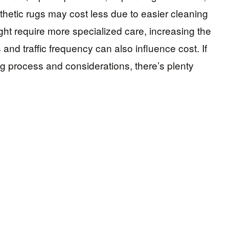
hetic rugs may cost less due to easier cleaning
ght require more specialized care, increasing the
s and traffic frequency can also influence cost. If
g process and considerations, there’s plenty