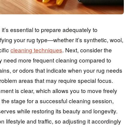
it’s essential to prepare adequately to
ifying your rug type—whether it’s synthetic, wool,
ific
cleaning techniques
. Next, consider the
 need more frequent cleaning compared to
tains, or odors that indicate when your rug needs
problem areas that may require special focus.
nment is clear, which allows you to move freely
s the stage for a successful cleaning session,
erves while restoring its beauty and longevity.
lifestyle and traffic, so adjusting it accordingly