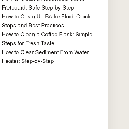
Fretboard: Safe Step-by-Step
How to Clean Up Brake Fluid: Quick
Steps and Best Practices
How to Clean a Coffee Flask: Simple
Steps for Fresh Taste
How to Clear Sediment From Water
Heater: Step-by-Step