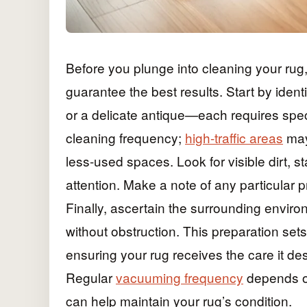
Before you plunge into cleaning your rug, 
guarantee the best results. Start by ident
or a delicate antique—each requires spec
cleaning frequency;
high-traffic areas
may
less-used spaces. Look for visible dirt, s
attention. Make a note of any particular 
Finally, ascertain the surrounding enviro
without obstruction. This preparation set
ensuring your rug receives the care it des
Regular
vacuuming frequency
depends on 
can help maintain your rug’s condition.