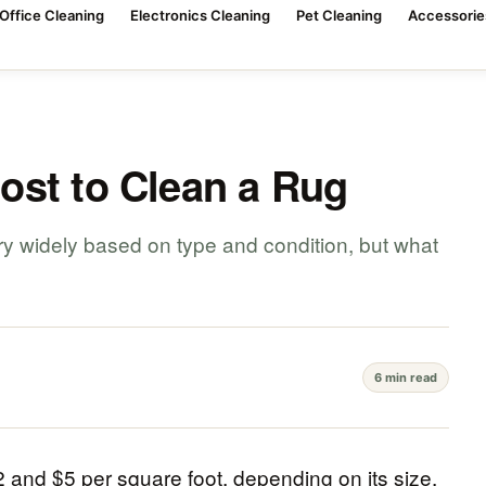
Office Cleaning
Electronics Cleaning
Pet Cleaning
Accessorie
ost to Clean a Rug
ary widely based on type and condition, but what
?
6 min read
 and $5 per square foot, depending on its size,