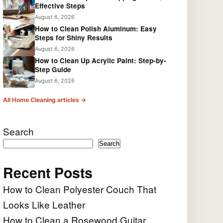
Effective Steps
August 6, 2026
How to Clean Polish Aluminum: Easy
Steps for Shiny Results
August 6, 2026
How to Clean Up Acrylic Paint: Step-by-
Step Guide
August 6, 2026
All Home Cleaning articles →
Search
Search
Recent Posts
How to Clean Polyester Couch That
Looks Like Leather
How to Clean a Rosewood Guitar