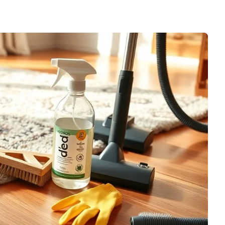
 Carpet Rake for
Home Use