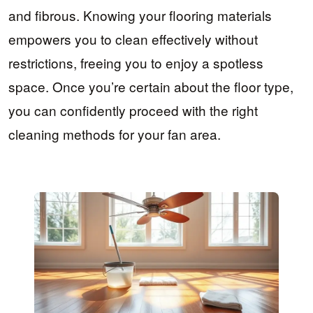
and fibrous. Knowing your flooring materials
empowers you to clean effectively without
restrictions, freeing you to enjoy a spotless
space. Once you’re certain about the floor type,
you can confidently proceed with the right
cleaning methods for your fan area.