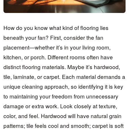
How do you know what kind of flooring lies
beneath your fan? First, consider the fan
placement—whether it’s in your living room,
kitchen, or porch. Different rooms often have
distinct flooring materials. Maybe it’s hardwood,
tile, laminate, or carpet. Each material demands a
unique cleaning approach, so identifying it is key
to maintaining your freedom from unnecessary
damage or extra work. Look closely at texture,
color, and feel. Hardwood will have natural grain
patterns; tile feels cool and smooth; carpet is soft