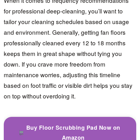
When it comes to frequency recommendations
for professional deep-cleaning, you’ll want to
tailor your cleaning schedules based on usage
and environment. Generally, getting fan floors
professionally cleaned every 12 to 18 months
keeps them in great shape without tying you
down. If you crave more freedom from
maintenance worries, adjusting this timeline
based on foot traffic or visible dirt helps you stay
on top without overdoing it.
Buy Floor Scrubbing Pad Now on
Amazon