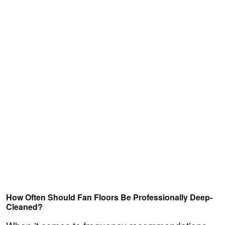
How Often Should Fan Floors Be Professionally Deep-
Cleaned?