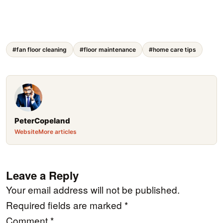
#fan floor cleaning
#floor maintenance
#home care tips
PeterCopeland
Website
More articles
Leave a Reply
Your email address will not be published.
Required fields are marked
*
Comment
*