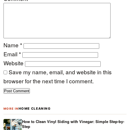
Name
*
Email
*
Website
Save my name, email, and website in this
browser for the next time I comment.
HOME CLEANING
MORE IN
How to Clean Vinyl Siding with Vinegar: Simple Step-by-
Step