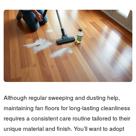
Although regular sweeping and dusting help,
maintaining fan floors for long-lasting cleanliness
requires a consistent care routine tailored to their
unique material and finish. You’ll want to adopt