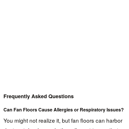
Frequently Asked Questions
Can Fan Floors Cause Allergies or Respiratory Issues?
You might not realize it, but fan floors can harbor