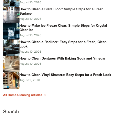
August 10, 2026
How to Clean a Slate Floor: Simple Steps for a Fresh
Surface
August 10, 2026
How to Make Ice Freeze Clear: Simple Steps for Crystal
Clear Ice
August 10, 2026
How to Clean a Recliner: Easy Steps for a Fresh, Clean
Look
August 10, 2026
How to Clean Dentures With Baking Soda and Vinegar
August 10, 2026
How to Clean Vinyl Shutters: Easy Steps for a Fresh Look
August 9, 2026
All Home Cleaning articles →
Search