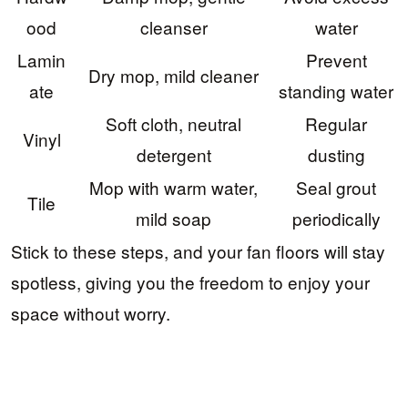
ood
cleanser
water
Lamin
Prevent
Dry mop, mild cleaner
ate
standing water
Soft cloth, neutral
Regular
Vinyl
detergent
dusting
Mop with warm water,
Seal grout
Tile
mild soap
periodically
Stick to these steps, and your fan floors will stay
spotless, giving you the freedom to enjoy your
space without worry.