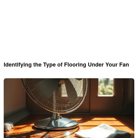
Identifying the Type of Flooring Under Your Fan