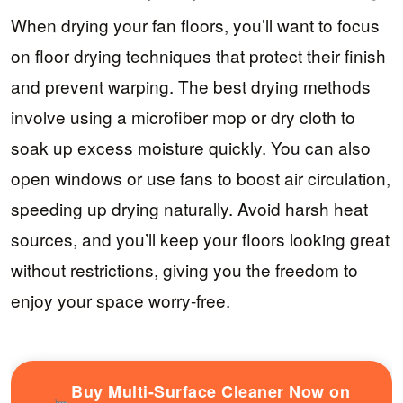
When drying your fan floors, you’ll want to focus
on floor drying techniques that protect their finish
and prevent warping. The best drying methods
involve using a microfiber mop or dry cloth to
soak up excess moisture quickly. You can also
open windows or use fans to boost air circulation,
speeding up drying naturally. Avoid harsh heat
sources, and you’ll keep your floors looking great
without restrictions, giving you the freedom to
enjoy your space worry-free.
Buy Multi-Surface Cleaner Now on