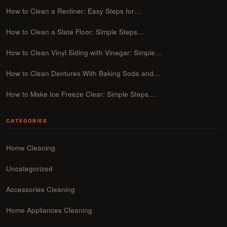
How to Clean a Recliner: Easy Steps for…
How to Clean a Slate Floor: Simple Steps…
How to Clean Vinyl Siding with Vinegar: Simple…
How to Clean Dentures With Baking Soda and…
How to Make Ice Freeze Clear: Simple Steps…
CATEGORIES
Home Cleaning
Uncategorized
Accessories Cleaning
Home Appliances Cleaning