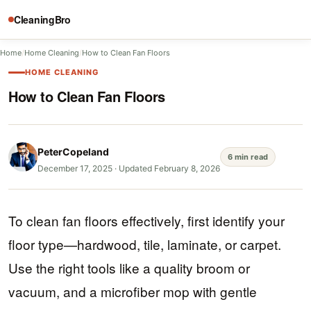
CleaningBro
Home
/
Home Cleaning
/
How to Clean Fan Floors
HOME CLEANING
How to Clean Fan Floors
PeterCopeland
6 min read
December 17, 2025
·
Updated February 8, 2026
To clean fan floors effectively, first identify your
floor type—hardwood, tile, laminate, or carpet.
Use the right tools like a quality broom or
vacuum, and a microfiber mop with gentle