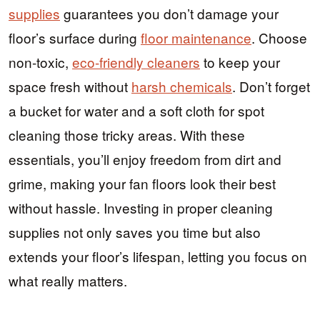
supplies
guarantees you don’t damage your
floor’s surface during
floor maintenance
. Choose
non-toxic,
eco-friendly cleaners
to keep your
space fresh without
harsh chemicals
. Don’t forget
a bucket for water and a soft cloth for spot
cleaning those tricky areas. With these
essentials, you’ll enjoy freedom from dirt and
grime, making your fan floors look their best
without hassle. Investing in proper cleaning
supplies not only saves you time but also
extends your floor’s lifespan, letting you focus on
what really matters.