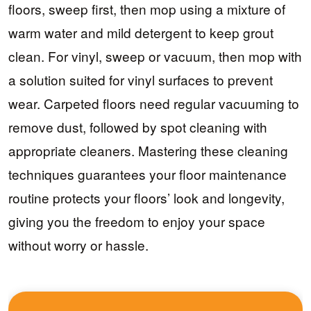
floors, sweep first, then mop using a mixture of
warm water and mild detergent to keep grout
clean. For vinyl, sweep or vacuum, then mop with
a solution suited for vinyl surfaces to prevent
wear. Carpeted floors need regular vacuuming to
remove dust, followed by spot cleaning with
appropriate cleaners. Mastering these cleaning
techniques guarantees your floor maintenance
routine protects your floors’ look and longevity,
giving you the freedom to enjoy your space
without worry or hassle.