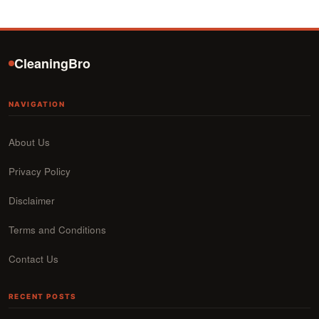
CleaningBro
NAVIGATION
About Us
Privacy Policy
Disclaimer
Terms and Conditions
Contact Us
RECENT POSTS