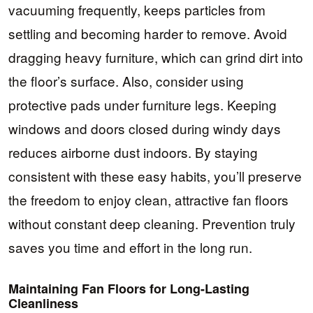
vacuuming frequently, keeps particles from
settling and becoming harder to remove. Avoid
dragging heavy furniture, which can grind dirt into
the floor’s surface. Also, consider using
protective pads under furniture legs. Keeping
windows and doors closed during windy days
reduces airborne dust indoors. By staying
consistent with these easy habits, you’ll preserve
the freedom to enjoy clean, attractive fan floors
without constant deep cleaning. Prevention truly
saves you time and effort in the long run.
Maintaining Fan Floors for Long-Lasting
Cleanliness