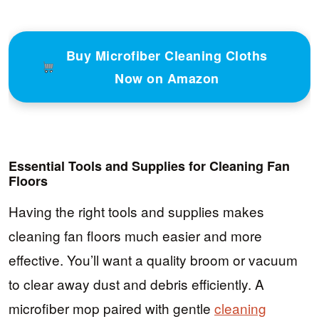
Buy Microfiber Cleaning Cloths
Now on Amazon
Essential Tools and Supplies for Cleaning Fan
Floors
Having the right tools and supplies makes
cleaning fan floors much easier and more
effective. You’ll want a quality broom or vacuum
to clear away dust and debris efficiently. A
microfiber mop paired with gentle
cleaning