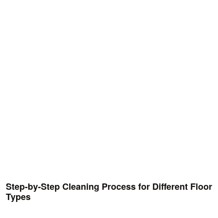
Step-by-Step Cleaning Process for Different Floor
Types