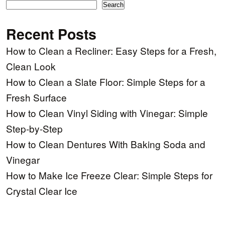
Search
Recent Posts
How to Clean a Recliner: Easy Steps for a Fresh,
Clean Look
How to Clean a Slate Floor: Simple Steps for a
Fresh Surface
How to Clean Vinyl Siding with Vinegar: Simple
Step-by-Step
How to Clean Dentures With Baking Soda and
Vinegar
How to Make Ice Freeze Clear: Simple Steps for
Crystal Clear Ice