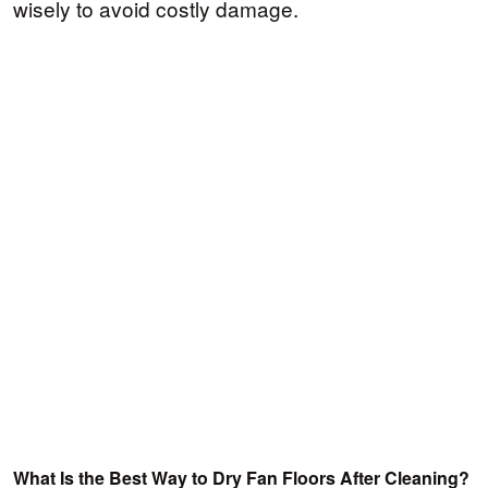
wisely to avoid costly damage.
What Is the Best Way to Dry Fan Floors After Cleaning?