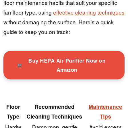
floor maintenance habits that suit your specific
fan floor type, using
effective cleaning techniques
without damaging the surface. Here’s a quick
guide to keep you on track:
Buy HEPA Air Purifier Now on
Amazon
Floor
Recommended
Maintenance
Type
Cleaning Techniques
Tips
Hardw
Damp mop, gentle
Avoid excess