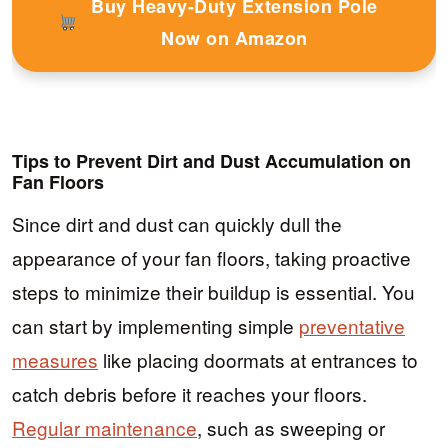
Buy Heavy-Duty Extension Pole
Now on Amazon
Tips to Prevent Dirt and Dust Accumulation on
Fan Floors
Since dirt and dust can quickly dull the
appearance of your fan floors, taking proactive
steps to minimize their buildup is essential. You
can start by implementing simple
preventative
measures
like placing doormats at entrances to
catch debris before it reaches your floors.
Regular maintenance
, such as sweeping or