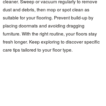
cleaner. Sweep or vacuum regularly to remove
dust and debris, then mop or spot clean as
suitable for your flooring. Prevent build-up by
placing doormats and avoiding dragging
furniture. With the right routine, your floors stay
fresh longer. Keep exploring to discover specific
care tips tailored to your floor type.