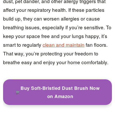
dust, pet dander, and other allergy triggers that
affect your respiratory health. If these particles
build up, they can worsen allergies or cause
breathing issues, especially if you’re sensitive. To
keep your space free and your lungs happy, it’s
smart to regularly
clean and maintain
fan floors.
That way, you’re protecting your freedom to
breathe easy and enjoy your home comfortably.
Buy Soft-Bristled Dust Brush Now
on Amazon