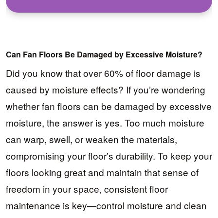
Can Fan Floors Be Damaged by Excessive Moisture?
Did you know that over 60% of floor damage is
caused by moisture effects? If you’re wondering
whether fan floors can be damaged by excessive
moisture, the answer is yes. Too much moisture
can warp, swell, or weaken the materials,
compromising your floor’s durability. To keep your
floors looking great and maintain that sense of
freedom in your space, consistent floor
maintenance is key—control moisture and clean