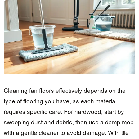
Cleaning fan floors effectively depends on the
type of flooring you have, as each material
requires specific care. For hardwood, start by
sweeping dust and debris, then use a damp mop
with a gentle cleaner to avoid damage. With tile