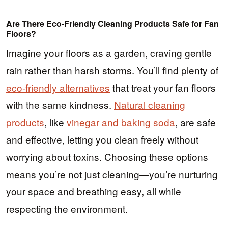
Are There Eco-Friendly Cleaning Products Safe for Fan
Floors?
Imagine your floors as a garden, craving gentle
rain rather than harsh storms. You’ll find plenty of
eco-friendly alternatives
that treat your fan floors
with the same kindness.
Natural cleaning
products
, like
vinegar and baking soda
, are safe
and effective, letting you clean freely without
worrying about toxins. Choosing these options
means you’re not just cleaning—you’re nurturing
your space and breathing easy, all while
respecting the environment.