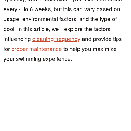
every 4 to 6 weeks, but this can vary based on
usage, environmental factors, and the type of
pool. In this article, we’ll explore the factors
influencing
cleaning frequency
and provide tips
for
proper maintenance
to help you maximize
your swimming experience.