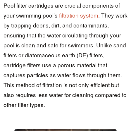
Pool filter cartridges are crucial components of
your swimming pool’s
filtration system
. They work
by trapping debris, dirt, and contaminants,
ensuring that the water circulating through your
pool is clean and safe for swimmers. Unlike sand
filters or diatomaceous earth (DE) filters,
cartridge filters use a porous material that
captures particles as water flows through them.
This method of filtration is not only efficient but
also requires less water for cleaning compared to
other filter types.