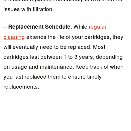
issues with filtration.
–
: While
regular
Replacement Schedule
cleaning
extends the life of your cartridges, they
will eventually need to be replaced. Most
cartridges last between 1 to 3 years, depending
on usage and maintenance. Keep track of when
you last replaced them to ensure timely
replacements.