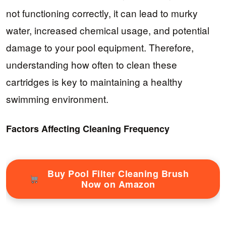
not functioning correctly, it can lead to murky
water, increased chemical usage, and potential
damage to your pool equipment. Therefore,
understanding how often to clean these
cartridges is key to maintaining a healthy
swimming environment.
Factors Affecting Cleaning Frequency
Buy Pool Filter Cleaning Brush
Now on Amazon