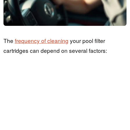
The
frequency of cleaning
your pool filter
cartridges can depend on several factors: