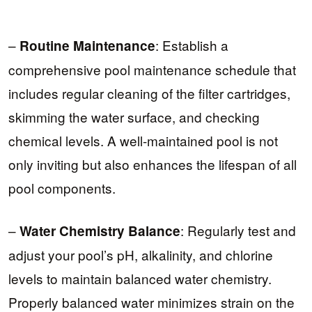
–
: Establish a
Routine Maintenance
comprehensive pool maintenance schedule that
includes regular cleaning of the filter cartridges,
skimming the water surface, and checking
chemical levels. A well-maintained pool is not
only inviting but also enhances the lifespan of all
pool components.
–
: Regularly test and
Water Chemistry Balance
adjust your pool’s pH, alkalinity, and chlorine
levels to maintain balanced water chemistry.
Properly balanced water minimizes strain on the