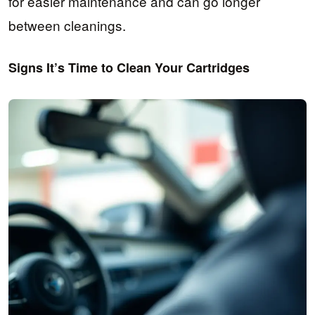
for easier maintenance and can go longer
between cleanings.
Signs It’s Time to Clean Your Cartridges