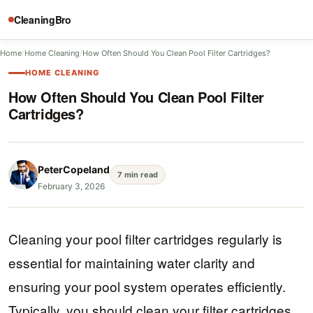
CleaningBro
Home
/
Home Cleaning
/
How Often Should You Clean Pool Filter Cartridges?
HOME CLEANING
How Often Should You Clean Pool Filter
Cartridges?
PeterCopeland
7 min read
February 3, 2026
Cleaning your pool filter cartridges regularly is
essential for maintaining water clarity and
ensuring your pool system operates efficiently.
Typically, you should clean your filter cartridges