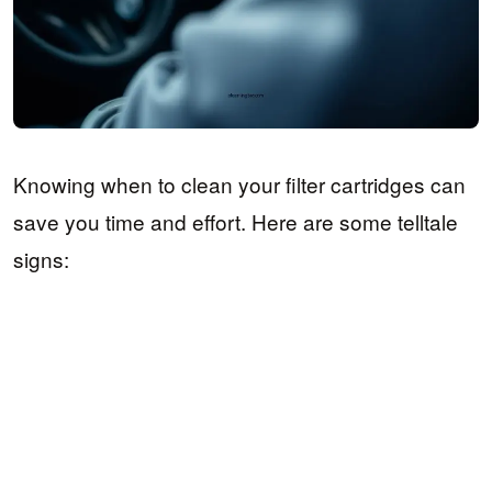
Knowing when to clean your filter cartridges can
save you time and effort. Here are some telltale
signs: