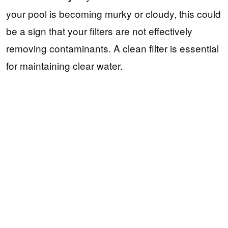
your pool is becoming murky or cloudy, this could
be a sign that your filters are not effectively
removing contaminants. A clean filter is essential
for maintaining clear water.