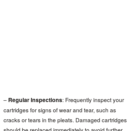
–
: Frequently inspect your
Regular Inspections
cartridges for signs of wear and tear, such as
cracks or tears in the pleats. Damaged cartridges
should be replaced immediately to avoid further