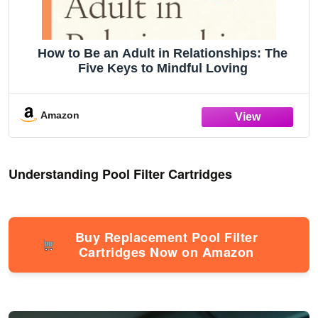
How to Be an Adult in Relationships: The
Five Keys to Mindful Loving
Amazon
Understanding Pool Filter Cartridges
Buy Replacement Pool Filter
Cartridges Now on Amazon