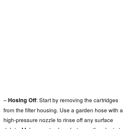
–
: Start by removing the cartridges
Hosing Off
from the filter housing. Use a garden hose with a
high-pressure nozzle to rinse off any surface