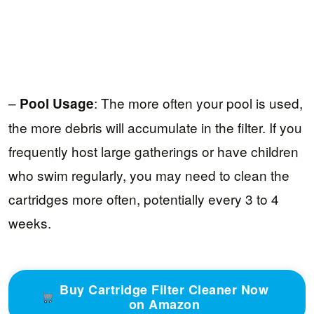
–
: The more often your pool is used,
Pool Usage
the more debris will accumulate in the filter. If you
frequently host large gatherings or have children
who swim regularly, you may need to clean the
cartridges more often, potentially every 3 to 4
weeks.
Buy Cartridge Filter Cleaner Now
on Amazon