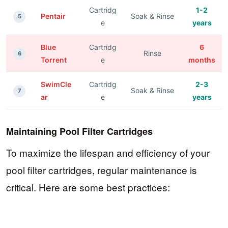
Cartridg
1-2
Pentair
Soak & Rinse
5
e
years
Blue
Cartridg
6
Rinse
6
Torrent
e
months
SwimCle
Cartridg
2-3
Soak & Rinse
7
ar
e
years
Maintaining Pool Filter Cartridges
To maximize the lifespan and efficiency of your
pool filter cartridges, regular maintenance is
critical. Here are some best practices: