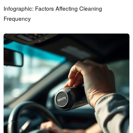
Infographic: Factors Affecting Cleaning
Frequency