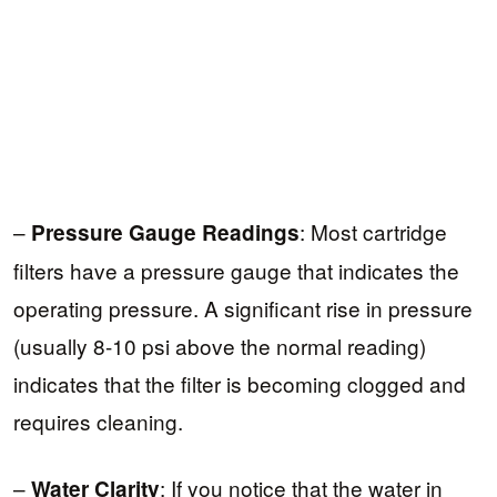
–
: Most cartridge
Pressure Gauge Readings
filters have a pressure gauge that indicates the
operating pressure. A significant rise in pressure
(usually 8-10 psi above the normal reading)
indicates that the filter is becoming clogged and
requires cleaning.
–
: If you notice that the water in
Water Clarity