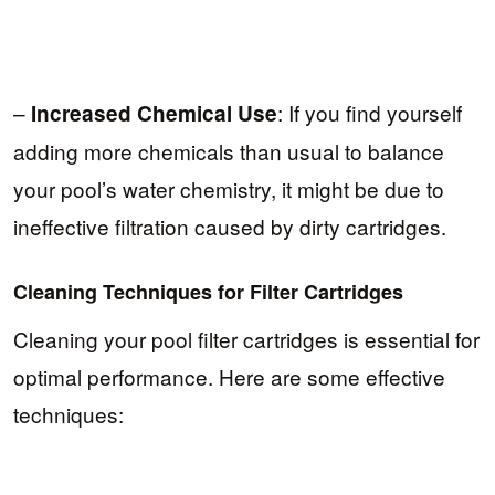
–
: If you find yourself
Increased Chemical Use
adding more chemicals than usual to balance
your pool’s water chemistry, it might be due to
ineffective filtration caused by dirty cartridges.
Cleaning Techniques for Filter Cartridges
Cleaning your pool filter cartridges is essential for
optimal performance. Here are some effective
techniques: