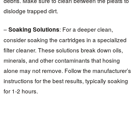
debris. Make sure to clean between the pleats to
dislodge trapped dirt.
–
: For a deeper clean,
Soaking Solutions
consider soaking the cartridges in a specialized
filter cleaner. These solutions break down oils,
minerals, and other contaminants that hosing
alone may not remove. Follow the manufacturer’s
instructions for the best results, typically soaking
for 1-2 hours.