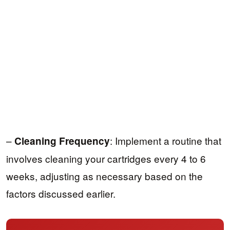
–
: Implement a routine that
Cleaning Frequency
involves cleaning your cartridges every 4 to 6
weeks, adjusting as necessary based on the
factors discussed earlier.