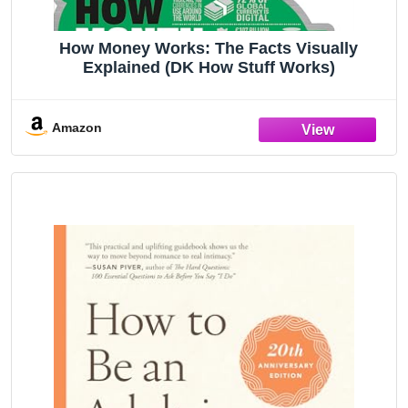
How Money Works: The Facts Visually
Explained (DK How Stuff Works)
Amazon