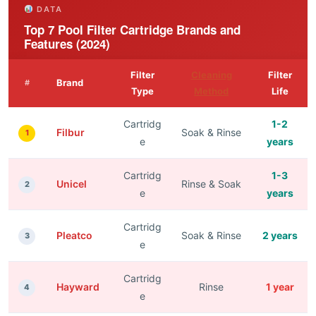
DATA
Top 7 Pool Filter Cartridge Brands and
Features (2024)
Filter
Cleaning
Filter
Brand
#
Type
Method
Life
Cartridg
1-2
Filbur
Soak & Rinse
1
e
years
Cartridg
1-3
Unicel
Rinse & Soak
2
e
years
Cartridg
Pleatco
Soak & Rinse
2 years
3
e
Cartridg
Hayward
Rinse
1 year
4
e