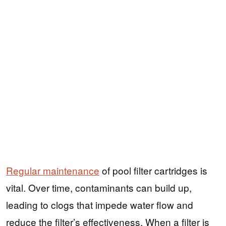
Regular maintenance
of pool filter cartridges is
vital. Over time, contaminants can build up,
leading to clogs that impede water flow and
reduce the filter’s effectiveness. When a filter is