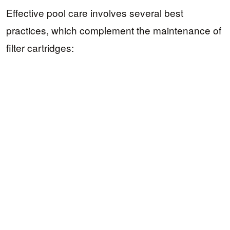
Effective pool care involves several best
practices, which complement the maintenance of
filter cartridges: