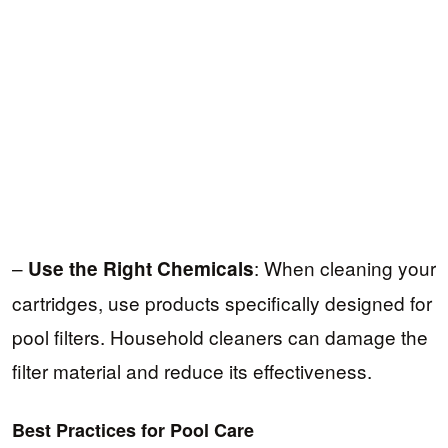
–
: When cleaning your
Use the Right Chemicals
cartridges, use products specifically designed for
pool filters. Household cleaners can damage the
filter material and reduce its effectiveness.
Best Practices for Pool Care