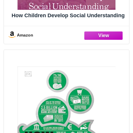
How Children Develop Social Understanding
Amazon