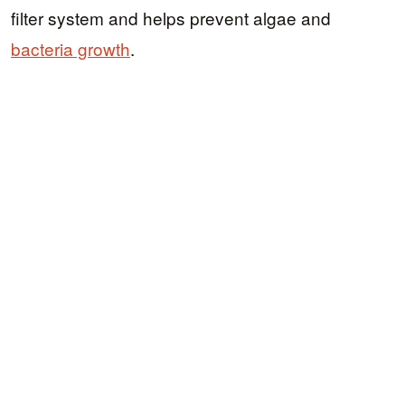
filter system and helps prevent algae and
bacteria growth
.