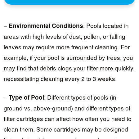
–
: Pools located in
Environmental Conditions
areas with high levels of dust, pollen, or falling
leaves may require more frequent cleaning. For
example, if your pool is surrounded by trees, you
may find that debris clogs your filter more quickly,
necessitating cleaning every 2 to 3 weeks.
–
: Different types of pools (in-
Type of Pool
ground vs. above-ground) and different types of
filter cartridges can affect how often you need to
clean them. Some cartridges may be designed