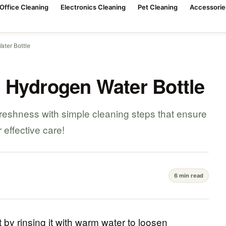
Office Cleaning
Electronics Cleaning
Pet Cleaning
Accessorie
ter Bottle
 Hydrogen Water Bottle
freshness with simple cleaning steps that ensure
r effective care!
6 min read
 by rinsing it with warm water to loosen