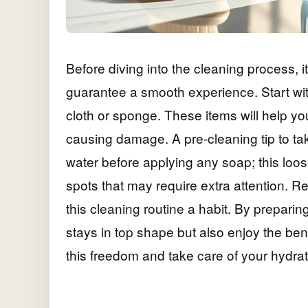
Before diving into the cleaning process, i
guarantee a smooth experience. Start wit
cloth or sponge. These items will help yo
causing damage. A pre-cleaning tip to tak
water before applying any soap; this loo
spots that may require extra attention. R
this cleaning routine a habit. By preparing
stays in top shape but also enjoy the be
this freedom and take care of your hydra