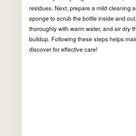
residues. Next, prepare a mild cleaning s
sponge to scrub the bottle inside and out
thoroughly with warm water, and air dry t
buildup. Following these steps helps main
discover for effective care!