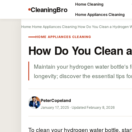
Home Cleaning
CleaningBro
Home Appliances Cleaning
Home
/
Home Appliances Cleaning
/
How Do You Clean a Hydrogen Wa
HOME APPLIANCES CLEANING
How Do You Clean a
Maintain your hydrogen water bottle's 
longevity; discover the essential tips fo
PeterCopeland
January 17, 2025
·
Updated February 8, 2026
To clean your hydrogen water bottle, start