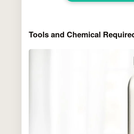
Tools and Chemical Require