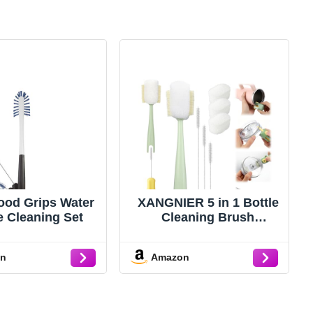
od Grips Water
XANGNIER 5 in 1 Bottle
e Cleaning Set
Cleaning Brush
Set,Multifunctional
Water Bottle Brush and
on
Amazon
Straw Cleaner
Brush,Cleaning Tool Kit
for
Owala/Stanley/Yeti/Simp