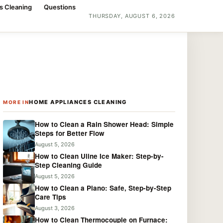
s Cleaning
Questions
THURSDAY, AUGUST 6, 2026
HOME APPLIANCES CLEANING
MORE IN
How to Clean a Rain Shower Head: Simple
Steps for Better Flow
August 5, 2026
How to Clean Uline Ice Maker: Step-by-
Step Cleaning Guide
August 5, 2026
How to Clean a Piano: Safe, Step-by-Step
Care Tips
August 3, 2026
How to Clean Thermocouple on Furnace: