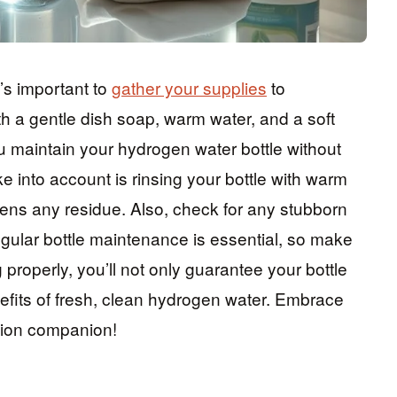
t’s important to
gather your supplies
to
h a gentle dish soap, warm water, and a soft
u maintain your hydrogen water bottle without
e into account is rinsing your bottle with warm
sens any residue. Also, check for any stubborn
egular bottle maintenance is essential, so make
 properly, you’ll not only guarantee your bottle
nefits of fresh, clean hydrogen water. Embrace
tion companion!