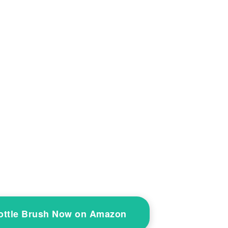
Bottle Brush Now on Amazon