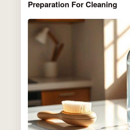
Preparation For Cleaning