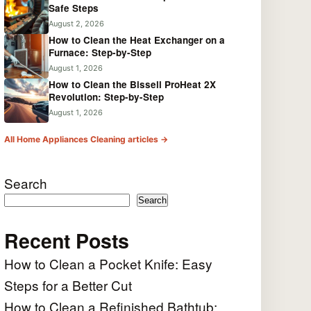
Safe Steps
August 2, 2026
How to Clean the Heat Exchanger on a
Furnace: Step-by-Step
August 1, 2026
How to Clean the Bissell ProHeat 2X
Revolution: Step-by-Step
August 1, 2026
All Home Appliances Cleaning articles →
Search
Search
Recent Posts
How to Clean a Pocket Knife: Easy
Steps for a Better Cut
How to Clean a Refinished Bathtub: