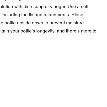
olution with dish soap or vinegar. Use a soft
, including the lid and attachments. Rinse
he bottle upside down to prevent moisture
tain your bottle’s longevity, and there’s more to