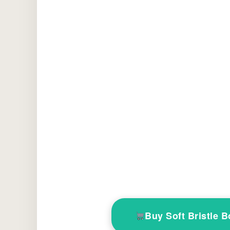
Buy Soft Bristle 