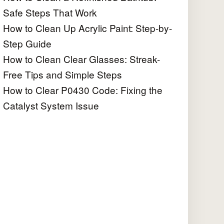
Safe Steps That Work
How to Clean Up Acrylic Paint: Step-by-
Step Guide
How to Clean Clear Glasses: Streak-
Free Tips and Simple Steps
How to Clear P0430 Code: Fixing the
Catalyst System Issue