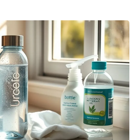
le Modern Tumbler Cup
Accessories,Kitchen
Gadgets