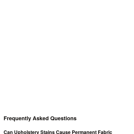
Frequently Asked Questions
Can Upholstery Stains Cause Permanent Fabric