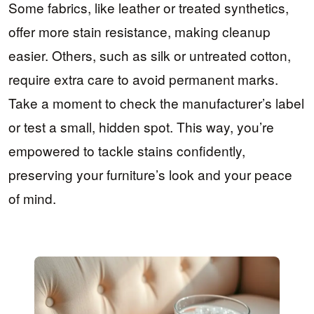
Some fabrics, like leather or treated synthetics,
offer more stain resistance, making cleanup
easier. Others, such as silk or untreated cotton,
require extra care to avoid permanent marks.
Take a moment to check the manufacturer’s label
or test a small, hidden spot. This way, you’re
empowered to tackle stains confidently,
preserving your furniture’s look and your peace
of mind.