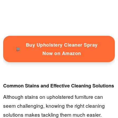
Buy Upholstery Cleaner Spray
Now on Amazon
Common Stains and Effective Cleaning Solutions
Although stains on upholstered furniture can
seem challenging, knowing the right cleaning
solutions makes tackling them much easier.