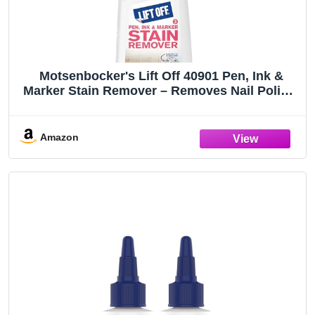
Motsenbocker's Lift Off 40901 Pen, Ink &
Marker Stain Remover – Removes Nail Polish,
Makeup, and Dyes From Walls, Countertops,
Tile, and More, Pre-Wash Laundry Treatment
– 22 fl oz
Amazon