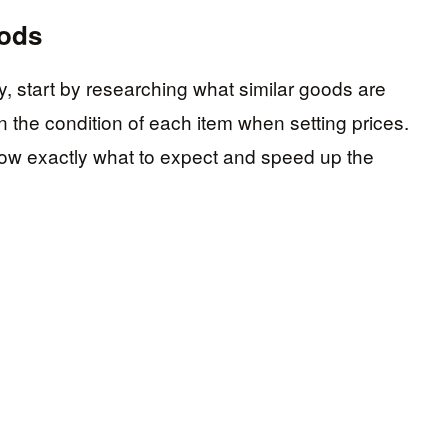
oods
ly, start by researching what similar goods are
 in the condition of each item when setting prices.
know exactly what to expect and speed up the