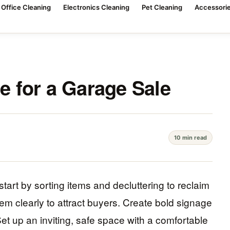
Office Cleaning
Electronics Cleaning
Pet Cleaning
Accessorie
 for a Garage Sale
10 min read
tart by sorting items and decluttering to reclaim
em clearly to attract buyers. Create bold signage
et up an inviting, safe space with a comfortable