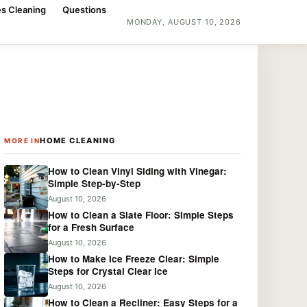
s Cleaning
Questions
MONDAY, AUGUST 10, 2026
HOME CLEANING
MORE IN
How to Clean Vinyl Siding with Vinegar:
Simple Step-by-Step
August 10, 2026
How to Clean a Slate Floor: Simple Steps
for a Fresh Surface
August 10, 2026
How to Make Ice Freeze Clear: Simple
Steps for Crystal Clear Ice
August 10, 2026
How to Clean a Recliner: Easy Steps for a