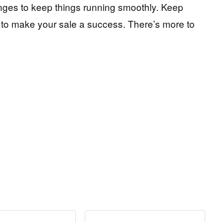
nges to keep things running smoothly. Keep
y to make your sale a success. There’s more to