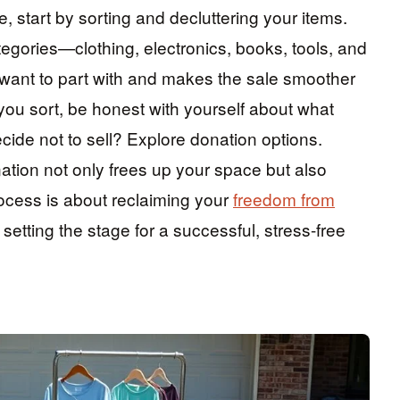
, start by sorting and decluttering your items.
egories—clothing, electronics, books, tools, and
 want to part with and makes the sale smoother
 you sort, be honest with yourself about what
ecide not to sell? Explore donation options.
ation not only frees up your space but also
ocess is about reclaiming your
freedom from
setting the stage for a successful, stress-free