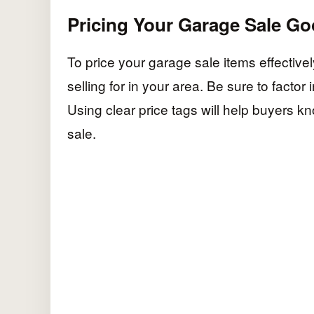
Pricing Your Garage Sale G
To price your garage sale items effective
selling for in your area. Be sure to factor
Using clear price tags will help buyers 
sale.