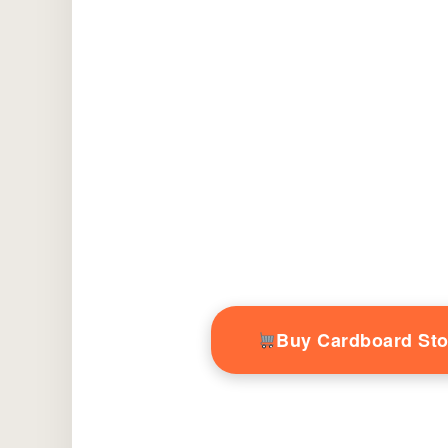
Buy Cardboard St