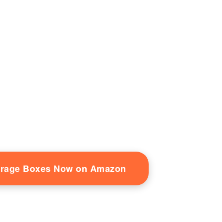
orage Boxes Now on Amazon