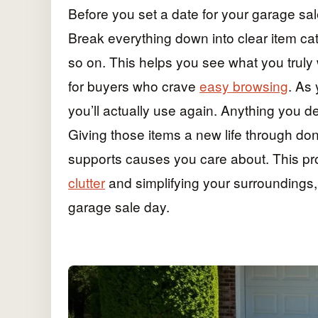
Before you set a date for your garage sale
Break everything down into clear item cat
so on. This helps you see what you truly
for buyers who crave
easy browsing
. As
you’ll actually use again. Anything you d
Giving those items a new life through don
supports causes you care about. This pr
clutter
and simplifying your surroundings, 
garage sale day.