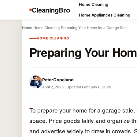
Home Cleaning
CleaningBro
Home Appliances Cleaning
Home
/
Home Cleaning
/
Preparing Your Home for a Garage Sale
HOME CLEANING
Preparing Your Home
PeterCopeland
April 2, 2025
·
Updated February 8, 2026
To prepare your home for a garage sale, s
space. Price goods fairly and organize th
and advertise widely to draw in crowds. S