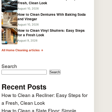
Fresh, Clean Look
August 10, 2026
How to Clean Dentures With Baking Soda
and Vinegar
August 10, 2026
How to Clean Vinyl Shutters: Easy Steps
for a Fresh Look
August 9, 2026
All Home Cleaning articles →
Search
Search
Recent Posts
How to Clean a Recliner: Easy Steps for
a Fresh, Clean Look
How to Clean a Slate Floor: Simple