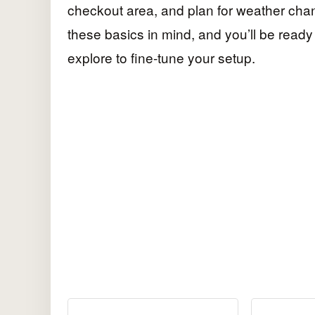
checkout area, and plan for weather cha
these basics in mind, and you’ll be read
explore to fine-tune your setup.