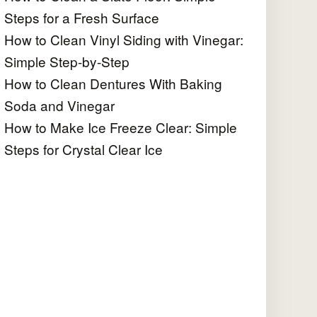
Steps for a Fresh Surface
How to Clean Vinyl Siding with Vinegar:
Simple Step-by-Step
How to Clean Dentures With Baking
Soda and Vinegar
How to Make Ice Freeze Clear: Simple
Steps for Crystal Clear Ice