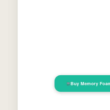
Buy Memory Foam