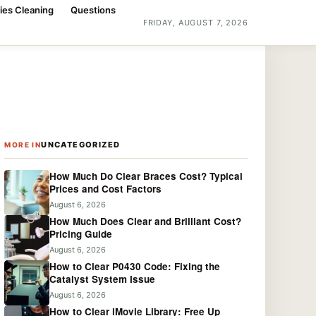
ies Cleaning
Questions
FRIDAY, AUGUST 7, 2026
UNCATEGORIZED
MORE IN
How Much Do Clear Braces Cost? Typical
Prices and Cost Factors
August 6, 2026
How Much Does Clear and Brilliant Cost?
Pricing Guide
August 6, 2026
How to Clear P0430 Code: Fixing the
Catalyst System Issue
August 6, 2026
How to Clear iMovie Library: Free Up