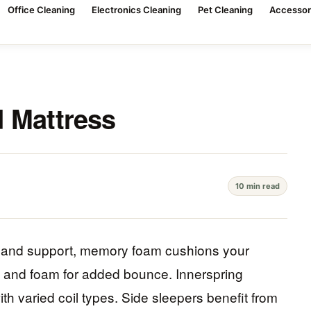
Office Cleaning
Electronics Cleaning
Pet Cleaning
Accessor
 Mattress
10 min read
rt and support, memory foam cushions your
s and foam for added bounce. Innerspring
th varied coil types. Side sleepers benefit from