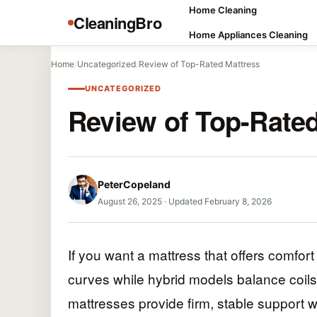
Home Cleaning
CleaningBro
Home Appliances Cleaning
Home
/
Uncategorized
/
Review of Top-Rated Mattress
UNCATEGORIZED
Review of Top-Rated
PeterCopeland
August 26, 2025
·
Updated February 8, 2026
If you want a mattress that offers comfo
curves while hybrid models balance coil
mattresses provide firm, stable support wi