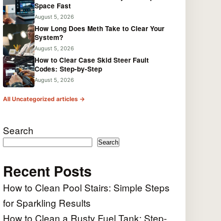
Space Fast
August 5, 2026
How Long Does Meth Take to Clear Your
System?
August 5, 2026
How to Clear Case Skid Steer Fault
Codes: Step-by-Step
August 5, 2026
All Uncategorized articles →
Search
Search
Recent Posts
How to Clean Pool Stairs: Simple Steps
for Sparkling Results
How to Clean a Rusty Fuel Tank: Step-