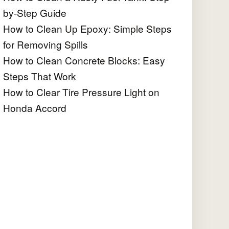
by-Step Guide
How to Clean Up Epoxy: Simple Steps
for Removing Spills
How to Clean Concrete Blocks: Easy
Steps That Work
How to Clear Tire Pressure Light on
Honda Accord