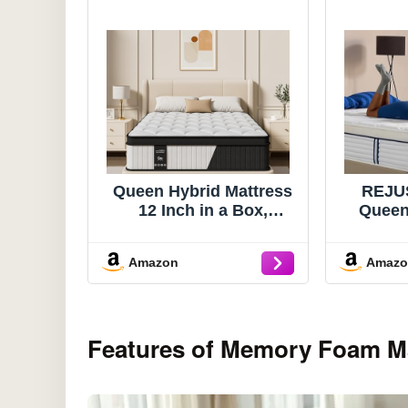
Queen Hybrid Mattress
REJU
12 Inch in a Box,
Queen
Cooling Gel Memory
Hybri
Foam & Pocket Springs,
Box,
Amazon
Amaz
Medium Firm, Pressure
Memo
Relief & Motion
Indi
Isolation, Extra Edge
Sprin
Support, Fiberglass
Relie
Features of Memory Foam M
Free, All Sleep
Certif
Positions, Pillow Top