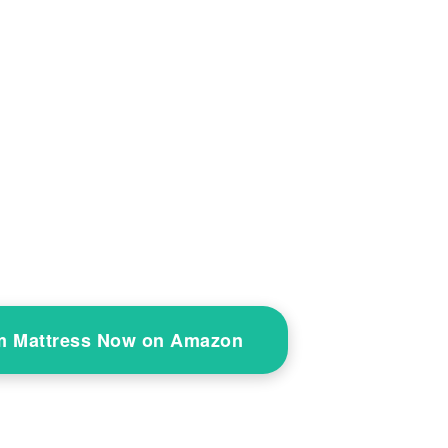
 Mattress Now on Amazon