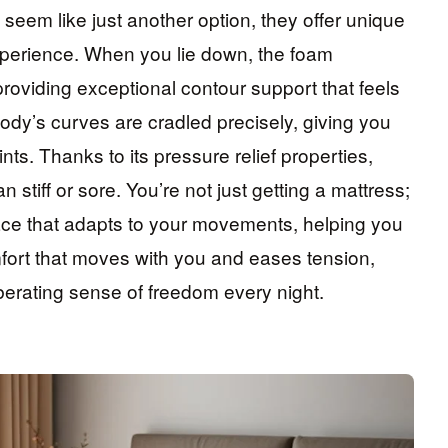
eem like just another option, they offer unique
xperience. When you lie down, the foam
roviding exceptional contour support that feels
dy’s curves are cradled precisely, giving you
s. Thanks to its pressure relief properties,
n stiff or sore. You’re not just getting a mattress;
ace that adapts to your movements, helping you
mfort that moves with you and eases tension,
erating sense of freedom every night.