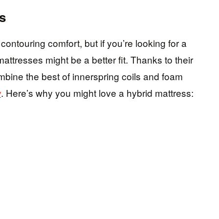
s
ontouring comfort, but if you’re looking for a
attresses might be a better fit. Thanks to their
mbine the best of innerspring coils and foam
y
. Here’s why you might love a hybrid mattress: