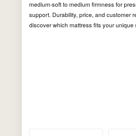
medium-soft to medium firmness for press
support. Durability, price, and customer 
discover which mattress fits your unique