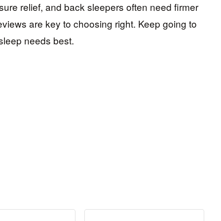
ure relief, and back sleepers often need firmer
reviews are key to choosing right. Keep going to
 sleep needs best.