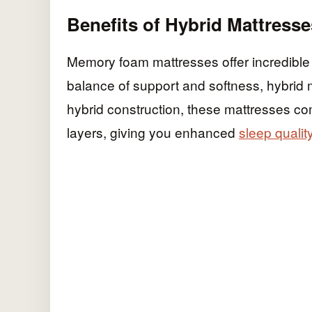
Benefits of Hybrid Mattresse
Memory foam mattresses offer incredible c
balance of support and softness, hybrid m
hybrid construction, these mattresses co
layers, giving you enhanced
sleep qualit