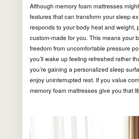
Although memory foam mattresses might s
features that can transform your sleep e
responds to your body heat and weight, p
custom-made for you. This means your bo
freedom from uncomfortable pressure point
you’ll wake up feeling refreshed rather tha
you’re gaining a personalized sleep surf
enjoy uninterrupted rest. If you value co
memory foam mattresses give you that lib