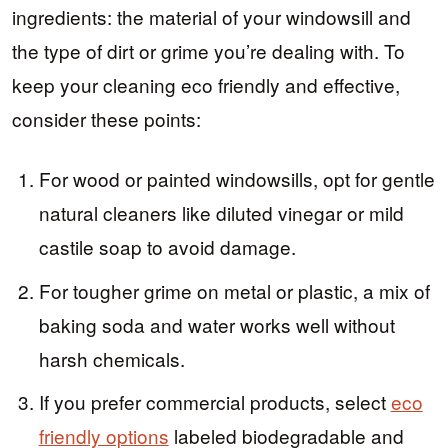
ingredients: the material of your windowsill and
the type of dirt or grime you’re dealing with. To
keep your cleaning eco friendly and effective,
consider these points:
For wood or painted windowsills, opt for gentle
natural cleaners like diluted vinegar or mild
castile soap to avoid damage.
For tougher grime on metal or plastic, a mix of
baking soda and water works well without
harsh chemicals.
If you prefer commercial products, select
eco
friendly options
labeled biodegradable and