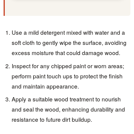
Use a mild detergent mixed with water and a
soft cloth to gently wipe the surface, avoiding
excess moisture that could damage wood.
Inspect for any chipped paint or worn areas;
perform paint touch ups to protect the finish
and maintain appearance.
Apply a suitable wood treatment to nourish
and seal the wood, enhancing durability and
resistance to future dirt buildup.