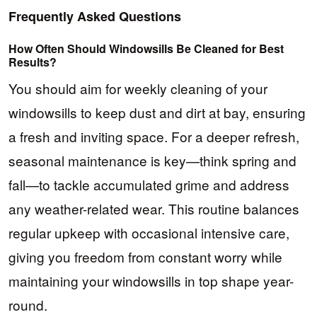
Frequently Asked Questions
How Often Should Windowsills Be Cleaned for Best
Results?
You should aim for weekly cleaning of your
windowsills to keep dust and dirt at bay, ensuring
a fresh and inviting space. For a deeper refresh,
seasonal maintenance is key—think spring and
fall—to tackle accumulated grime and address
any weather-related wear. This routine balances
regular upkeep with occasional intensive care,
giving you freedom from constant worry while
maintaining your windowsills in top shape year-
round.