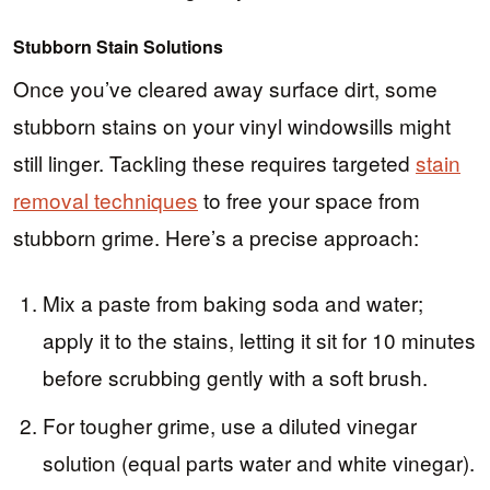
Stubborn Stain Solutions
Once you’ve cleared away surface dirt, some
stubborn stains on your vinyl windowsills might
still linger. Tackling these requires targeted
stain
removal techniques
to free your space from
stubborn grime. Here’s a precise approach:
Mix a paste from baking soda and water;
apply it to the stains, letting it sit for 10 minutes
before scrubbing gently with a soft brush.
For tougher grime, use a diluted vinegar
solution (equal parts water and white vinegar).