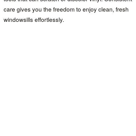
care gives you the freedom to enjoy clean, fresh
windowsills effortlessly.