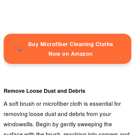
Buy Microfiber Cleaning Cloths
Now on Amazon
Remove Loose Dust and Debris
A soft brush or microfiber cloth is essential for
removing loose dust and debris from your
windowsills. Begin by gently sweeping the
surface with the brush, reaching into corners and