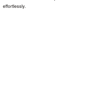
effortlessly.