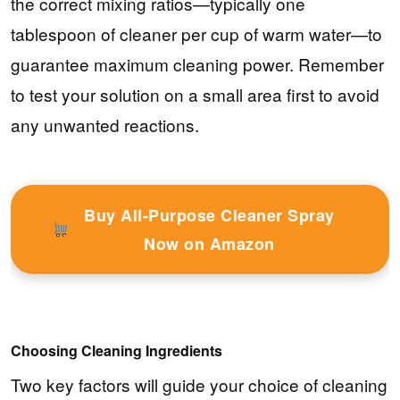
the correct mixing ratios—typically one
tablespoon of cleaner per cup of warm water—to
guarantee maximum cleaning power. Remember
to test your solution on a small area first to avoid
any unwanted reactions.
Buy All-Purpose Cleaner Spray
Now on Amazon
Choosing Cleaning Ingredients
Two key factors will guide your choice of cleaning