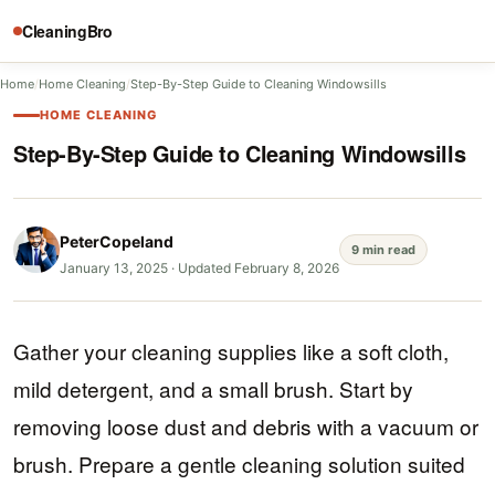
CleaningBro
Home
/
Home Cleaning
/
Step-By-Step Guide to Cleaning Windowsills
HOME CLEANING
Step-By-Step Guide to Cleaning Windowsills
PeterCopeland
9 min read
January 13, 2025
·
Updated February 8, 2026
Gather your cleaning supplies like a soft cloth,
mild detergent, and a small brush. Start by
removing loose dust and debris with a vacuum or
brush. Prepare a gentle cleaning solution suited