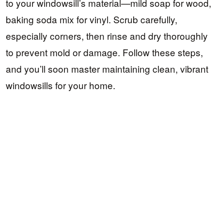
to your windowsill’s material—mild soap for wood,
baking soda mix for vinyl. Scrub carefully,
especially corners, then rinse and dry thoroughly
to prevent mold or damage. Follow these steps,
and you’ll soon master maintaining clean, vibrant
windowsills for your home.