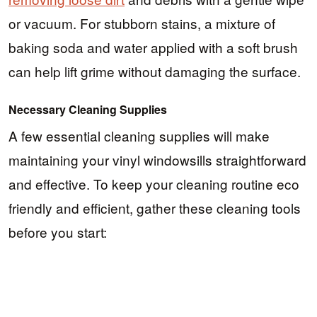
or vacuum. For stubborn stains, a mixture of
baking soda and water applied with a soft brush
can help lift grime without damaging the surface.
Necessary Cleaning Supplies
A few essential cleaning supplies will make
maintaining your vinyl windowsills straightforward
and effective. To keep your cleaning routine eco
friendly and efficient, gather these cleaning tools
before you start: