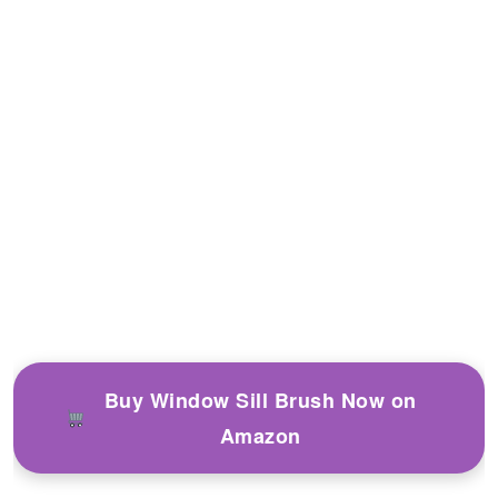
Buy Window Sill Brush Now on
Amazon