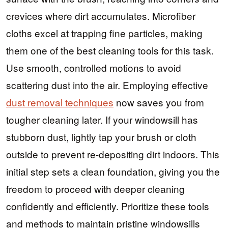
crevices where dirt accumulates. Microfiber
cloths excel at trapping fine particles, making
them one of the best cleaning tools for this task.
Use smooth, controlled motions to avoid
scattering dust into the air. Employing effective
dust removal techniques
now saves you from
tougher cleaning later. If your windowsill has
stubborn dust, lightly tap your brush or cloth
outside to prevent re-depositing dirt indoors. This
initial step sets a clean foundation, giving you the
freedom to proceed with deeper cleaning
confidently and efficiently. Prioritize these tools
and methods to maintain pristine windowsills