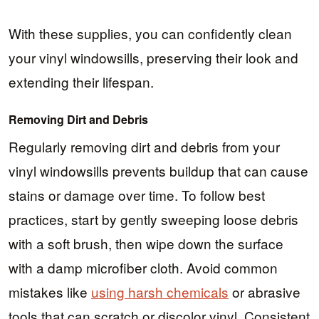
With these supplies, you can confidently clean
your vinyl windowsills, preserving their look and
extending their lifespan.
Removing Dirt and Debris
Regularly removing dirt and debris from your
vinyl windowsills prevents buildup that can cause
stains or damage over time. To follow best
practices, start by gently sweeping loose debris
with a soft brush, then wipe down the surface
with a damp microfiber cloth. Avoid common
mistakes like
using harsh chemicals
or abrasive
tools that can scratch or discolor vinyl. Consistent