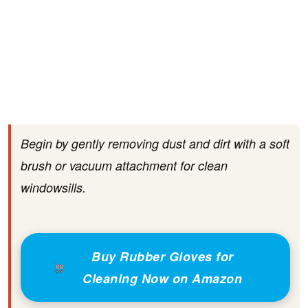
Begin by gently removing dust and dirt with a soft
brush or vacuum attachment for clean
windowsills.
Buy Rubber Gloves for
Cleaning Now on Amazon