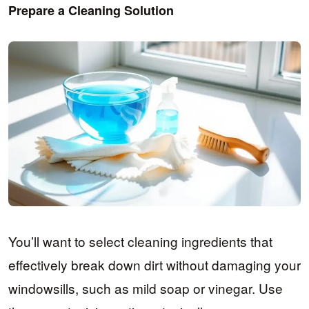
Prepare a Cleaning Solution
You’ll want to select cleaning ingredients that
effectively break down dirt without damaging your
windowsills, such as mild soap or vinegar. Use