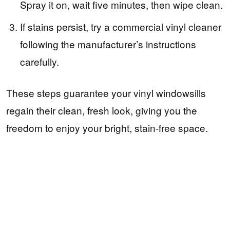
Spray it on, wait five minutes, then wipe clean.
If stains persist, try a commercial vinyl cleaner
following the manufacturer’s instructions
carefully.
These steps guarantee your vinyl windowsills
regain their clean, fresh look, giving you the
freedom to enjoy your bright, stain-free space.