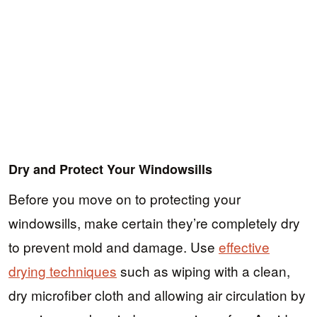
Dry and Protect Your Windowsills
Before you move on to protecting your
windowsills, make certain they’re completely dry
to prevent mold and damage. Use
effective
drying techniques
such as wiping with a clean,
dry microfiber cloth and allowing air circulation by