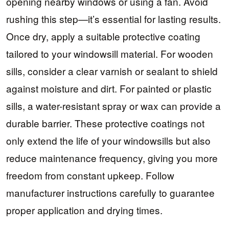
opening nearby windows or using a fan. Avoid
rushing this step—it’s essential for lasting results.
Once dry, apply a suitable protective coating
tailored to your windowsill material. For wooden
sills, consider a clear varnish or sealant to shield
against moisture and dirt. For painted or plastic
sills, a water-resistant spray or wax can provide a
durable barrier. These protective coatings not
only extend the life of your windowsills but also
reduce maintenance frequency, giving you more
freedom from constant upkeep. Follow
manufacturer instructions carefully to guarantee
proper application and drying times.