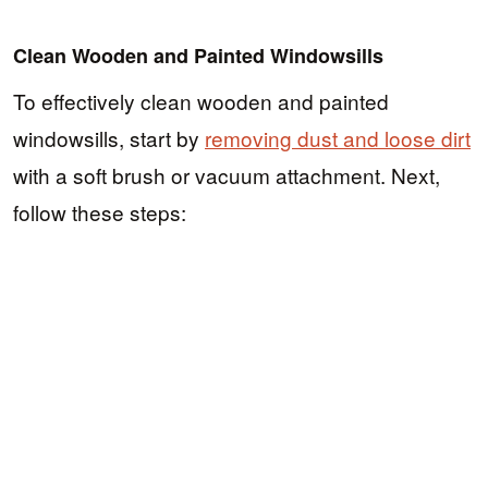
Clean Wooden and Painted Windowsills
To effectively clean wooden and painted
windowsills, start by
removing dust and loose dirt
with a soft brush or vacuum attachment. Next,
follow these steps: