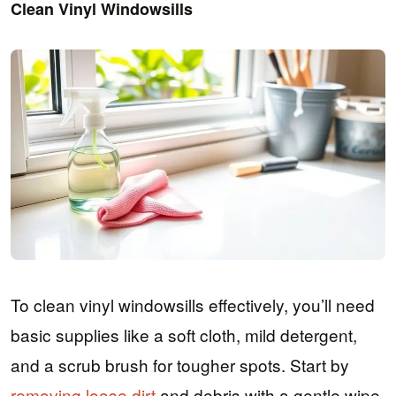
Clean Vinyl Windowsills
To clean vinyl windowsills effectively, you’ll need
basic supplies like a soft cloth, mild detergent,
and a scrub brush for tougher spots. Start by
removing loose dirt
and debris with a gentle wipe