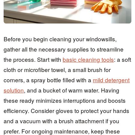
Before you begin cleaning your windowsills,
gather all the necessary supplies to streamline
the process. Start with
basic cleaning tools
: a soft
cloth or microfiber towel, a small brush for
corners, a spray bottle filled with a
mild detergent
solution
, and a bucket of warm water. Having
these ready minimizes interruptions and boosts
efficiency. Consider gloves to protect your hands
and a vacuum with a brush attachment if you
prefer. For ongoing maintenance, keep these