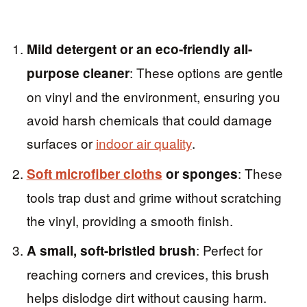
Mild detergent or an eco-friendly all-
: These options are gentle
purpose cleaner
on vinyl and the environment, ensuring you
avoid harsh chemicals that could damage
surfaces or
indoor air quality
.
: These
Soft microfiber cloths
or sponges
tools trap dust and grime without scratching
the vinyl, providing a smooth finish.
: Perfect for
A small, soft-bristled brush
reaching corners and crevices, this brush
helps dislodge dirt without causing harm.