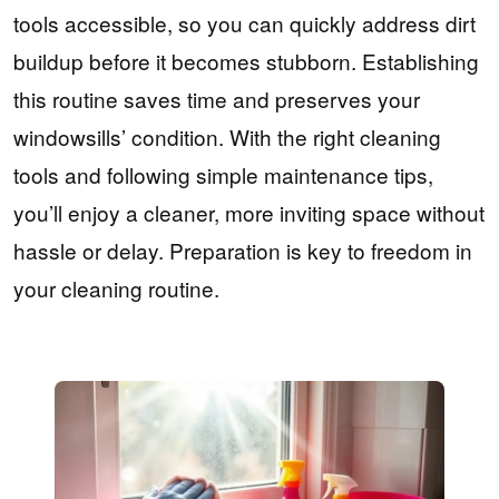
tools accessible, so you can quickly address dirt
buildup before it becomes stubborn. Establishing
this routine saves time and preserves your
windowsills’ condition. With the right cleaning
tools and following simple maintenance tips,
you’ll enjoy a cleaner, more inviting space without
hassle or delay. Preparation is key to freedom in
your cleaning routine.