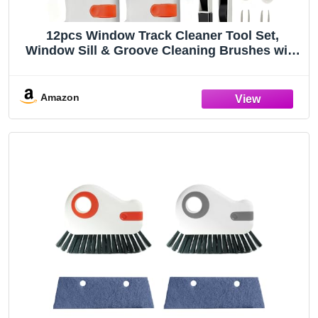
12pcs Window Track Cleaner Tool Set,
Window Sill & Groove Cleaning Brushes with
Hard Bristle Crevice Brush and Debris Pliers
for Sliding Door Rails, Shower Door Tracks,
Kitchen & Bathroom Gaps
Amazon