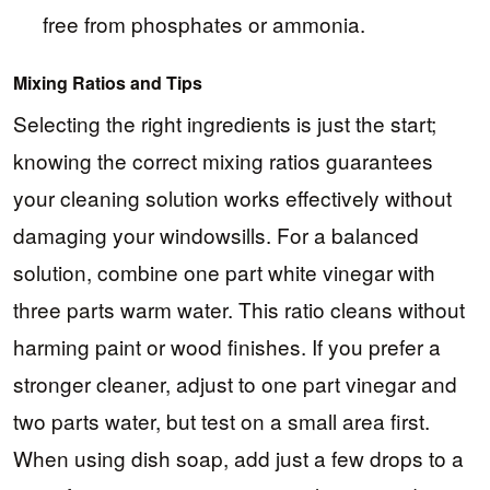
free from phosphates or ammonia.
Mixing Ratios and Tips
Selecting the right ingredients is just the start;
knowing the correct mixing ratios guarantees
your cleaning solution works effectively without
damaging your windowsills. For a balanced
solution, combine one part white vinegar with
three parts warm water. This ratio cleans without
harming paint or wood finishes. If you prefer a
stronger cleaner, adjust to one part vinegar and
two parts water, but test on a small area first.
When using dish soap, add just a few drops to a