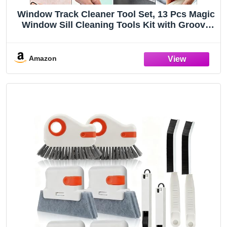
Window Track Cleaner Tool Set, 13 Pcs Magic
Window Sill Cleaning Tools Kit with Groove
Cleaning Brush for Door Tracks, Tile Lines,
Shutter, Car Vents
Amazon