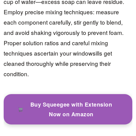
cup of water—excess soap can leave residue.
Employ precise mixing techniques: measure
each component carefully, stir gently to blend,
and avoid shaking vigorously to prevent foam.
Proper solution ratios and careful mixing
techniques ascertain your windowsills get
cleaned thoroughly while preserving their
condition.
Buy Squeegee with Extension
Now on Amazon