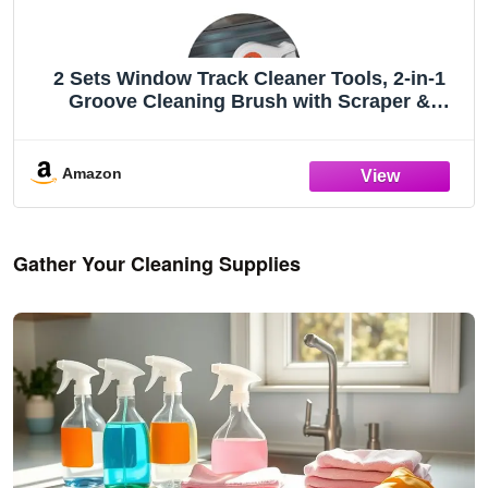
2 Sets Window Track Cleaner Tools, 2-in-1
Groove Cleaning Brush with Scraper &
Dustpan, Hard Bristle Crevice Brush for
Sliding Door, Window Sill, Shower Seal,
Reusable Deep Cleaning Tools
Amazon
Gather Your Cleaning Supplies