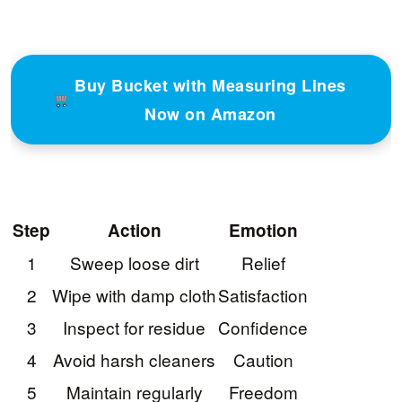
Buy Bucket with Measuring Lines
Now on Amazon
Step
Action
Emotion
1
Sweep loose dirt
Relief
2
Wipe with damp cloth
Satisfaction
3
Inspect for residue
Confidence
4
Avoid harsh cleaners
Caution
5
Maintain regularly
Freedom