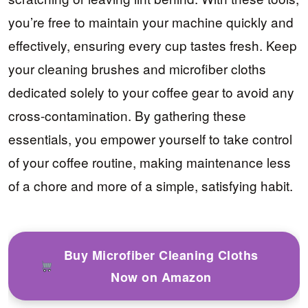
you’re free to maintain your machine quickly and
effectively, ensuring every cup tastes fresh. Keep
your cleaning brushes and microfiber cloths
dedicated solely to your coffee gear to avoid any
cross-contamination. By gathering these
essentials, you empower yourself to take control
of your coffee routine, making maintenance less
of a chore and more of a simple, satisfying habit.
Buy Microfiber Cleaning Cloths
Now on Amazon