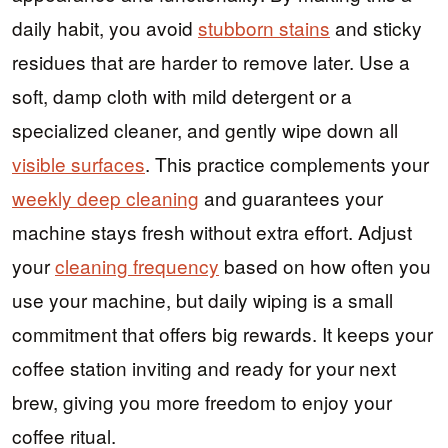
daily habit, you avoid
stubborn stains
and sticky
residues that are harder to remove later. Use a
soft, damp cloth with mild detergent or a
specialized cleaner, and gently wipe down all
visible surfaces
. This practice complements your
weekly deep cleaning
and guarantees your
machine stays fresh without extra effort. Adjust
your
cleaning frequency
based on how often you
use your machine, but daily wiping is a small
commitment that offers big rewards. It keeps your
coffee station inviting and ready for your next
brew, giving you more freedom to enjoy your
coffee ritual.