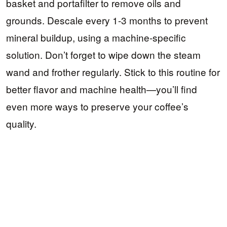
basket and portafilter to remove oils and
grounds. Descale every 1-3 months to prevent
mineral buildup, using a machine-specific
solution. Don’t forget to wipe down the steam
wand and frother regularly. Stick to this routine for
better flavor and machine health—you’ll find
even more ways to preserve your coffee’s
quality.