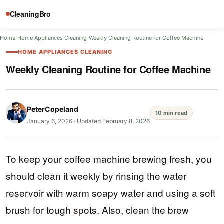
CleaningBro
Home
/
Home Appliances Cleaning
/
Weekly Cleaning Routine for Coffee Machine
HOME APPLIANCES CLEANING
Weekly Cleaning Routine for Coffee Machine
PeterCopeland
10 min read
January 6, 2026
·
Updated February 8, 2026
To keep your coffee machine brewing fresh, you
should clean it weekly by rinsing the water
reservoir with warm soapy water and using a soft
brush for tough spots. Also, clean the brew