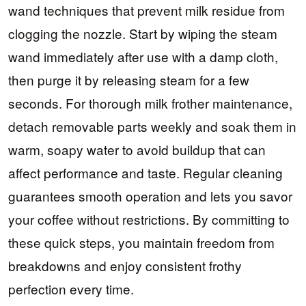
wand techniques that prevent milk residue from
clogging the nozzle. Start by wiping the steam
wand immediately after use with a damp cloth,
then purge it by releasing steam for a few
seconds. For thorough milk frother maintenance,
detach removable parts weekly and soak them in
warm, soapy water to avoid buildup that can
affect performance and taste. Regular cleaning
guarantees smooth operation and lets you savor
your coffee without restrictions. By committing to
these quick steps, you maintain freedom from
breakdowns and enjoy consistent frothy
perfection every time.