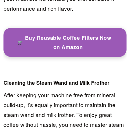
performance and rich flavor.
Buy Reusable Coffee Filters Now
on Amazon
Cleaning the Steam Wand and Milk Frother
After keeping your machine free from mineral
build-up, it’s equally important to maintain the
steam wand and milk frother. To enjoy great
coffee without hassle, you need to master steam