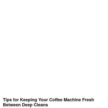
Tips for Keeping Your Coffee Machine Fresh
Between Deep Cleans