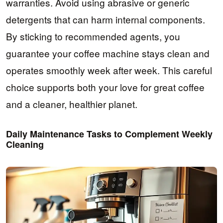
warranties. Avoid using abrasive or generic
detergents that can harm internal components.
By sticking to recommended agents, you
guarantee your coffee machine stays clean and
operates smoothly week after week. This careful
choice supports both your love for great coffee
and a cleaner, healthier planet.
Daily Maintenance Tasks to Complement Weekly
Cleaning