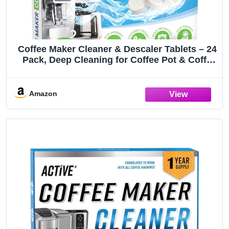
Coffee Maker Cleaner & Descaler Tablets – 24
Pack, Deep Cleaning for Coffee Pot & Coffe
Machine, Compatible with Keurig, Nespresso,
Miele, Ninja, Breville, DeLonghi, Espresso &
Drip Machines
Amazon