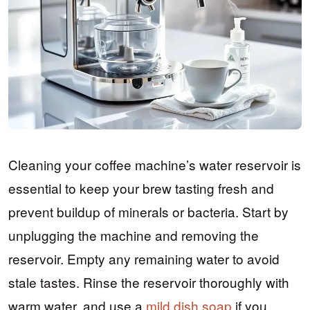
Cleaning your coffee machine’s water reservoir is
essential to keep your brew tasting fresh and
prevent buildup of minerals or bacteria. Start by
unplugging the machine and removing the
reservoir. Empty any remaining water to avoid
stale tastes. Rinse the reservoir thoroughly with
warm water, and use a
mild dish soap
if you