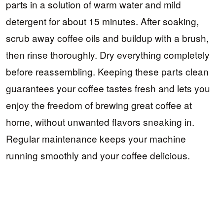
parts in a solution of warm water and mild
detergent for about 15 minutes. After soaking,
scrub away coffee oils and buildup with a brush,
then rinse thoroughly. Dry everything completely
before reassembling. Keeping these parts clean
guarantees your coffee tastes fresh and lets you
enjoy the freedom of brewing great coffee at
home, without unwanted flavors sneaking in.
Regular maintenance keeps your machine
running smoothly and your coffee delicious.