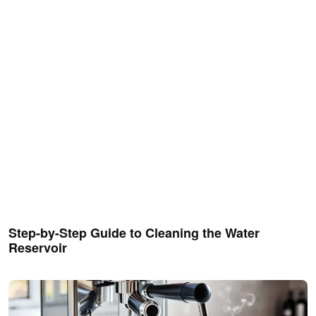
Step-by-Step Guide to Cleaning the Water
Reservoir