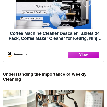
Coffee Machine Cleaner Descaler Tablets 34
Pack, Coffee Maker Cleaner for Keurig, Ninja,
Breville, Delonghi, Nespresso,
Miele,Espresso Machine Cleaning
Tabs,Descaling Solution for Coffee Pot Maker
Amazon
Understanding the Importance of Weekly
Cleaning