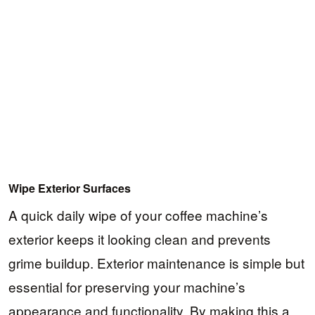
Wipe Exterior Surfaces
A quick daily wipe of your coffee machine’s
exterior keeps it looking clean and prevents
grime buildup. Exterior maintenance is simple but
essential for preserving your machine’s
appearance and functionality. By making this a