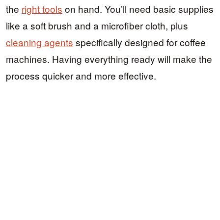
the
right tools
on hand. You’ll need basic supplies
like a soft brush and a microfiber cloth, plus
cleaning agents
specifically designed for coffee
machines. Having everything ready will make the
process quicker and more effective.