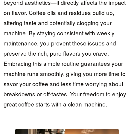
beyond aesthetics—it directly affects the impact
on flavor. Coffee oils and residues build up,
altering taste and potentially clogging your
machine. By staying consistent with weekly
maintenance, you prevent these issues and
preserve the rich, pure flavors you crave.
Embracing this simple routine guarantees your
machine runs smoothly, giving you more time to
savor your coffee and less time worrying about
breakdowns or off-tastes. Your freedom to enjoy
great coffee starts with a clean machine.