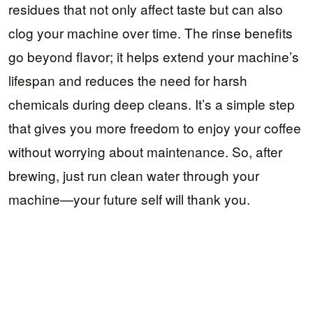
residues that not only affect taste but can also
clog your machine over time. The rinse benefits
go beyond flavor; it helps extend your machine’s
lifespan and reduces the need for harsh
chemicals during deep cleans. It’s a simple step
that gives you more freedom to enjoy your coffee
without worrying about maintenance. So, after
brewing, just run clean water through your
machine—your future self will thank you.