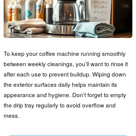
To keep your coffee machine running smoothly
between weekly cleanings, you’ll want to rinse it
after each use to prevent buildup. Wiping down
the exterior surfaces daily helps maintain its
appearance and hygiene. Don’t forget to empty
the drip tray regularly to avoid overflow and
mess.