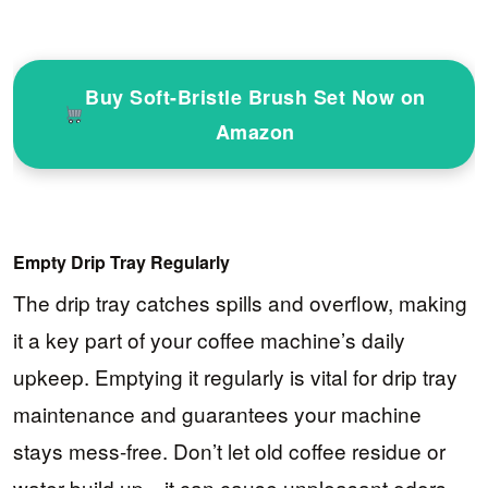
Buy Soft-Bristle Brush Set Now on
Amazon
Empty Drip Tray Regularly
The drip tray catches spills and overflow, making
it a key part of your coffee machine’s daily
upkeep. Emptying it regularly is vital for drip tray
maintenance and guarantees your machine
stays mess-free. Don’t let old coffee residue or
water build up—it can cause unpleasant odors