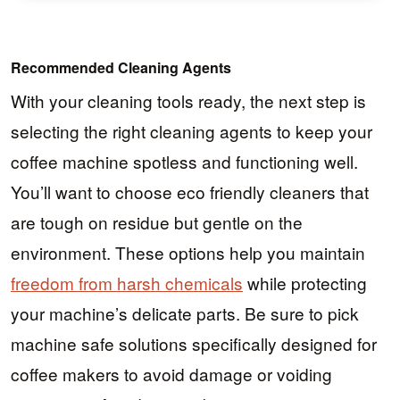
Recommended Cleaning Agents
With your cleaning tools ready, the next step is
selecting the right cleaning agents to keep your
coffee machine spotless and functioning well.
You’ll want to choose eco friendly cleaners that
are tough on residue but gentle on the
environment. These options help you maintain
freedom from harsh chemicals
while protecting
your machine’s delicate parts. Be sure to pick
machine safe solutions specifically designed for
coffee makers to avoid damage or voiding