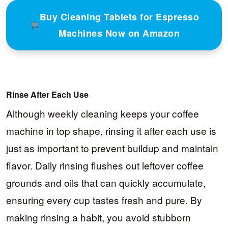
Buy Cleaning Tablets for Espresso
Machines Now on Amazon
Rinse After Each Use
Although weekly cleaning keeps your coffee
machine in top shape, rinsing it after each use is
just as important to prevent buildup and maintain
flavor. Daily rinsing flushes out leftover coffee
grounds and oils that can quickly accumulate,
ensuring every cup tastes fresh and pure. By
making rinsing a habit, you avoid stubborn