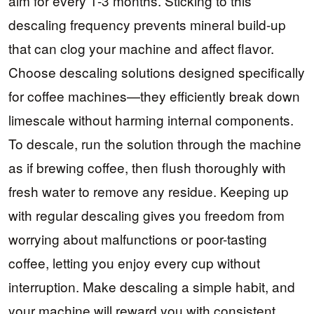
aim for every 1-3 months. Sticking to this
descaling frequency prevents mineral build-up
that can clog your machine and affect flavor.
Choose descaling solutions designed specifically
for coffee machines—they efficiently break down
limescale without harming internal components.
To descale, run the solution through the machine
as if brewing coffee, then flush thoroughly with
fresh water to remove any residue. Keeping up
with regular descaling gives you freedom from
worrying about malfunctions or poor-tasting
coffee, letting you enjoy every cup without
interruption. Make descaling a simple habit, and
your machine will reward you with consistent