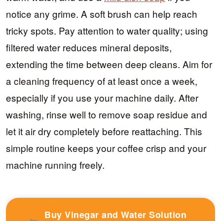
notice any grime. A soft brush can help reach
tricky spots. Pay attention to water quality; using
filtered water reduces mineral deposits,
extending the time between deep cleans. Aim for
a cleaning frequency of at least once a week,
especially if you use your machine daily. After
washing, rinse well to remove soap residue and
let it air dry completely before reattaching. This
simple routine keeps your coffee crisp and your
machine running freely.
Buy Vinegar and Water Solution