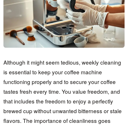
Although it might seem tedious, weekly cleaning
is essential to keep your coffee machine
functioning properly and to secure your coffee
tastes fresh every time. You value freedom, and
that includes the freedom to enjoy a perfectly
brewed cup without unwanted bitterness or stale
flavors. The importance of cleanliness goes