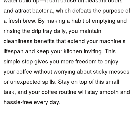
and attract bacteria, which defeats the purpose of
a fresh brew. By making a habit of emptying and
rinsing the drip tray daily, you maintain
cleanliness benefits that extend your machine’s
lifespan and keep your kitchen inviting. This
simple step gives you more freedom to enjoy
your coffee without worrying about sticky messes
or unexpected spills. Stay on top of this small
task, and your coffee routine will stay smooth and
hassle-free every day.