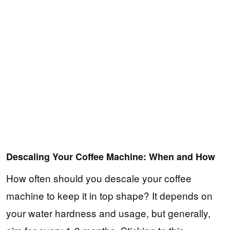
Descaling Your Coffee Machine: When and How
How often should you descale your coffee
machine to keep it in top shape? It depends on
your water hardness and usage, but generally,