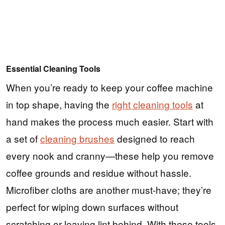
Essential Cleaning Tools
When you’re ready to keep your coffee machine
in top shape, having the
right cleaning tools
at
hand makes the process much easier. Start with
a set of
cleaning brushes
designed to reach
every nook and cranny—these help you remove
coffee grounds and residue without hassle.
Microfiber cloths are another must-have; they’re
perfect for wiping down surfaces without
scratching or leaving lint behind. With these tools,