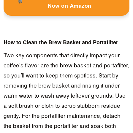
Now on Amazon
How to Clean the Brew Basket and Portafilter
Two key components that directly impact your
coffee’s flavor are the brew basket and portafilter,
so you’ll want to keep them spotless. Start by
removing the brew basket and rinsing it under
warm water to wash away leftover grounds. Use
a soft brush or cloth to scrub stubborn residue
gently. For the portafilter maintenance, detach
the basket from the portafilter and soak both