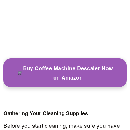
Buy Coffee Machine Descaler Now
on Amazon
Gathering Your Cleaning Supplies
Before you start cleaning, make sure you have