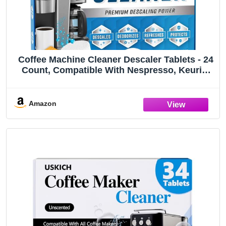
Coffee Machine Cleaner Descaler Tablets - 24
Count, Compatible With Nespresso, Keurig,
Ninja, Delonghi, Miele, Coffee Maker Pot
Descaling & Cleaning Tabs, Descale Drip
Coffe And Espresso Machines
Amazon