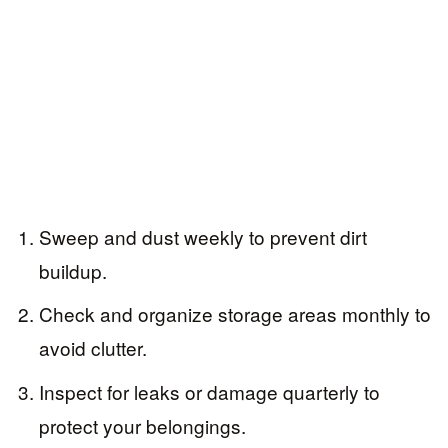
Sweep and dust weekly to prevent dirt
buildup.
Check and organize storage areas monthly to
avoid clutter.
Inspect for leaks or damage quarterly to
protect your belongings.