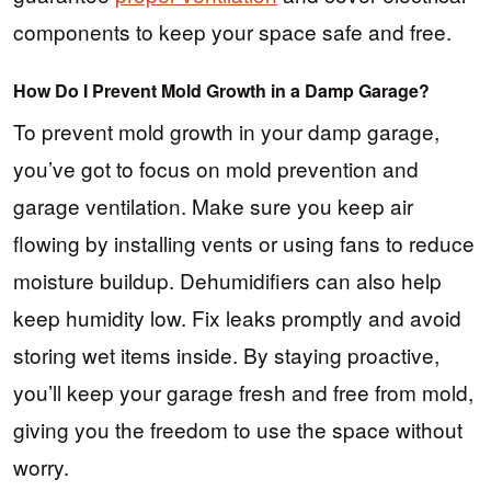
components to keep your space safe and free.
How Do I Prevent Mold Growth in a Damp Garage?
To prevent mold growth in your damp garage,
you’ve got to focus on mold prevention and
garage ventilation. Make sure you keep air
flowing by installing vents or using fans to reduce
moisture buildup. Dehumidifiers can also help
keep humidity low. Fix leaks promptly and avoid
storing wet items inside. By staying proactive,
you’ll keep your garage fresh and free from mold,
giving you the freedom to use the space without
worry.