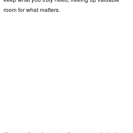
room for what matters.