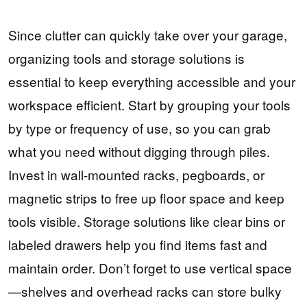
Since clutter can quickly take over your garage,
organizing tools and storage solutions is
essential to keep everything accessible and your
workspace efficient. Start by grouping your tools
by type or frequency of use, so you can grab
what you need without digging through piles.
Invest in wall-mounted racks, pegboards, or
magnetic strips to free up floor space and keep
tools visible. Storage solutions like clear bins or
labeled drawers help you find items fast and
maintain order. Don’t forget to use vertical space
—shelves and overhead racks can store bulky