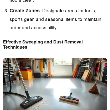
: Designate areas for tools,
Create Zones
sports gear, and seasonal items to maintain
order and accessibility.
Effective Sweeping and Dust Removal
Techniques