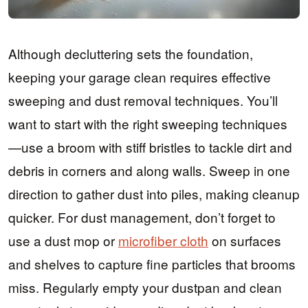
Although decluttering sets the foundation,
keeping your garage clean requires effective
sweeping and dust removal techniques. You’ll
want to start with the right sweeping techniques
—use a broom with stiff bristles to tackle dirt and
debris in corners and along walls. Sweep in one
direction to gather dust into piles, making cleanup
quicker. For dust management, don’t forget to
use a dust mop or
microfiber cloth
on surfaces
and shelves to capture fine particles that brooms
miss. Regularly empty your dustpan and clean