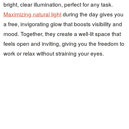
bright, clear illumination, perfect for any task.
Maximizing natural light
during the day gives you
a free, invigorating glow that boosts visibility and
mood. Together, they create a well-lit space that
feels open and inviting, giving you the freedom to
work or relax without straining your eyes.