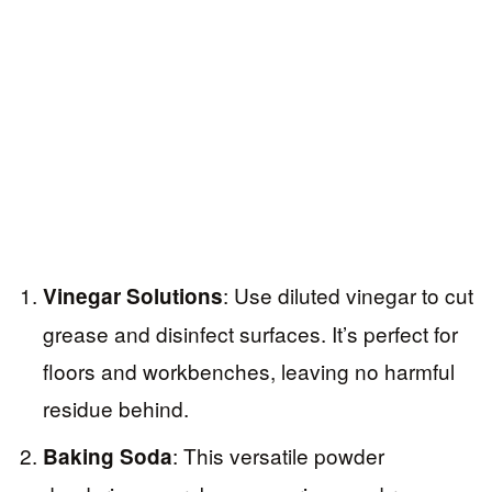
: Use diluted vinegar to cut
Vinegar Solutions
grease and disinfect surfaces. It’s perfect for
floors and workbenches, leaving no harmful
residue behind.
: This versatile powder
Baking Soda