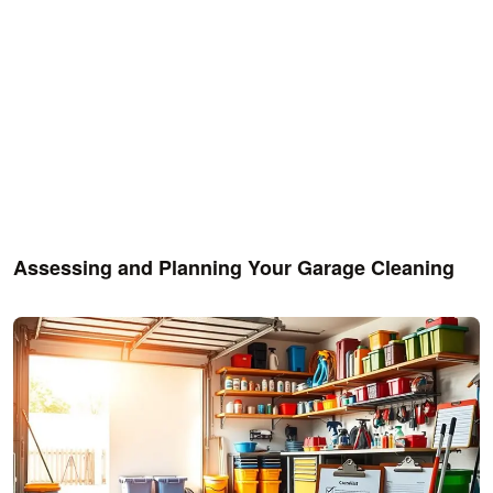
Assessing and Planning Your Garage Cleaning