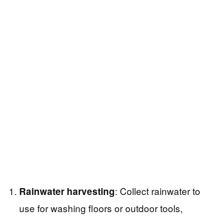
: Collect rainwater to
Rainwater harvesting
use for washing floors or outdoor tools,