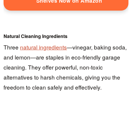
Shelves Now on Amazon
Natural Cleaning Ingredients
Three
natural ingredients
—vinegar, baking soda,
and lemon—are staples in eco-friendly garage
cleaning. They offer powerful, non-toxic
alternatives to harsh chemicals, giving you the
freedom to clean safely and effectively.