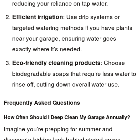
reducing your reliance on tap water.
: Use drip systems or
Efficient irrigation
targeted watering methods if you have plants
near your garage, ensuring water goes
exactly where it’s needed.
: Choose
Eco-friendly cleaning products
biodegradable soaps that require less water to
rinse off, cutting down overall water use.
Frequently Asked Questions
How Often Should I Deep Clean My Garage Annually?
Imagine you’re prepping for summer and
discover a hidden leak behind stored boxes—