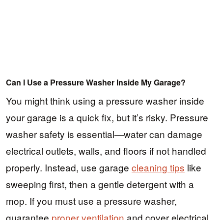
Can I Use a Pressure Washer Inside My Garage?
You might think using a pressure washer inside
your garage is a quick fix, but it’s risky. Pressure
washer safety is essential—water can damage
electrical outlets, walls, and floors if not handled
properly. Instead, use garage
cleaning tips
like
sweeping first, then a gentle detergent with a
mop. If you must use a pressure washer,
guarantee
proper ventilation
and cover electrical