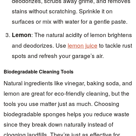
deodorizes, scrubs away grime, and removes
stains without scratching. Sprinkle it on
surfaces or mix with water for a gentle paste.
: The natural acidity of lemon brightens
Lemon
and deodorizes. Use
lemon juice
to tackle rust
spots and refresh your garage’s air.
Biodegradable Cleaning Tools
Natural ingredients like vinegar, baking soda, and
lemon are great for eco-friendly cleaning, but the
tools you use matter just as much. Choosing
biodegradable sponges helps you reduce waste
since they break down naturally instead of
clogging landfills. They’re just as effective for