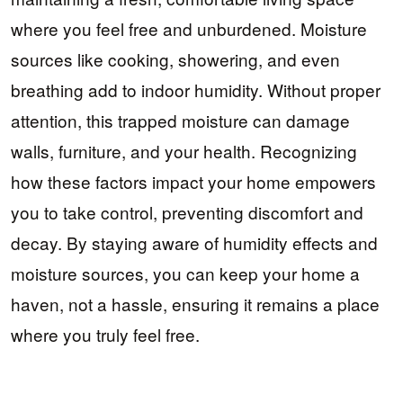
where you feel free and unburdened. Moisture
sources like cooking, showering, and even
breathing add to indoor humidity. Without proper
attention, this trapped moisture can damage
walls, furniture, and your health. Recognizing
how these factors impact your home empowers
you to take control, preventing discomfort and
decay. By staying aware of humidity effects and
moisture sources, you can keep your home a
haven, not a hassle, ensuring it remains a place
where you truly feel free.