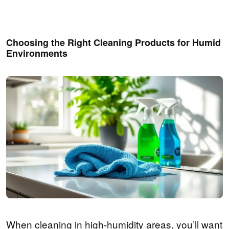
Choosing the Right Cleaning Products for Humid
Environments
When cleaning in high-humidity areas, you’ll want