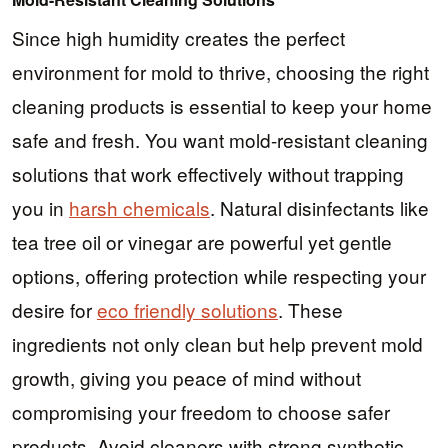
Since high humidity creates the perfect
environment for mold to thrive, choosing the right
cleaning products is essential to keep your home
safe and fresh. You want mold-resistant cleaning
solutions that work effectively without trapping
you in
harsh chemicals
. Natural disinfectants like
tea tree oil or vinegar are powerful yet gentle
options, offering protection while respecting your
desire for
eco friendly solutions
. These
ingredients not only clean but help prevent mold
growth, giving you peace of mind without
compromising your freedom to choose safer
products. Avoid cleaners with strong synthetic