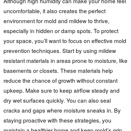
Although high humidity can make your home feel
uncomfortable, it also creates the perfect
environment for mold and mildew to thrive,
especially in hidden or damp spots. To protect
your space, you’ll want to focus on effective mold
prevention techniques. Start by using mildew
resistant materials in areas prone to moisture, like
basements or closets. These materials help
reduce the chance of growth without constant
upkeep. Make sure to keep airflow steady and
dry wet surfaces quickly. You can also seal
cracks and gaps where moisture sneaks in. By
staying proactive with these strategies, you
maintain a healthier home and keep mold’s grip