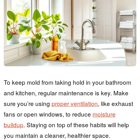
To keep mold from taking hold in your bathroom
and kitchen, regular maintenance is key. Make
sure you’re using
proper ventilation
, like exhaust
fans or open windows, to reduce
moisture
buildup
. Staying on top of these habits will help
you maintain a cleaner, healthier space.