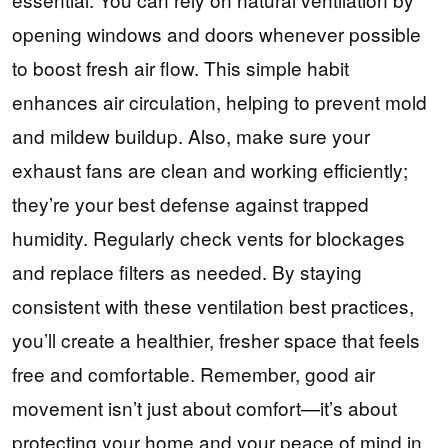
opening windows and doors whenever possible
to boost fresh air flow. This simple habit
enhances air circulation, helping to prevent mold
and mildew buildup. Also, make sure your
exhaust fans are clean and working efficiently;
they’re your best defense against trapped
humidity. Regularly check vents for blockages
and replace filters as needed. By staying
consistent with these ventilation best practices,
you’ll create a healthier, fresher space that feels
free and comfortable. Remember, good air
movement isn’t just about comfort—it’s about
protecting your home and your peace of mind in