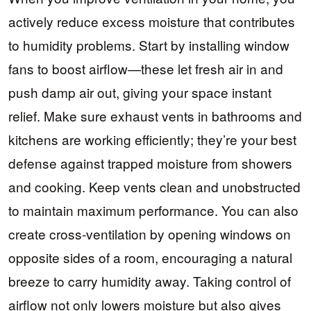
actively reduce excess moisture that contributes
to humidity problems. Start by installing window
fans to boost airflow—these let fresh air in and
push damp air out, giving your space instant
relief. Make sure exhaust vents in bathrooms and
kitchens are working efficiently; they’re your best
defense against trapped moisture from showers
and cooking. Keep vents clean and unobstructed
to maintain maximum performance. You can also
create cross-ventilation by opening windows on
opposite sides of a room, encouraging a natural
breeze to carry humidity away. Taking control of
airflow not only lowers moisture but also gives