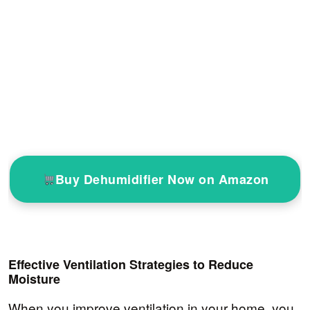
Buy Dehumidifier Now on Amazon
Effective Ventilation Strategies to Reduce
Moisture
When you improve ventilation in your home, you