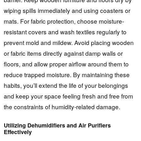
wiping spills immediately and using coasters or
mats. For fabric protection, choose moisture-
resistant covers and wash textiles regularly to
prevent mold and mildew. Avoid placing wooden
or fabric items directly against damp walls or
floors, and allow proper airflow around them to
reduce trapped moisture. By maintaining these
habits, you’ll extend the life of your belongings
and keep your space feeling fresh and free from
the constraints of humidity-related damage.
Utilizing Dehumidifiers and Air Purifiers
Effectively