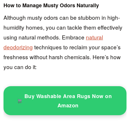
How to Manage Musty Odors Naturally
Although musty odors can be stubborn in high-
humidity homes, you can tackle them effectively
using natural methods. Embrace
natural
deodorizing
techniques to reclaim your space’s
freshness without harsh chemicals. Here’s how
you can do it:
Buy Washable Area Rugs Now on
Amazon