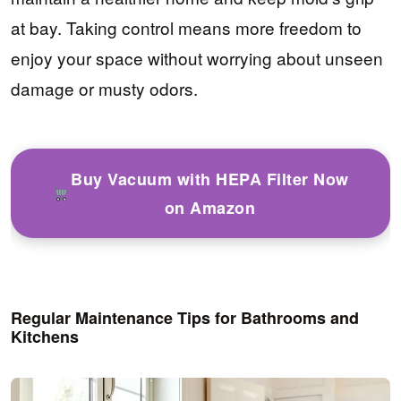
at bay. Taking control means more freedom to
enjoy your space without worrying about unseen
damage or musty odors.
Buy Vacuum with HEPA Filter Now
on Amazon
Regular Maintenance Tips for Bathrooms and
Kitchens