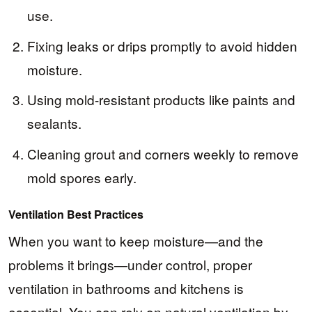
use.
Fixing leaks or drips promptly to avoid hidden
moisture.
Using mold-resistant products like paints and
sealants.
Cleaning grout and corners weekly to remove
mold spores early.
Ventilation Best Practices
When you want to keep moisture—and the
problems it brings—under control, proper
ventilation in bathrooms and kitchens is
essential. You can rely on natural ventilation by