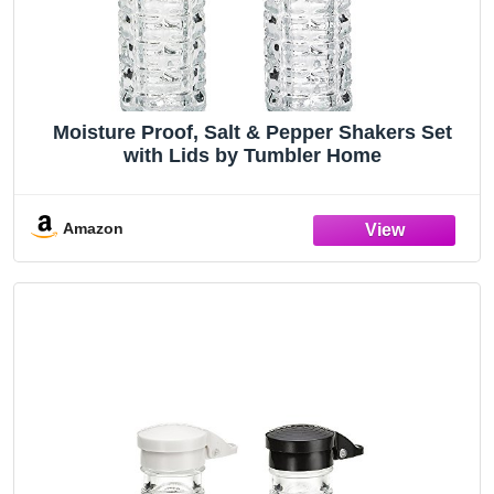
Moisture Proof, Salt & Pepper Shakers Set
with Lids by Tumbler Home
Amazon