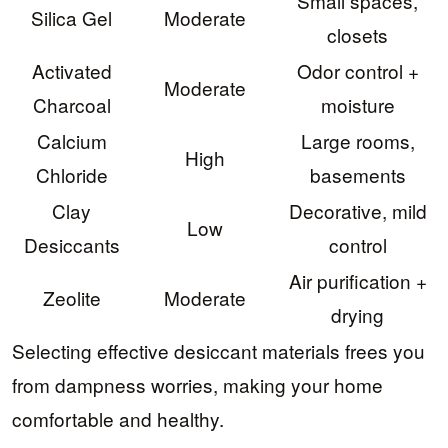
Small spaces,
Silica Gel
Moderate
closets
Activated
Odor control +
Moderate
Charcoal
moisture
Calcium
Large rooms,
High
Chloride
basements
Clay
Decorative, mild
Low
Desiccants
control
Air purification +
Zeolite
Moderate
drying
Selecting effective desiccant materials frees you
from dampness worries, making your home
comfortable and healthy.