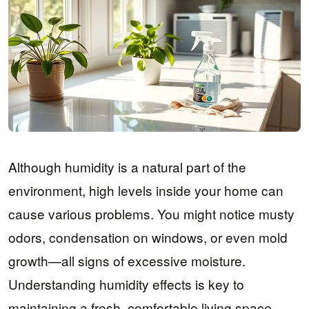
Although humidity is a natural part of the
environment, high levels inside your home can
cause various problems. You might notice musty
odors, condensation on windows, or even mold
growth—all signs of excessive moisture.
Understanding humidity effects is key to
maintaining a fresh, comfortable living space