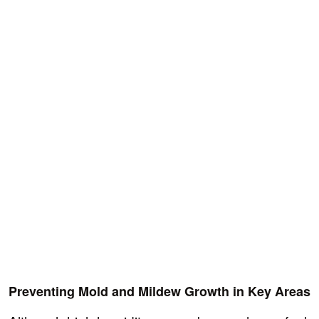
Preventing Mold and Mildew Growth in Key Areas