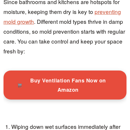
Since bathrooms and kitchens are hotspots for
moisture, keeping them dry is key to
preventing
mold growth
. Different mold types thrive in damp
conditions, so mold prevention starts with regular
care. You can take control and keep your space
fresh by:
Buy Ventilation Fans Now on
Amazon
Wiping down wet surfaces immediately after