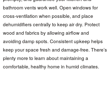
bathroom vents work well. Open windows for
cross-ventilation when possible, and place
dehumidifiers centrally to keep air dry. Protect
wood and fabrics by allowing airflow and
avoiding damp spots. Consistent upkeep helps
keep your space fresh and damage-free. There’s
plenty more to learn about maintaining a
comfortable, healthy home in humid climates.