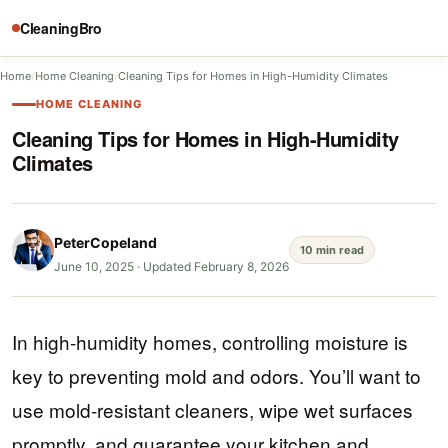
CleaningBro
Home
/
Home Cleaning
/
Cleaning Tips for Homes in High-Humidity Climates
HOME CLEANING
Cleaning Tips for Homes in High-Humidity
Climates
PeterCopeland
10 min read
June 10, 2025
·
Updated February 8, 2026
In high-humidity homes, controlling moisture is
key to preventing mold and odors. You’ll want to
use mold-resistant cleaners, wipe wet surfaces
promptly, and guarantee your kitchen and