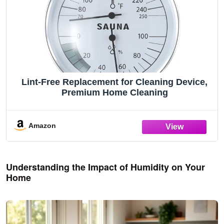
Lint-Free Replacement for Cleaning Device,
Premium Home Cleaning
Amazon
Understanding the Impact of Humidity on Your
Home