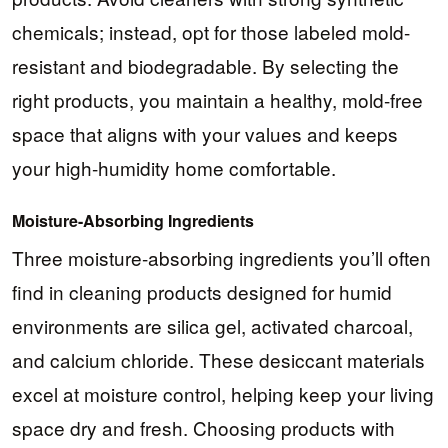
chemicals; instead, opt for those labeled mold-
resistant and biodegradable. By selecting the
right products, you maintain a healthy, mold-free
space that aligns with your values and keeps
your high-humidity home comfortable.
Moisture-Absorbing Ingredients
Three moisture-absorbing ingredients you’ll often
find in cleaning products designed for humid
environments are silica gel, activated charcoal,
and calcium chloride. These desiccant materials
excel at moisture control, helping keep your living
space dry and fresh. Choosing products with