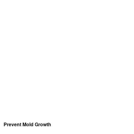
Prevent Mold Growth