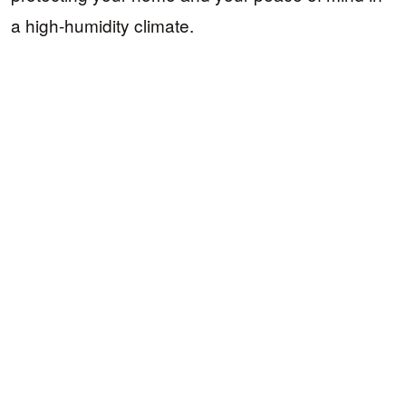
a high-humidity climate.