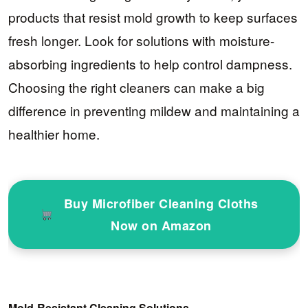
products that resist mold growth to keep surfaces
fresh longer. Look for solutions with moisture-
absorbing ingredients to help control dampness.
Choosing the right cleaners can make a big
difference in preventing mildew and maintaining a
healthier home.
Buy Microfiber Cleaning Cloths
Now on Amazon
Mold-Resistant Cleaning Solutions