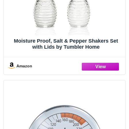
Moisture Proof, Salt & Pepper Shakers Set
with Lids by Tumbler Home
Amazon