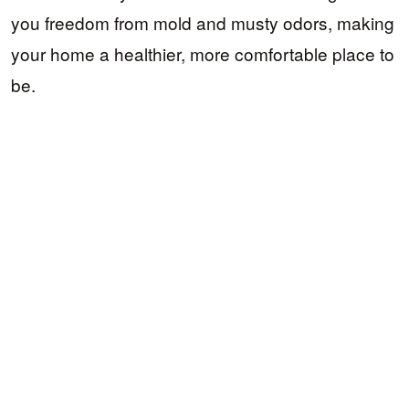
you freedom from mold and musty odors, making
your home a healthier, more comfortable place to
be.