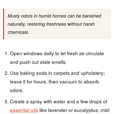
Musty odors in humid homes can be banished
naturally, restoring freshness without harsh
chemicals.
Open windows daily to let fresh air circulate
and push out stale smells.
Use baking soda in carpets and upholstery;
leave it for hours, then vacuum to absorb
odors.
Create a spray with water and a few drops of
essential oils
like lavender or eucalyptus; mist