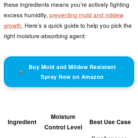
these ingredients means you’re actively fighting
excess humidity,
preventing mold and mildew
growth
. Here’s a quick guide to help you pick the
right moisture-absorbing agent:
Buy Mold and Mildew Resistant
Spray Now on Amazon
Moisture
Ingredient
Best Use Case
Control Level