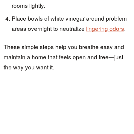
rooms lightly.
Place bowls of white vinegar around problem
areas overnight to neutralize
lingering odors
.
These simple steps help you breathe easy and
maintain a home that feels open and free—just
the way you want it.