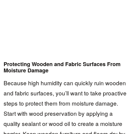
Protecting Wooden and Fabric Surfaces From
Moisture Damage
Because high humidity can quickly ruin wooden
and fabric surfaces, you’ll want to take proactive
steps to protect them from moisture damage.
Start with wood preservation by applying a
quality sealant or wood oil to create a moisture
barrier. Keep wooden furniture and floors dry by